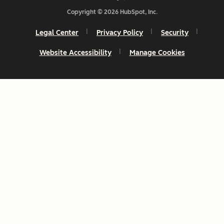
Copyright © 2026 HubSpot, Inc.
Legal Center
Privacy Policy
Security
Website Accessibility
Manage Cookies