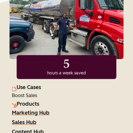
5
hours a week saved
Use Cases
Boost Sales
Products
Marketing Hub
Sales Hub
Content Hub