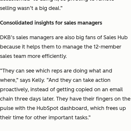
selling wasn’t a big deal.”
Consolidated insights for sales managers
DKB’s sales managers are also big fans of Sales Hub
because it helps them to manage the 12-member
sales team more efficiently.
“They can see which reps are doing what and
where,” says Kelly. “And they can take action
proactively, instead of getting copied on an email
chain three days later. They have their fingers on the
pulse with the HubSpot dashboard, which frees up
their time for other important tasks.”