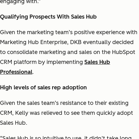
engaging with.”
Qualifying Prospects With Sales Hub
Given the marketing team’s positive experience with
Marketing Hub Enterprise, DKB eventually decided
to consolidate marketing and sales on the HubSpot
CRM platform by implementing
Sales Hub
Professional
.
High levels of sales rep adoption
Given the sales team’s resistance to their existing
CRM, Kelly was relieved to see them quickly adopt
Sales Hub.
“Sales Hub is so intuitive to use, it didn’t take long