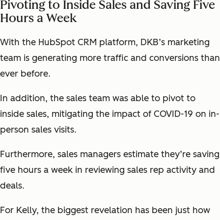
Pivoting to Inside Sales and Saving Five
Hours a Week
With the HubSpot CRM platform, DKB’s marketing
team is generating more traffic and conversions than
ever before.
In addition, the sales team was able to pivot to
inside sales, mitigating the impact of COVID-19 on in-
person sales visits.
Furthermore, sales managers estimate they’re saving
five hours a week in reviewing sales rep activity and
deals.
For Kelly, the biggest revelation has been just how