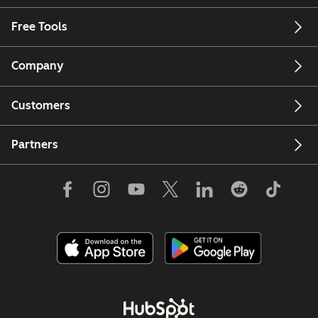
Free Tools
Company
Customers
Partners