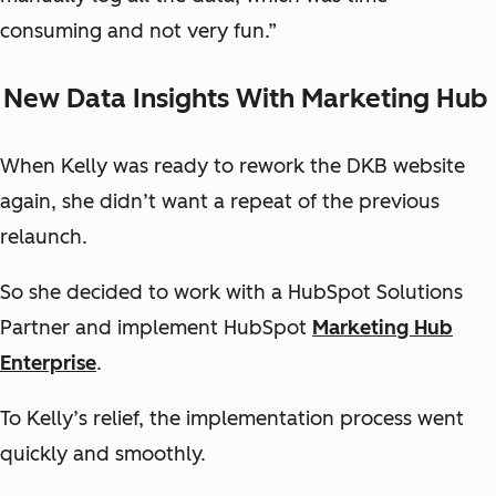
consuming and not very fun.”
New Data Insights With Marketing Hub
When Kelly was ready to rework the DKB website
again, she didn’t want a repeat of the previous
relaunch.
So she decided to work with a HubSpot Solutions
Partner and implement HubSpot
Marketing Hub
Enterprise
.
To Kelly’s relief, the implementation process went
quickly and smoothly.