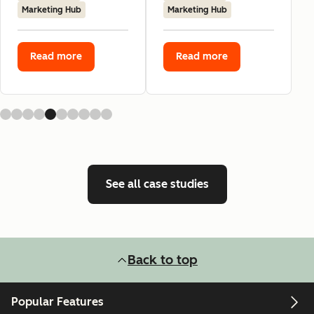
Marketing Hub
Marketing Hub
Read more
Read more
See all case studies
Back to top
Popular Features