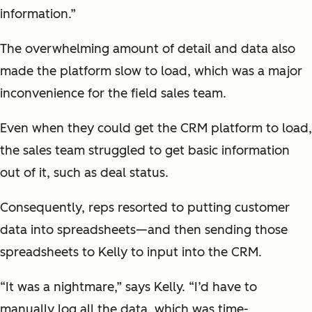
information.”
The overwhelming amount of detail and data also
made the platform slow to load, which was a major
inconvenience for the field sales team.
Even when they could get the CRM platform to load,
the sales team struggled to get basic information
out of it, such as deal status.
Consequently, reps resorted to putting customer
data into spreadsheets—and then sending those
spreadsheets to Kelly to input into the CRM.
“It was a nightmare,” says Kelly. “I’d have to
manually log all the data, which was time-