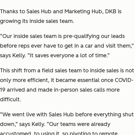
Thanks to Sales Hub and Marketing Hub, DKB is
growing its inside sales team.
“Our inside sales team is pre-qualifying our leads
before reps ever have to get in a car and visit them,”
says Kelly. “It saves everyone a lot of time.”
This shift from a field sales team to inside sales is not
only more efficient, it became essential once COVID-
19 arrived and made in-person sales calls more
difficult.
“We went live with Sales Hub before everything shut
down,” says Kelly. “Our teams were already
accustomed to using it, so pivoting to remote