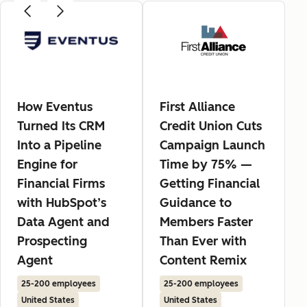
How Eventus
First Alliance
Turned Its CRM
Credit Union Cuts
Into a Pipeline
Campaign Launch
Engine for
Time by 75% —
Financial Firms
Getting Financial
with HubSpot’s
Guidance to
Data Agent and
Members Faster
Prospecting
Than Ever with
Agent
Content Remix
25-200 employees
25-200 employees
United States
United States