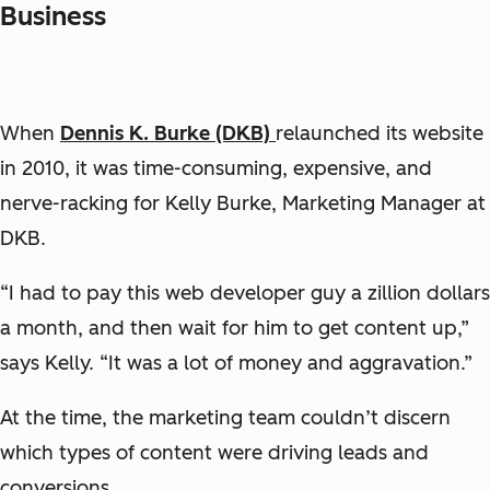
Business
When
Dennis K. Burke (DKB)
relaunched its website
in 2010, it was time-consuming, expensive, and
nerve-racking for Kelly Burke, Marketing Manager at
DKB.
“I had to pay this web developer guy a zillion dollars
a month, and then wait for him to get content up,”
says Kelly. “It was a lot of money and aggravation.”
At the time, the marketing team couldn’t discern
which types of content were driving leads and
conversions.