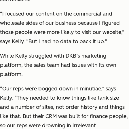
“I focused our content on the commercial and
wholesale sides of our business because I figured
those people were more likely to visit our website,”
says Kelly. “But I had no data to back it up.”
While Kelly struggled with DKB’s marketing
platform, the sales team had issues with its own
platform.
“Our reps were bogged down in minutiae,” says
Kelly. “They needed to know things like tank size
and a number of sites, not order history and things
like that. But their CRM was built for finance people,
so our reps were drowning in irrelevant