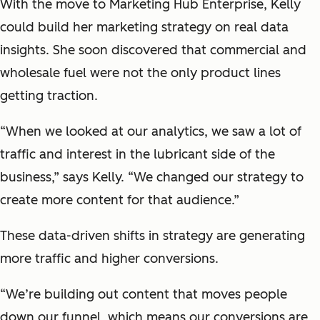
With the move to Marketing Hub Enterprise, Kelly
could build her marketing strategy on real data
insights. She soon discovered that commercial and
wholesale fuel were not the only product lines
getting traction.
“When we looked at our analytics, we saw a lot of
traffic and interest in the lubricant side of the
business,” says Kelly. “We changed our strategy to
create more content for that audience.”
These data-driven shifts in strategy are generating
more traffic and higher conversions.
“We’re building out content that moves people
down our funnel, which means our conversions are