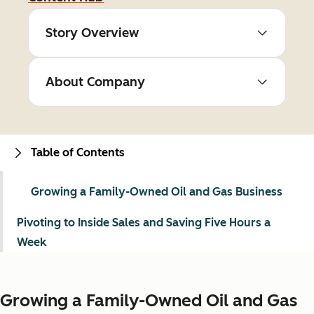
Story Overview
About Company
Table of Contents
Growing a Family-Owned Oil and Gas Business
Pivoting to Inside Sales and Saving Five Hours a
Week
Growing a Family-Owned Oil and Gas