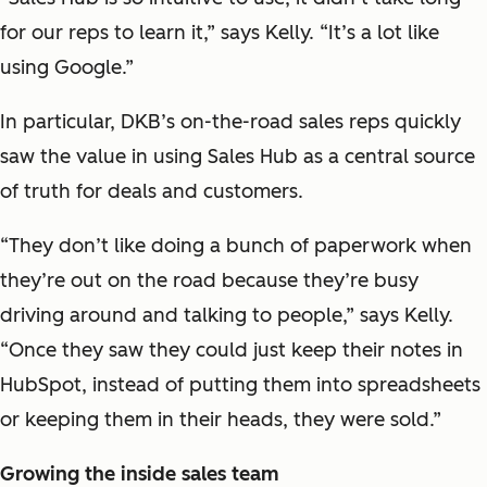
for our reps to learn it,” says Kelly. “It’s a lot like
using Google.”
In particular, DKB’s on-the-road sales reps quickly
saw the value in using Sales Hub as a central source
of truth for deals and customers.
“They don’t like doing a bunch of paperwork when
they’re out on the road because they’re busy
driving around and talking to people,” says Kelly.
“Once they saw they could just keep their notes in
HubSpot, instead of putting them into spreadsheets
or keeping them in their heads, they were sold.”
Growing the inside sales team