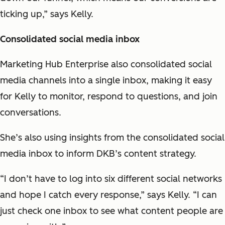
ticking up,” says Kelly.
Consolidated social media inbox
Marketing Hub Enterprise also consolidated social
media channels into a single inbox, making it easy
for Kelly to monitor, respond to questions, and join
conversations.
She’s also using insights from the consolidated social
media inbox to inform DKB’s content strategy.
“I don’t have to log into six different social networks
and hope I catch every response,” says Kelly. “I can
just check one inbox to see what content people are