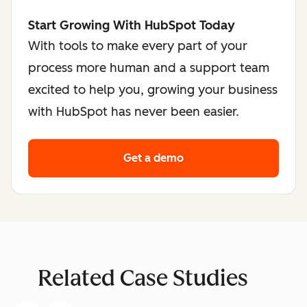
Start Growing With HubSpot Today
With tools to make every part of your
process more human and a support team
excited to help you, growing your business
with HubSpot has never been easier.
Get a demo
Related Case Studies