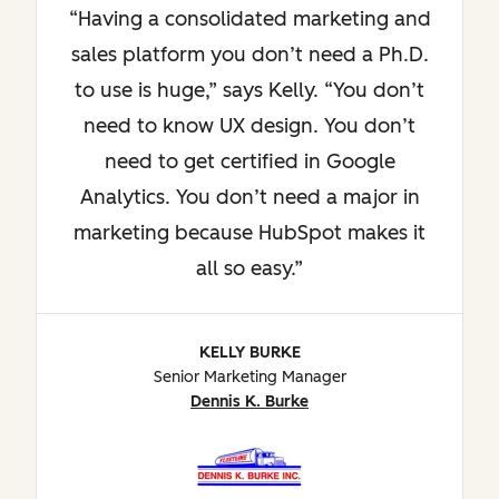
Having a consolidated marketing and
sales platform you don’t need a Ph.D.
to use is huge,” says Kelly. “You don’t
need to know UX design. You don’t
need to get certified in Google
Analytics. You don’t need a major in
marketing because HubSpot makes it
all so easy.
KELLY BURKE
Senior Marketing Manager
Dennis K. Burke