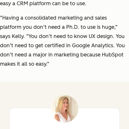
easy a CRM platform can be to use.
“Having a consolidated marketing and sales
platform you don’t need a Ph.D. to use is huge,”
says Kelly. “You don’t need to know UX design. You
don’t need to get certified in Google Analytics. You
don’t need a major in marketing because HubSpot
makes it all so easy.”