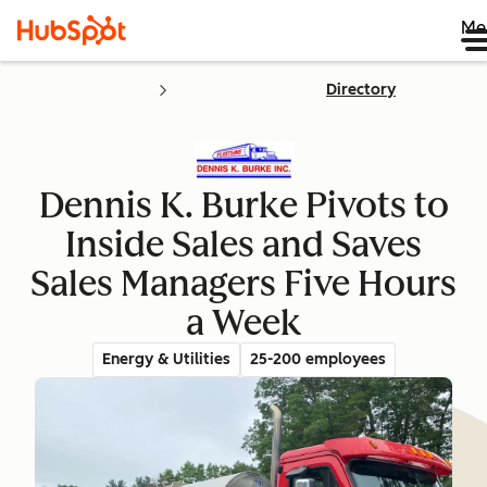
Me
Directory
Dennis K. Burke Pivots to
Inside Sales and Saves
Sales Managers Five Hours
a Week
Energy & Utilities
25-200 employees