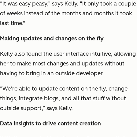
“It was easy peasy,” says Kelly. “It only took a couple
of weeks instead of the months and months it took
last time.”
Making updates and changes on the fly
Kelly also found the user interface intuitive, allowing
her to make most changes and updates without
having to bring in an outside developer.
“We’re able to update content on the fly, change
things, integrate blogs, and all that stuff without
outside support,” says Kelly.
Data insights to drive content creation