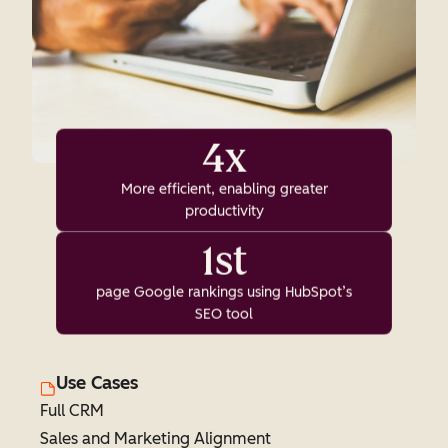
4x
More efficient, enabling greater
productivity
1st
page Google rankings using HubSpot’s
SEO tool
Use Cases
Full CRM
Sales and Marketing Alignment