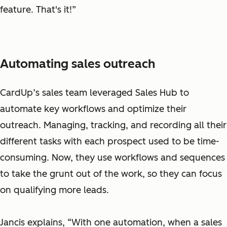
feature. That's it!”
Automating sales outreach
CardUp’s sales team leveraged Sales Hub to
automate key workflows and optimize their
outreach. Managing, tracking, and recording all their
different tasks with each prospect used to be time-
consuming. Now, they use workflows and sequences
to take the grunt out of the work, so they can focus
on qualifying more leads.
Jancis explains, “With one automation, when a sales