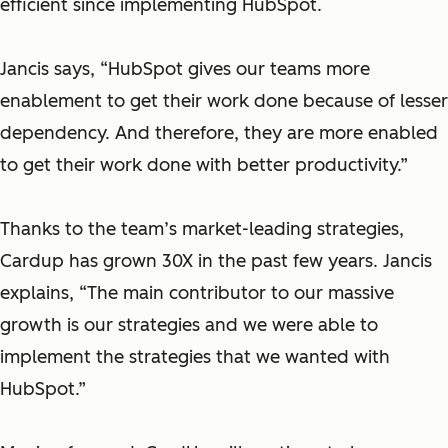
efficient since implementing HubSpot.
Jancis says, “HubSpot gives our teams more
enablement to get their work done because of lesser
dependency. And therefore, they are more enabled
to get their work done with better productivity.”
Thanks to the team’s market-leading strategies,
Cardup has grown 30X in the past few years. Jancis
explains, “The main contributor to our massive
growth is our strategies and we were able to
implement the strategies that we wanted with
HubSpot.”