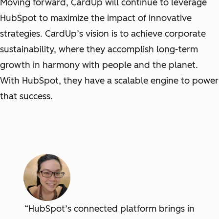
Moving forward, CardUp will continue to leverage
HubSpot to maximize the impact of innovative
strategies. CardUp’s vision is to achieve corporate
sustainability, where they accomplish long-term
growth in harmony with people and the planet.
With HubSpot, they have a scalable engine to power
that success.
HubSpot’s connected platform brings in