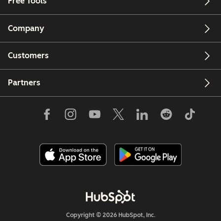
Free Tools
Company
Customers
Partners
Copyright © 2026 HubSpot, Inc.