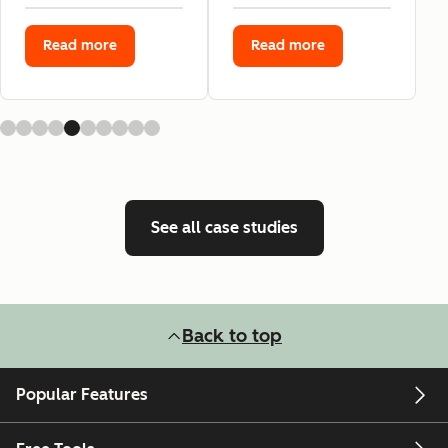
Read more
Read more
See all case studies
Back to top
Popular Features