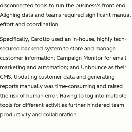
disconnected tools to run the business’s front end.
Aligning data and teams required significant manual
effort and coordination.
Specifically, CardUp used an in-house, highly tech-
secured backend system to store and manage
customer information; Campaign Monitor for email
marketing and automation; and Unbounce as their
CMS. Updating customer data and generating
reports manually was time-consuming and raised
the risk of human error. Having to log into multiple
tools for different activities further hindered team
productivity and collaboration.