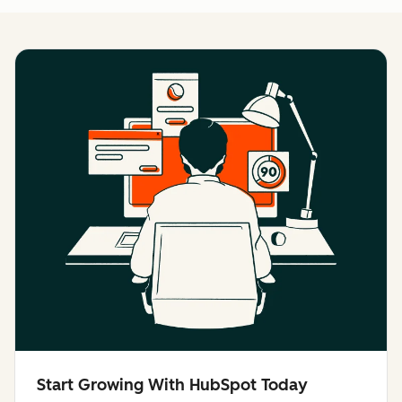
Start Growing With HubSpot Today