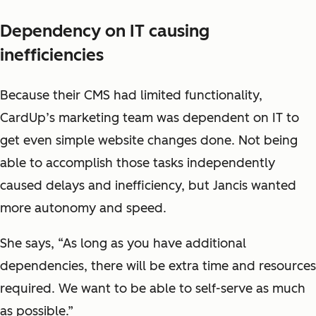
Dependency on IT causing
inefficiencies
Because their CMS had limited functionality,
CardUp’s marketing team was dependent on IT to
get even simple website changes done. Not being
able to accomplish those tasks independently
caused delays and inefficiency, but Jancis wanted
more autonomy and speed.
She says, “As long as you have additional
dependencies, there will be extra time and resources
required. We want to be able to self-serve as much
as possible.”