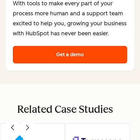
With tools to make every part of your
process more human and a support team
excited to help you, growing your business
with HubSpot has never been easier.
Get a demo
Related Case Studies