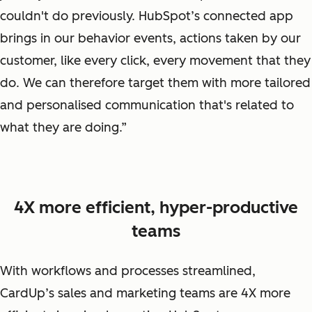
couldn't do previously. HubSpot’s connected app
brings in our behavior events, actions taken by our
customer, like every click, every movement that they
do. We can therefore target them with more tailored
and personalised communication that's related to
what they are doing.”
4X more efficient, hyper-productive
teams
With workflows and processes streamlined,
CardUp’s sales and marketing teams are 4X more