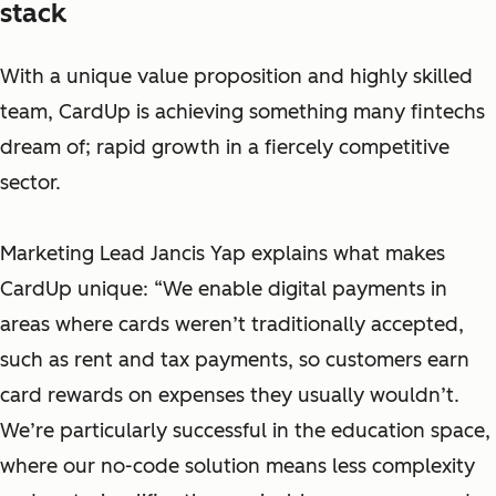
stack
With a unique value proposition and highly skilled
team, CardUp is achieving something many fintechs
dream of; rapid growth in a fiercely competitive
sector.
Marketing Lead Jancis Yap explains what makes
CardUp unique: “We enable digital payments in
areas where cards weren’t traditionally accepted,
such as rent and tax payments, so customers earn
card rewards on expenses they usually wouldn’t.
We’re particularly successful in the education space,
where our no-code solution means less complexity