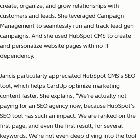
create, organize, and grow relationships with
customers and leads. She leveraged Campaign
Management to seamlessly run and track lead gen
campaigns. And she used HubSpot CMS to create
and personalize website pages with no IT
dependency.
Jancis particularly appreciated HubSpot CMS’s SEO
tool, which helps CardUp optimize marketing
content faster. She explains, “We’re actually not
paying for an SEO agency now, because HubSpot’s
SEO tool has such an impact. We are ranked on the
first page, and even the first result, for several
keywords. We're not even deep diving into the tool