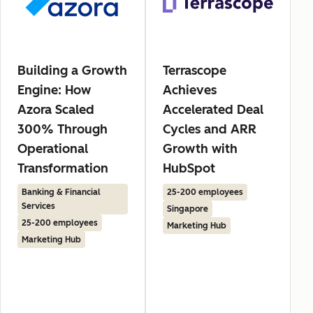
Building a Growth
Terrascope
Engine: How
Achieves
Azora Scaled
Accelerated Deal
300% Through
Cycles and ARR
Operational
Growth with
Transformation
HubSpot
Banking & Financial
25-200 employees
Services
Singapore
25-200 employees
Marketing Hub
Marketing Hub