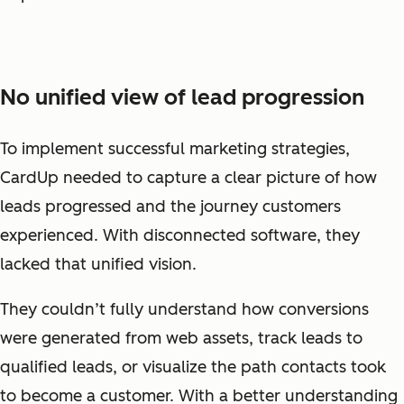
No unified view of lead progression
To implement successful marketing strategies,
CardUp needed to capture a clear picture of how
leads progressed and the journey customers
experienced. With disconnected software, they
lacked that unified vision.
They couldn’t fully understand how conversions
were generated from web assets, track leads to
qualified leads, or visualize the path contacts took
to become a customer. With a better understanding