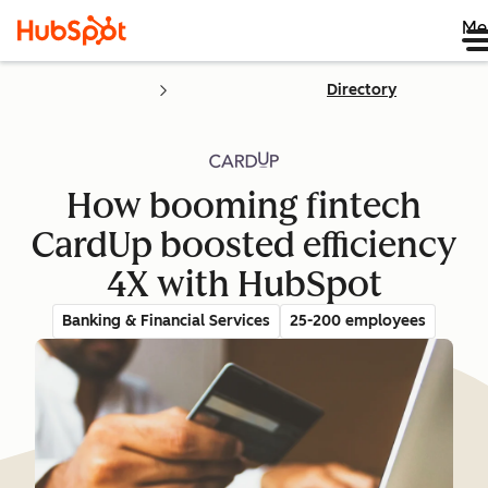
Me
Directory
How booming fintech
CardUp boosted efficiency
4X with HubSpot
Banking & Financial Services
25-200 employees