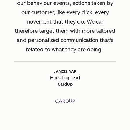
our behaviour events, actions taken by
our customer, like every click, every
movement that they do. We can
therefore target them with more tailored
and personalised communication that's
related to what they are doing.
JANCIS YAP
Marketing Lead
CardUp