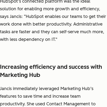
HubSpot’s connected platform was the ideal
solution for enabling more growth and efficiency,
says Jancis: “HubSpot enables our teams to get their
work done with better productivity. Administrative
tasks are faster and they can self-serve much more,
with less dependency on IT.”
Increasing efficiency and success with
Marketing Hub
Jancis immediately leveraged Marketing Hub’s
features to save time and increase team
productivity. She used Contact Management to