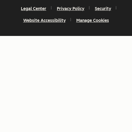
Legal Center
Privacy Policy
Security
Website Accessibility
Manage Cookies