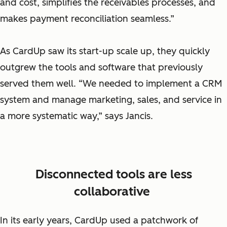
and cost, simplifies the receivables processes, and
makes payment reconciliation seamless.”
As CardUp saw its start-up scale up, they quickly
outgrew the tools and software that previously
served them well. “We needed to implement a CRM
system and manage marketing, sales, and service in
a more systematic way,” says Jancis.
Disconnected tools are less
collaborative
In its early years, CardUp used a patchwork of