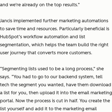
and we're already on the top results.”
Jancis implemented further marketing automations
to save time and resources. Particularly beneficial is
HubSpot’s workflow automation and list
segmentation, which helps the team build the right
user journey that converts more customers.
“Segmenting lists used to be a long process,” she
says. “You had to go to our backend system, tell
tech the segment you wanted, have them download
a list for you, then upload it into the email marketing
portal. Now the process is cut in half. You create the
list yourself and add it to the marketing email