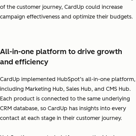
of the customer journey, CardUp could increase
campaign effectiveness and optimize their budgets.
All-in-one platform to drive growth
and efficiency
CardUp implemented HubSpot’s all-in-one platform,
including Marketing Hub, Sales Hub, and CMS Hub.
Each product is connected to the same underlying
CRM database, so CardUp has insights into every
contact at each stage in their customer journey.