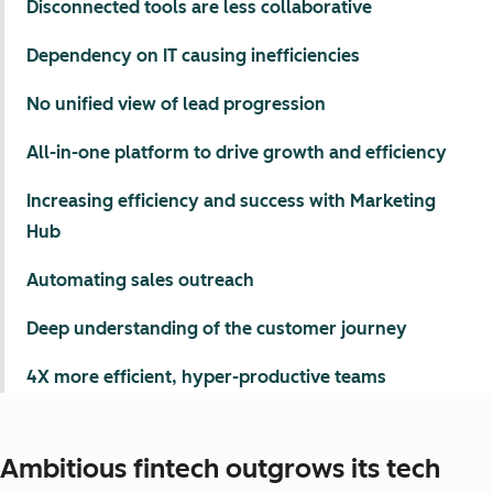
Disconnected tools are less collaborative
Dependency on IT causing inefficiencies
No unified view of lead progression
All-in-one platform to drive growth and efficiency
Increasing efficiency and success with Marketing
Hub
Automating sales outreach
Deep understanding of the customer journey
4X more efficient, hyper-productive teams
Ambitious fintech outgrows its tech