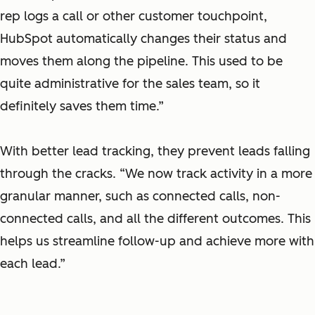
rep logs a call or other customer touchpoint,
HubSpot automatically changes their status and
moves them along the pipeline. This used to be
quite administrative for the sales team, so it
definitely saves them time.”
With better lead tracking, they prevent leads falling
through the cracks. “We now track activity in a more
granular manner, such as connected calls, non-
connected calls, and all the different outcomes. This
helps us streamline follow-up and achieve more with
each lead.”