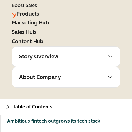
Boost Sales
Products
Marketing Hub
Sales Hub
Content Hub
Story Overview
About Company
Table of Contents
Ambitious fintech outgrows its tech stack