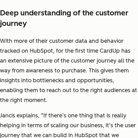
Deep understanding of the customer
journey
With more of their customer data and behavior
tracked on HubSpot, for the first time CardUp has
an extensive picture of the customer journey all the
way from awareness to purchase. This gives them
insights into bottlenecks and opportunities,
enabling them to reach out to the right audiences at
the right moment.
Jancis explains, “If there’s one thing that is really
helping in terms of scaling our business, it’s the user
journey that we can build in HubSpot that we