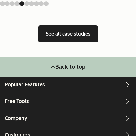
See all case studies
Back to top
Popular Features
Free Tools
Company
Customers