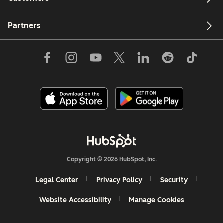
Partners
Copyright © 2026 HubSpot, Inc.
Legal Center
Privacy Policy
Security
Website Accessibility
Manage Cookies