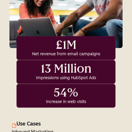
£1M
Net revenue from email campaigns
13 Million
Impressions using HubSpot Ads
54%
Increase in web visits
Use Cases
Inbound Marketing