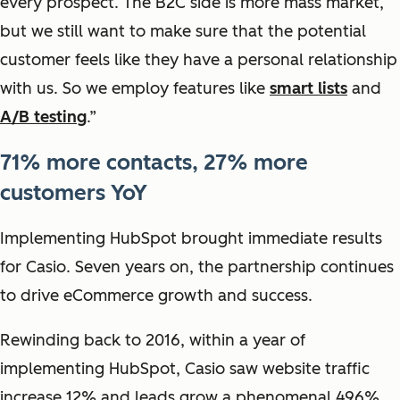
every prospect. The B2C side is more mass market,
but we still want to make sure that the potential
customer feels like they have a personal relationship
with us. So we employ features like
smart lists
and
A/B testing
.”
71% more contacts, 27% more
customers YoY
Implementing HubSpot brought immediate results
for Casio. Seven years on, the partnership continues
to drive eCommerce growth and success.
Rewinding back to 2016, within a year of
implementing HubSpot, Casio saw website traffic
increase 12% and leads grow a phenomenal 496%.