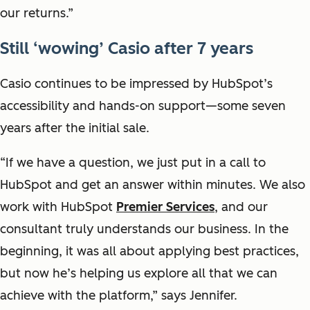
our returns.”
Still ‘wowing’ Casio after 7 years
Casio continues to be impressed by HubSpot’s
accessibility and hands-on support—some seven
years after the initial sale.
“If we have a question, we just put in a call to
HubSpot and get an answer within minutes. We also
work with HubSpot
Premier Services
, and our
consultant truly understands our business. In the
beginning, it was all about applying best practices,
but now he’s helping us explore all that we can
achieve with the platform,” says Jennifer.