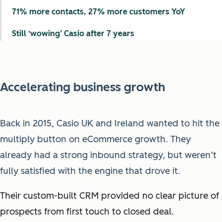
71% more contacts, 27% more customers YoY
Still ‘wowing’ Casio after 7 years
Accelerating business growth
Back in 2015, Casio UK and Ireland wanted to hit the
multiply button on eCommerce growth. They
already had a strong inbound strategy, but weren’t
fully satisfied with the engine that drove it.
Their custom-built CRM provided no clear picture of
prospects from first touch to closed deal.