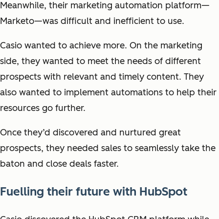
Meanwhile, their marketing automation platform—
Marketo—was difficult and inefficient to use.
Casio wanted to achieve more. On the marketing
side, they wanted to meet the needs of different
prospects with relevant and timely content. They
also wanted to implement automations to help their
resources go further.
Once they’d discovered and nurtured great
prospects, they needed sales to seamlessly take the
baton and close deals faster.
Fuelling their future with HubSpot