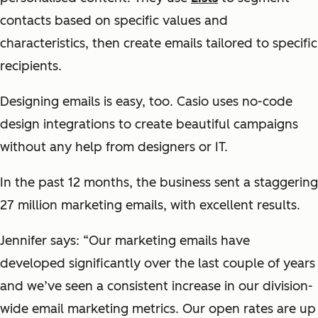
contacts based on specific values and
characteristics, then create emails tailored to specific
recipients.
Designing emails is easy, too. Casio uses no-code
design integrations to create beautiful campaigns
without any help from designers or IT.
In the past 12 months, the business sent a staggering
27 million marketing emails, with excellent results.
Jennifer says: “Our marketing emails have
developed significantly over the last couple of years
and we’ve seen a consistent increase in our division-
wide email marketing metrics. Our open rates are up