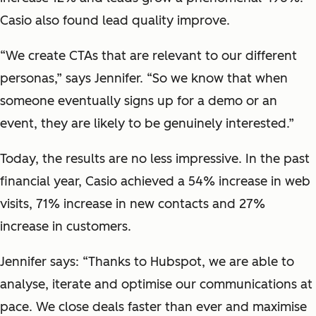
Casio also found lead quality improve.
“We create CTAs that are relevant to our different
personas,” says Jennifer. “So we know that when
someone eventually signs up for a demo or an
event, they are likely to be genuinely interested.”
Today, the results are no less impressive. In the past
financial year, Casio achieved a 54% increase in web
visits, 71% increase in new contacts and 27%
increase in customers.
Jennifer says: “Thanks to Hubspot, we are able to
analyse, iterate and optimise our communications at
pace. We close deals faster than ever and maximise