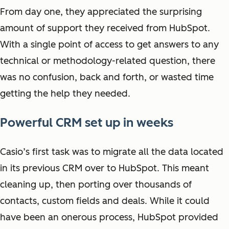
From day one, they appreciated the surprising
amount of support they received from HubSpot.
With a single point of access to get answers to any
technical or methodology-related question, there
was no confusion, back and forth, or wasted time
getting the help they needed.
Powerful CRM set up in weeks
Casio’s first task was to migrate all the data located
in its previous CRM over to HubSpot. This meant
cleaning up, then porting over thousands of
contacts, custom fields and deals. While it could
have been an onerous process, HubSpot provided