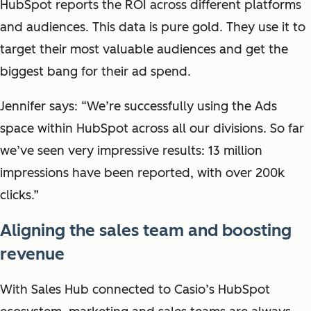
HubSpot reports the ROI across different platforms
and audiences. This data is pure gold. They use it to
t
arget their most valuable audiences and get the
biggest bang for their ad spend.
Jennifer says: “We’re successfully using the Ads
space within HubSpot across all our divisions. So far
we’ve seen very impressive results: 13 million
impressions have been reported, with over 200k
clicks.”
Aligning the sales team and boosting
revenue
With Sales Hub connected to Casio’s HubSpot