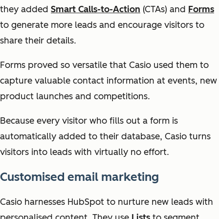
they added
Smart Calls-to-Action
(CTAs) and
Forms
to generate more leads and encourage visitors to
share their details.
Forms proved so versatile that Casio used them to
capture valuable contact information at events, new
product launches and competitions.
Because every visitor who fills out a form is
automatically added to their database, Casio turns
visitors into leads with virtually no effort.
Customised email marketing
Casio harnesses HubSpot to nurture new leads with
personalised content. They use
Lists
to segment