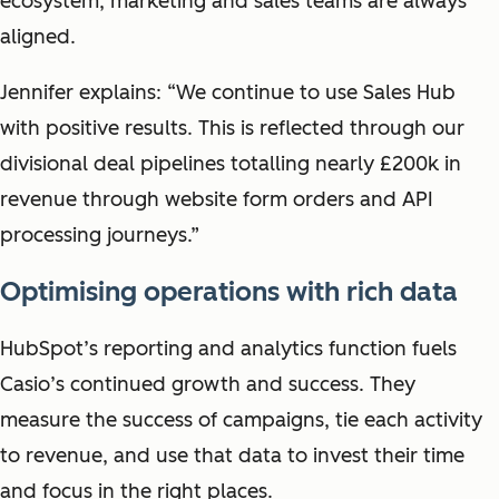
ecosystem, marketing and sales teams are always
aligned.
Jennifer explains: “We continue to use Sales Hub
with positive results. This is reflected through our
divisional deal pipelines totalling nearly £200k in
revenue through website form orders and API
processing journeys.”
Optimising operations with rich data
HubSpot’s reporting and analytics function fuels
Casio’s continued growth and success. They
measure the success of campaigns, tie each activity
to revenue, and use that data to invest their time
and focus in the right places.