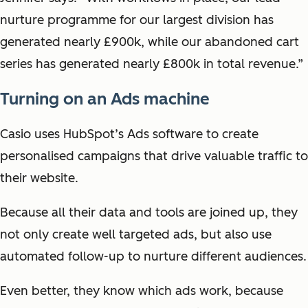
nurture programme for our largest division has
generated nearly £900k, while our abandoned cart
series has generated nearly £800k in total revenue.”
Turning on an Ads machine
Casio uses HubSpot’s Ads software to create
personalised campaigns that drive valuable traffic to
their website.
Because all their data and tools are joined up, they
not only create well targeted ads, but also use
automated follow-up to nurture different audiences.
Even better, they know which ads work, because