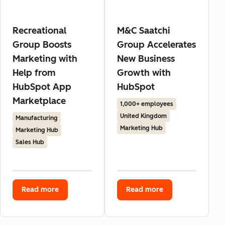
Recreational
M&C Saatchi
Group Boosts
Group Accelerates
Marketing with
New Business
Help from
Growth with
HubSpot App
HubSpot
Marketplace
1,000+ employees
United Kingdom
Manufacturing
Marketing Hub
Marketing Hub
Sales Hub
Read more
Read more