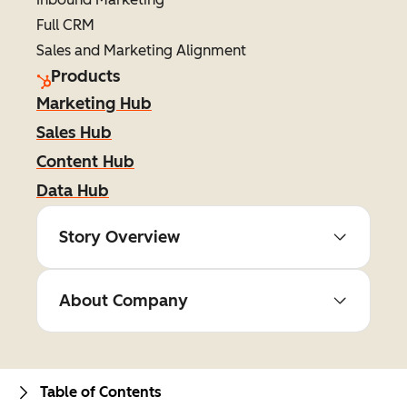
Full CRM
Sales and Marketing Alignment
Products
Marketing Hub
Sales Hub
Content Hub
Data Hub
Story Overview
About Company
Table of Contents