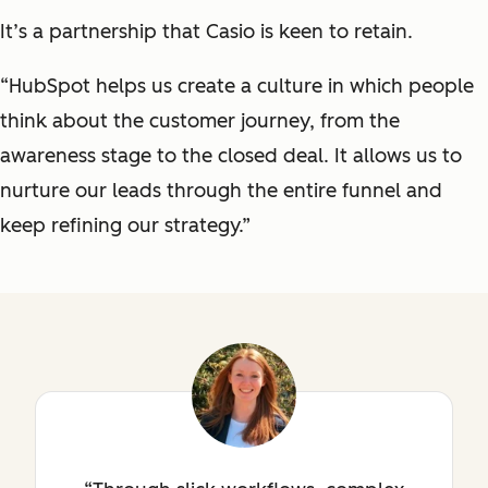
It’s a partnership that Casio is keen to retain.
“HubSpot helps us create a culture in which people
think about the customer journey, from the
awareness stage to the closed deal. It allows us to
nurture our leads through the entire funnel and
keep refining our strategy.”