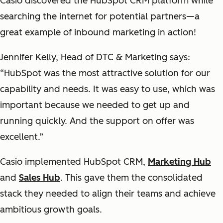
Casio discovered the HubSpot CRM platform while
searching the internet for potential partners—a
great example of inbound marketing in action!
Jennifer Kelly, Head of DTC & Marketing says:
“HubSpot was the most attractive solution for our
capability and needs. It was easy to use, which was
important because we needed to get up and
running quickly. And the support on offer was
excellent.”
Casio implemented HubSpot CRM,
Marketing Hub
and
Sales Hub
. This gave them the consolidated
stack they needed to align their teams and achieve
ambitious growth goals.