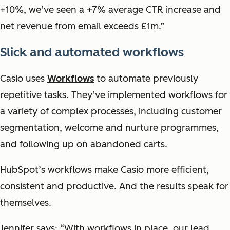
+10%, we’ve seen a +7% average CTR increase and
net revenue from email exceeds £1m.”
Slick and automated workflows
Casio uses
Workflows
to automate previously
repetitive tasks. They’ve implemented workflows for
a variety of complex processes, including customer
segmentation, welcome and nurture programmes,
and following up on abandoned carts.
HubSpot’s workflows make Casio more efficient,
consistent and productive. And the results speak for
themselves.
Jennifer says: “With workflows in place, our lead