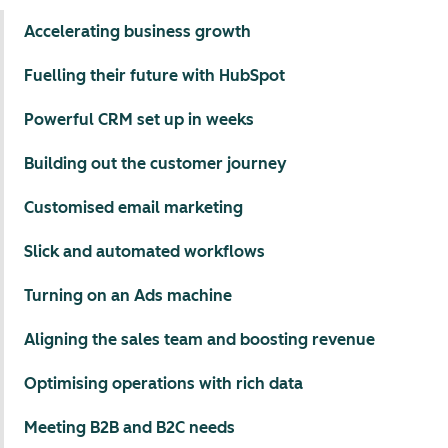
Accelerating business growth
Fuelling their future with HubSpot
Powerful CRM set up in weeks
Building out the customer journey
Customised email marketing
Slick and automated workflows
Turning on an Ads machine
Aligning the sales team and boosting revenue
Optimising operations with rich data
Meeting B2B and B2C needs