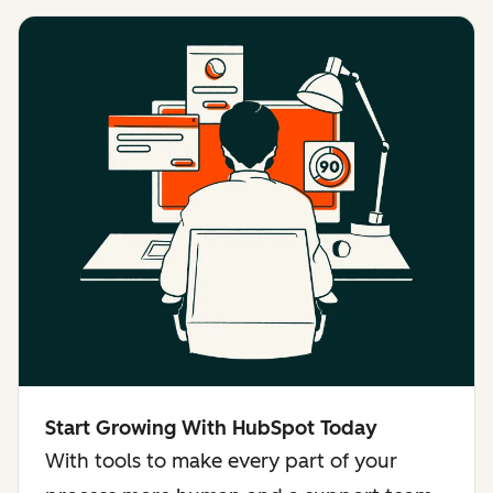
Start Growing With HubSpot Today
With tools to make every part of your