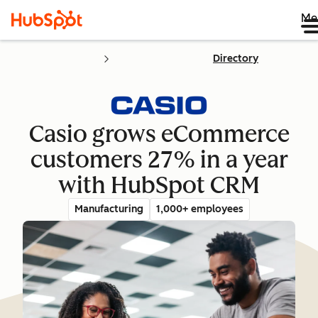
Me
Directory
Casio grows eCommerce
customers 27% in a year
with HubSpot CRM
Manufacturing
1,000+ employees