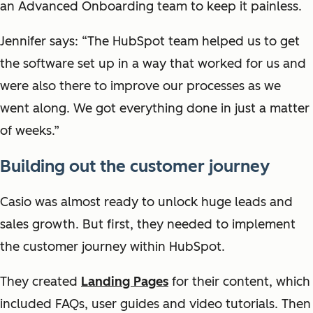
an Advanced Onboarding team to keep it painless.
Jennifer says: “The HubSpot team helped us to get
the software set up in a way that worked for us and
were also there to improve our processes as we
went along. We got everything done in just a matter
of weeks.”
Building out the customer journey
Casio was almost ready to unlock huge leads and
sales growth. But first, they needed to implement
the customer journey within HubSpot.
They created
Landing Pages
for their content, which
included FAQs, user guides and video tutorials. Then