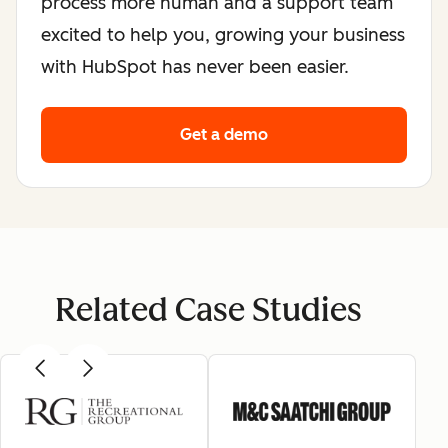
process more human and a support team
excited to help you, growing your business
with HubSpot has never been easier.
Get a demo
Related Case Studies