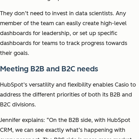
They don’t need to invest in data scientists. Any
member of the team can easily create high-level
dashboards for leadership, or set up specific
dashboards for teams to track progress towards
their goals.
Meeting B2B and B2C needs
HubSpot’s versatility and flexibility enables Casio to
address the different priorities of both its B2B and
B2C divisions.
Jennifer explains: “On the B2B side, with HubSpot
CRM, we can see exactly what’s happening with