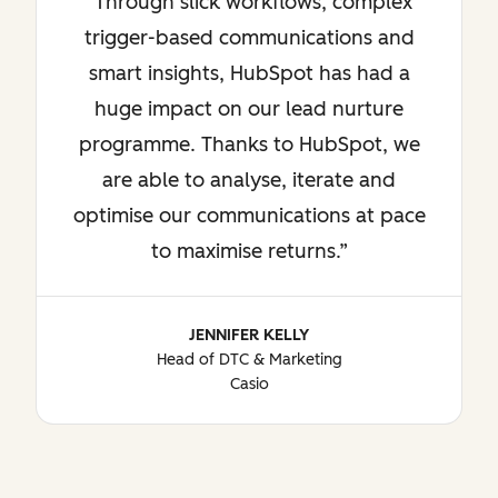
Through slick workflows, complex
trigger-based communications and
smart insights, HubSpot has had a
huge impact on our lead nurture
programme. Thanks to HubSpot, we
are able to analyse, iterate and
optimise our communications at pace
to maximise returns.
JENNIFER KELLY
Head of DTC & Marketing
Casio