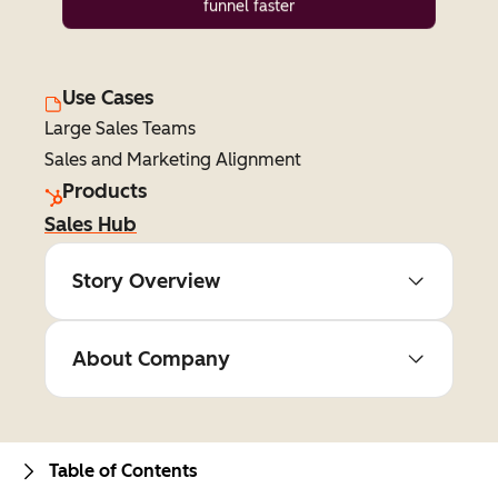
funnel faster
Use Cases
Large Sales Teams
Sales and Marketing Alignment
Products
Sales Hub
Story Overview
About Company
Table of Contents