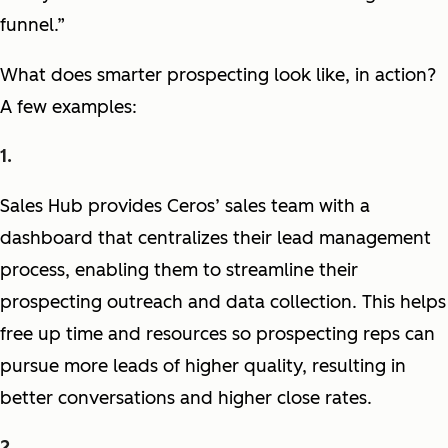
funnel.”
What does smarter prospecting look like, in action?
A few examples:
Sales Hub provides Ceros’ sales team with a
dashboard that centralizes their lead management
process, enabling them to streamline their
prospecting outreach and data collection. This helps
free up time and resources so prospecting reps can
pursue more leads of higher quality, resulting in
better conversations and higher close rates.