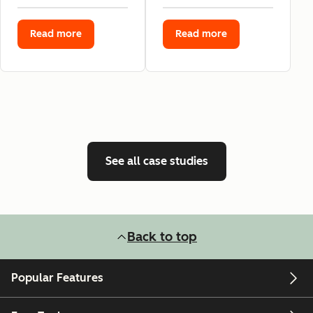
Read more
Read more
See all case studies
Back to top
Popular Features