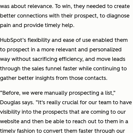
was about relevance. To win, they needed to create
better connections with their prospect, to diagnose
pain and provide timely help.
HubSpot’s flexibility and ease of use enabled them
to prospect in a more relevant and personalized
way without sacrificing efficiency, and move leads
through the sales funnel faster while continuing to
gather better insights from those contacts.
“Before, we were manually prospecting a list,”
Douglas says. “It's really crucial for our team to have
visibility into the prospects that are coming to our
website and then be able to reach out to them in a
timely fashion to convert them faster through our