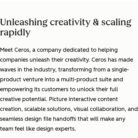
Unleashing creativity & scaling
rapidly
Meet Ceros, a company dedicated to helping
companies unleash their creativity. Ceros has made
waves in the industry, transforming from a single-
product venture into a multi-product suite and
empowering its customers to unlock their full
creative potential. Picture interactive content
creation, scalable solutions, visual collaboration, and
seamless design file handoffs that will make any
team feel like design experts.