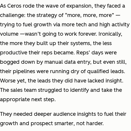
As Ceros rode the wave of expansion, they faced a
challenge: the strategy of “more, more, more” —
trying to fuel growth via more tech and high activity
volume —wasn’t going to work forever. Ironically,
the more they built up their systems, the less
productive their reps became. Reps’ days were
bogged down by manual data entry, but even still,
their pipelines were running dry of qualified leads.
Worse yet, the leads they did have lacked insight.
The sales team struggled to identify and take the
appropriate next step.
They needed deeper audience insights to fuel their
growth and prospect
smarter
, not
harder.