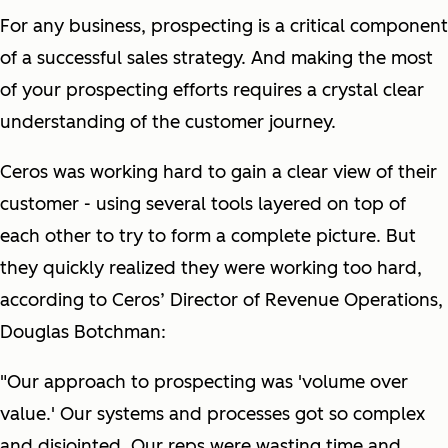
For any business, prospecting is a critical component
of a successful sales strategy. And making the most
of your prospecting efforts requires a crystal clear
understanding of the customer journey.
Ceros was working hard to gain a clear view of their
customer - using several tools layered on top of
each other to try to form a complete picture. But
they quickly realized they were working
too
hard,
according to Ceros’ Director of Revenue Operations,
Douglas Botchman:
"Our approach to prospecting was 'volume over
value.' Our systems and processes got so complex
and disjointed. Our reps were wasting time and