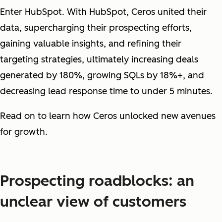
Enter HubSpot. With HubSpot, Ceros united their
data, supercharging their prospecting efforts,
gaining valuable insights, and refining their
targeting strategies, ultimately increasing deals
generated by 180%, growing SQLs by 18%+, and
decreasing lead response time to under 5 minutes.
Read on to learn how Ceros unlocked new avenues
for growth.
Prospecting roadblocks: an
unclear view of customers