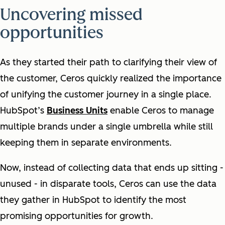
Uncovering missed
opportunities
As they started their path to clarifying their view of
the customer, Ceros quickly realized the importance
of unifying the customer journey in a single place.
HubSpot’s
Business Units
enable Ceros to manage
multiple brands under a single umbrella while still
keeping them in separate environments.
Now, instead of collecting data that ends up sitting -
unused - in disparate tools, Ceros can use the data
they gather in HubSpot to identify the most
promising opportunities for growth.