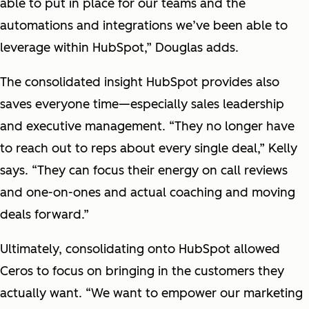
able to put in place for our teams and the
automations and integrations we’ve been able to
leverage within HubSpot,” Douglas adds.
The consolidated insight HubSpot provides also
saves everyone time—especially sales leadership
and executive management. “They no longer have
to reach out to reps about every single deal,” Kelly
says. “They can focus their energy on call reviews
and one-on-ones and actual coaching and moving
deals forward.”
Ultimately, consolidating onto HubSpot allowed
Ceros to focus on bringing in the customers they
actually want. “We want to empower our marketing