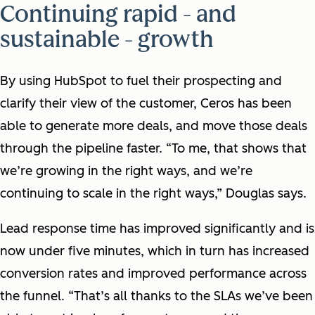
Continuing rapid - and
sustainable - growth
By using HubSpot to fuel their prospecting and
clarify their view of the customer, Ceros has been
able to generate more deals, and move those deals
through the pipeline faster. “To me, that shows that
we’re growing in the right ways, and we’re
continuing to scale in the right ways,” Douglas says.
Lead response time has improved significantly and is
now under five minutes, which in turn has increased
conversion rates and improved performance across
the funnel. “That’s all thanks to the SLAs we’ve been