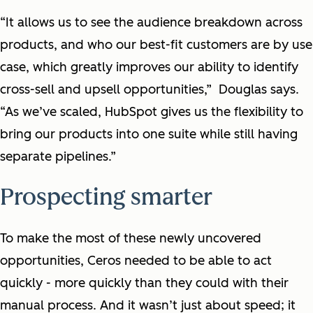
“It allows us to see the audience breakdown across
products, and who our best-fit customers are by use
case, which greatly improves our ability to identify
cross-sell and upsell opportunities,” Douglas says.
“As we’ve scaled, HubSpot gives us the flexibility to
bring our products into one suite while still having
separate pipelines.”
Prospecting smarter
To make the most of these newly uncovered
opportunities, Ceros needed to be able to act
quickly - more quickly than they could with their
manual process. And it wasn’t just about speed; it