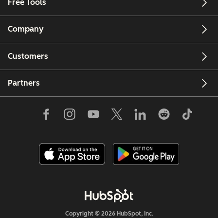
Free Tools
Company
Customers
Partners
Copyright © 2026 HubSpot, Inc.