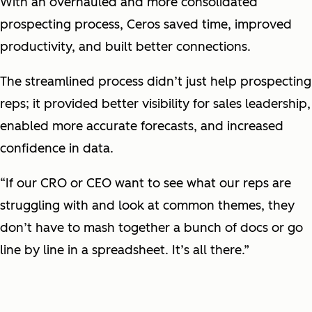
With an overhauled and more consolidated
prospecting process, Ceros saved time, improved
productivity, and built better connections.
The streamlined process didn’t just help prospecting
reps; it provided better visibility for sales leadership,
enabled more accurate forecasts, and increased
confidence in data.
“If our CRO or CEO want to see what our reps are
struggling with and look at common themes, they
don’t have to mash together a bunch of docs or go
line by line in a spreadsheet. It’s all there.”