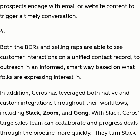
prospects engage with email or website content to
trigger a timely conversation.
Both the BDRs and selling reps are able to see
customer interactions on a unified contact record, to
outreach in an informed, smart way based on what
folks are expressing interest in.
In addition, Ceros has leveraged both native and
custom integrations throughout their workflows,
including
Slack
,
Zoom
, and
Gong
. With Slack, Ceros’
large sales team can collaborate and progress deals
through the pipeline more quickly. They turn Slack