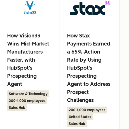
How Vision33
How Stax
Wins Mid-Market
Payments Earned
Manufacturers
a 65% Action
Faster, with
Rate by Using
HubSpot's
HubSpot's
Prospecting
Prospecting
Agent
Agent to Address
Prospect
Software & Technology
Challenges
200-1,000 employees
Sales Hub
200-1,000 employees
United States
Sales Hub