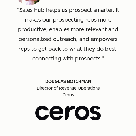
Sales Hub helps us prospect smarter. It
makes our prospecting reps more
productive, enables more relevant and
personalized outreach, and empowers
reps to get back to what they do best:
connecting with prospects.
DOUGLAS BOTCHMAN
Director of Revenue Operations
Ceros