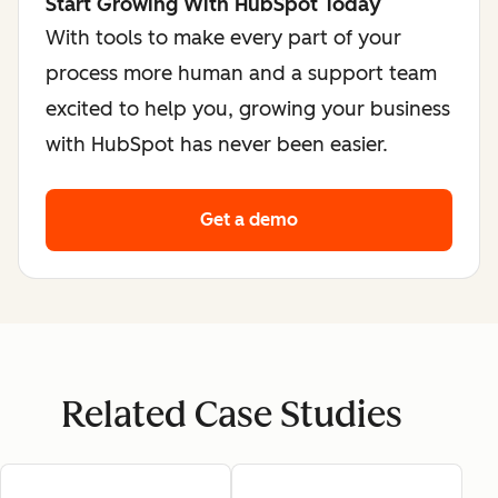
Start Growing With HubSpot Today
With tools to make every part of your
process more human and a support team
excited to help you, growing your business
with HubSpot has never been easier.
Get a demo
Related Case Studies