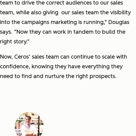
team to drive the correct audiences to our sales
team, while also giving our sales team the visibility
into the campaigns marketing is running,” Douglas
says. “Now they can work in tandem to build the
right story.”
Now, Ceros’ sales team can continue to scale with
confidence, knowing they have everything they
need to find and nurture the right prospects.