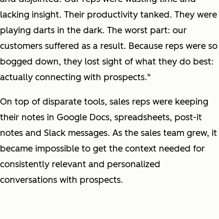
lacking insight. Their productivity tanked. They were
playing darts in the dark. The worst part: our
customers suffered as a result. Because reps were so
bogged down, they lost sight of what they do best:
actually connecting with prospects."
On top of disparate tools, sales reps were keeping
their notes in Google Docs, spreadsheets, post-it
notes and Slack messages. As the sales team grew, it
became impossible to get the context needed for
consistently relevant and personalized
conversations with prospects.