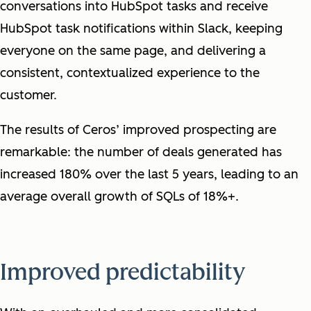
conversations into HubSpot tasks and receive
HubSpot task notifications within Slack, keeping
everyone on the same page, and delivering a
consistent, contextualized experience to the
customer.
The results of Ceros’ improved prospecting are
remarkable: the number of deals generated has
increased 180% over the last 5 years, leading to an
average overall growth of SQLs of 18%+.
Improved predictability