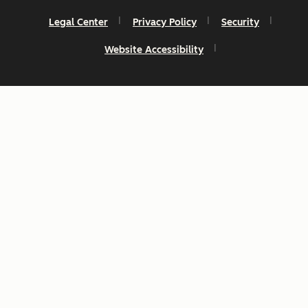
Legal Center
Privacy Policy
Security
Website Accessibility