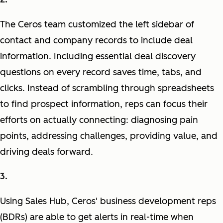
The Ceros team customized the left sidebar of
contact and company records to include deal
information. Including essential deal discovery
questions on every record saves time, tabs, and
clicks. Instead of scrambling through spreadsheets
to find prospect information, reps can focus their
efforts on actually connecting: diagnosing pain
points, addressing challenges, providing value, and
driving deals forward.
Using Sales Hub, Ceros' business development reps
(BDRs) are able to get alerts in real-time when