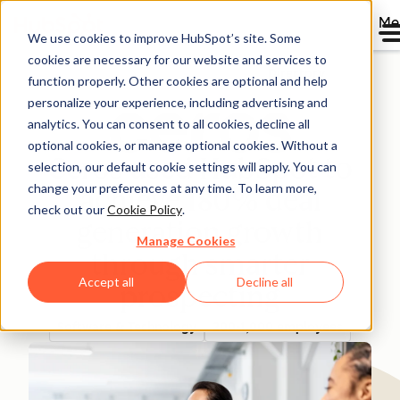
Me
We use cookies to improve HubSpot’s site. Some
cookies are necessary for our website and services to
Directory
function properly. Other cookies are optional and help
personalize your experience, including advertising and
analytics. You can consent to all cookies, decline all
optional cookies, or manage optional cookies. Without a
Ceros used HubSpot to
selection, our default cookie settings will apply. You can
change your preferences at any time. To learn more,
achieve 180% deal
check out our
Cookie Policy
.
generation growth
Manage Cookies
through smarter
Accept all
Decline all
prospecting
Software & Technology
200-1,000 employees