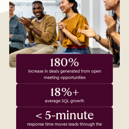
180%
increase in deals generated from open
meeting opportunities
18%+
average SQL growth
< 5-minute
response time moves leads through the