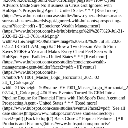
[See all
case studies](https://www.hubspot.com/case-studies/directory?
facet2=pdf) [Back to top](#) Back Close ## Popular Features - [All
Products and Features](https://www.hubspot.com/products?