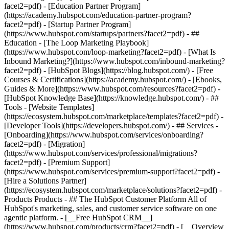
facet2=pdf) - [Education Partner Program]
(https://academy.hubspot.com/education-partner-program?
facet2=pdf) - [Startup Partner Program]
(https://www.hubspot.com/startups/partners?facet2=pdf) - ##
Education - [The Loop Marketing Playbook]
(https://www.hubspot.com/loop-marketing?facet2=pdf) - [What Is
Inbound Marketing?](https://www.hubspot.com/inbound-marketing?
facet2=pdf) - [HubSpot Blogs](https://blog.hubspot.com/) - [Free
Courses & Certifications](https://academy.hubspot.com/) - [Ebooks,
Guides & More](https://www.hubspot.com/resources?facet2=pdf) -
[HubSpot Knowledge Base](https://knowledge.hubspot.com/) - ##
Tools - [Website Templates]
(https://ecosystem.hubspot.com/marketplace/templates?facet2=pdf) -
[Developer Tools](https://developers.hubspot.com/) - ## Services -
[Onboarding](https://www.hubspot.com/services/onboarding?
facet2=pdf) - [Migration]
(https://www.hubspot.com/services/professional/migrations?
facet2=pdf) - [Premium Support]
(https://www.hubspot.com/services/premium-support?facet2=pdf) -
[Hire a Solutions Partner]
(https://ecosystem.hubspot.com/marketplace/solutions?facet2=pdf)
- Products Products - ## The HubSpot Customer Platform All of HubSpot's marketing, sales, and customer service software on one agentic platform. - [__Free HubSpot CRM__](https://www.hubspot.com/products/crm?facet2=pdf) - [__Overview of all products__](https://www.hubspot.com/products/get-started?facet2=pdf) - [![195140668528](https://www.hubspot.com/hubfs/assets/hubspot.com/global-navigation/2025/marketing-hub.svg) \ __Marketing Hub__ \ Marketing automation software](https://www.hubspot.com/products/marketing?facet2=pdf) - [![195146645596](https://www.hubspot.com/hubfs/assets/hubspot.com/global-navigation/2025/sales-hub.svg) \ __Sales Hub__ \ Sales software](https://www.hubspot.com/products/sales?facet2=pdf) - [![195140668527](https://www.hubspot.com/hubfs/assets/hubspot.com/global-navigation/2025/service-hub.svg) \ __Service Hub__ \ Customer service software](https://www.hubspot.com/products/service?facet2=pdf) - [![195140649745](https://www.hubspot.com/hubfs/assets/hubspot.com/global-navigation/2025/content-hub.svg) \ __Content Hub__ \ Content marketing software](https://www.hubspot.com/products/content?facet2=pdf) - [![195289608884](https://www.hubspot.com/hubfs/assets/hubspot.com/global-navigation/2025/data-hub.svg) \ __Data Hub__ \ Data management software](https://www.hubspot.com/products/data?facet2=pdf) - [![195140609672](https://www.hubspot.com/hubfs/assets/hubspot.com/global-navigation/2025/commerce-hub.svg) \ __Revenue Hub__ \ CPQ, billing, and payments software](https://www.hubspot.com/products/revenue?facet2=pdf) - [![195146050660](https://www.hubspot.com/hubfs/assets/hubspot.com/global-navigation/2025/smart-crm.svg) \ __Smart CRM__ \ AI-powered, flexible CRM software](https://www.hubspot.com/products/crm/ai-crm?facet2=pdf) - [![ProductIcons_AgentHub_Icon_Orange](https://www.hubspot.com/hubfs/assets/webteam-cms-portal/images/breeze/ProductIcons_AgentHub_Icon_Orange.svg) \ __Agent Hub__ \ Your central home for building and managing AI agents across the platform](https://www.hubspot.com/products/artificial-intelligence?facet2=pdf) - [![195140649746](https://www.hubspot.com/hubfs/assets/hubspot.com/global-navigation/2025/small-business.svg) \ __Small Business Bundle__ \ The Starter edition of each product, built for startups and small businesses](https://www.hubspot.com/products/crm/starter?facet2=pdf) - [![210646671655](https://www.hubspot.com/hubfs/assets/hubspot.com/global-navigation/2025/aeo.svg) \ __AEO (Beta)__ \ Answer engine optimization tools that track and improve your brand's visibility in AI results](https://www.hubspot.com/products/aeo?facet2=pdf) - [![195140649747](https://www.hubspot.com/hubfs/assets/hubspot.com/global-navigation/2025/app-marketplace.svg) \ __HubSpot Marketplace__ \ Connect your favorite apps to HubSpot](https://ecosystem.hubspot.com/marketplace/apps?facet2=pdf) - Solutions Solutions - By Use Case - ## Marketing - [Generate leads](https://www.hubspot.com/use-case/generate-leads?facet2=pdf) - [Automate marketing](https://www.hubspot.com/use-case/automate-marketing?facet2=pdf) - ## Sales - [Build pipeline](https://www.hubspot.com/use-case/build-sales-pipeline?facet2=pdf) - [Close deals](https://www.hubspot.com/use-case/close-more-deals?facet2=pdf) - ## Customer Service - [Scale support](https://www.hubspot.com/use-case/scale-customer-service-support?facet2=pdf) - [Drive retention](https://www.hubspot.com/use-case/drive-customer-satisfaction?facet2=pdf) - ## Content - [Create content](https://www.hubspot.com/use-case/create-content-for-customer-journey?facet2=pdf) - [Manage content](https://www.hubspot.com/use-case/manage-content?facet2=pdf) - ## Startups & Small Businesses - [Find and reach customers](https://www.hubspot.com/use-case/find-and-reach-customers?facet2=pdf) - [Grow sales and get paid](https://www.hubspot.com/use-case/grow-sales-and-get-paid-faster?facet2=pdf) - [Organize customer data](https://www.hubspot.com/use-case/understand-and-organize-customer-data?facet2=pdf) - ## Artificial Intelligence - [Resolve customer queries 24/7](https://www.hubspot.com/products/artificial-intelligence/ai-customer-service-agent?facet2=pdf) - [Automate sales prospecting](https://www.hubspot.com/products/sales/ai-prospecting-agent?facet2=pdf) - [Research customers faster](https://www.hubspot.com/products/artificial-intelligence/ai-data-agent?facet2=pdf) - By Team Size - ## By Team Size - ![195309752641](https://www.hubspot.com/hs-fs/hubfs/assets/hubspot.com/global-navigation/2025/Small%20Businesses%20%26%20Start%20ups.webp?width=1035&height=450&name=Small%20Businesses%20%26%20Start%20ups.webp) ### For Small Businesses & Startups HubSpot’s all-in-one Starter Customer Platform helps your growing startup or small business find and win customers from day one. [Learn more about HubSpot’s Starter Customer Platform](https://www.hubspot.com/products/crm/starter?facet2=pdf) - ![195309752642](https://www.hubspot.com/hs-fs/hubfs/assets/hubspot.com/global-navigation/2025/Enterprise.webp?width=1035&height=450&name=Enterprise.webp) ### For Enterprises With HubSpot’s integrated Enterprise Customer Platform, you don’t have to sacrifice power for ease of use. [Learn more about HubSpot’s Enterprise Customer Platform](https://www.hubspot.com/products/crm/enterprise?facet2=pdf) - Why HubSpot? - ## Why HubSpot? - ![195309752643](https://www.hubspot.com/hs-fs/hubfs/assets/hubspot.com/global-navigation/2025/Why%20Choose%20HubSpot.webp?width=1035&height=450&name=Why%20Choose%20HubSpot.webp) ### Why Choose HubSpot? After just one year, HubSpot customers acquire 129% more leads, close 36% more deals, and see a 37% improvement in ticket closure rates. [Learn more about why how HubSpot’s solution is different](https://www.hubspot.com/why-choose-hubspot?facet2=pdf) - ![195303448595](https://www.hubspot.com/hs-fs/hubfs/assets/hubspot.com/global-navigation/2025/Case%20Studies.webp?width=1035&height=450&name=Case%20Studies.webp) ### Case Studies Explore examples of companies like yours from all over the globe that use HubSpot to unite their teams, empower their businesses, and grow better. [See all case studies](https://www.hubspot.com/case-studies?facet2=pdf) - ![191228329371](https://www.hubspot.com/hs-fs/hubfs/spotlight_resized_518x225.png?width=518&height=225&name=spotlight_resized_518x225.png) ### Spotlight: Product Updates Learn about HubSpot’s featured product releases and announcements in this semi-annual product showcase. [Explore product updates](https://www.hubspot.com/spotlight?facet2=pdf) - [Pricing](https://www.hubspot.com/pricing/marketing?facet2=pdf) - Resources Resources - ## Featured Links - [Spotlight: Product Updates](https://www.hubspot.com/spotlight?facet2=pdf) - [What's New in HubSpot](https://www.hubspot.com/new?facet2=pdf) - [Why Choose HubSpot?](https://www.hubspot.com/why-choose-hubspot?facet2=pdf) - [Sustainability](https://www.hubspot.com/sustainability?facet2=pdf) - ## Community & Events - [UNBOUND Event](https://unbound.hubspot.com/) - [Webinars](https://www.hubspot.com/resources/webinar#resource-library-page-headers) - [HubSpot Community](https://community.hubspot.com/) - [HubSpot User Groups](https://www.hubspot.com/hubspot-user-groups?facet2=pdf) - ## Partners - [Solutions Partner Program](https://www.hubspot.com/partners/solutions?facet2=pdf) - [Technology Partner Program](https://www.hubspot.com/partners/app?facet2=pdf) - [Affiliate Partner Program](https://www.hubspot.com/partners/affiliates?facet2=pdf) - [Education Partner Program](https://academy.hubspot.com/education-partner-program?facet2=pdf) - [Startup Partner Program](https://www.hubspot.com/startups/partners?facet2=pdf) - ## Education - [The Loop Marketing Playbook](https://www.hubspot.com/loop-marketing?facet2=pdf) - [What Is Inbound Marketing?](https://www.hubspot.com/inbound-marketing?facet2=pdf) - [HubSpot Blogs](https://blog.hubspot.com/) - [Free Courses & Certifications](https://academy.hubspot.com/) - [Ebooks, Guides & More](https://www.hubspot.com/resources?facet2=pdf) - [HubSpot Knowledge Base](https://knowledge.hubspot.com/) - ## Tools - [Website Templates](https://ecosystem.hubspot.com/marketplace/templates?facet2=pdf) - [Developer Tools](https://developers.hubspot.com/) - ## Services - [Onboarding](https://www.hubspot.com/services/onboarding?facet2=pdf) - [Migration](https://www.hubspot.com/services/professional/migrations?facet2=pdf) - [Premium Support](https://www.hubspot.com/services/premium-support?facet2=pdf) - [Hire a Solutions Partner](https://ecosystem.hubspot.com/marketplace/solutions?facet2=pdf) - About About - [About Us](https://www.hubspot.com/our-story?facet2=pdf) - [Careers](https://www.hubspot.com/careers?facet2=pdf) - [Contact Us](https://www.hubspot.com/company/contact?facet2=pdf) - [Investor Relations](https://ir.hubspot.com/) - [Management Team](https://www.hubspot.com/company/management?facet2=pdf) [Start free or get a demo](https://www.hubspot.com/products/get-started?facet2=pdf) [Log in](https://app.hubspot.com/login?facet2=pdf) - English Select a language - [日本語](#) - [Deutsch](#) - [