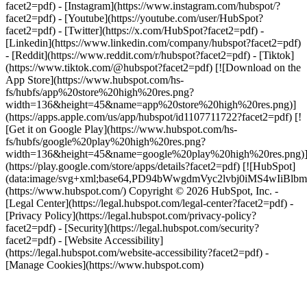
facet2=pdf) - [Instagram](https://www.instagram.com/hubspot/?
facet2=pdf) - [Youtube](https://youtube.com/user/HubSpot?
facet2=pdf) - [Twitter](https://x.com/HubSpot?facet2=pdf) -
[Linkedin](https://www.linkedin.com/company/hubspot?facet2=pdf)
- [Reddit](https://www.reddit.com/r/hubspot?facet2=pdf) - [Tiktok]
(https://www.tiktok.com/@hubspot?facet2=pdf) [![Download on the
App Store](https://www.hubspot.com/hs-
fs/hubfs/app%20store%20high%20res.png?
width=136&height=45&name=app%20store%20high%20res.png)]
(https://apps.apple.com/us/app/hubspot/id1107711722?facet2=pdf) [!
[Get it on Google Play](https://www.hubspot.com/hs-
fs/hubfs/google%20play%20high%20res.png?
width=136&height=45&name=google%20play%20high%20res.png)
(https://play.google.com/store/apps/details?facet2=pdf) [![HubSpot]
(data:image/svg+xml;base64,PD94bWwgdmVyc2lvbj0i
(https://www.hubspot.com/) Copyright © 2026 HubSpot, Inc. -
[Legal Center](https://legal.hubspot.com/legal-center?facet2=pdf) -
[Privacy Policy](https://legal.hubspot.com/privacy-policy?
facet2=pdf) - [Security](https://legal.hubspot.com/security?
facet2=pdf) - [Website Accessibility]
(https://legal.hubspot.com/website-accessibility?facet2=pdf) -
[Manage Cookies](https://www.hubspot.com)