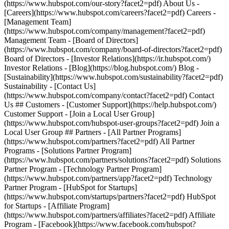
(https://www.hubspot.com/our-story?facet2=pdf) About Us -
[Careers](https://www.hubspot.com/careers?facet2=pdf) Careers -
[Management Team]
(https://www.hubspot.com/company/management?facet2=pdf)
Management Team - [Board of Directors]
(https://www.hubspot.com/company/board-of-directors?facet2=pdf)
Board of Directors - [Investor Relations](https://ir.hubspot.com/)
Investor Relations - [Blog](https://blog.hubspot.com/) Blog -
[Sustainability](https://www.hubspot.com/sustainability?facet2=pdf)
Sustainability - [Contact Us]
(https://www.hubspot.com/company/contact?facet2=pdf) Contact
Us ## Customers - [Customer Support](https://help.hubspot.com/)
Customer Support - [Join a Local User Group]
(https://www.hubspot.com/hubspot-user-groups?facet2=pdf) Join a
Local User Group ## Partners - [All Partner Programs]
(https://www.hubspot.com/partners?facet2=pdf) All Partner
Programs - [Solutions Partner Program]
(https://www.hubspot.com/partners/solutions?facet2=pdf) Solutions
Partner Program - [Technology Partner Program]
(https://www.hubspot.com/partners/app?facet2=pdf) Technology
Partner Program - [HubSpot for Startups]
(https://www.hubspot.com/startups/partners?facet2=pdf) HubSpot
for Startups - [Affiliate Program]
(https://www.hubspot.com/partners/affiliates?facet2=pdf) Affiliate
Program
- [Facebook](https://www.facebook.com/hubspot?