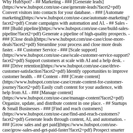
Why HubSpot?
- ## Marketing - ### [Generate leads]
(https://www.hubspot.com/use-case/generate-leads?facet2=pdf)
Convert visitors into contacts for your database. - ### [Automate
marketing](https://www.hubspot.com/use-case/automate-marketing?
facet2=pdf) Create campaigns with automation and AI. - ## Sales -
### [Build pipeline](https://www.hubspot.com/use-case/build-sales-
pipeline?facet2=pdf) Generate a pipeline of high-quality prospects. -
### [Close deals](https://www.hubspot.com/use-case/close-more-
deals?facet2=pdf) Streamline your process and close more deals
faster. - ## Customer Service - ### [Scale support]
(https://www.hubspot.com/use-case/scale-customer-service-support?
facet2=pdf) Support customers at scale with AI and a help desk. -
### [Drive retention](https://www.hubspot.com/use-case/drive-
customer-satisfaction?facet2=pdf) Identify opportunities to improve
customer health. - ## Content - ### [Create content]
(https://www.hubspot.com/use-case/create-content-for-customer-
journey?facet2=pdf) Easily craft content for your audience, with
help from AI. - ### [Manage content]
(https://www.hubspot.com/use-case/manage-content?facet2=pdf)
Organize, update, and distribute content in one place. - ## Startups
& Small Businesses - ### [Find and reach customers]
(https://www.hubspot.com/use-case/find-and-reach-customers?
facet2=pdf) Generate leads through content, AI, and automation. -
### [Grow sales and get paid](https://www.hubspot.com/use-
case/grow-sales-and-get-paid-faster?facet2=pdf) Prospect smarter