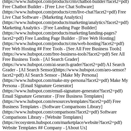
(https://www.hubspot.com/products/crm/chatbot-builder?facet2=pdf)
Free Chatbot Builder - [Free Live Chat Software]
(https://www.hubspot.com/products/crm/live-chat?facet2=pdf) Free
Live Chat Software - [Marketing Analytics]
(https://www.hubspot.com/products/marketing/analytics?facet2=pdf)
Marketing Analytics - [Free Landing Page Builder]
(https://www.hubspot.com/products/marketing/landing-pages?
facet2=pdf) Free Landing Page Builder - [Free Web Hosting]
(https://www.hubspot.com/products/cms/web-hosting?facet2=pdf)
Free Web Hosting ## Free Tools - [See All Free Business Tools]
(https://www.hubspot.com/free-business-tools?facet2=pdf) See All
Free Business Tools - [AI Search Grader]
(https://www.hubspot.com/ai-search-grader?facet2=pdf) AI Search
Grader - [AI Search Sensor](https://www.hubspot.com/aeo-sensor?
facet2=pdf) AI Search Sensor - [Make My Persona]
(https://www.hubspot.com/make-my-persona?facet2=pdf) Make My
Persona - [Email Signature Generator]
(https://www.hubspot.com/email-signature-generator?facet2=pdf)
Email Signature Generator - [Free Business Templates]
(https://www.hubspot.com/resources/templates?facet2=pdf) Free
Business Templates - [Software Comparisons Library]
(https://www.hubspot.com/comparisons?facet2=pdf) Software
Comparisons Library - [Website Templates]
(https://ecosystem.hubspot.com/marketplace/website?facet2=pdf)
Website Templates ## Company - [About Us]