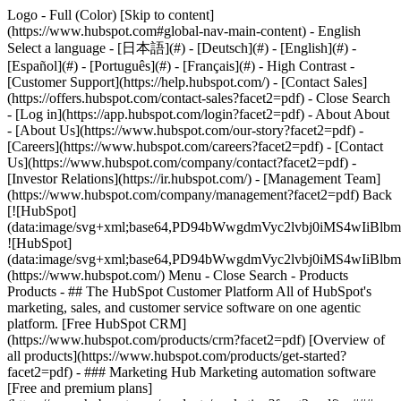
Logo - Full (Color) [Skip to content]
(https://www.hubspot.com#global-nav-main-content) - English
Select a language - [日本語](#) - [Deutsch](#) - [English](#) -
[Español](#) - [Português](#) - [Français](#) - High Contrast -
[Customer Support](https://help.hubspot.com/) - [Contact Sales]
(https://offers.hubspot.com/contact-sales?facet2=pdf)
- Close Search
- [Log in](https://app.hubspot.com/login?facet2=pdf) - About About
- [About Us](https://www.hubspot.com/our-story?facet2=pdf) -
[Careers](https://www.hubspot.com/careers?facet2=pdf) - [Contact
Us](https://www.hubspot.com/company/contact?facet2=pdf) -
[Investor Relations](https://ir.hubspot.com/) - [Management Team]
(https://www.hubspot.com/company/management?facet2=pdf) Back
[![HubSpot]
(data:image/svg+xml;base64,PD94bWwgdmVyc2lvbj0iM
![HubSpot]
(data:image/svg+xml;base64,PD94bWwgdmVyc2lvbj0iM
(https://www.hubspot.com/) Menu - Close Search
- Products
Products - ## The HubSpot Customer Platform All of HubSpot's
marketing, sales, and customer service software on one agentic
platform. [Free HubSpot CRM]
(https://www.hubspot.com/products/crm?facet2=pdf) [Overview of
all products](https://www.hubspot.com/products/get-started?
facet2=pdf)
- ### Marketing Hub Marketing automation software
[Free and premium plans]