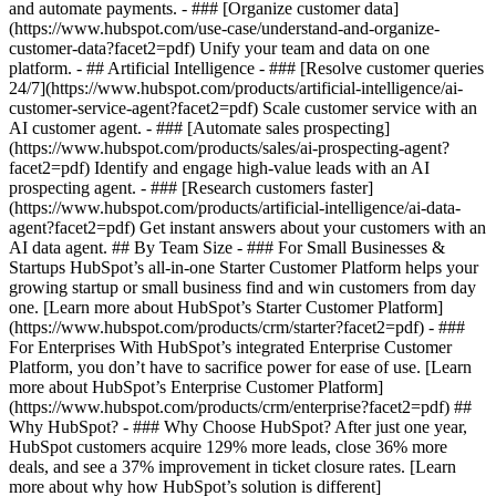
and automate payments. - ### [Organize customer data]
(https://www.hubspot.com/use-case/understand-and-organize-
customer-data?facet2=pdf) Unify your team and data on one
platform. - ## Artificial Intelligence - ### [Resolve customer queries
24/7](https://www.hubspot.com/products/artificial-intelligence/ai-
customer-service-agent?facet2=pdf) Scale customer service with an
AI customer agent. - ### [Automate sales prospecting]
(https://www.hubspot.com/products/sales/ai-prospecting-agent?
facet2=pdf) Identify and engage high-value leads with an AI
prospecting agent. - ### [Research customers faster]
(https://www.hubspot.com/products/artificial-intelligence/ai-data-
agent?facet2=pdf) Get instant answers about your customers with an
AI data agent. ## By Team Size - ### For Small Businesses &
Startups HubSpot’s all-in-one Starter Customer Platform helps your
growing startup or small business find and win customers from day
one. [Learn more about HubSpot’s Starter Customer Platform]
(https://www.hubspot.com/products/crm/starter?facet2=pdf) - ###
For Enterprises With HubSpot’s integrated Enterprise Customer
Platform, you don’t have to sacrifice power for ease of use. [Learn
more about HubSpot’s Enterprise Customer Platform]
(https://www.hubspot.com/products/crm/enterprise?facet2=pdf) ##
Why HubSpot? - ### Why Choose HubSpot? After just one year,
HubSpot customers acquire 129% more leads, close 36% more
deals, and see a 37% improvement in ticket closure rates. [Learn
more about why how HubSpot’s solution is different]