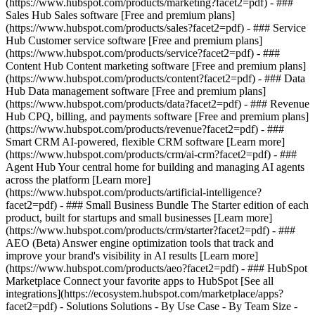
(https://www.hubspot.com/products/marketing?facet2=pdf) - ###
Sales Hub Sales software [Free and premium plans]
(https://www.hubspot.com/products/sales?facet2=pdf) - ### Service
Hub Customer service software [Free and premium plans]
(https://www.hubspot.com/products/service?facet2=pdf) - ###
Content Hub Content marketing software [Free and premium plans]
(https://www.hubspot.com/products/content?facet2=pdf) - ### Data
Hub Data management software [Free and premium plans]
(https://www.hubspot.com/products/data?facet2=pdf) - ### Revenue
Hub CPQ, billing, and payments software [Free and premium plans]
(https://www.hubspot.com/products/revenue?facet2=pdf) - ###
Smart CRM AI-powered, flexible CRM software [Learn more]
(https://www.hubspot.com/products/crm/ai-crm?facet2=pdf) - ###
Agent Hub Your central home for building and managing AI agents
across the platform [Learn more]
(https://www.hubspot.com/products/artificial-intelligence?
facet2=pdf)
- ### Small Business Bundle The Starter edition of each
product, built for startups and small businesses [Learn more]
(https://www.hubspot.com/products/crm/starter?facet2=pdf) - ###
AEO (Beta) Answer engine optimization tools that track and
improve your brand's visibility in AI results [Learn more]
(https://www.hubspot.com/products/aeo?facet2=pdf) - ### HubSpot
Marketplace Connect your favorite apps to HubSpot [See all
integrations](https://ecosystem.hubspot.com/marketplace/apps?
facet2=pdf) - Solutions Solutions - By Use Case - By Team Size -