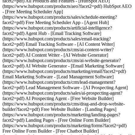
facet2=pdf) All Products and Features - [HubSpot AEO]
(https://www.hubspot.com/products/aeo?facet2=pdf) HubSpot AEO
- [Free Meeting Scheduler App]
(https://www.hubspot.com/products/sales/schedule-meeting?
facet2=pdf) Free Meeting Scheduler App - [Agent Hub]
(https://www.hubspot.com/products/artificial-intelligence?
facet2=pdf) Agent Hub - [Email Tracking Software]
(https://www.hubspot.com/products/sales/email-tracking?
facet2=pdf) Email Tracking Software - [AI Content Writer]
(https://www.hubspot.com/products/cms/ai-content-writer?
facet2=pdf) AI Content Writer - [AI Website Generator]
(https://www.hubspot.com/products/cms/ai-website-generator?
facet2=pdf) AI Website Generator - [Email Marketing Software]
(https://www.hubspot.com/products/marketing/email?facet2=pdf)
Email Marketing Software - [Lead Management Software]
(https://www.hubspot.com/products/crm/lead-management?
facet2=pdf) Lead Management Software - [AI Prospecting Agent]
(https://www.hubspot.com/products/sales/ai-prospecting-agent?
facet2=pdf) AI Prospecting Agent - [Free Website Builder]
(https://www.hubspot.com/products/cms/drag-and-drop-website-
builder?facet2=pdf) Free Website Builder - [Landing Pages]
(https://www.hubspot.com/products/marketing/landing-pages?
facet2=pdf) Landing Pages - [Free Online Form Builder]
(https://www.hubspot.com/products/marketing/forms?facet2=pdf)
Free Online Form Builder - [Free Chatbot Builder]