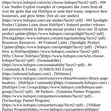
(https://www.hubspot.com/why-choose-hubspot?facet2=pdf) - ###
Case Studies Explore examples of companies like yours from all
over the globe that use HubSpot to unite their teams, empower their
businesses, and grow better. [See all case studies]
(https://www.hubspot.com/case-studies?facet2=pdf) - ### Spotlight:
Product Updates Learn about HubSpot’s featured product releases
and announcements in this semi-annual product showcase. [Explore
product updates](https://www.hubspot.com/spotlight?facet2=pdf) -
[Pricing](https://www.hubspot.com/pricing/marketing?facet2=pdf) -
Resources Resources - ## Featured Links - [Spotlight: Product
Updates](https://www.hubspot.com/spotlight?facet2=pdf) - [What's
New in HubSpot](https://www.hubspot.com/new?facet2=pdf) -
[Why Choose HubSpot?](https://www.hubspot.com/why-choose-
hubspot?facet2=pdf) - [Sustainability]
(https://www.hubspot.com/sustainability?facet2=pdf) - ##
Community & Events - [UNBOUND Event]
(https://unbound.hubspot.com/) - [Webinars]
(https://www.hubspot.com/resources/webinar#resource-library-page-
headers) - [HubSpot Community](https://community.hubspot.com/) -
[HubSpot User Groups](https://www.hubspot.com/hubspot-user-
groups?facet2=pdf) - ## Partners - [Solutions Partner Program]
(https://www.hubspot.com/partners/solutions?facet2=pdf) -
[Technology Partner Program]
(https://www.hubspot.com/partners/app?facet2=pdf) - [Affiliate
Partner Program](https://www.hubspot.com/partners/affiliates?