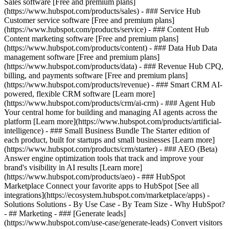
Sales software [Free and premium plans]
(https://www.hubspot.com/products/sales) - ### Service Hub
Customer service software [Free and premium plans]
(https://www.hubspot.com/products/service) - ### Content Hub
Content marketing software [Free and premium plans]
(https://www.hubspot.com/products/content) - ### Data Hub Data
management software [Free and premium plans]
(https://www.hubspot.com/products/data) - ### Revenue Hub CPQ,
billing, and payments software [Free and premium plans]
(https://www.hubspot.com/products/revenue) - ### Smart CRM AI-
powered, flexible CRM software [Learn more]
(https://www.hubspot.com/products/crm/ai-crm) - ### Agent Hub
Your central home for building and managing AI agents across the
platform [Learn more](https://www.hubspot.com/products/artificial-
intelligence)
- ### Small Business Bundle The Starter edition of
each product, built for startups and small businesses [Learn more]
(https://www.hubspot.com/products/crm/starter) - ### AEO (Beta)
Answer engine optimization tools that track and improve your
brand's visibility in AI results [Learn more]
(https://www.hubspot.com/products/aeo) - ### HubSpot
Marketplace Connect your favorite apps to HubSpot [See all
integrations](https://ecosystem.hubspot.com/marketplace/apps) -
Solutions Solutions - By Use Case - By Team Size - Why HubSpot?
- ## Marketing - ### [Generate leads]
(https://www.hubspot.com/use-case/generate-leads) Convert visitors