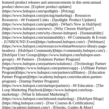
featured product releases and announcements in this semi-annual
product showcase. [Explore product updates]
(https://www.hubspot.com/spotlight) - [Pricing]
(https://www.hubspot.com/pricing/marketing) - Resources
Resources - ## Featured Links - [Spotlight: Product Updates]
(https://www.hubspot.com/spotlight) - [What's New in HubSpot]
(https://www.hubspot.com/new) - [Why Choose HubSpot?]
(https://www.hubspot.com/why-choose-hubspot) - [Sustainability]
(https://www.hubspot.com/sustainability) - ## Community & Events
- [UNBOUND Event](https://unbound.hubspot.com/) - [Webinars]
(https://www.hubspot.com/resources/webinar#resource-library-page-
headers) - [HubSpot Community](https://community.hubspot.com/) -
[HubSpot User Groups](https://www.hubspot.com/hubspot-user-
groups) - ## Partners - [Solutions Partner Program]
(https://www.hubspot.com/partners/solutions) - [Technology Partner
Program](https://www.hubspot.com/partners/app) - [Affiliate Partner
Program](https://www.hubspot.com/partners/affiliates) - [Education
Partner Program](https://academy.hubspot.com/education-partner-
program) - [Startup Partner Program]
(https://www.hubspot.com/startups/partners) - ## Education - [The
Loop Marketing Playbook](https://www.hubspot.com/loop-
marketing) - [What Is Inbound Marketing?]
(https://www.hubspot.com/inbound-marketing) - [HubSpot Blogs]
(https://blog.hubspot.com/) - [Free Courses & Certifications]
(https://academy.hubspot.com/) - [Ebooks, Guides & More]