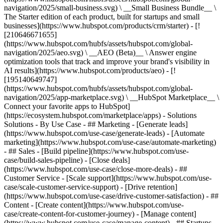
navigation/2025/small-business.svg) \ __Small Business Bundle__ \
The Starter edition of each product, built for startups and small
businesses](https://www.hubspot.com/products/crm/starter) - [!
[210646671655]
(https://www.hubspot.com/hubfs/assets/hubspot.com/global-
navigation/2025/aeo.svg) \ __AEO (Beta)__ \ Answer engine
optimization tools that track and improve your brand's visibility in
AI results](https://www.hubspot.com/products/aeo) - [!
[195140649747]
(https://www.hubspot.com/hubfs/assets/hubspot.com/global-
navigation/2025/app-marketplace.svg) \ __HubSpot Marketplace__ \
Connect your favorite apps to HubSpot]
(https://ecosystem.hubspot.com/marketplace/apps) - Solutions
Solutions - By Use Case - ## Marketing - [Generate leads]
(https://www.hubspot.com/use-case/generate-leads) - [Automate
marketing](https://www.hubspot.com/use-case/automate-marketing)
- ## Sales - [Build pipeline](https://www.hubspot.com/use-
case/build-sales-pipeline) - [Close deals]
(https://www.hubspot.com/use-case/close-more-deals) - ##
Customer Service - [Scale support](https://www.hubspot.com/use-
case/scale-customer-service-support) - [Drive retention]
(https://www.hubspot.com/use-case/drive-customer-satisfaction) - ##
Content - [Create content](https://www.hubspot.com/use-
case/create-content-for-customer-journey) - [Manage content]
(https://www.hubspot.com/use-case/manage-content) - ## Startups