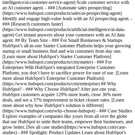
intelligence/ai-customer-service-agent) Scale customer service with
an AI customer agent. - ### [Automate sales prospecting]
(https://www.hubspot.com/products/sales/ai-prospecting-agent)
Identify and engage high-value leads with an AI prospecting agent. -
### [Research customers faster]
(https://www.hubspot.com/products/artificial-intelligence/ai-data-
agent) Get instant answers about your customers with an AI data
agent. ## By Team Size - ### For Small Businesses & Startups
HubSpot’s all-in-one Starter Customer Platform helps your growing
startup or small business find and win customers from day one.
[Learn more about HubSpot’s Starter Customer Platform]
(https://www.hubspot.com/products/crm/starter) - ### For
Enterprises With HubSpot’s integrated Enterprise Customer
Platform, you don’t have to sacrifice power for ease of use. [Learn
more about HubSpot’s Enterprise Customer Platform]
(https://www.hubspot.com/products/crm/enterprise) ## Why
HubSpot? - ### Why Choose HubSpot? After just one year,
HubSpot customers acquire 129% more leads, close 36% more
deals, and see a 37% improvement in ticket closure rates. [Learn
more about why how HubSpot’s solution is different]
(https://www.hubspot.com/why-choose-hubspot) - ### Case Studies
Explore examples of companies like yours from all over the globe
that use HubSpot to unite their teams, empower their businesses, and
grow better. [See all case studies](https://www.hubspot.com/case-
studies) - ### Spotlight: Product Updates Learn about HubSpot’s