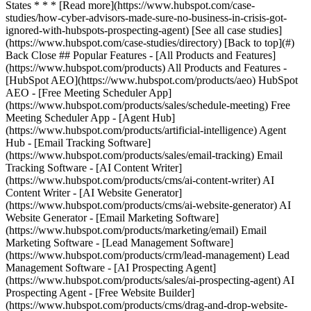
[See all case studies]
(https://www.hubspot.com/case-studies/directory) [Back to top](#)
Back Close ## Popular Features - [All Products and Features]
(https://www.hubspot.com/products) All Products and Features -
[HubSpot AEO](https://www.hubspot.com/products/aeo) HubSpot
AEO - [Free Meeting Scheduler App]
(https://www.hubspot.com/products/sales/schedule-meeting) Free
Meeting Scheduler App - [Agent Hub]
(https://www.hubspot.com/products/artificial-intelligence) Agent
Hub - [Email Tracking Software]
(https://www.hubspot.com/products/sales/email-tracking) Email
Tracking Software - [AI Content Writer]
(https://www.hubspot.com/products/cms/ai-content-writer) AI
Content Writer - [AI Website Generator]
(https://www.hubspot.com/products/cms/ai-website-generator) AI
Website Generator - [Email Marketing Software]
(https://www.hubspot.com/products/marketing/email) Email
Marketing Software - [Lead Management Software]
(https://www.hubspot.com/products/crm/lead-management) Lead
Management Software - [AI Prospecting Agent]
(https://www.hubspot.com/products/sales/ai-prospecting-agent) AI
Prospecting Agent - [Free Website Builder]
(https://www.hubspot.com/products/cms/drag-and-drop-website-