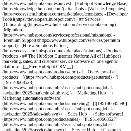
(https://www.hubspot.com/resources) - [HubSpot Knowledge Base]
(https://knowledge.hubspot.com/) - ## Tools - [Website Templates]
(https://ecosystem.hubspot.com/marketplace/templates) - [Developer
Tools](https://developers.hubspot.com/) - ## Services -
[Onboarding](https://www.hubspot.com/services/onboarding) -
[Migration]
(https://www.hubspot.com/services/professional/migrations) -
[Premium Support](https://www.hubspot.com/services/premium-
support) - [Hire a Solutions Partner]
(https://ecosystem.hubspot.com/marketplace/solutions)
- Products
Products - ## The HubSpot Customer Platform All of HubSpot's
marketing, sales, and customer service software on one agentic
platform. - [__Free HubSpot CRM__]
(https://www.hubspot.com/products/crm) - [__Overview of all
products__](https://www.hubspot.com/products/get-started) - [!
[195140668528]
(https://www.hubspot.com/hubfs/assets/hubspot.com/global-
navigation/2025/marketing-hub.svg) \ __Marketing Hub__ \
Marketing automation software]
(https://www.hubspot.com/products/marketing) - [![195146645596]
(https://www.hubspot.com/hubfs/assets/hubspot.com/global-
navigation/2025/sales-hub.svg) \ __Sales Hub__ \ Sales software]
(https://www.hubspot.com/products/sales) - [![195140668527]
(https://www.hubspot.com/hubfs/assets/hubspot.com/global-
navigation/2025/service-hub.svg) \ __Service Hub__ \ Customer