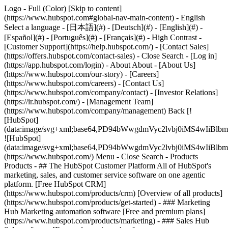
Logo - Full (Color) [Skip to content]
(https://www.hubspot.com#global-nav-main-content) - English
Select a language - [日本語](#) - [Deutsch](#) - [English](#) -
[Español](#) - [Português](#) - [Français](#) - High Contrast -
[Customer Support](https://help.hubspot.com/) - [Contact Sales]
(https://offers.hubspot.com/contact-sales)
- Close Search - [Log in]
(https://app.hubspot.com/login) - About About - [About Us]
(https://www.hubspot.com/our-story) - [Careers]
(https://www.hubspot.com/careers) - [Contact Us]
(https://www.hubspot.com/company/contact) - [Investor Relations]
(https://ir.hubspot.com/) - [Management Team]
(https://www.hubspot.com/company/management) Back [!
[HubSpot]
(data:image/svg+xml;base64,PD94bWwgdmVyc2lvbj0iM
![HubSpot]
(data:image/svg+xml;base64,PD94bWwgdmVyc2lvbj0iM
(https://www.hubspot.com/) Menu - Close Search
- Products
Products - ## The HubSpot Customer Platform All of HubSpot's
marketing, sales, and customer service software on one agentic
platform. [Free HubSpot CRM]
(https://www.hubspot.com/products/crm) [Overview of all products]
(https://www.hubspot.com/products/get-started)
- ### Marketing
Hub Marketing automation software [Free and premium plans]
(https://www.hubspot.com/products/marketing) - ### Sales Hub