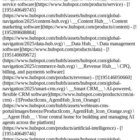
service software](https://www.hubspot.com/products/service) - [!
[195140649745]
(https://www.hubspot.com/hubfs/assets/hubspot.com/global-
navigation/2025/content-hub.svg) \ __Content Hub__ \ Content
marketing software](https://www.hubspot.com/products/content) - [!
[195289608884]
(https://www.hubspot.com/hubfs/assets/hubspot.com/global-
navigation/2025/data-hub.svg) \ __Data Hub__ \ Data management
software](https://www.hubspot.com/products/data) - [!
[195140609672]
(https://www.hubspot.com/hubfs/assets/hubspot.com/global-
navigation/2025/commerce-hub.svg) \ __Revenue Hub__ \ CPQ,
billing, and payments software]
(https://www.hubspot.com/products/revenue) - [![195146050660]
(https://www.hubspot.com/hubfs/assets/hubspot.com/global-
navigation/2025/smart-crm.svg) \ __Smart CRM__ \ AI-powered,
flexible CRM software](https://www.hubspot.com/products/crm/ai-
crm) - [![ProductIcons_AgentHub_Icon_Orange]
(https://www.hubspot.com/hubfs/assets/webteam-cms-
portal/images/breeze/ProductIcons_AgentHub_Icon_Orange.svg) \
__Agent Hub__ \ Your central home for building and managing AI
agents across the platform]
(https://www.hubspot.com/products/artificial-intelligence) - [!
[195140649746]
(https://www.hubspot.com/hubfs/assets/hubspot.com/global-