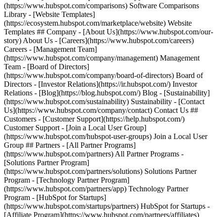
(https://www.hubspot.com/comparisons) Software Comparisons
Library - [Website Templates]
(https://ecosystem.hubspot.com/marketplace/website) Website
Templates ## Company - [About Us](https://www.hubspot.com/our-
story) About Us - [Careers](https://www.hubspot.com/careers)
Careers - [Management Team]
(https://www.hubspot.com/company/management) Management
Team - [Board of Directors]
(https://www.hubspot.com/company/board-of-directors) Board of
Directors - [Investor Relations](https://ir.hubspot.com/) Investor
Relations - [Blog](https://blog.hubspot.com/) Blog - [Sustainability]
(https://www.hubspot.com/sustainability) Sustainability - [Contact
Us](https://www.hubspot.com/company/contact) Contact Us ##
Customers - [Customer Support](https://help.hubspot.com/)
Customer Support - [Join a Local User Group]
(https://www.hubspot.com/hubspot-user-groups) Join a Local User
Group ## Partners - [All Partner Programs]
(https://www.hubspot.com/partners) All Partner Programs -
[Solutions Partner Program]
(https://www.hubspot.com/partners/solutions) Solutions Partner
Program - [Technology Partner Program]
(https://www.hubspot.com/partners/app) Technology Partner
Program - [HubSpot for Startups]
(https://www.hubspot.com/startups/partners) HubSpot for Startups -
[Affiliate Program](https://www.hubspot.com/partners/affiliates)