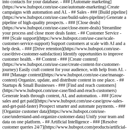
into contacts for your database. - ### [Automate marketing]
(https://www.hubspot.com/use-case/automate-marketing) Create
campaigns with automation and AI. - ## Sales - ### [Build pipeline]
(https://www.hubspot.com/use-case/build-sales-pipeline) Generate a
pipeline of high-quality prospects. - ### [Close deals]
(https://www.hubspot.com/use-case/close-more-deals) Streamline
your process and close more deals faster. - ## Customer Service -
### [Scale support](https://www.hubspot.com/use-case/scale-
customer-service-support) Support customers at scale with AI and a
help desk. - ### [Drive retention](https://www.hubspot.com/use-
case/drive-customer-satisfaction) Identify opportunities to improve
customer health. - ## Content - ### [Create content]
(https://www.hubspot.com/use-case/create-content-for-customer-
journey) Easily craft content for your audience, with help from AI. -
### [Manage content](https://www.hubspot.com/use-case/manage-
content) Organize, update, and distribute content in one place. - ##
Startups & Small Businesses - ### [Find and reach customers]
(https://www.hubspot.com/use-case/find-and-reach-customers)
Generate leads through content, AI, and automation. - ### [Grow
sales and get paid](https://www.hubspot.com/use-case/grow-sales-
and-get-paid-faster) Prospect smarter and automate payments. - ###
[Organize customer data](https://www.hubspot.com/use-
case/understand-and-organize-customer-data) Unify your team and
data on one platform. - ## Artificial Intelligence - ### [Resolve
customer queries 24/7](https://www.hubspot.com/products/artificial-