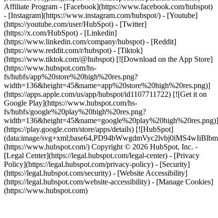
Affiliate Program
- [Facebook](https://www.facebook.com/hubspot)
- [Instagram](https://www.instagram.com/hubspot/) - [Youtube]
(https://youtube.com/user/HubSpot) - [Twitter]
(https://x.com/HubSpot) - [Linkedin]
(https://www.linkedin.com/company/hubspot) - [Reddit]
(https://www.reddit.com/r/hubspot) - [Tiktok]
(https://www.tiktok.com/@hubspot) [![Download on the App Store]
(https://www.hubspot.com/hs-
fs/hubfs/app%20store%20high%20res.png?
width=136&height=45&name=app%20store%20high%20res.png)]
(https://apps.apple.com/us/app/hubspot/id1107711722) [![Get it on
Google Play](https://www.hubspot.com/hs-
fs/hubfs/google%20play%20high%20res.png?
width=136&height=45&name=google%20play%20high%20res.png)
(https://play.google.com/store/apps/details) [![HubSpot]
(data:image/svg+xml;base64,PD94bWwgdmVyc2lvbj0i
(https://www.hubspot.com/) Copyright © 2026 HubSpot, Inc. -
[Legal Center](https://legal.hubspot.com/legal-center) - [Privacy
Policy](https://legal.hubspot.com/privacy-policy) - [Security]
(https://legal.hubspot.com/security) - [Website Accessibility]
(https://legal.hubspot.com/website-accessibility) - [Manage Cookies]
(https://www.hubspot.com)