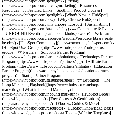
(https://www.hubspot.com/spotlight) - [Pricing]
(https://www.hubspot.com/pricing/marketing) - Resources
Resources - ## Featured Links - [Spotlight: Product Updates]
(https://www.hubspot.com/spotlight) - [What's New in HubSpot]
(https://www.hubspot.com/new) - [Why Choose HubSpot?]
(https://www.hubspot.com/why-choose-hubspot) - [Sustainability]
(https://www.hubspot.com/sustainability) - ## Community & Events
- [UNBOUND Event](https://unbound.hubspot.com/) - [Webinars]
(https://www.hubspot.com/resources/webinar#resource-library-page-
headers) - [HubSpot Community](https://community.hubspot.com/) -
[HubSpot User Groups](https://www.hubspot.com/hubspot-user-
groups) - ## Partners - [Solutions Partner Program]
(https://www.hubspot.com/partners/solutions) - [Technology Partner
Program](https://www.hubspot.com/partners/app) - [Affiliate Partner
Program](https://www.hubspot.com/partners/affiliates) - [Education
Partner Program](https://academy.hubspot.com/education-partner-
program) - [Startup Partner Program]
(https://www.hubspot.com/startups/partners) - ## Education - [The
Loop Marketing Playbook](https://www.hubspot.com/loop-
marketing) - [What Is Inbound Marketing?]
(https://www.hubspot.com/inbound-marketing) - [HubSpot Blogs]
(https://blog.hubspot.com/) - [Free Courses & Certifications]
(https://academy.hubspot.com/) - [Ebooks, Guides & More]
(https://www.hubspot.com/resources) - [HubSpot Knowledge Base]
(https://knowledge.hubspot.com/) - ## Tools - [Website Templates]