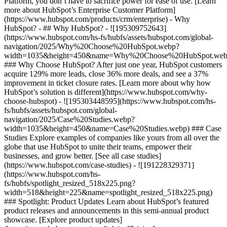
Platform, you don’t have to sacrifice power for ease of use. [Learn
more about HubSpot’s Enterprise Customer Platform]
(https://www.hubspot.com/products/crm/enterprise) - Why
HubSpot? - ## Why HubSpot? - ![195309752643]
(https://www.hubspot.com/hs-fs/hubfs/assets/hubspot.com/global-
navigation/2025/Why%20Choose%20HubSpot.webp?
width=1035&height=450&name=Why%20Choose%20HubSpot.web
### Why Choose HubSpot? After just one year, HubSpot customers
acquire 129% more leads, close 36% more deals, and see a 37%
improvement in ticket closure rates. [Learn more about why how
HubSpot’s solution is different](https://www.hubspot.com/why-
choose-hubspot) - ![195303448595](https://www.hubspot.com/hs-
fs/hubfs/assets/hubspot.com/global-
navigation/2025/Case%20Studies.webp?
width=1035&height=450&name=Case%20Studies.webp) ### Case
Studies Explore examples of companies like yours from all over the
globe that use HubSpot to unite their teams, empower their
businesses, and grow better. [See all case studies]
(https://www.hubspot.com/case-studies) - ![191228329371]
(https://www.hubspot.com/hs-
fs/hubfs/spotlight_resized_518x225.png?
width=518&height=225&name=spotlight_resized_518x225.png)
### Spotlight: Product Updates Learn about HubSpot’s featured
product releases and announcements in this semi-annual product
showcase. [Explore product updates]