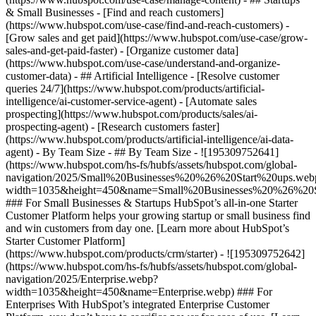
& Small Businesses - [Find and reach customers]
(https://www.hubspot.com/use-case/find-and-reach-customers) -
[Grow sales and get paid](https://www.hubspot.com/use-case/grow-
sales-and-get-paid-faster) - [Organize customer data]
(https://www.hubspot.com/use-case/understand-and-organize-
customer-data) - ## Artificial Intelligence - [Resolve customer
queries 24/7](https://www.hubspot.com/products/artificial-
intelligence/ai-customer-service-agent) - [Automate sales
prospecting](https://www.hubspot.com/products/sales/ai-
prospecting-agent) - [Research customers faster]
(https://www.hubspot.com/products/artificial-intelligence/ai-data-
agent) - By Team Size - ## By Team Size - ![195309752641]
(https://www.hubspot.com/hs-fs/hubfs/assets/hubspot.com/global-
navigation/2025/Small%20Businesses%20%26%20Start%20ups.web
width=1035&height=450&name=Small%20Businesses%20%26%20S
### For Small Businesses & Startups HubSpot’s all-in-one Starter
Customer Platform helps your growing startup or small business find
and win customers from day one. [Learn more about HubSpot’s
Starter Customer Platform]
(https://www.hubspot.com/products/crm/starter) - ![195309752642]
(https://www.hubspot.com/hs-fs/hubfs/assets/hubspot.com/global-
navigation/2025/Enterprise.webp?
width=1035&height=450&name=Enterprise.webp) ### For
Enterprises With HubSpot’s integrated Enterprise Customer