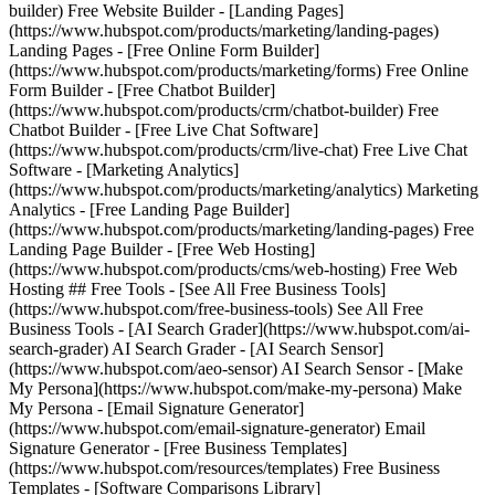
builder) Free Website Builder - [Landing Pages]
(https://www.hubspot.com/products/marketing/landing-pages)
Landing Pages - [Free Online Form Builder]
(https://www.hubspot.com/products/marketing/forms) Free Online
Form Builder - [Free Chatbot Builder]
(https://www.hubspot.com/products/crm/chatbot-builder) Free
Chatbot Builder - [Free Live Chat Software]
(https://www.hubspot.com/products/crm/live-chat) Free Live Chat
Software - [Marketing Analytics]
(https://www.hubspot.com/products/marketing/analytics) Marketing
Analytics - [Free Landing Page Builder]
(https://www.hubspot.com/products/marketing/landing-pages) Free
Landing Page Builder - [Free Web Hosting]
(https://www.hubspot.com/products/cms/web-hosting) Free Web
Hosting ## Free Tools - [See All Free Business Tools]
(https://www.hubspot.com/free-business-tools) See All Free
Business Tools - [AI Search Grader](https://www.hubspot.com/ai-
search-grader) AI Search Grader - [AI Search Sensor]
(https://www.hubspot.com/aeo-sensor) AI Search Sensor - [Make
My Persona](https://www.hubspot.com/make-my-persona) Make
My Persona - [Email Signature Generator]
(https://www.hubspot.com/email-signature-generator) Email
Signature Generator - [Free Business Templates]
(https://www.hubspot.com/resources/templates) Free Business
Templates - [Software Comparisons Library]