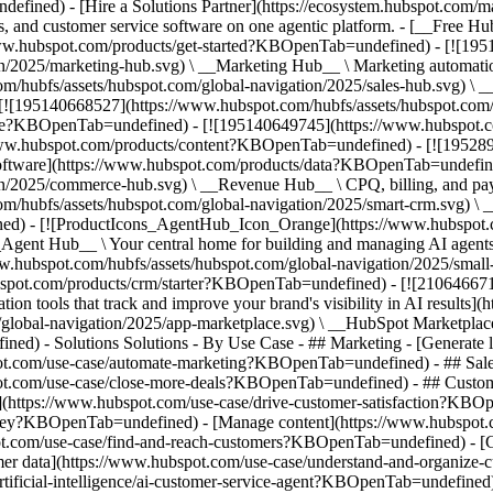
fined) - [Hire a Solutions Partner](https://ecosystem.hubspot.com