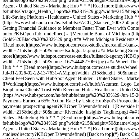
studies/directory?KBOpenTab=undefined) [Back to top](#) Back Clos