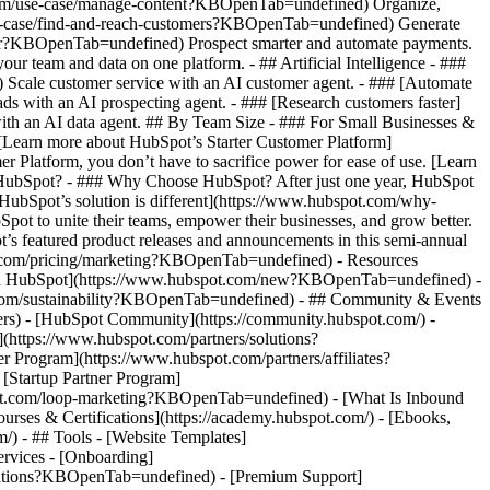
.com/use-case/manage-content?KBOpenTab=undefined) Organize,
/use-case/find-and-reach-customers?KBOpenTab=undefined) Generate
aster?KBOpenTab=undefined) Prospect smarter and automate payments.
team and data on one platform. - ## Artificial Intelligence - ###
 Scale customer service with an AI customer agent. - ### [Automate
s with an AI prospecting agent. - ### [Research customers faster]
ith an AI data agent. ## By Team Size - ### For Small Businesses &
. [Learn more about HubSpot’s Starter Customer Platform]
Platform, you don’t have to sacrifice power for ease of use. [Learn
HubSpot? - ### Why Choose HubSpot? After just one year, HubSpot
HubSpot’s solution is different](https://www.hubspot.com/why-
t to unite their teams, empower their businesses, and grow better.
s featured product releases and announcements in this semi-annual
t.com/pricing/marketing?KBOpenTab=undefined) - Resources
w in HubSpot](https://www.hubspot.com/new?KBOpenTab=undefined) -
com/sustainability?KBOpenTab=undefined) - ## Community & Events
rs) - [HubSpot Community](https://community.hubspot.com/) -
https://www.hubspot.com/partners/solutions?
Program](https://www.hubspot.com/partners/affiliates?
Startup Partner Program]
pot.com/loop-marketing?KBOpenTab=undefined) - [What Is Inbound
ses & Certifications](https://academy.hubspot.com/) - [Ebooks,
 - ## Tools - [Website Templates]
ervices - [Onboarding]
grations?KBOpenTab=undefined) - [Premium Support]