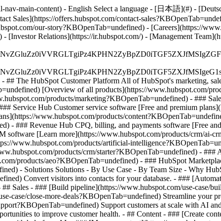
-nav-main-content) - English Select a language - [日本語](#) - [Deutsch](
ontact Sales](https://offers.hubspot.com/contact-sales?KBOpenTab=unde
bspot.com/our-story?KBOpenTab=undefined) - [Careers](https://www
 [Investor Relations](https://ir.hubspot.com/) - [Management Team
S4wIiBlbmNvZGluZz0iVVRGLTgiPz4KPHN2ZyBpZD0iTGF5ZX
S4wIiBlbmNvZGluZz0iVVRGLTgiPz4KPHN2ZyBpZD0iTGF5ZXJ
s - ## The HubSpot Customer Platform All of HubSpot's marketing, sales
defined) [Overview of all products](https://www.hubspot.com/pro
ww.hubspot.com/products/marketing?KBOpenTab=undefined) - ### Sales
### Service Hub Customer service software [Free and premium plans
plans](https://www.hubspot.com/products/content?KBOpenTab=undefin
) - ### Revenue Hub CPQ, billing, and payments software [Free and
software [Learn more](https://www.hubspot.com/products/crm/ai-c
ttps://www.hubspot.com/products/artificial-intelligence?KBOpenTab=u
s://www.hubspot.com/products/crm/starter?KBOpenTab=undefined) - ### 
spot.com/products/aeo?KBOpenTab=undefined) - ### HubSpot Marketplace
ined) - Solutions Solutions - By Use Case - By Team Size - Why Hu
ned) Convert visitors into contacts for your database. - ### [Automa
# Sales - ### [Build pipeline](https://www.hubspot.com/use-case/bui
/use-case/close-more-deals?KBOpenTab=undefined) Streamline your proc
upport?KBOpenTab=undefined) Support customers at scale with AI and a
rtunities to improve customer health. - ## Content - ### [Create cont