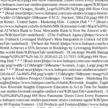
e ## Popular Features - [All Products and Features](https://www.hu