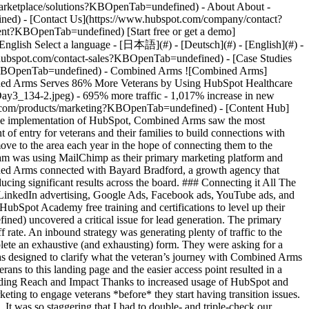
- [Case Studies Overview](https://www.hubspot.com/case-studies?KBOpenTab=undefined) - [Directory](https://www.hubspot.com/case-studies/directory?KBOpenTab=undefined) - Combined Arms ![Combined Arms](https://www.hubspot.com/hs-fs/hubfs/Fergals/Combined%20Arms.png?width=215&height=45&name=Combined%20Arms.png) # Combined Arms Serves 86% More Veterans by Using HubSpot Healthcare 1-25 employees ![Hubspot_Day3_134-2](https://www.hubspot.com/hs-fs/hubfs/Hubspot_Day3_134-2.jpeg?width=1080&name=Hubspot_Day3_134-2.jpeg) - 695% more traffic - 1,017% increase in new website contacts - 86% more veterans connected to resources Use Cases - Increase Traffic Products - [Marketing Hub](https://www.hubspot.com/products/marketing?KBOpenTab=undefined) - [Content Hub](https://www.hubspot.com/products/content?KBOpenTab=undefined) ### Story Overview After partnering with Bayard Bradford to optimize implementation of HubSpot, Combined Arms saw the most tremendous growth since their inception. ### About Company Combined Arms is a veteran nonprofit organization that serves as a single point of entry for veterans and their families to build connections with social services. ### Insightful Marketing with HubSpot Based in Houston, Combined Arms aims to reach the over 5,000 new veterans that move to the area each year in the hope of connecting them to the camaraderie and opportunities the region offers. At the same time, they need to nurture and expand their donor base. Prior to HubSpot, the team was using MailChimp as their primary marketing platform and lacked focus around their digital campaigns. Fortunately, they received major funding to expand their marketing and around this time Combined Arms connected with Bayard Bradford, a growth agency that specializes in optimizing HubSpot implementation and results. With their training and encouragement, the investment in HubSpot started producing significant results across the board. ### Connecting it All The first step towards success with HubSpot was to go all-in on using it as a central software platform. They connected their WordPress website, LinkedIn advertising, Google Ads, Facebook ads, YouTube ads, and Drift’s conversational marketing tool to attract, engage, and delight the transitioning military community. They were then able to leverage the HubSpot Academy free training and certifications to level up their content marketing and social media savvy. An initial assessment by [Bayard Bradford](https://www.bayardbradford.com/?KBOpenTab=undefined) uncovered a critical issue for lead generation. The primary route for the target audience to engage with Combined Arms online was a non-intuitive and lengthy SalesForce form that had an 80% drop-off rate. An inbound strategy was generating plenty of traffic to the website, but then visitors had no simple means of indicating interest in more information or services; they could either click to donate or complete an exhaustive (and exhausting) form. They were asking for a commitment before getting a first date, and it was unclear what would happen after the form was submitted. A new HubSpot landing page was designed to clarify what the veteran’s journey with Combined Arms would look like, and a simple CTA was created to encourage a user to create a profile. Strategic and data-driven marketing campaigns led veterans to this landing page and the easier access point resulted in a 1,017% increase in new website contacts that could then be nurtured to complete the more in-depth survey of needs and interests. ### Expanding Reach and Impact Thanks to increased usage of HubSpot and their team taking the initiative to grow with HubSpot, Combined Arms is now able to reach further upstream with inbound and outbound marketing to engage veterans *before* they start having transition issues. Chief Development Officer Mike Hutchings shares, “I’ve never seen such significant percentage increases in an organization’s metrics before. It was so staggering that I had to double- and triple-check our numbers. How often do you see an 11,000% increase in emails opened, or a 29,000% increase in emails sent, or a 1,500% increase in Twitter followers – all in one year? That’s the power of HubSpot, and we’re using this power for social good.” Having seen remarkable success in just one year, Combined Arms is planning on going even further with HubSpot and Bayard Bradford in 2020 – starting with transitioning their website from WordPress to HubSpot. Expanding from Houston to multiple locations across the country, they are prioritizing implementation of HubSpot and staff training in each new office to increase the impact of veterans in every city. Table of Contents Table of Contents - [Insightful Marketing with HubSpot](https://www.hubspot.com#insightful-marketing-with-hubspot) - [Connecting it All](https://www.hubspot.com#connecting-it-all) - [Expanding Reach and Impact](https://www.hubspot.com#expanding-reach-and-impact) ![](https://www.hubspot.com/hubfs/Case%20Studies%20Redesign%202025/template_cta_illustration_dark.png) ### Start Growing With HubSpot Today With tools to make every part of your process more human and a support team excited to help you, growing your business with HubSpot has never been easier. [Get a demo](https://offers.hubspot.com/crm-platform-demo?KBOpenTab=undefined) ##### Related Case Studies - ![Octagos](https://www.hubspot.com/hs-fs/hubfs/Octagos_Health_Logo%20%281%29.jpg?width=215&height=50&name=Octagos_Health_Logo%20%281%29.jpg) ### How Octagos Built a Precision Marketing Engine That Keeps Pace With It's Life-Saving Platform - Healthcare - United States - Marketing Hub * * * [Read more](https://www.hubspot.com/case-studies/octagos-breeze-assistant?KBOpenTab=undefined) - ![First Alliance Credit Union](https://www.hubspot.com/hs-fs/hubfs/FACU_Stacked_500x250.png?width=215&height=50&name=FACU_Stacked_500x250.png) ### First Alliance Credit Union Cuts Campaign Launch Time by 75% — Getting Financial Guidance to Members Faster Than Ever with Content Remix - United States - Marketing Hub - Content Hub * * * [Read more](https://www.hubspot.com/case-studies/first-alliance-credit-union?KBOpenTab=undefined) - ![Mercantile Bank of Michigan](https://www.hubspot.com/hs-fs/hubfs/MB-Horizontal-Gold+Black%20%282%29.png?width=215&height=50&name=MB-Horizontal-Gold%20Black%20%282%29.png) ### When Michigan Residents Ask AI Which Bank to Trust, Mercantile Bank Is Now the Answer with HubSpot's AEO - United States - Marketing Hub - Content Hub * * * [Read more](https://www.hubspot.com/case-studies/mercantile-bank-aeo?KBOpenTab=undefined) - ![The FullStack Agency](https://www.hubspot.com/hs-fs/hubfs/fsa-logo-1a.png?width=215&height=50&name=fsa-logo-1a.png) ### Marketing Smarter: Fullstack Leveraged HubSpot’s Meta Integration to Unlock Ad Efficiency - 1-25 employees - United States - Marketing Hub * * * [Read more](https://www.hubspot.com/case-studies/fullstack-agency?KBOpenTab=undefined) - ![Wheel the World ](https://www.hubspot.com/hs-fs/hubfs/1675444827066.jpg?width=215&height=50&name=1675444827066.jpg) ### Wheel The World Achieves a 65% Increase in Bookings by Leveraging HubSpot's Google Ads Integration - 1-25 employees - United States - Marketing Hub * * * [Read more](https://www.hubspot.com/case-studies/wheel-the-world-finds?KBOpenTab=undefined) - ![Concierge Wealth Management](https://www.hubspot.com/hs-fs/hubfs/image%20%287%29-Jul-31-2026-02-22-13-7631-AM.png?width=215&height=50&name=image%20%287%29-Jul-31-2026-02-22-13-7631-AM.png) ### How a Two-Person Wealth Firm Saves $70K+ a Year and Makes Every Client Feel Seen with HubSpot Agent Builder - United States - Marketing Hub * * * [Read more](https://www.hubspot.com/case-studies/concierge-wealth-management-agent-builder?KBOpenTab=undefined) - ![Workleap](https://www.hubspot.com/hs-fs/hubfs/Acumen_Logo_Large.png?width=215&height=50&name=Acumen_Logo_Large.png) ### How Acumen Eliminated Missed Renewals and Earned Its Biopharma Clients' Trust With Revenue Hub - Healthcare - United States * * * [Read more](https://www.hubspot.com/case-studies/acumen?KBOpenTab=undefined) - ![Stax Payments](https://www.hubspot.com/hs-fs/hubfs/image%20%283%29-Jun-15-2026-04-07-54-8605-PM.png?width=215&height=50&name=image%20%283%29-Jun-15-2026-04-07-54-8605-PM.png) ### How Stax Payments Earned a 65% Action Rate by Using HubSpot's Prospecting Agent to Address Prospect Challenges - United States - Marketing Hub * * * [Read more](https://www.hubspot.com/case-studies/stax-payments-prospecting-agent?KBOpenTab=undefined) - ![Riverside Insights](https://www.hubspot.com/hs-fs/hubfs/Riverside_Insights_Tagline.png?width=215&height=50&name=Riverside_Insights_Tagline.png) ### How Riverside Insights Empowers Educators to Act in Time for Students — While Slashing Tech Costs by $600K with HubSpot - United States - Marketing Hub * * * [Read more](https://www.hubspot.com/case-studies/riverside-insights-unified-crm?KBOpenTab=undefined) - ![Panoramic Doors](https://www.hubspot.com/hs-fs/hubfs/logo%20%284%29.png?width=215&height=50&name=logo%20%284%29.png) ### How Panoramic Doors Gives Every Homeowner Expert Answers at the First Click with HubSpot's Customer Agent - United States - Marketing Hub * * * [Read more](https://www.hubspot.com/case-studies/panoramic-doors-customer-agent?KBOpenTab=undefined) - ![Octagos](https://www.hubspot.com/hs-fs/hubfs/Octagos_Health_Logo%20%281%29.jpg?width=215&height=50&name=Octagos_Health_Logo%20%281%29.jpg) ### How Octagos Built a Precision Marketing Engine That Keeps Pace With It's Life-Saving Platform - Healthcare - United States - Marketing Hub * * * [Read more](https://www.hubspot.com/case-studies/octagos-breeze-assistant?KBOpe