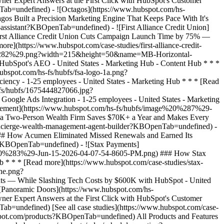
[See all case studies](https://www.hubspot.com/case-
bspot.com/products?KBOpenTab=undefined) All Products and Features