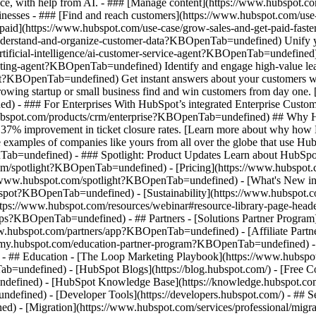
nce, with help from AI. - ### [Manage content](https://www.hubspot
 Businesses - ### [Find and reach customers](https://www.hubspot.com
et paid](https://www.hubspot.com/use-case/grow-sales-and-get-paid-f
derstand-and-organize-customer-data?KBOpenTab=undefined) Unify your 
tificial-intelligence/ai-customer-service-agent?KBOpenTab=undefined)
cting-agent?KBOpenTab=undefined) Identify and engage high-value lead
agent?KBOpenTab=undefined) Get instant answers about your customers w
growing startup or small business find and win customers from day one
- ### For Enterprises With HubSpot’s integrated Enterprise Customer 
hubspot.com/products/crm/enterprise?KBOpenTab=undefined) ## Why 
 37% improvement in ticket closure rates. [Learn more about why how 
ples of companies like yours from all over the globe that use HubSpo
Tab=undefined) - ### Spotlight: Product Updates Learn about HubSpot’
com/spotlight?KBOpenTab=undefined) - [Pricing](https://www.hubspo
tps://www.hubspot.com/spotlight?KBOpenTab=undefined) - [What's Ne
ot?KBOpenTab=undefined) - [Sustainability](https://www.hubspot.
ps://www.hubspot.com/resources/webinar#resource-library-page-heade
s?KBOpenTab=undefined) - ## Partners - [Solutions Partner Program](
ubspot.com/partners/app?KBOpenTab=undefined) - [Affiliate Partner 
emy.hubspot.com/education-partner-program?KBOpenTab=undefined) - [
 - ## Education - [The Loop Marketing Playbook](https://www.hubs
ndefined) - [HubSpot Blogs](https://blog.hubspot.com/) - [Free Cour
fined) - [HubSpot Knowledge Base](https://knowledge.hubspot.com/)
efined) - [Developer Tools](https://developers.hubspot.com/) - ## S
d) - [Migration](https://www.hubspot.com/services/professional/mi