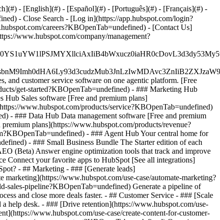
#) - [English](#) - [Español](#) - [Português](#) - [Français](#) -
fined)
- Close Search - [Log in](https://app.hubspot.com/login?
.hubspot.com/careers?KBOpenTab=undefined) - [Contact Us]
](https://www.hubspot.com/company/management?
JfMSIgZGF0YS1uYW1lPSJMYXllciAxIiB4bWxucz0iaHR0cDo
fMSIgeG1sbnM9Imh0dHA6Ly93d3cudzMub3JnLzIwMDAvc3Zn
, and customer service software on one agentic platform. [Free
ducts/get-started?KBOpenTab=undefined)
- ### Marketing Hub
 Hub Sales software [Free and premium plans]
](https://www.hubspot.com/products/service?KBOpenTab=undefined)
ed) - ### Data Hub Data management software [Free and premium
 premium plans](https://www.hubspot.com/products/revenue?
rm?KBOpenTab=undefined) - ### Agent Hub Your central home for
ndefined)
- ### Small Business Bundle The Starter edition of each
AEO (Beta) Answer engine optimization tools that track and improve
 Connect your favorite apps to HubSpot [See all integrations]
bSpot?
- ## Marketing - ### [Generate leads]
te marketing](https://www.hubspot.com/use-case/automate-marketing?
ld-sales-pipeline?KBOpenTab=undefined) Generate a pipeline of
ess and close more deals faster. - ## Customer Service - ### [Scale
 help desk. - ### [Drive retention](https://www.hubspot.com/use-
ent](https://www.hubspot.com/use-case/create-content-for-customer-