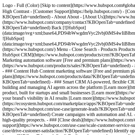
Logo - Full (Color) [Skip to content](https://www.hubspot.com#global
High Contrast - [Customer Support](https://help.hubspot.com/) - [C
KBOpenTab=undefined) - About About - [About Us](https://www.hu
(https://www.hubspot.com/company/contact?KBOpenTab=undefined) -
KBOpenTab=undefined) Back [![HubSpot]
(data:image/svg+xml;base64,PD94bWwgdmVyc2lvbj0iM
![HubSpot]
(data:image/svg+xml;base64,PD94bWwgdmVyc2lvbj0iM
(https://www.hubspot.com/) Menu - Close Search
- Products Product
HubSpot CRM](https://www.hubspot.com/products/crm?KBOpenTab=un
Marketing automation software [Free and premium plans](https://w
(https://www.hubspot.com/products/sales?KBOpenTab=undefined) - 
- ### Content Hub Content marketing software [Free and premium 
plans](https://www.hubspot.com/products/data?KBOpenTab=undefined
KBOpenTab=undefined) - ### Smart CRM AI-powered, flexible CRM 
building and managing AI agents across the platform [Learn more](h
product, built for startups and small businesses [Learn more](http
your brand's visibility in AI results [Learn more](https://www.hub
(https://ecosystem.hubspot.com/marketplace/apps?KBOpenTab=undef
(https://www.hubspot.com/use-case/generate-leads?KBOpenTab=undefi
KBOpenTab=undefined) Create campaigns with automation and AI. - #
high-quality prospects. - ### [Close deals](https://www.hubspot.com
support](https://www.hubspot.com/use-case/scale-customer-service-s
case/drive-customer-satisfaction?KBOpenTab=undefined) Identify oppo