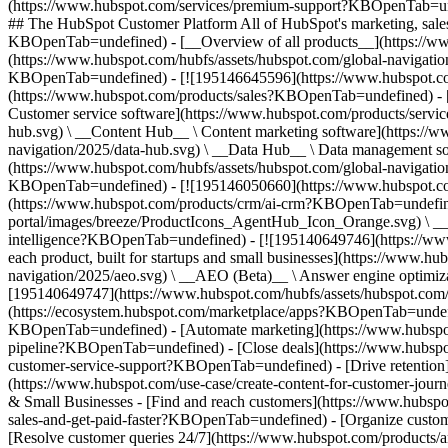
(https://www.hubspot.com/services/premium-support?KBOpenTab=unde