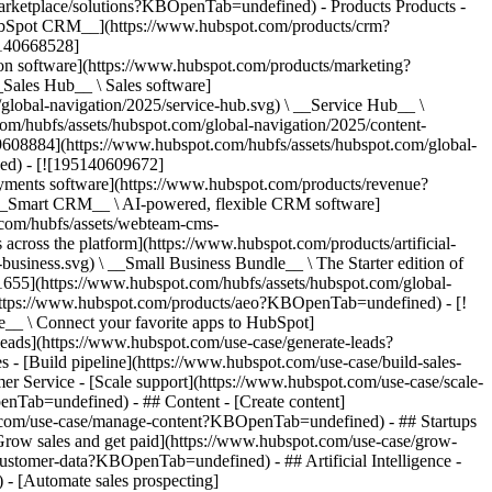
/marketplace/solutions?KBOpenTab=undefined)
- Products Products - ## The HubSpot Customer Platform All of HubSpot's marketing, sales, and customer service software on one agentic platform. - [__Free HubSpot CRM__](https://www.hubspot.com/products/crm?KBOpenTab=undefined) - [__Overview of all products__](https://www.hubspot.com/products/get-started?KBOpenTab=undefined) - [![195140668528](https://www.hubspot.com/hubfs/assets/hubspot.com/global-navigation/2025/marketing-hub.svg) \ __Marketing Hub__ \ Marketing automation software](https://www.hubspot.com/products/marketing?KBOpenTab=undefined) - [![195146645596](https://www.hubspot.com/hubfs/assets/hubspot.com/global-navigation/2025/sales-hub.svg) \ __Sales Hub__ \ Sales software](https://www.hubspot.com/products/sales?KBOpenTab=undefined) - [![195140668527](https://www.hubspot.com/hubfs/assets/hubspot.com/global-navigation/2025/service-hub.svg) \ __Service Hub__ \ Customer service software](https://www.hubspot.com/products/service?KBOpenTab=undefined) - [![195140649745](https://www.hubspot.com/hubfs/assets/hubspot.com/global-navigation/2025/content-hub.svg) \ __Content Hub__ \ Content marketing software](https://www.hubspot.com/products/content?KBOpenTab=undefined) - [![195289608884](https://www.hubspot.com/hubfs/assets/hubspot.com/global-navigation/2025/data-hub.svg) \ __Data Hub__ \ Data management software](https://www.hubspot.com/products/data?KBOpenTab=undefined) - [![195140609672](https://www.hubspot.com/hubfs/assets/hubspot.com/global-navigation/2025/commerce-hub.svg) \ __Revenue Hub__ \ CPQ, billing, and payments software](https://www.hubspot.com/products/revenue?KBOpenTab=undefined) - [![195146050660](https://www.hubspot.com/hubfs/assets/hubspot.com/global-navigation/2025/smart-crm.svg) \ __Smart CRM__ \ AI-powered, flexible CRM software](https://www.hubspot.com/products/crm/ai-crm?KBOpenTab=undefined) - [![ProductIcons_AgentHub_Icon_Orange](https://www.hubspot.com/hubfs/assets/webteam-cms-portal/images/breeze/ProductIcons_AgentHub_Icon_Orange.svg) \ __Agent Hub__ \ Your central home for building and managing AI agents across the platform](https://www.hubspot.com/products/artificial-intelligence?KBOpenTab=undefined) - [![195140649746](https://www.hubspot.com/hubfs/assets/hubspot.com/global-navigation/2025/small-business.svg) \ __Small Business Bundle__ \ The Starter edition of each product, built for startups and small businesses](https://www.hubspot.com/products/crm/starter?KBOpenTab=undefined) - [![210646671655](https://www.hubspot.com/hubfs/assets/hubspot.com/global-navigation/2025/aeo.svg) \ __AEO (Beta)__ \ Answer engine optimization tools that track and improve your brand's visibility in AI results](https://www.hubspot.com/products/aeo?KBOpenTab=undefined) - [![195140649747](https://www.hubspot.com/hubfs/assets/hubspot.com/global-navigation/2025/app-marketplace.svg) \ __HubSpot Marketplace__ \ Connect your favorite apps to HubSpot](https://ecosystem.hubspot.com/marketplace/apps?KBOpenTab=undefined) - Solutions Solutions - By Use Case - ## Marketing - [Generate leads](https://www.hubspot.com/use-case/generate-leads?KBOpenTab=undefined) - [Automate marketing](https://www.hubspot.com/use-case/automate-marketing?KBOpenTab=undefined) - ## Sales - [Build pipeline](https://www.hubspot.com/use-case/build-sales-pipeline?KBOpenTab=undefined) - [Close deals](https://www.hubspot.com/use-case/close-more-deals?KBOpenTab=undefined) - ## Customer Service - [Scale support](https://www.hubspot.com/use-case/scale-customer-service-support?KBOpenTab=undefined) - [Drive retention](https://www.hubspot.com/use-case/drive-customer-satisfaction?KBOpenTab=undefined) - ## Content - [Create content](https://www.hubspot.com/use-case/create-content-for-customer-journey?KBOpenTab=undefined) - [Manage content](https://www.hubspot.com/use-case/manage-content?KBOpenTab=undefined) - ## Startups & Small Businesses - [Find and reach customers](https://www.hubspot.com/use-case/find-and-reach-customers?KBOpenTab=undefined) - [Grow sales and get paid](https://www.hubspot.com/use-case/grow-sales-and-get-paid-faster?KBOpenTab=undefined) - [Organize customer data](https://www.hubspot.com/use-case/understand-and-organize-customer-data?KBOpenTab=undefined) - ## Artificial Intelligence - [Resolve customer queries 24/7](https://www.hubspot.com/products/artificial-intelligence/ai-customer-service-agent?KBOpenTab=undefined) - [Automate sales prospecting](https://www.hubspot.com/products/sales/ai-prospecting-agent?KBOpenTab=undefined) - [Research customers faster](https://www.hubspot.com/products/artificial-intelligence/ai-data-agent?KBOpenTab=undefined) - By Team Size - ## By Team Size - ![195309752641](https://www.hubspot.com/hs-fs/hubfs/assets/hubspot.com/global-navigation/2025/Small%20Businesses%20%26%20Start%20ups.webp?width=1035&height=450&name=Small%20Businesses%20%26%20Start%20ups.webp) ### For Small Businesses & Startups HubSpot’s all-in-one Starter Customer Platform helps your growing startup or small business find and win customers from day one. [Learn more about HubSpot’s Starter Customer Platform](https://www.hubspot.com/products/crm/starter?KBOpenTab=undefined) - ![195309752642](https://www.hubspot.com/hs-fs/hubfs/assets/hubspot.com/global-navigation/2025/Enterprise.webp?width=1035&height=450&name=Enterprise.webp) ### For Enterprises With HubSpot’s integrated Enterprise Customer Platform, you don’t have to sacrifice power for ease of use. [Learn more about HubSpot’s Enterprise Customer Platform](https://www.hubspot.com/products/crm/enterprise?KBOpenTab=undefined) - Why HubSpot? - ## Why HubSpot? - ![195309752643](https://www.hubspot.com/hs-fs/hubfs/assets/hubspot.com/global-navigation/2025/Why%20Choose%20HubSpot.webp?width=1035&height=450&name=Why%20Choose%20HubSpot.webp) ### Why Choose HubSpot? After just one year, HubSpot customers acquire 129% more leads, close 36% more deals, and see a 37% improvement in ticket closure rates. [Learn more about why how HubSpot’s solution is different](https://www.hubspot.com/why-choose-hubspot?KBOpenTab=undefined) - ![195303448595](https://www.hubspot.com/hs-fs/hubfs/assets/hubspot.com/global-navigation/2025/Case%20Studies.webp?width=1035&height=450&name=Case%20Studies.webp) ### Case Studies Explore examples of companies like yours from all over the globe that use HubSpot to unite their teams, empower their businesses, and grow better. [See all case studies](https://www.hubspot.com/case-studies?KBOpenTab=undefined) - ![191228329371](https://www.hubspot.com/hs-fs/hubfs/spotlight_resized_518x225.png?width=518&height=225&name=spotlight_resized_518x225.png) ### Spotlight: Product Updates Learn about HubSpot’s featured product releases and announcements in this semi-annual product showcase. [Explore product updates](https://www.hubspot.com/spotlight?KBOpenTab=undefined) - [Pricing](https://www.hubspot.com/pricing/marketing?KBOpenTab=undefined) - Resources Resources - ## Featured Links - [Spotlight: Product Updates](https://www.hubspot.com/spotlight?KBOpenTab=undefined) - [What's New in HubSpot](https://www.hubspot.com/new?KBOpenTab=undefined) - [Why Choose HubSpot?](https://www.hubspot.com/why-choose-hubspot?KBOpenTab=undefined) - [Sustainability](https://www.hubspot.com/sustainability?KBOpenTab=undefined) - ## Community & Events - [UNBOUND Event](https://unbound.hubspot.com/) - [Webinars](https://www.hubspot.com/resources/webinar#resource-library-page-headers) - [HubSpot Community](https://community.hubspot.com/) - [HubSpot User Groups](https://www.hubspot.com/hubspot-user-groups?KBOpenTab=undefined) - ## Partners - [Solutions Partner Program](https://www.hubspot.com/partners/solutions?KBOpenTab=undefined) - [Technology Partner Program](https://www.hubspot.com/partners/app?KBOpenTab=undefined) - [Affiliate Partner Program](https://www.hubspot.com/partners/affiliates?KBOpenTab=undefined) - [Education Partner Program](https://academy.hubspot.com/education-partner-program?KBOpenTab=undefined) - [Startup Partner Program](https://www.hubspot.com/startups/partners?KBOpenTab=undefined) - ## Education - [The Loop Marketing Playbook](https://www.hubspot.com/loop-marketing?KBOpenTab=undefined) - [What Is Inbound Marketing?](https://www.hubspot.com/inbound-marketing?KBOpenTab=undefined) - [HubSpot Blogs](https://blog.hubspot.com/) - [Free Courses & Certifications](https://academy.hubspot.com/) - [Ebooks, Guides & More](https://www.hubspot.com/resources?KBOpenTab=undefined) - [HubSpot Knowledge Base](https://knowledge.hubspot.com/) - ## Tools - [Website Templates](https://ecosystem.hubspot.com/marketplace/templates?KBOpenTab=undefined) - [Developer Tools](https://developers.hubspot.com/) - ## Services - [Onboarding](https://www.hubspot.com/services/onboarding?KBOpenTab=undefined) - [Migration](https://www.hubspot.com/services/professional/migrations?KBOpenTab=undefined) - [Premium Support](https://www.hubspot.com/services/premium-support?KBOpenTab=undefined) - [Hire a Solutions Partner](https://ecosystem.hubspot.com/marketplace/solutions?KBOpenTab=undefined) - About About - [About Us](https://www.hubspot.com/our-story?KBOpenTab=u