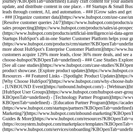
journey?KBOpenTab=undefined) Easily craft content for your audie
update, and distribute content in one place. - ## Startups & Small
leads through content, AI, and automation. - ### [Grow sales and g
- ### [Organize customer data](https://www.hubspot.com/use-case/un
[Resolve customer queries 24/7](https://www.hubspot.com/products/ar
sales prospecting](https://www.hubspot.com/products/sales/ai-prospe
(https://www.hubspot.com/products/artificial-intelligence/ai-data-
Startups HubSpot’s all-in-one Starter Customer Platform helps your 
(https://www.hubspot.com/products/crm/starter?KBOpenTab=undefined) 
more about HubSpot’s Enterprise Customer Platform](https://www.
customers acquire 129% more leads, close 36% more deals, and see a
choose-hubspot?KBOpenTab=undefined) - ### Case Studies Explore exam
[See all case studies](https://www.hubspot.com/case-studies?KBOpen
product showcase. [Explore product updates](https://www.hubspot.
Resources - ## Featured Links - [Spotlight: Product Updates](ht
[Why Choose HubSpot?](https://www.hubspot.com/why-choose-hubsp
- [UNBOUND Event](https://unbound.hubspot.com/) - [Webinars](htt
[HubSpot User Groups](https://www.hubspot.com/hubspot-user-group
KBOpenTab=undefined) - [Technology Partner Program](https://www.h
KBOpenTab=undefined) - [Education Partner Program](https://acad
(https://www.hubspot.com/startups/partners?KBOpenTab=undefined)
Marketing?](https://www.hubspot.com/inbound-marketing?KBOpenTab=u
Guides & More](https://www.hubspot.com/resources?KBOpenTab=unde
(https://ecosystem.hubspot.com/marketplace/templates?KBOpenTab=und
(https://www.hubspot.com/services/onboarding?KBOpenTab=undefine