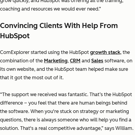
grow quickly, and HubSpot was offering all the training,
coaching and resources we would ever need.”
Convincing Clients With Help From
HubSpot
ComExplorer started using the HubSpot
growth stack
, the
combination of the
Marketing
,
CRM
and
Sales
software, on
its own website, and the HubSpot team helped make sure
that it got the most out of it.
“The support we received was fantastic. That’s the HubSpot
difference – you feel that there are human beings behind
the software. When you're stuck on strategy or marketing
questions, there is always someone who will help you find a
solution. That's a real competitive advantage,” says William.