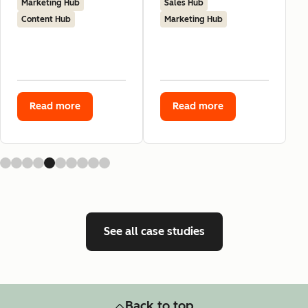
Marketing Hub
Sales Hub
Content Hub
Marketing Hub
Read more
Read more
See all case studies
Back to top