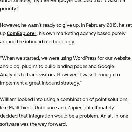
Unfortunately, my then-employer decided that it wasn’t a
priority.”
However, he wasn’t ready to give up. In February 2015, he set
up
ComExplorer
, his own marketing agency based purely
around the inbound methodology.
“When we started, we were using WordPress for our website
and blog, plugins to build landing pages and Google
Analytics to track visitors. However, it wasn’t enough to
implement a great inbound strategy.”
William looked into using a combination of point solutions,
like MailChimp, Unbounce and Zapier, but ultimately
decided that integration would be a problem. An all-in-one
software was the way forward.