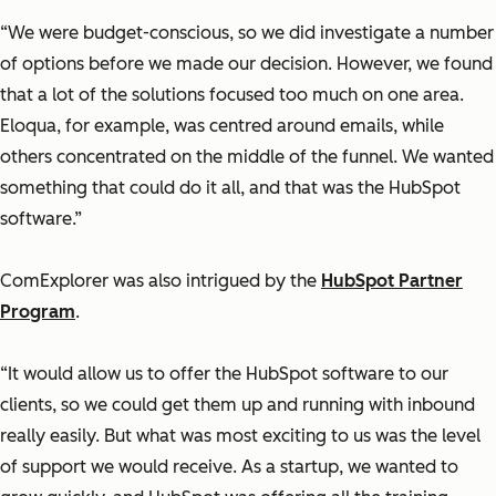
“We were budget-conscious, so we did investigate a number
of options before we made our decision. However, we found
that a lot of the solutions focused too much on one area.
Eloqua, for example, was centred around emails, while
others concentrated on the middle of the funnel. We wanted
something that could do it all, and that was the HubSpot
software.”
ComExplorer was also intrigued by the
HubSpot Partner
Program
.
“It would allow us to offer the HubSpot software to our
clients, so we could get them up and running with inbound
really easily. But what was most exciting to us was the level
of support we would receive. As a startup, we wanted to