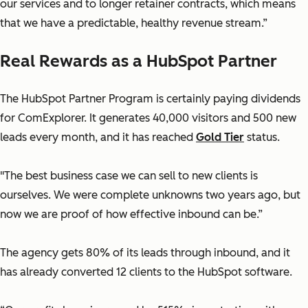
our services and to longer retainer contracts, which means
that we have a predictable, healthy revenue stream.”
Real Rewards as a HubSpot Partner
The HubSpot Partner Program is certainly paying dividends
for ComExplorer. It generates 40,000 visitors and 500 new
leads every month, and it has reached
Gold Tier
status.
"The best business case we can sell to new clients is
ourselves. We were complete unknowns two years ago, but
now we are proof of how effective inbound can be.”
The agency gets 80% of its leads through inbound, and it
has already converted 12 clients to the HubSpot software.