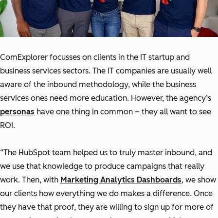
ComExplorer focusses on clients in the IT startup and
business services sectors. The IT companies are usually well
aware of the inbound methodology, while the business
services ones need more education. However, the agency’s
personas
have one thing in common – they all want to see
ROI.
“The HubSpot team helped us to truly master inbound, and
we use that knowledge to produce campaigns that really
work. Then, with
Marketing Analytics Dashboards
, we show
our clients how everything we do makes a difference. Once
they have that proof, they are willing to sign up for more of