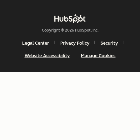
Copyright © 2026 HubSpot, Inc.
Legal Center
Privacy Policy
Security
Website Accessibility
Manage Cookies