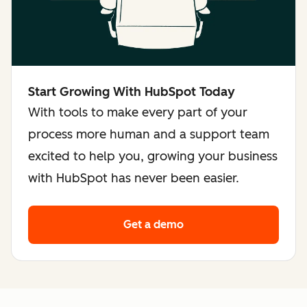
Start Growing With HubSpot Today
With tools to make every part of your
process more human and a support team
excited to help you, growing your business
with HubSpot has never been easier.
Get a demo