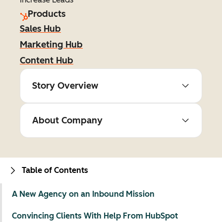
Products
Sales Hub
Marketing Hub
Content Hub
Story Overview
About Company
Table of Contents
A New Agency on an Inbound Mission
Convincing Clients With Help From HubSpot