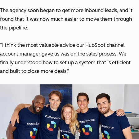
The agency soon began to get more inbound leads, and it
found that it was now much easier to move them through
the pipeline.
“I think the most valuable advice our HubSpot channel
account manager gave us was on the sales process. We
finally understood how to set up a system that is efficient
and built to close more deals.”