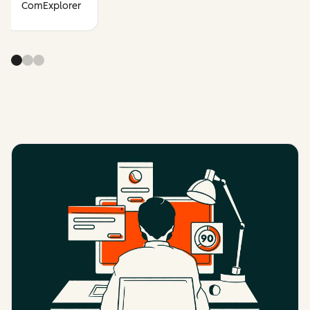
ComExplorer