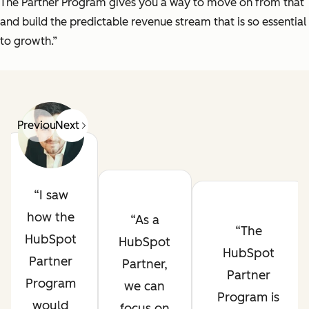
The Partner Program gives you a way to move on from that
and build the predictable revenue stream that is so essential
to growth.”
Previous
Next
I saw
how the
As a
The
HubSpot
HubSpot
HubSpot
Partner
Partner,
Partner
Program
we can
Program is
would
focus on