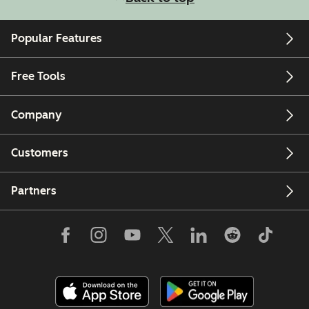
Popular Features
Free Tools
Company
Customers
Partners