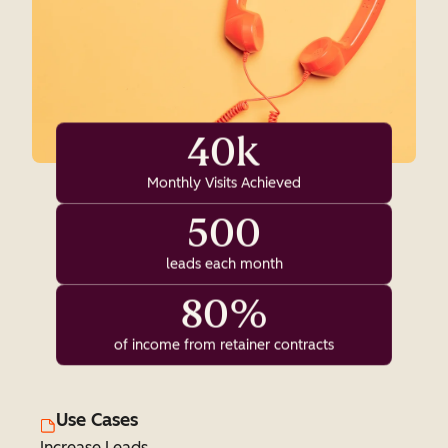
40k
Monthly Visits Achieved
500
leads each month
80%
of income from retainer contracts
Use Cases
Increase Leads