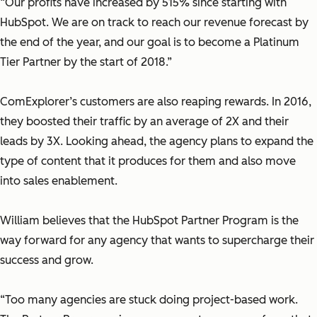
“Our profits have increased by 515% since starting with
HubSpot. We are on track to reach our revenue forecast by
the end of the year, and our goal is to become a Platinum
Tier Partner by the start of 2018.”
ComExplorer’s customers are also reaping rewards. In 2016,
they boosted their traffic by an average of 2X and their
leads by 3X. Looking ahead, the agency plans to expand the
type of content that it produces for them and also move
into sales enablement.
William believes that the HubSpot Partner Program is the
way forward for any agency that wants to supercharge their
success and grow.
“Too many agencies are stuck doing project-based work.