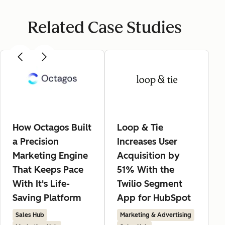
Related Case Studies
How Octagos Built
Loop & Tie
a Precision
Increases User
Marketing Engine
Acquisition by
That Keeps Pace
51% With the
With It's Life-
Twilio Segment
Saving Platform
App for HubSpot
Sales Hub
Marketing & Advertising