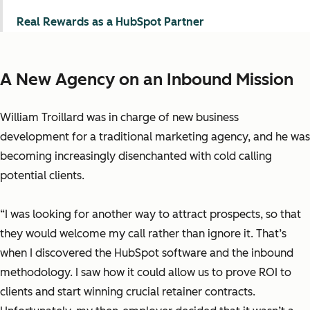
Real Rewards as a HubSpot Partner
A New Agency on an Inbound Mission
William Troillard was in charge of new business
development for a traditional marketing agency, and he was
becoming increasingly disenchanted with cold calling
potential clients.
“I was looking for another way to attract prospects, so that
they would welcome my call rather than ignore it. That’s
when I discovered the HubSpot software and the inbound
methodology. I saw how it could allow us to prove ROI to
clients and start winning crucial retainer contracts.