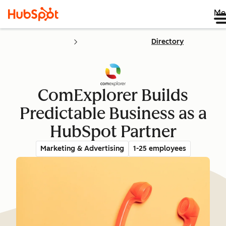
Me
Directory
ComExplorer Builds
Predictable Business as a
HubSpot Partner
Marketing & Advertising
1-25 employees