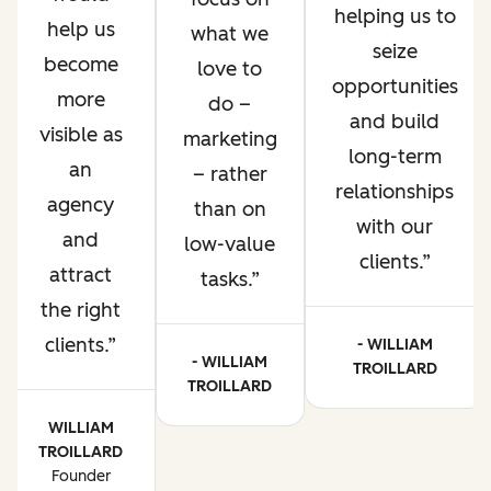
helping us to
help us
what we
seize
become
love to
opportunities
more
do –
and build
visible as
marketing
long-term
an
– rather
relationships
agency
than on
with our
and
low-value
clients.
attract
tasks.
the right
clients.
- WILLIAM
- WILLIAM
TROILLARD
TROILLARD
WILLIAM
TROILLARD
Founder