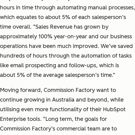
hours in time through automating manual processes,
which equates to about 5% of each salesperson’s
time overall. “Sales Revenue has grown by
approximately 100% year-on-year and our business
operations have been much improved. We’ve saved
hundreds of hours through the automation of tasks
like email prospecting and follow-ups, which is
about 5% of the average salesperson’s time.”
Moving forward, Commission Factory want to
continue growing in Australia and beyond, while
utilising even more functionality of their HubSpot
Enterprise tools. “Long term, the goals for
Commission Factory’s commercial team are to