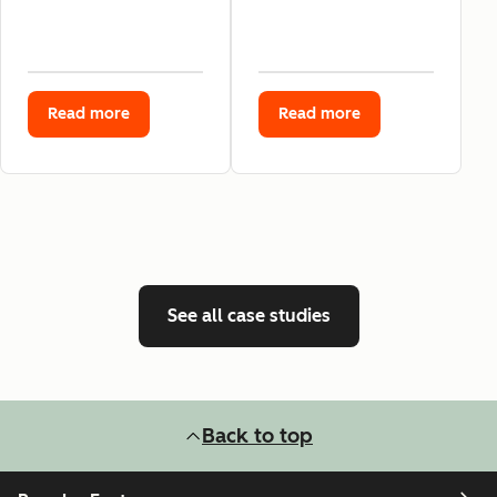
Read more
Read more
See all case studies
Back to top