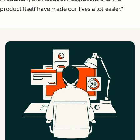
product itself have made our lives a lot easier.”