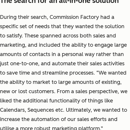
The search for an all-in-one solution
During their search, Commission Factory had a
specific set of needs that they wanted the solution
to satisfy. These spanned across both sales and
marketing, and included the ability to engage large
amounts of contacts in a personal way rather than
just one-to-one, and automate their sales activities
to save time and streamline processes. “We wanted
the ability to market to large amounts of existing,
new or lost customers. From a sales perspective, we
liked the additional functionality of things like
Calendars, Sequences etc. Ultimately, we wanted to
increase the automation of our sales efforts and
utilise a more robust marketing platform.”