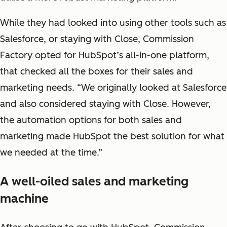
While they had looked into using other tools such as
Salesforce, or staying with Close, Commission
Factory opted for HubSpot’s all-in-one platform,
that checked all the boxes for their sales and
marketing needs. “We originally looked at Salesforce
and also considered staying with Close. However,
the automation options for both sales and
marketing made HubSpot the best solution for what
we needed at the time.”
A well-oiled sales and marketing
machine