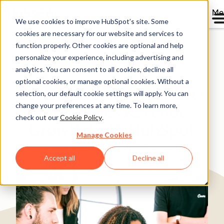
Me
We use cookies to improve HubSpot’s site. Some
cookies are necessary for our website and services to
Directory
function properly. Other cookies are optional and help
personalize your experience, including advertising and
analytics. You can consent to all cookies, decline all
optional cookies, or manage optional cookies. Without a
Commission Factory Sees
selection, our default cookie settings will apply. You can
change your preferences at any time. To learn more,
100% Sales Revenue
check out our
Cookie Policy
.
Growth With HubSpot
Manage Cookies
Software & Technology
25-200 employees
Accept all
Decline all