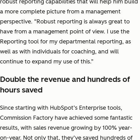
robust reporting capabilities that will help him build
a more complete picture from a management
perspective. “Robust reporting is always great to
have from a management point of view. I use the
Reporting tool for my departmental reporting, as
well as with individuals for coaching, and will
continue to expand my use of this.”
Double the revenue and hundreds of
hours saved
Since starting with HubSpot’s Enterprise tools,
Commission Factory have achieved some fantastic
results, with sales revenue growing by 100% year-
on-year. Not only that, they’ve saved hundreds of