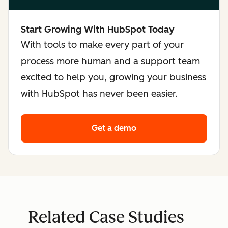
Start Growing With HubSpot Today
With tools to make every part of your
process more human and a support team
excited to help you, growing your business
with HubSpot has never been easier.
Get a demo
Related Case Studies