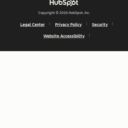
Copyright © 2026 HubSpot, Inc.
Legal Center
Privacy Policy
Security
Website Accessibility