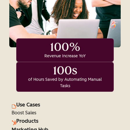
100%
Revenue Increase YoY
100s
of Hours Saved by Automating Manual
Tasks
Use Cases
Boost Sales
Products
Marketing Hub