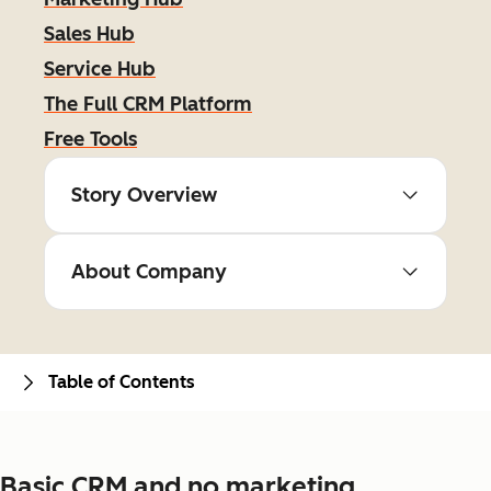
Sales Hub
Service Hub
The Full CRM Platform
Free Tools
Story Overview
About Company
Table of Contents
Basic CRM and no marketing