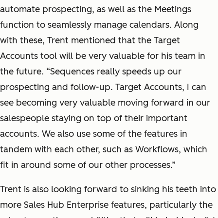
automate prospecting, as well as the Meetings
function to seamlessly manage calendars. Along
with these, Trent mentioned that the Target
Accounts tool will be very valuable for his team in
the future. “Sequences really speeds up our
prospecting and follow-up. Target Accounts, I can
see becoming very valuable moving forward in our
salespeople staying on top of their important
accounts. We also use some of the features in
tandem with each other, such as Workflows, which
fit in around some of our other processes.”
Trent is also looking forward to sinking his teeth into
more Sales Hub Enterprise features, particularly the