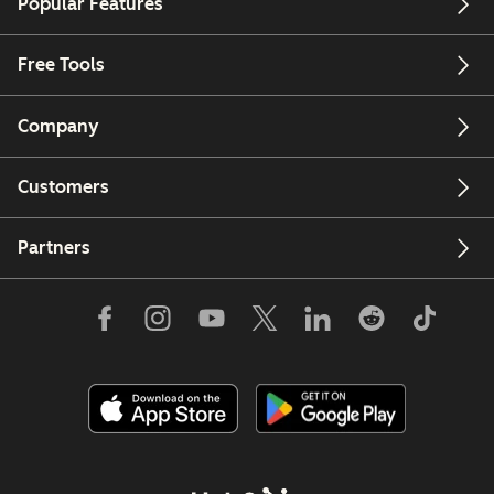
Popular Features
Free Tools
Company
Customers
Partners