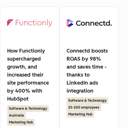
How Functionly
Connectd boosts
supercharged
ROAS by 98%
growth, and
and saves time -
increased their
thanks to
site performance
LinkedIn ads
by 400% with
integration
HubSpot
Software & Technology
25-200 employees
Software & Technology
Marketing Hub
Australia
Marketing Hub