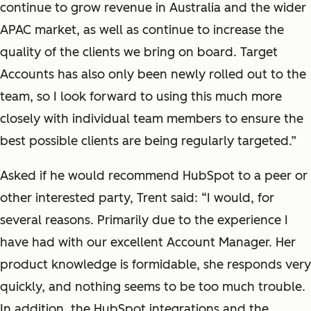
continue to grow revenue in Australia and the wider
APAC market, as well as continue to increase the
quality of the clients we bring on board. Target
Accounts has also only been newly rolled out to the
team, so I look forward to using this much more
closely with individual team members to ensure the
best possible clients are being regularly targeted.”
Asked if he would recommend HubSpot to a peer or
other interested party, Trent said: “I would, for
several reasons. Primarily due to the experience I
have had with our excellent Account Manager. Her
product knowledge is formidable, she responds very
quickly, and nothing seems to be too much trouble.
In addition, the HubSpot integrations and the