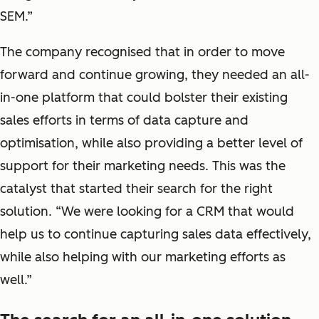
SEM.”
The company recognised that in order to move
forward and continue growing, they needed an all-
in-one platform that could bolster their existing
sales efforts in terms of data capture and
optimisation, while also providing a better level of
support for their marketing needs. This was the
catalyst that started their search for the right
solution. “We were looking for a CRM that would
help us to continue capturing sales data effectively,
while also helping with our marketing efforts as
well.”