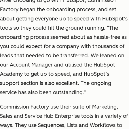
After choosing to go with HubSpot, Commission
Factory began the onboarding process, and set
about getting everyone up to speed with HubSpot’s
tools so they could hit the ground running. “The
onboarding process seemed about as hassle-free as
you could expect for a company with thousands of
leads that needed to be transferred. We leaned on
our Account Manager and utilised the HubSpot
Academy to get up to speed, and HubSpot’s
support section is also excellent. The ongoing
service has also been outstanding.”
Commission Factory use their suite of Marketing,
Sales and Service Hub Enterprise tools in a variety of
ways. They use Sequences, Lists and Workflows to