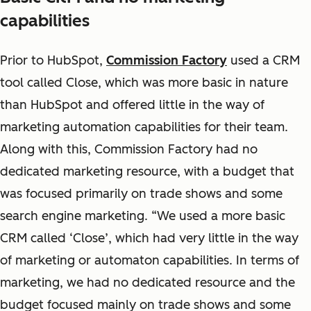
capabilities
Prior to HubSpot,
Commission Factory
used a CRM
tool called Close, which was more basic in nature
than HubSpot and offered little in the way of
marketing automation capabilities for their team.
Along with this, Commission Factory had no
dedicated marketing resource, with a budget that
was focused primarily on trade shows and some
search engine marketing. “We used a more basic
CRM called ‘Close’, which had very little in the way
of marketing or automaton capabilities. In terms of
marketing, we had no dedicated resource and the
budget focused mainly on trade shows and some