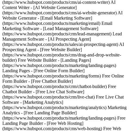
(https://www.hubspot.com/products/cms/ai-content-writer) AI
Content Writer - [AI Website Generator]
(https://www.hubspot.com/products/cms/ai-website-generator) AI
Website Generator - [Email Marketing Software]
(https://www.hubspot.com/products/marketing/email) Email
Marketing Software - [Lead Management Software]
(https://www.hubspot.com/products/crm/lead-management) Lead
Management Software - [AI Prospecting Agent]
(https://www.hubspot.com/products/sales/ai-prospecting-agent) AI
Prospecting Agent - [Free Website Builder]
(https://www.hubspot.com/products/cms/drag-and-drop-website-
builder) Free Website Builder - [Landing Pages]
(https://www.hubspot.com/products/marketing/landing-pages)
Landing Pages - [Free Online Form Builder]
(https://www.hubspot.com/products/marketing/forms) Free Online
Form Builder - [Free Chatbot Builder]
(https://www.hubspot.com/products/crm/chatbot-builder) Free
Chatbot Builder - [Free Live Chat Software]
(https://www.hubspot.com/products/crm/live-chat) Free Live Chat
Software - [Marketing Analytics]
(https://www.hubspot.com/products/marketing/analytics) Marketing
Analytics - [Free Landing Page Builder]
(https://www.hubspot.com/products/marketing/landing-pages) Free
Landing Page Builder - [Free Web Hosting]
(https://www.hubspot.com/products/cms/web-hosting) Free Web