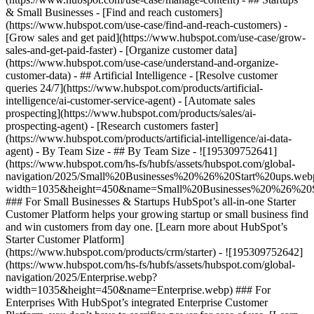
& Small Businesses - [Find and reach customers]
(https://www.hubspot.com/use-case/find-and-reach-customers) -
[Grow sales and get paid](https://www.hubspot.com/use-case/grow-
sales-and-get-paid-faster) - [Organize customer data]
(https://www.hubspot.com/use-case/understand-and-organize-
customer-data) - ## Artificial Intelligence - [Resolve customer
queries 24/7](https://www.hubspot.com/products/artificial-
intelligence/ai-customer-service-agent) - [Automate sales
prospecting](https://www.hubspot.com/products/sales/ai-
prospecting-agent) - [Research customers faster]
(https://www.hubspot.com/products/artificial-intelligence/ai-data-
agent) - By Team Size - ## By Team Size - ![195309752641]
(https://www.hubspot.com/hs-fs/hubfs/assets/hubspot.com/global-
navigation/2025/Small%20Businesses%20%26%20Start%20ups.web
width=1035&height=450&name=Small%20Businesses%20%26%20S
### For Small Businesses & Startups HubSpot’s all-in-one Starter
Customer Platform helps your growing startup or small business find
and win customers from day one. [Learn more about HubSpot’s
Starter Customer Platform]
(https://www.hubspot.com/products/crm/starter) - ![195309752642]
(https://www.hubspot.com/hs-fs/hubfs/assets/hubspot.com/global-
navigation/2025/Enterprise.webp?
width=1035&height=450&name=Enterprise.webp) ### For
Enterprises With HubSpot’s integrated Enterprise Customer