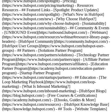
(https://www.hubspot.com/spotlight) - [Pricing]
(https://www.hubspot.com/pricing/marketing) - Resources
Resources - ## Featured Links - [Spotlight: Product Updates]
(https://www.hubspot.com/spotlight) - [What's New in HubSpot]
(https://www.hubspot.com/new) - [Why Choose HubSpot?]
(https://www.hubspot.com/why-choose-hubspot) - [Sustainability]
(https://www.hubspot.com/sustainability) - ## Community & Events
- [UNBOUND Event](https://unbound.hubspot.com/) - [Webinars]
(https://www.hubspot.com/resources/webinar#resource-library-page-
headers) - [HubSpot Community](https://community.hubspot.com/) -
[HubSpot User Groups](https://www.hubspot.com/hubspot-user-
groups) - ## Partners - [Solutions Partner Program]
(https://www.hubspot.com/partners/solutions) - [Technology Partner
Program](https://www.hubspot.com/partners/app) - [Affiliate Partner
Program](https://www.hubspot.com/partners/affiliates) - [Education
Partner Program](https://academy.hubspot.com/education-partner-
program) - [Startup Partner Program]
(https://www.hubspot.com/startups/partners) - ## Education - [The
Loop Marketing Playbook](https://www.hubspot.com/loop-
marketing) - [What Is Inbound Marketing?]
(https://www.hubspot.com/inbound-marketing) - [HubSpot Blogs]
(https://blog.hubspot.com/) - [Free Courses & Certifications]
(https://academy.hubspot.com/) - [Ebooks, Guides & More]
(https://www.hubspot.com/resources) - [HubSpot Knowledge Base]
(https://knowledge.hubspot.com/) - ## Tools - [Website Templates]