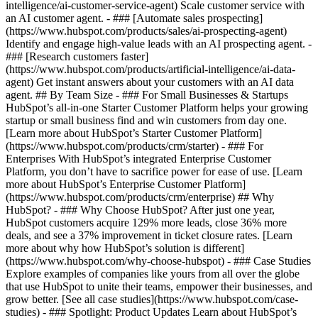
intelligence/ai-customer-service-agent) Scale customer service with
an AI customer agent. - ### [Automate sales prospecting]
(https://www.hubspot.com/products/sales/ai-prospecting-agent)
Identify and engage high-value leads with an AI prospecting agent. -
### [Research customers faster]
(https://www.hubspot.com/products/artificial-intelligence/ai-data-
agent) Get instant answers about your customers with an AI data
agent. ## By Team Size - ### For Small Businesses & Startups
HubSpot’s all-in-one Starter Customer Platform helps your growing
startup or small business find and win customers from day one.
[Learn more about HubSpot’s Starter Customer Platform]
(https://www.hubspot.com/products/crm/starter) - ### For
Enterprises With HubSpot’s integrated Enterprise Customer
Platform, you don’t have to sacrifice power for ease of use. [Learn
more about HubSpot’s Enterprise Customer Platform]
(https://www.hubspot.com/products/crm/enterprise) ## Why
HubSpot? - ### Why Choose HubSpot? After just one year,
HubSpot customers acquire 129% more leads, close 36% more
deals, and see a 37% improvement in ticket closure rates. [Learn
more about why how HubSpot’s solution is different]
(https://www.hubspot.com/why-choose-hubspot) - ### Case Studies
Explore examples of companies like yours from all over the globe
that use HubSpot to unite their teams, empower their businesses, and
grow better. [See all case studies](https://www.hubspot.com/case-
studies) - ### Spotlight: Product Updates Learn about HubSpot’s