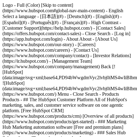
Logo - Full (Color) [Skip to content]
(https://www.hubspot.com#global-nav-main-content) - English
Select a language - [日本語](#) - [Deutsch](#) - [English](#) -
[Español](#) - [Português](#) - [Français](#) - High Contrast -
[Customer Support](https://help.hubspot.com/) - [Contact Sales]
(https://offers.hubspot.com/contact-sales)
- Close Search - [Log in]
(https://app.hubspot.com/login) - About About - [About Us]
(https://www.hubspot.com/our-story) - [Careers]
(https://www.hubspot.com/careers) - [Contact Us]
(https://www.hubspot.com/company/contact) - [Investor Relations]
(https://ir.hubspot.com/) - [Management Team]
(https://www.hubspot.com/company/management) Back [!
[HubSpot]
(data:image/svg+xml;base64,PD94bWwgdmVyc2lvbj0iM
![HubSpot]
(data:image/svg+xml;base64,PD94bWwgdmVyc2lvbj0iM
(https://www.hubspot.com/) Menu - Close Search
- Products
Products - ## The HubSpot Customer Platform All of HubSpot's
marketing, sales, and customer service software on one agentic
platform. [Free HubSpot CRM]
(https://www.hubspot.com/products/crm) [Overview of all products]
(https://www.hubspot.com/products/get-started)
- ### Marketing
Hub Marketing automation software [Free and premium plans]
(https://www.hubspot.com/products/marketing) - ### Sales Hub