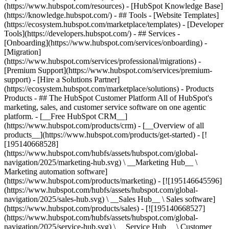
(https://www.hubspot.com/resources) - [HubSpot Knowledge Base]
(https://knowledge.hubspot.com/) - ## Tools - [Website Templates]
(https://ecosystem.hubspot.com/marketplace/templates) - [Developer
Tools](https://developers.hubspot.com/) - ## Services -
[Onboarding](https://www.hubspot.com/services/onboarding) -
[Migration]
(https://www.hubspot.com/services/professional/migrations) -
[Premium Support](https://www.hubspot.com/services/premium-
support) - [Hire a Solutions Partner]
(https://ecosystem.hubspot.com/marketplace/solutions)
- Products
Products - ## The HubSpot Customer Platform All of HubSpot's
marketing, sales, and customer service software on one agentic
platform. - [__Free HubSpot CRM__]
(https://www.hubspot.com/products/crm) - [__Overview of all
products__](https://www.hubspot.com/products/get-started) - [!
[195140668528]
(https://www.hubspot.com/hubfs/assets/hubspot.com/global-
navigation/2025/marketing-hub.svg) \ __Marketing Hub__ \
Marketing automation software]
(https://www.hubspot.com/products/marketing) - [![195146645596]
(https://www.hubspot.com/hubfs/assets/hubspot.com/global-
navigation/2025/sales-hub.svg) \ __Sales Hub__ \ Sales software]
(https://www.hubspot.com/products/sales) - [![195140668527]
(https://www.hubspot.com/hubfs/assets/hubspot.com/global-
navigation/2025/service-hub.svg) \ __Service Hub__ \ Customer