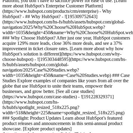
Platform, you don’t have to sacrifice power for ease of use. [Learn
more about HubSpot’s Enterprise Customer Platform]
(https://www.hubspot.com/products/crm/enterprise) - Why
HubSpot? - ## Why HubSpot? - ![195309752643]
(https://www.hubspot.com/hs-fs/hubfs/assets/hubspot.com/global-
navigation/2025/Why%20Choose%20HubSpot.webp?
width=1035&height=450&name=Why%20Choose%20HubSpot.web
### Why Choose HubSpot? After just one year, HubSpot customers
acquire 129% more leads, close 36% more deals, and see a 37%
improvement in ticket closure rates. [Learn more about why how
HubSpot’s solution is different](https://www.hubspot.com/why-
choose-hubspot) - ![195303448595](https://www.hubspot.com/hs-
fs/hubfs/assets/hubspot.com/global-
navigation/2025/Case%20Studies.webp?
width=1035&height=450&name=Case%20Studies.webp) ### Case
Studies Explore examples of companies like yours from all over the
globe that use HubSpot to unite their teams, empower their
businesses, and grow better. [See all case studies]
(https://www.hubspot.com/case-studies) - ![191228329371]
(https://www.hubspot.com/hs-
fs/hubfs/spotlight_resized_518x225.png?
width=518&height=225&name=spotlight_resized_518x225.png)
### Spotlight: Product Updates Learn about HubSpot’s featured
product releases and announcements in this semi-annual product
showcase. [Explore product updates]