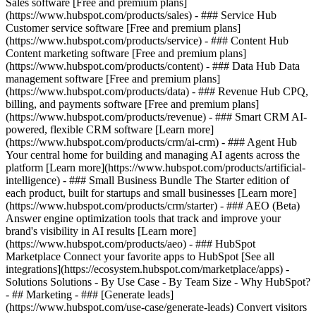
Sales software [Free and premium plans]
(https://www.hubspot.com/products/sales) - ### Service Hub
Customer service software [Free and premium plans]
(https://www.hubspot.com/products/service) - ### Content Hub
Content marketing software [Free and premium plans]
(https://www.hubspot.com/products/content) - ### Data Hub Data
management software [Free and premium plans]
(https://www.hubspot.com/products/data) - ### Revenue Hub CPQ,
billing, and payments software [Free and premium plans]
(https://www.hubspot.com/products/revenue) - ### Smart CRM AI-
powered, flexible CRM software [Learn more]
(https://www.hubspot.com/products/crm/ai-crm) - ### Agent Hub
Your central home for building and managing AI agents across the
platform [Learn more](https://www.hubspot.com/products/artificial-
intelligence)
- ### Small Business Bundle The Starter edition of
each product, built for startups and small businesses [Learn more]
(https://www.hubspot.com/products/crm/starter) - ### AEO (Beta)
Answer engine optimization tools that track and improve your
brand's visibility in AI results [Learn more]
(https://www.hubspot.com/products/aeo) - ### HubSpot
Marketplace Connect your favorite apps to HubSpot [See all
integrations](https://ecosystem.hubspot.com/marketplace/apps) -
Solutions Solutions - By Use Case - By Team Size - Why HubSpot?
- ## Marketing - ### [Generate leads]
(https://www.hubspot.com/use-case/generate-leads) Convert visitors