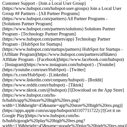
Customer Support - [Join a Local User Group]
(https://www.hubspot.com/hubspot-user-groups) Join a Local User
Group ## Partners - [All Partner Programs]
(https://www.hubspot.com/partners) All Partner Programs -
[Solutions Partner Program]
(https://www.hubspot.com/partners/solutions) Solutions Partner
Program - [Technology Partner Program]
(https://www.hubspot.com/partners/app) Technology Partner
Program - [HubSpot for Startups]
(https://www.hubspot.com/startups/partners) HubSpot for Startups -
[Affiliate Program](https://www.hubspot.com/partners/affiliates)
Affiliate Program
- [Facebook](https://www.facebook.com/hubspot)
- [Instagram](https://www.instagram.com/hubspot/) - [Youtube]
(https://youtube.com/user/HubSpot) - [Twitter]
(https://x.com/HubSpot) - [Linkedin]
(https://www.linkedin.com/company/hubspot) - [Reddit]
(https://www.reddit.com/r/hubspot) - [Tiktok]
(https://www.tiktok.com/@hubspot) [![Download on the App Store]
(https://www.hubspot.com/hs-
fs/hubfs/app%20store%20high%20res.png?
width=136&height=45&name=app%20store%20high%20res.png)]
(https://apps.apple.com/us/app/hubspot/id1107711722) [![Get it on
Google Play](https://www.hubspot.com/hs-
fs/hubfs/google%20play%20high%20res.png?
width=136&height=45&name=google%20play%20high%20res.png)