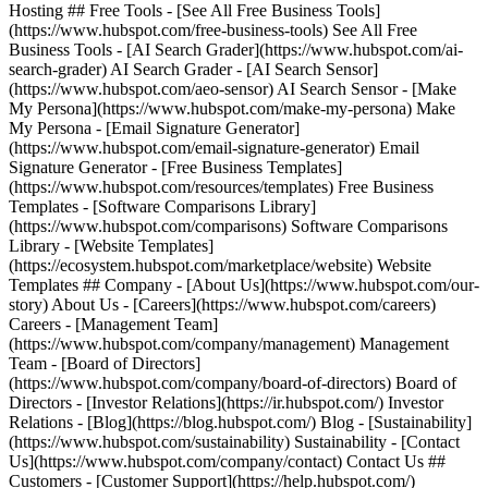
Hosting ## Free Tools - [See All Free Business Tools]
(https://www.hubspot.com/free-business-tools) See All Free
Business Tools - [AI Search Grader](https://www.hubspot.com/ai-
search-grader) AI Search Grader - [AI Search Sensor]
(https://www.hubspot.com/aeo-sensor) AI Search Sensor - [Make
My Persona](https://www.hubspot.com/make-my-persona) Make
My Persona - [Email Signature Generator]
(https://www.hubspot.com/email-signature-generator) Email
Signature Generator - [Free Business Templates]
(https://www.hubspot.com/resources/templates) Free Business
Templates - [Software Comparisons Library]
(https://www.hubspot.com/comparisons) Software Comparisons
Library - [Website Templates]
(https://ecosystem.hubspot.com/marketplace/website) Website
Templates ## Company - [About Us](https://www.hubspot.com/our-
story) About Us - [Careers](https://www.hubspot.com/careers)
Careers - [Management Team]
(https://www.hubspot.com/company/management) Management
Team - [Board of Directors]
(https://www.hubspot.com/company/board-of-directors) Board of
Directors - [Investor Relations](https://ir.hubspot.com/) Investor
Relations - [Blog](https://blog.hubspot.com/) Blog - [Sustainability]
(https://www.hubspot.com/sustainability) Sustainability - [Contact
Us](https://www.hubspot.com/company/contact) Contact Us ##
Customers - [Customer Support](https://help.hubspot.com/)