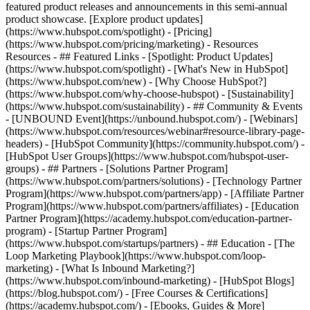
featured product releases and announcements in this semi-annual
product showcase. [Explore product updates]
(https://www.hubspot.com/spotlight) - [Pricing]
(https://www.hubspot.com/pricing/marketing) - Resources
Resources - ## Featured Links - [Spotlight: Product Updates]
(https://www.hubspot.com/spotlight) - [What's New in HubSpot]
(https://www.hubspot.com/new) - [Why Choose HubSpot?]
(https://www.hubspot.com/why-choose-hubspot) - [Sustainability]
(https://www.hubspot.com/sustainability) - ## Community & Events
- [UNBOUND Event](https://unbound.hubspot.com/) - [Webinars]
(https://www.hubspot.com/resources/webinar#resource-library-page-
headers) - [HubSpot Community](https://community.hubspot.com/) -
[HubSpot User Groups](https://www.hubspot.com/hubspot-user-
groups) - ## Partners - [Solutions Partner Program]
(https://www.hubspot.com/partners/solutions) - [Technology Partner
Program](https://www.hubspot.com/partners/app) - [Affiliate Partner
Program](https://www.hubspot.com/partners/affiliates) - [Education
Partner Program](https://academy.hubspot.com/education-partner-
program) - [Startup Partner Program]
(https://www.hubspot.com/startups/partners) - ## Education - [The
Loop Marketing Playbook](https://www.hubspot.com/loop-
marketing) - [What Is Inbound Marketing?]
(https://www.hubspot.com/inbound-marketing) - [HubSpot Blogs]
(https://blog.hubspot.com/) - [Free Courses & Certifications]
(https://academy.hubspot.com/) - [Ebooks, Guides & More]