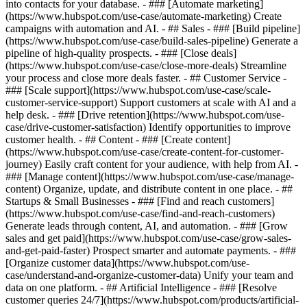
into contacts for your database. - ### [Automate marketing]
(https://www.hubspot.com/use-case/automate-marketing) Create
campaigns with automation and AI. - ## Sales - ### [Build pipeline]
(https://www.hubspot.com/use-case/build-sales-pipeline) Generate a
pipeline of high-quality prospects. - ### [Close deals]
(https://www.hubspot.com/use-case/close-more-deals) Streamline
your process and close more deals faster. - ## Customer Service -
### [Scale support](https://www.hubspot.com/use-case/scale-
customer-service-support) Support customers at scale with AI and a
help desk. - ### [Drive retention](https://www.hubspot.com/use-
case/drive-customer-satisfaction) Identify opportunities to improve
customer health. - ## Content - ### [Create content]
(https://www.hubspot.com/use-case/create-content-for-customer-
journey) Easily craft content for your audience, with help from AI. -
### [Manage content](https://www.hubspot.com/use-case/manage-
content) Organize, update, and distribute content in one place. - ##
Startups & Small Businesses - ### [Find and reach customers]
(https://www.hubspot.com/use-case/find-and-reach-customers)
Generate leads through content, AI, and automation. - ### [Grow
sales and get paid](https://www.hubspot.com/use-case/grow-sales-
and-get-paid-faster) Prospect smarter and automate payments. - ###
[Organize customer data](https://www.hubspot.com/use-
case/understand-and-organize-customer-data) Unify your team and
data on one platform. - ## Artificial Intelligence - ### [Resolve
customer queries 24/7](https://www.hubspot.com/products/artificial-