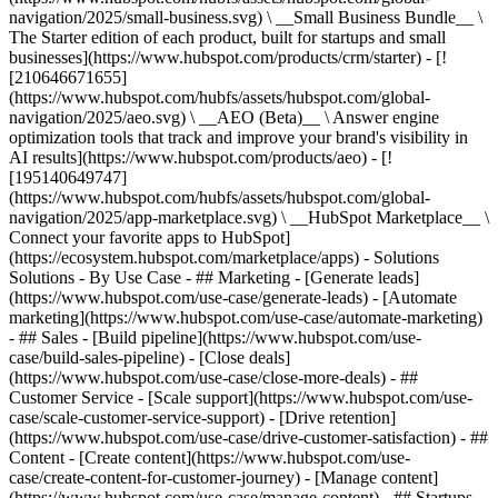
navigation/2025/small-business.svg) \ __Small Business Bundle__ \
The Starter edition of each product, built for startups and small
businesses](https://www.hubspot.com/products/crm/starter) - [!
[210646671655]
(https://www.hubspot.com/hubfs/assets/hubspot.com/global-
navigation/2025/aeo.svg) \ __AEO (Beta)__ \ Answer engine
optimization tools that track and improve your brand's visibility in
AI results](https://www.hubspot.com/products/aeo) - [!
[195140649747]
(https://www.hubspot.com/hubfs/assets/hubspot.com/global-
navigation/2025/app-marketplace.svg) \ __HubSpot Marketplace__ \
Connect your favorite apps to HubSpot]
(https://ecosystem.hubspot.com/marketplace/apps) - Solutions
Solutions - By Use Case - ## Marketing - [Generate leads]
(https://www.hubspot.com/use-case/generate-leads) - [Automate
marketing](https://www.hubspot.com/use-case/automate-marketing)
- ## Sales - [Build pipeline](https://www.hubspot.com/use-
case/build-sales-pipeline) - [Close deals]
(https://www.hubspot.com/use-case/close-more-deals) - ##
Customer Service - [Scale support](https://www.hubspot.com/use-
case/scale-customer-service-support) - [Drive retention]
(https://www.hubspot.com/use-case/drive-customer-satisfaction) - ##
Content - [Create content](https://www.hubspot.com/use-
case/create-content-for-customer-journey) - [Manage content]
(https://www.hubspot.com/use-case/manage-content) - ## Startups