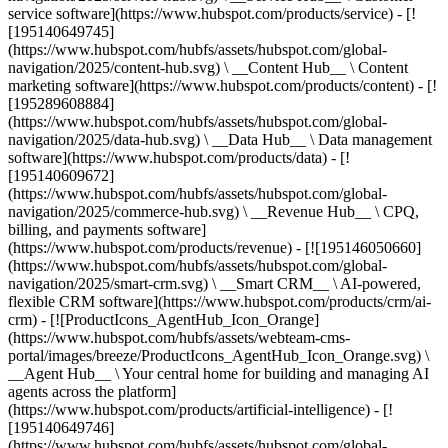
service software](https://www.hubspot.com/products/service) - [!
[195140649745]
(https://www.hubspot.com/hubfs/assets/hubspot.com/global-
navigation/2025/content-hub.svg) \ __Content Hub__ \ Content
marketing software](https://www.hubspot.com/products/content) - [!
[195289608884]
(https://www.hubspot.com/hubfs/assets/hubspot.com/global-
navigation/2025/data-hub.svg) \ __Data Hub__ \ Data management
software](https://www.hubspot.com/products/data) - [!
[195140609672]
(https://www.hubspot.com/hubfs/assets/hubspot.com/global-
navigation/2025/commerce-hub.svg) \ __Revenue Hub__ \ CPQ,
billing, and payments software]
(https://www.hubspot.com/products/revenue) - [![195146050660]
(https://www.hubspot.com/hubfs/assets/hubspot.com/global-
navigation/2025/smart-crm.svg) \ __Smart CRM__ \ AI-powered,
flexible CRM software](https://www.hubspot.com/products/crm/ai-
crm) - [![ProductIcons_AgentHub_Icon_Orange]
(https://www.hubspot.com/hubfs/assets/webteam-cms-
portal/images/breeze/ProductIcons_AgentHub_Icon_Orange.svg) \
__Agent Hub__ \ Your central home for building and managing AI
agents across the platform]
(https://www.hubspot.com/products/artificial-intelligence) - [!
[195140649746]
(https://www.hubspot.com/hubfs/assets/hubspot.com/global-