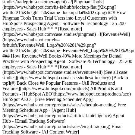
[See all case
studies](https://www.hubspot.com/case-studies/directory) [Back to
top](#) Back Close ## Popular Features - [All Products and
Features](https://www.hubspot.com/products) All Products and
Features - [HubSpot AEO](https://www.hubspot.com/products/aeo)
HubSpot AEO - [Free Meeting Scheduler App]
(https://www.hubspot.com/products/sales/schedule-meeting) Free
Meeting Scheduler App - [Agent Hub]
(https://www.hubspot.com/products/artificial-intelligence) Agent
Hub - [Email Tracking Software]
(https://www.hubspot.com/products/sales/email-tracking) Email
Tracking Software - [AI Content Writer]