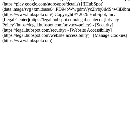
(https://play.google.com/store/apps/details) [![HubSpot]
(data:image/svg+xml;base64,PD94bWwgdmVyc2lvbj0i
(https://www.hubspot.com/) Copyright © 2026 HubSpot, Inc. -
[Legal Center](https://legal.hubspot.com/legal-center) - [Privacy
Policy](https://legal.hubspot.com/privacy-policy) - [Security]
(https://legal.hubspot.com/security) - [Website Accessibility]
(https://legal.hubspot.com/website-accessibility) - [Manage Cookies]
(https://www.hubspot.com)