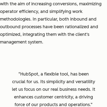
with the aim of increasing conversions, maximizing
operator efficiency, and simplifying work
methodologies. In particular, both inbound and
outbound processes have been rationalized and
optimized, integrating them with the client's
management system.
HubSpot, a flexible tool, has been
crucial for us. Its simplicity and versatility
let us focus on our real business needs. It
enhances customer centricity, a driving
force of our products and operations.