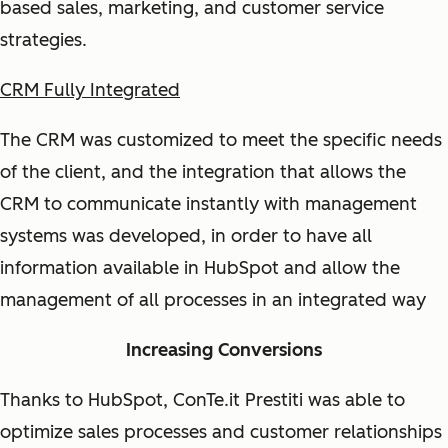
based sales, marketing, and customer service
strategies.
CRM Fully Integrated
The CRM was customized to meet the specific needs
of the client, and the integration that allows the
CRM to communicate instantly with management
systems was developed, in order to have all
information available in HubSpot and allow the
management of all processes in an integrated way
Increasing Conversions
Thanks to HubSpot, ConTe.it Prestiti was able to
optimize sales processes and customer relationships