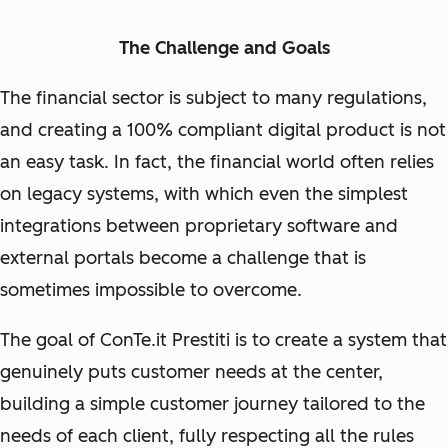
The Challenge and Goals
The financial sector is subject to many regulations,
and creating a 100% compliant digital product is not
an easy task. In fact, the financial world often relies
on legacy systems, with which even the simplest
integrations between proprietary software and
external portals become a challenge that is
sometimes impossible to overcome.
The goal of ConTe.it Prestiti is to create a system that
genuinely puts customer needs at the center,
building a simple customer journey tailored to the
needs of each client, fully respecting all the rules