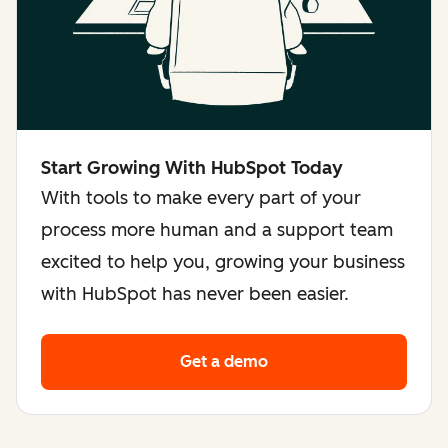
Start Growing With HubSpot Today
With tools to make every part of your
process more human and a support team
excited to help you, growing your business
with HubSpot has never been easier.
Get a demo