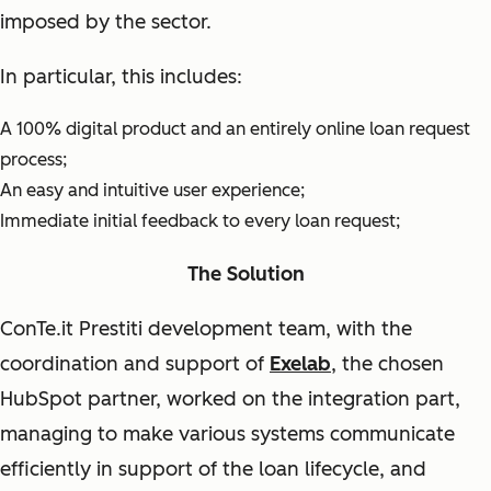
imposed by the sector.
In particular, this includes:
A 100% digital product and an entirely online loan request
process;
An easy and intuitive user experience;
Immediate initial feedback to every loan request;
The Solution
ConTe.it Prestiti development team, with the
coordination and support of
Exelab
, the chosen
HubSpot partner, worked on the integration part,
managing to make various systems communicate
efficiently in support of the loan lifecycle, and