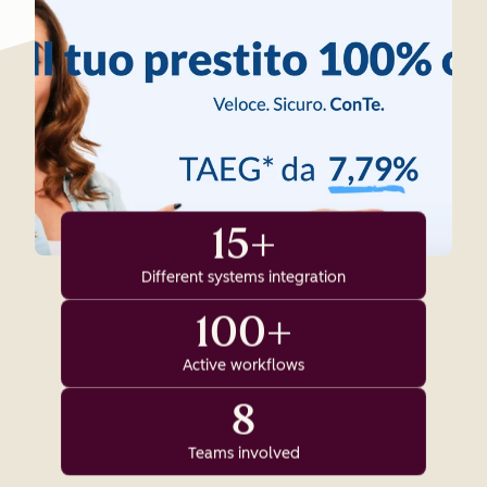
15+
Different systems integration
100+
Active workflows
8
Teams involved