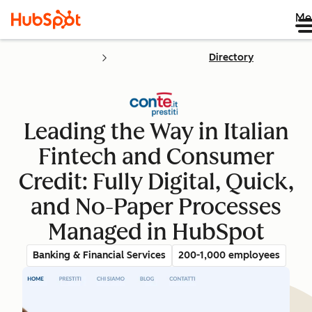
Me
Directory
Leading the Way in Italian
Fintech and Consumer
Credit: Fully Digital, Quick,
and No-Paper Processes
Managed in HubSpot
Banking & Financial Services
200-1,000 employees