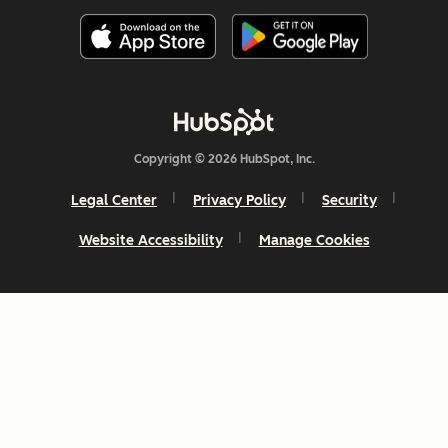
Copyright © 2026 HubSpot, Inc.
Legal Center
Privacy Policy
Security
Website Accessibility
Manage Cookies