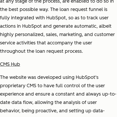
at any stage of the process, are enabled to do so in
the best possible way. The loan request funnel is
fully integrated with HubSpot, so as to track user
actions in HubSpot and generate automatic, albeit
highly personalized, sales, marketing, and customer
service activities that accompany the user
throughout the loan request process.
CMS Hub
The website was developed using HubSpot's
proprietary CMS to have full control of the user
experience and ensure a constant and always up-to-
date data flow, allowing the analysis of user
behavior, being proactive, and setting up data-