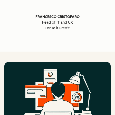
FRANCESCO CRISTOFARO
Head of IT and UX
ConTe.it Prestiti