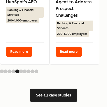
HubSpot's AEO
Agent to Address
Prospect
Banking & Financial
Challenges
Services
200-1,000 employees
Banking & Financial
Services
200-1,000 employees
Read more
Read more
See all case studies