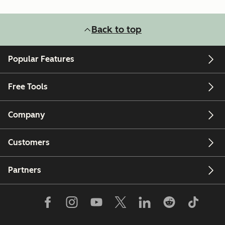
Back to top
Popular Features
Free Tools
Company
Customers
Partners