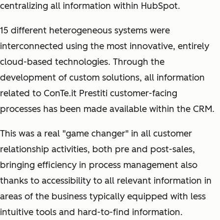
centralizing all information within HubSpot.
15 different heterogeneous systems were
interconnected using the most innovative, entirely
cloud-based technologies. Through the
development of custom solutions, all information
related to ConTe.it Prestiti customer-facing
processes has been made available within the CRM.
This was a real "game changer" in all customer
relationship activities, both pre and post-sales,
bringing efficiency in process management also
thanks to accessibility to all relevant information in
areas of the business typically equipped with less
intuitive tools and hard-to-find information.