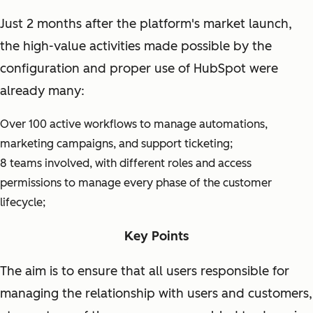
Just 2 months after the platform's market launch,
the high-value activities made possible by the
configuration and proper use of HubSpot were
already many:
Over 100 active workflows to manage automations,
marketing campaigns, and support ticketing;
8 teams involved, with different roles and access
permissions to manage every phase of the customer
lifecycle;
Key Points
The aim is to ensure that all users responsible for
managing the relationship with users and customers,