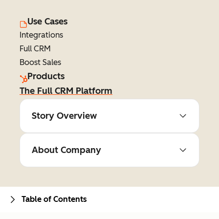
Use Cases
Integrations
Full CRM
Boost Sales
Products
The Full CRM Platform
Story Overview
About Company
Table of Contents