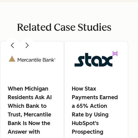
Related Case Studies
When Michigan
How Stax
Residents Ask AI
Payments Earned
Which Bank to
a 65% Action
Trust, Mercantile
Rate by Using
Bank Is Now the
HubSpot's
Answer with
Prospecting