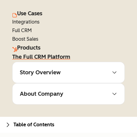
Use Cases
Integrations
Full CRM
Boost Sales
Products
The Full CRM Platform
Story Overview
About Company
Table of Contents