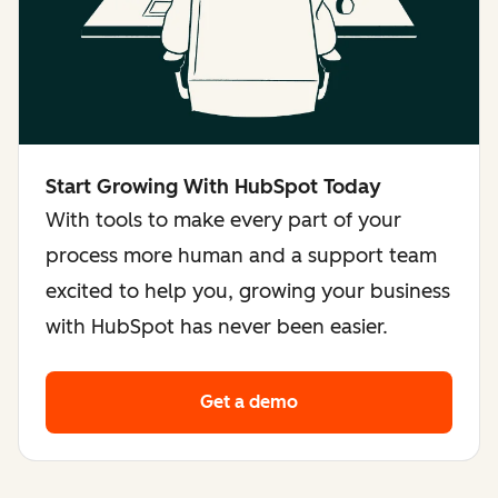
Start Growing With HubSpot Today
With tools to make every part of your
process more human and a support team
excited to help you, growing your business
with HubSpot has never been easier.
Get a demo