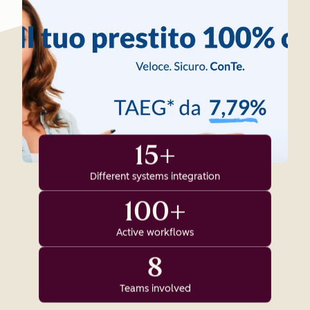
15+
Different systems integration
100+
Active workflows
8
Teams involved