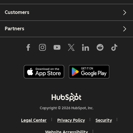
Customers
Partners
Copyright © 2026 HubSpot, Inc.
Legal Center
Privacy Policy
Security
Website Accessibility