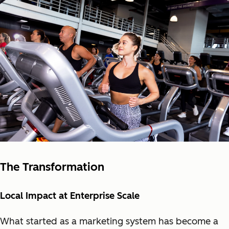
The Transformation
Local Impact at Enterprise Scale
What started as a marketin
g system has become a