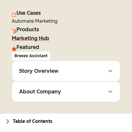
Use Cases
Automate Marketing
Products
Marketing Hub
Featured
Breeze Assistant
Story Overview
About Company
Table of Contents