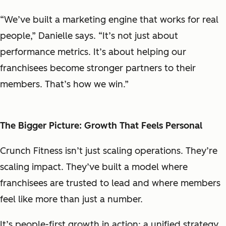
“We’ve built a marketing engine that works for real
people,” Danielle says. “It’s not just about
performance metrics. It’s about helping our
franchisees become stronger partners to their
members. That’s how we win.”
The Bigger Picture: Growth That Feels Personal
Crunch Fitness isn’t just scaling operations. They’re
scaling
impact
. They’ve built a model where
franchisees are trusted to lead and where members
feel like more than just a number.
It’s people-first growth in action: a unified strategy