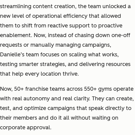
streamlining content creation, the team unlocked a
new level of operational efficiency that allowed
them to shift from reactive support to proactive
enablement. Now, instead of chasing down one-off
requests or manually managing campaigns,
Danielle’s team focuses on scaling what works,
testing smarter strategies, and delivering resources
that help every location thrive.
Now, 50+ franchise teams across 550+ gyms operate
with real autonomy and real clarity. They can create,
test, and optimize campaigns that speak directly to
their members and do it all without waiting on
corporate approval.