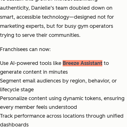
authenticity, Danielle’s team doubled down on
smart, accessible technology—designed not for
marketing experts, but for busy gym operators
trying to serve their communities.
Franchisees can now:
Use AI-powered tools like
Breeze Assistant
to
generate content in minutes
Segment email audiences by region, behavior, or
lifecycle stage
Personalize content using dynamic tokens, ensuring
every member feels understood
Track performance across locations through unified
dashboards