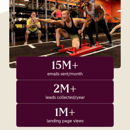
15M+
emails sent/month
2M+
leads collected/year
1M+
landing page views