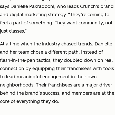
says Danielle Pakradooni, who leads Crunch’s brand
and digital marketing strategy. “They’re coming to
feel a part of something. They want community, not
just classes.”
At a time when the industry chased trends, Danielle
and her team chose a different path. Instead of
flash-in-the-pan tactics, they doubled down on real
connection by equipping their franchisees with tools
to lead meaningful engagement in their own
neighborhoods. Their franchisees are a major driver
behind the brand’s success, and members are at the
core of everything they do.