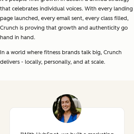
that celebrates individual voices. With every landing
page launched, every email sent, every class filled,
Crunch is proving that growth and authenticity go
hand in hand.
In a world where fitness brands talk big, Crunch
delivers - locally, personally, and at scale.