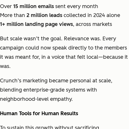
Over
15 million emails
sent every month
More than
2 million leads
collected in 2024 alone
1+ million landing page views
, across markets
But scale wasn’t the goal. Relevance was. Every
campaign could now speak directly to the members
it was meant for, in a voice that felt local—because it
was.
Crunch’s marketing became personal at scale,
blending enterprise-grade systems with
neighborhood-level empathy.
Human Tools for Human Results
To sustain this growth without sacrificing