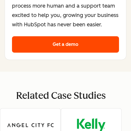
process more human and a support team
excited to help you, growing your business
with HubSpot has never been easier.
Get a demo
Related Case Studies