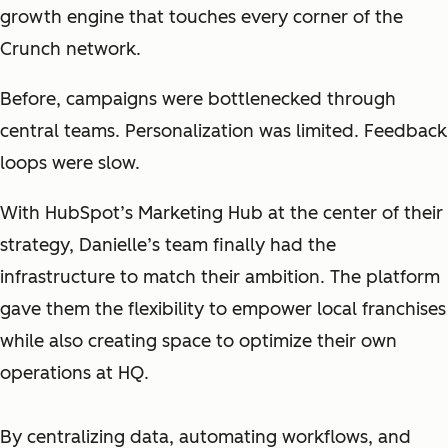
growth engine that touches every corner of the
Crunch network.
Before, campaigns were bottlenecked throu
gh
central teams. Personalization was limited. Feedback
loops were slow.
With HubSpot’s Marketing Hub at the center of their
strategy, Danielle’s team finally had the
infrastructure to match their ambition. The platform
gave them the flexibility to empower local franchises
while also creating space to optimize their own
operations at HQ.
By centralizing data, automating workflows, and