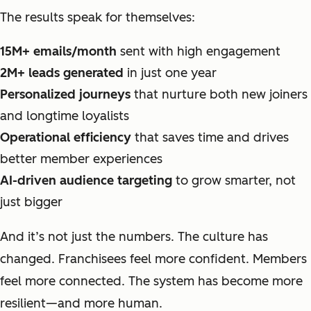
The results speak for themselves:
15M+ emails/month
sent with high engagement
2M+ leads generated
in just one year
Personalized journeys
that nurture both new joiners
and longtime loyalists
Operational efficiency
that saves time and drives
better member experiences
AI-driven audience targeting
to grow smarter, not
just bigger
And it’s not just the numbers. The culture has
changed. Franchisees feel more confident. Members
feel more connected. The system has become more
resilient—and more human.