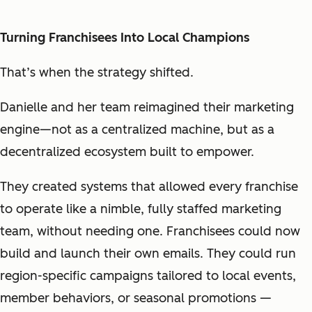
Turning Franchisees Into Local Champions
That’s when the strategy shifted.
Danielle and her team reimagined their marketing
engine—not as a centralized machine, but as a
decentralized ecosystem
built to empower.
They created systems that allowed every franchise
to operate like a nimble, fully staffed marketing
team, without needing one. Franchisees could now
build and launch their own emails. They could run
region-specific campaigns tailored to local events,
member behaviors, or seasonal promotions —