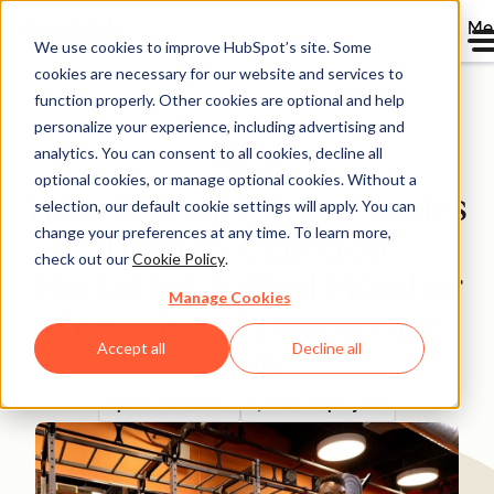
Me
We use cookies to improve HubSpot’s site. Some
cookies are necessary for our website and services to
Directory
function properly. Other cookies are optional and help
personalize your experience, including advertising and
analytics. You can consent to all cookies, decline all
optional cookies, or manage optional cookies. Without a
How Crunch Fitness Scales
selection, our default cookie settings will apply. You can
change your preferences at any time. To learn more,
Human-Centered
check out our
Cookie Policy
.
Marketing to Fuel Member
Manage Cookies
Growth with Marketing
Accept all
Decline all
Hub
Sports & Fitness
1,000+ employees