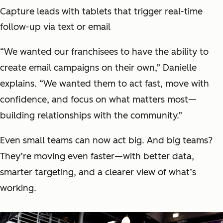
Capture leads with tablets that trigger real-time
follow-up via text or email
“We wanted our franchisees to have the ability to
create email campaigns on their own,” Danielle
explains. “We wanted them to act fast, move with
confidence, and focus on what matters most—
building relationships with the community.”
Even small teams can now act big. And big teams?
They’re moving even faster—with better data,
smarter targeting, and a clearer view of what’s
working.