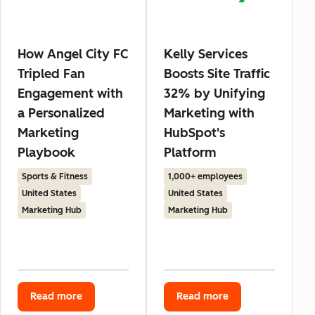
How Angel City FC
Kelly Services
Tripled Fan
Boosts Site Traffic
Engagement with
32% by Unifying
a Personalized
Marketing with
Marketing
HubSpot's
Playbook
Platform
Sports & Fitness
1,000+ employees
United States
United States
Marketing Hub
Marketing Hub
Read more
Read more