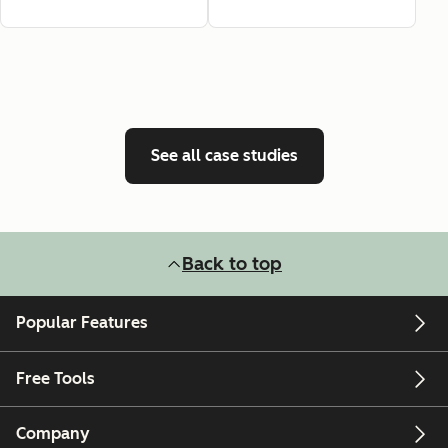
See all case studies
Back to top
Popular Features
Free Tools
Company