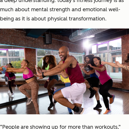
a deep understanding: today's fitness journey is as
much about mental strength and emotional well-
being as it is about physical transformation.
“People are showing up for more than workouts,”