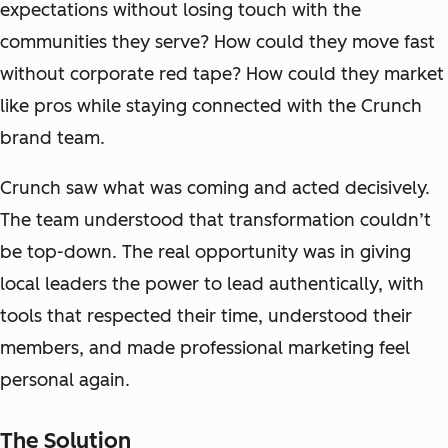
expectations without losing touch with the
communities they serve? How could they move fast
without corporate red tape? How could they market
like pros while staying connected with the Crunch
brand team.
Crunch saw what was coming and acted decisively.
The team understood that transformation couldn’t
be top-down. The real opportunity was in
giving
local leaders the power to lead authentically, with
tools that respecte
d their time, understood their
members, and made professional marketing feel
personal again.
The Solution