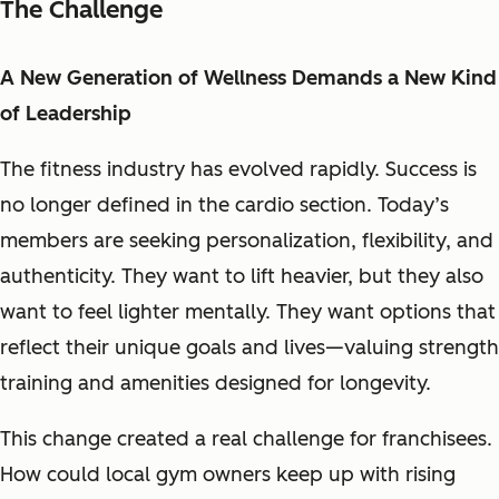
The Challenge
A New Generation of Wellness Demands a New Kind
of Leadership
The fitness industry has evolved rapidly. Success is
no longer defined in the cardio section. Today’s
members are seeking personalization, flexibility, and
authenticity. They want to lift heavier, but they also
want to feel lighter mentally. They want options that
reflect their unique goals and lives—valuing strength
training and amenities designed for longevity.
This change created a real challenge for franchisees.
How could local gym owners keep up with rising