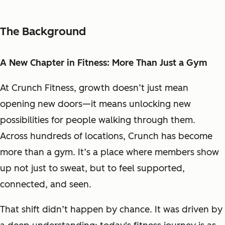
The Background
A New Chapter in Fitness: More Than Just a Gym
At Crunch Fitness, growth doesn’t just mean
opening new doors—it means unlocking new
possibilities for people walking through them.
Across hundreds of locations, Crunch has become
more than a gym. It’s a place where members show
up not just to sweat, but to feel supported,
connected, and seen.
That shift didn’t happen by chance. It was driven by