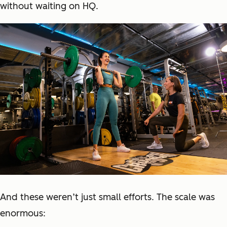
without waiting on HQ.
And these weren’t just small efforts. The scale was
enormous: