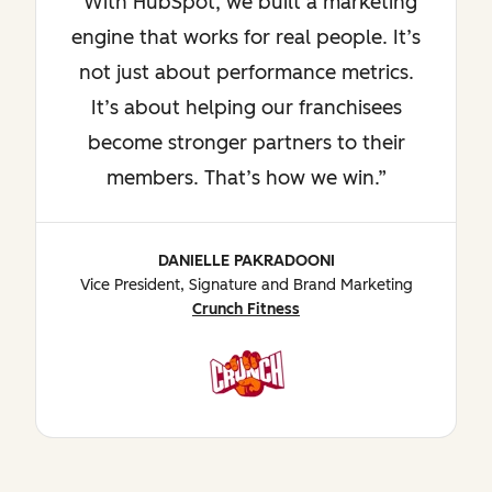
With HubSpot, we built a marketing
engine that works for real people. It’s
not just about performance metrics.
It’s about helping our franchisees
become stronger partners to their
members. That’s how we win.
DANIELLE PAKRADOONI
Vice President, Signature and Brand Marketing
Crunch Fitness