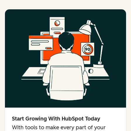
Start Growing With HubSpot Today
With tools to make every part of your