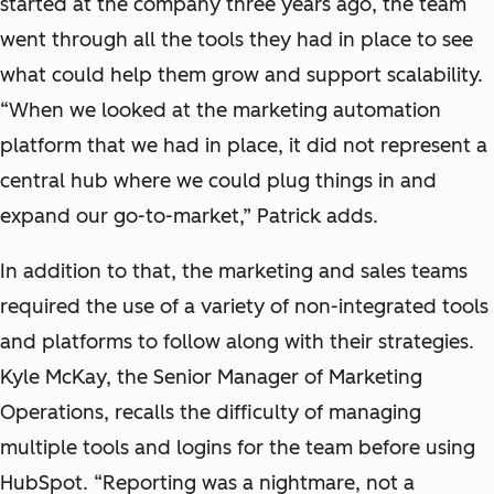
started at the company three years ago, the team
went through all the tools they had in place to see
what could help them grow and support scalability.
“When we looked at the marketing automation
platform that we had in place, it did not represent a
central hub where we could plug things in and
expand our go-to-market,” Patrick adds.
In addition to that, the marketing and sales teams
required the use of a variety of non-integrated tools
and platforms to follow along with their strategies.
Kyle McKay, the Senior Manager of Marketing
Operations, recalls the difficulty of managing
multiple tools and logins for the team before using
HubSpot. “Reporting was a nightmare, not a