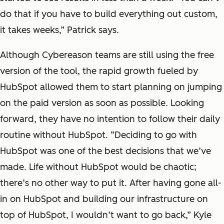
do that if you have to build everything out custom,
it takes weeks,” Patrick says.
Although Cybereason teams are still using the free
version of the tool, the rapid growth fueled by
HubSpot allowed them to start planning on jumping
on the paid version as soon as possible. Looking
forward, they have no intention to follow their daily
routine without HubSpot. “Deciding to go with
HubSpot was one of the best decisions that we’ve
made. Life without HubSpot would be chaotic;
there’s no other way to put it. After having gone all-
in on HubSpot and building our infrastructure on
top of HubSpot, I wouldn’t want to go back,” Kyle