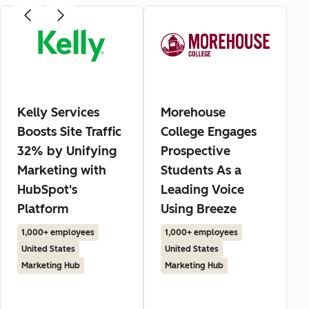
Kelly Services
Morehouse
Boosts Site Traffic
College Engages
32% by Unifying
Prospective
Marketing with
Students As a
HubSpot's
Leading Voice
Platform
Using Breeze
1,000+ employees
1,000+ employees
United States
United States
Marketing Hub
Marketing Hub