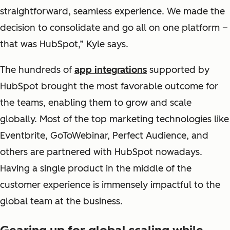
straightforward, seamless experience. We made the
decision to consolidate and go all on one platform –
that was HubSpot,” Kyle says.
The hundreds of
app integrations
supported by
HubSpot brought the most favorable outcome for
the teams, enabling them to grow and scale
globally. Most of the top marketing technologies like
Eventbrite, GoToWebinar, Perfect Audience, and
others are partnered with HubSpot nowadays.
Having a single product in the middle of the
customer experience is immensely impactful to the
global team at the business.