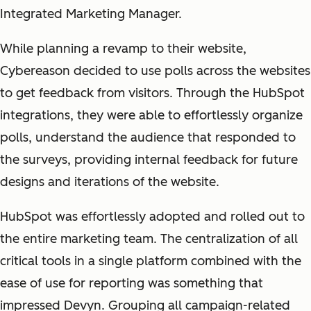
Integrated Marketing Manager.
While planning a revamp to their website,
Cybereason decided to use polls across the websites
to get feedback from visitors. Through the HubSpot
integrations, they were able to effortlessly organize
polls, understand the audience that responded to
the surveys, providing internal feedback for future
designs and iterations of the website.
HubSpot was effortlessly adopted and rolled out to
the entire marketing team. The centralization of all
critical tools in a single platform combined with the
ease of use for reporting was something that
impressed Devyn. Grouping all campaign-related