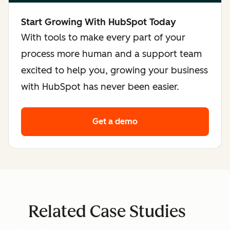
Start Growing With HubSpot Today
With tools to make every part of your
process more human and a support team
excited to help you, growing your business
with HubSpot has never been easier.
Get a demo
Related Case Studies