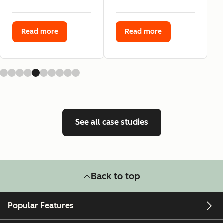
Read more
Read more
See all case studies
Back to top
Popular Features