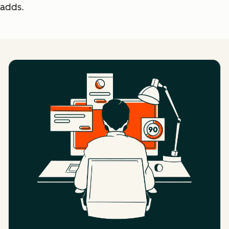
adds.