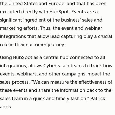
the United States and Europe, and that has been
executed directly with HubSpot. Events are a
significant ingredient of the business’ sales and
marketing efforts. Thus, the event and webinar
integrations that allow lead capturing play a crucial
role in their customer journey.
Using HubSpot as a central hub connected to all
integrations, allows Cybereason teams to track how
events, webinars, and other campaigns impact the
sales process. “We can measure the effectiveness of
these events and share the information back to the
sales team in a quick and timely fashion,” Patrick
adds.