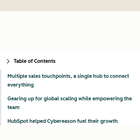
Table of Contents
Multiple sales touchpoints, a single hub to connect
everything
Gearing up for global scaling while empowering the
team
HubSpot helped Cybereason fuel their growth