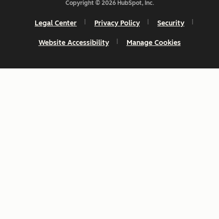
Copyright © 2026 HubSpot, Inc.
Legal Center
Privacy Policy
Security
Website Accessibility
Manage Cookies