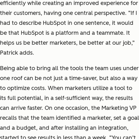
efficiently while creating an improved experience for
their customers, having one central perspective. “If I
had to describe HubSpot in one sentence, it would
be that HubSpot is a platform and a teammate. It
helps us be better marketers, be better at our job,”
Patrick adds.
Being able to bring all the tools the team uses under
one roof can be not just a time-saver, but also a way
to optimize costs. When marketers utilize a tool to
its full potential, in a self-sufficient way, the results
can arrive faster. On one occasion, the Marketing VP
recalls that the team identified a marketer, set a goal
and a budget, and after installing an integration,
started to see results in less than a week. “You can’t