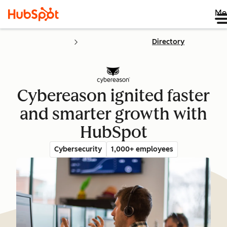
Me
Directory
Cybereason ignited faster
and smarter growth with
HubSpot
Cybersecurity
1,000+ employees