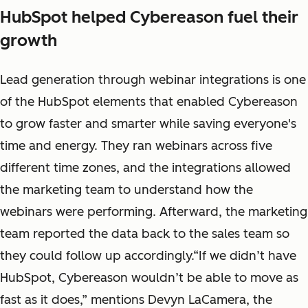
HubSpot helped Cybereason fuel their
growth
Lead generation through webinar integrations is one
of the HubSpot elements that enabled Cybereason
to grow faster and smarter while saving everyone's
time and energy. They ran webinars across five
different time zones, and the integrations allowed
the marketing team to understand how the
webinars were performing. Afterward, the marketing
team reported the data back to the sales team so
they could follow up accordingly.“If we didn’t have
HubSpot, Cybereason wouldn’t be able to move as
fast as it does,” mentions Devyn LaCamera, the