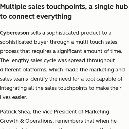
Multiple sales touchpoints, a single hub
to connect everything
Cybereason
sells a sophisticated product to a
sophisticated buyer through a multi-touch sales
process that requires a significant amount of time.
The lengthy sales cycle was spread throughout
different platform
s, which made the marketing and
sales teams identify the need for a tool capable of
integrating all the sales touchpoints to make their
lives easier.
Patrick Shea, the Vice President of Marketing
Growth & Operations, remembers that when he