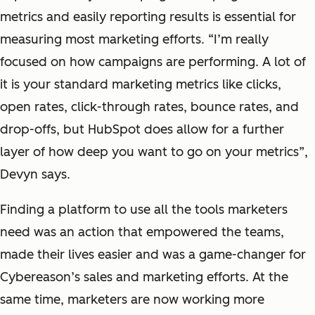
metrics and easily reporting results is essential for
measuring most marketing efforts. “I’m really
focused on how campaigns are performing. A lot of
it is your standard marketing metrics like clicks,
open rates, click-through rates, bounce rates, and
drop-offs, but HubSpot does allow for a further
layer of how deep you want to go on your metrics”,
Devyn says.
Finding a platform to use all the tools marketers
need was an action that empowered the teams,
made their lives easier and was a game-changer for
Cybereason’s sales and marketing efforts. At the
same time, marketers are now working more