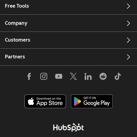
Free Tools
Company
Customers
Partners