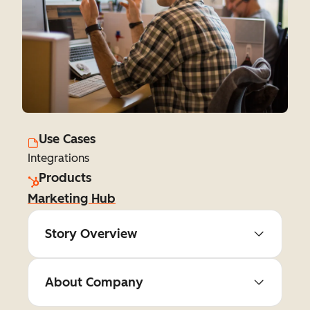
Use Cases
Integrations
Products
Marketing Hub
Story Overview
About Company