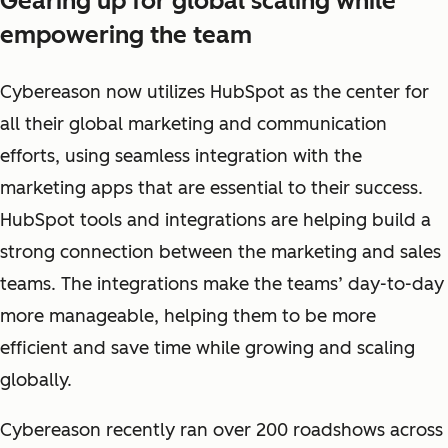
Gearing up for global scaling while
empowering the team
Cybereason now utilizes HubSpot as the center for
all their global marketing and communication
efforts, using seamless integration with the
marketing apps that are essential to their success.
HubSpot tools and integrations are helping build a
strong connection between the marketing and sales
teams. The integrations make the teams’ day-to-day
more manageable, helping them to be more
efficient and save time while growing and scaling
globally.
Cybereason recently ran over 200 roadshows across