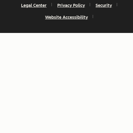
Legal Center
Privacy Policy
Security
Website Accessibility