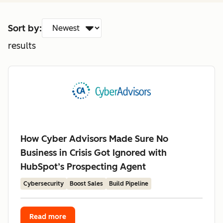
Sort by:
results
How Cyber Advisors Made Sure No
Business in Crisis Got Ignored with
HubSpot’s Prospecting Agent
Cybersecurity
Boost Sales
Build Pipeline
Read more