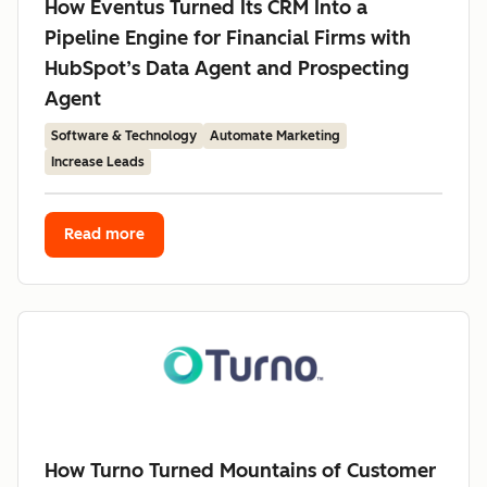
How Eventus Turned Its CRM Into a
Pipeline Engine for Financial Firms with
HubSpot’s Data Agent and Prospecting
Agent
Software & Technology
Automate Marketing
Increase Leads
Read more
How Turno Turned Mountains of Customer