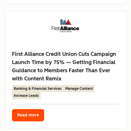
First Alliance Credit Union Cuts Campaign
Launch Time by 75% — Getting Financial
Guidance to Members Faster Than Ever
with Content Remix
Banking & Financial Services
Manage Content
Increase Leads
Read more