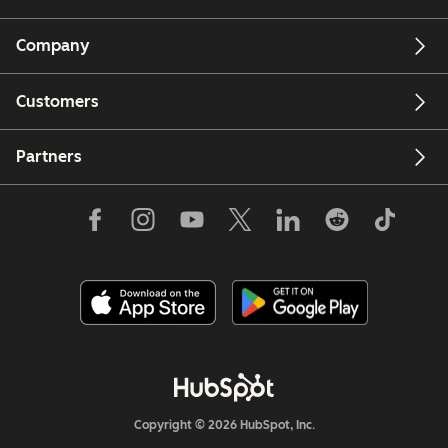
Company
Customers
Partners
Copyright © 2026 HubSpot, Inc.