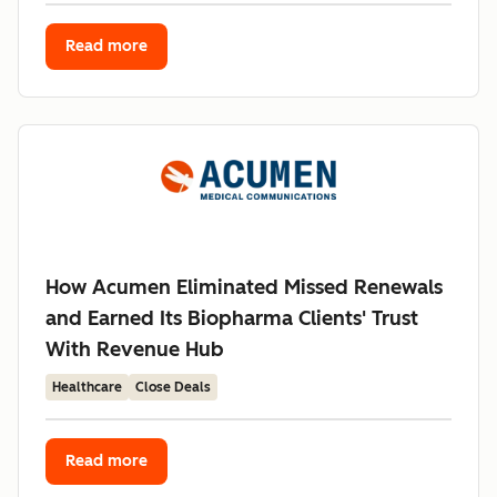
Read more
How Acumen Eliminated Missed Renewals
and Earned Its Biopharma Clients' Trust
With Revenue Hub
Healthcare
Close Deals
Read more