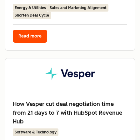
Energy & Utilities
Sales and Marketing Alignment
Shorten Deal Cycle
Read more
How Vesper cut deal negotiation time
from 21 days to 7 with HubSpot Revenue
Hub
Software & Technology