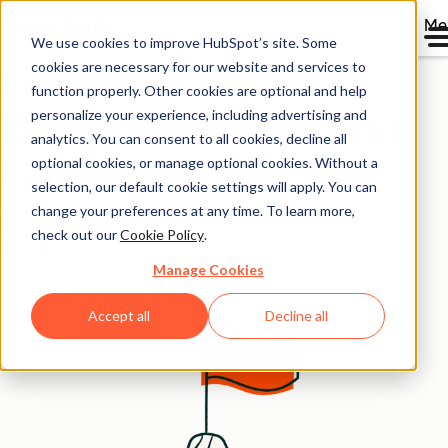
Me
We use cookies to improve HubSpot’s site. Some
cookies are necessary for our website and services to
Case Studies Overview
function properly. Other cookies are optional and help
personalize your experience, including advertising and
Real growth from real
analytics. You can consent to all cookies, decline all
companies
optional cookies, or manage optional cookies. Without a
selection, our default cookie settings will apply. You can
change your preferences at any time. To learn more,
Stories from the thousands growing better with
check out our
Cookie Policy
.
HubSpot.
Manage Cookies
Accept all
Decline all