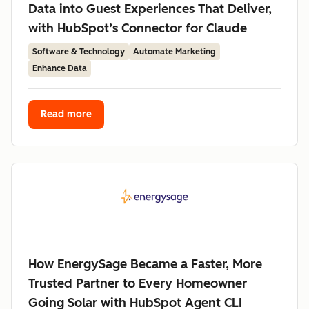
Data into Guest Experiences That Deliver,
with HubSpot’s Connector for Claude
Software & Technology
Automate Marketing
Enhance Data
Read more
How EnergySage Became a Faster, More
Trusted Partner to Every Homeowner
Going Solar with HubSpot Agent CLI