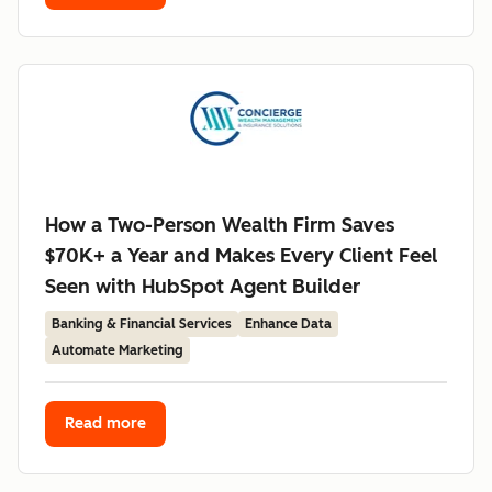
How a Two-Person Wealth Firm Saves
$70K+ a Year and Makes Every Client Feel
Seen with HubSpot Agent Builder
Banking & Financial Services
Enhance Data
Automate Marketing
Read more