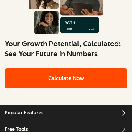
Your Growth Potential, Calculated:
See Your Future in Numbers
Calculate Now
Popular Features
Free Tools