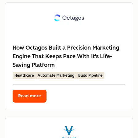
How Octagos Built a Precision Marketing
Engine That Keeps Pace With It's Life-
Saving Platform
Healthcare
Automate Marketing
Build Pipeline
Read more