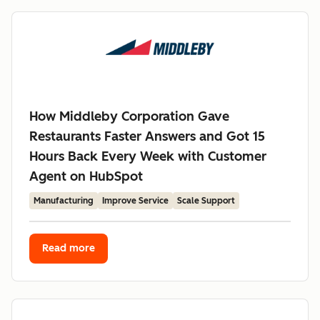
How Middleby Corporation Gave
Restaurants Faster Answers and Got 15
Hours Back Every Week with Customer
Agent on HubSpot
Manufacturing
Improve Service
Scale Support
Read more