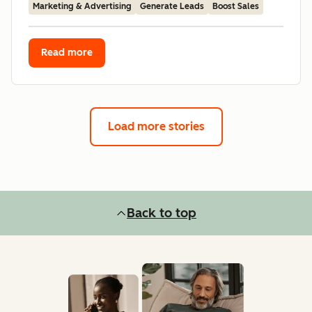
Marketing & Advertising
Generate Leads
Boost Sales
Read more
Load more stories
Back to top