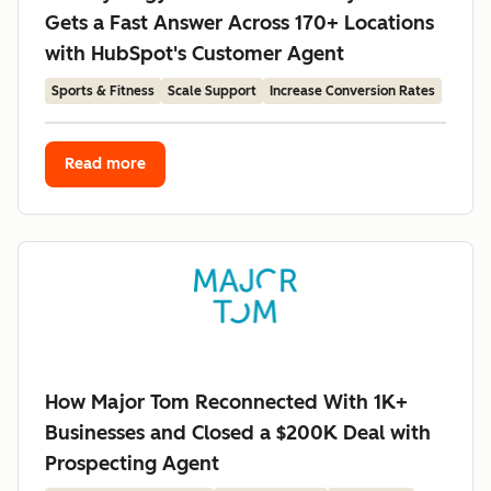
Gets a Fast Answer Across 170+ Locations
with HubSpot's Customer Agent
Sports & Fitness
Scale Support
Increase Conversion Rates
Read more
How Major Tom Reconnected With 1K+
Businesses and Closed a $200K Deal with
Prospecting Agent