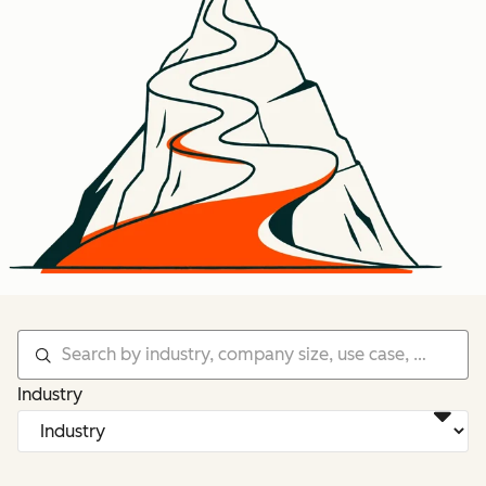
Industry