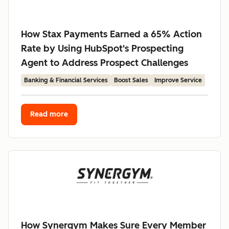
How Stax Payments Earned a 65% Action
Rate by Using HubSpot's Prospecting
Agent to Address Prospect Challenges
Banking & Financial Services
Boost Sales
Improve Service
Read more
How Synergym Makes Sure Every Member