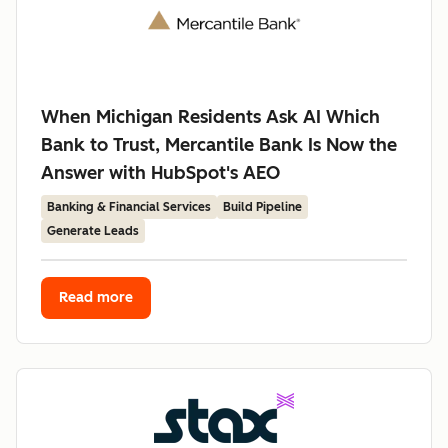
When Michigan Residents Ask AI Which
Bank to Trust, Mercantile Bank Is Now the
Answer with HubSpot's AEO
Banking & Financial Services
Build Pipeline
Generate Leads
Read more