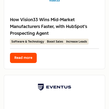
How Vision33 Wins Mid-Market
Manufacturers Faster, with HubSpot's
Prospecting Agent
Software & Technology
Boost Sales
Increase Leads
Read more