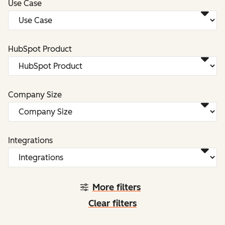
Use Case
HubSpot Product
Company Size
Integrations
More filters
Clear filters