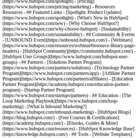
(https://www.hubspot.com/spotlight) - [Pricing]
(https://www.hubspot.com/pricing/marketing) - Resources
Resources - ## Featured Links - [Spotlight: Product Updates]
(https://www.hubspot.com/spotlight) - [What's New in HubSpot]
(https://www.hubspot.com/new) - [Why Choose HubSpot?]
(https://www.hubspot.com/why-choose-hubspot) - [Sustainability]
(https://www.hubspot.com/sustainability) - ## Community & Events
- [UNBOUND Event](https://unbound.hubspot.com/) - [Webinars]
(https://www.hubspot.com/resources/webinar#resource-library-page-
headers) - [HubSpot Community](https://community.hubspot.com/) -
[HubSpot User Groups](https://www.hubspot.com/hubspot-user-
groups) - ## Partners - [Solutions Partner Program]
(https://www.hubspot.com/partners/solutions) - [Technology Partner
Program](https://www.hubspot.com/partners/app) - [Affiliate Partner
Program](https://www.hubspot.com/partners/affiliates) - [Education
Partner Program](https://academy.hubspot.com/education-partner-
program) - [Startup Partner Program]
(https://www.hubspot.com/startups/partners) - ## Education - [The
Loop Marketing Playbook](https://www.hubspot.com/loop-
marketing) - [What Is Inbound Marketing?]
(https://www.hubspot.com/inbound-marketing) - [HubSpot Blogs]
(https://blog.hubspot.com/) - [Free Courses & Certifications]
(https://academy.hubspot.com/) - [Ebooks, Guides & More]
(https://www.hubspot.com/resources) - [HubSpot Knowledge Base]
(https://knowledge.hubspot.com/) - ## Tools - [Website Templates]