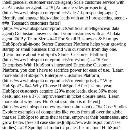
intelligence/ai-customer-service-agent) Scale customer service with
an AI customer agent. - ### [Automate sales prospecting]
(https://www.hubspot.com/products/sales/ai-prospecting-agent)
Identify and engage high-value leads with an AI prospecting agent. -
### [Research customers faster]
(https://www.hubspot.com/products/artificial-intelligence/ai-data-
agent) Get instant answers about your customers with an AI data
agent. ## By Team Size - ### For Small Businesses & Startups
HubSpot’s all-in-one Starter Customer Platform helps your growing
startup or small business find and win customers from day one.
[Learn more about HubSpot’s Starter Customer Platform]
(https://www.hubspot.com/products/crm/starter) - ### For
Enterprises With HubSpot’s integrated Enterprise Customer
Platform, you don’t have to sacrifice power for ease of use. [Learn
more about HubSpot’s Enterprise Customer Platform]
(https://www.hubspot.com/products/crm/enterprise) ## Why
HubSpot? - ### Why Choose HubSpot? After just one year,
HubSpot customers acquire 129% more leads, close 36% more
deals, and see a 37% improvement in ticket closure rates. [Learn
more about why how HubSpot’s solution is different]
(https://www.hubspot.com/why-choose-hubspot) - ### Case Studies
Explore examples of companies like yours from all over the globe
that use HubSpot to unite their teams, empower their businesses, and
grow better. [See all case studies](https://www.hubspot.com/case-
studies) - ### Spotlight: Product Updates Learn about HubSpot’s