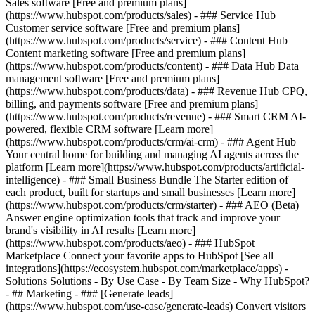
Sales software [Free and premium plans]
(https://www.hubspot.com/products/sales) - ### Service Hub
Customer service software [Free and premium plans]
(https://www.hubspot.com/products/service) - ### Content Hub
Content marketing software [Free and premium plans]
(https://www.hubspot.com/products/content) - ### Data Hub Data
management software [Free and premium plans]
(https://www.hubspot.com/products/data) - ### Revenue Hub CPQ,
billing, and payments software [Free and premium plans]
(https://www.hubspot.com/products/revenue) - ### Smart CRM AI-
powered, flexible CRM software [Learn more]
(https://www.hubspot.com/products/crm/ai-crm) - ### Agent Hub
Your central home for building and managing AI agents across the
platform [Learn more](https://www.hubspot.com/products/artificial-
intelligence)
- ### Small Business Bundle The Starter edition of
each product, built for startups and small businesses [Learn more]
(https://www.hubspot.com/products/crm/starter) - ### AEO (Beta)
Answer engine optimization tools that track and improve your
brand's visibility in AI results [Learn more]
(https://www.hubspot.com/products/aeo) - ### HubSpot
Marketplace Connect your favorite apps to HubSpot [See all
integrations](https://ecosystem.hubspot.com/marketplace/apps) -
Solutions Solutions - By Use Case - By Team Size - Why HubSpot?
- ## Marketing - ### [Generate leads]
(https://www.hubspot.com/use-case/generate-leads) Convert visitors