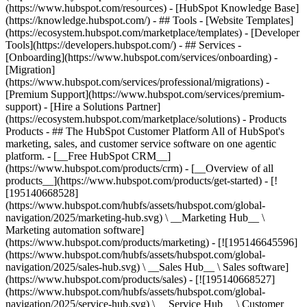
(https://www.hubspot.com/resources) - [HubSpot Knowledge Base]
(https://knowledge.hubspot.com/) - ## Tools - [Website Templates]
(https://ecosystem.hubspot.com/marketplace/templates) - [Developer
Tools](https://developers.hubspot.com/) - ## Services -
[Onboarding](https://www.hubspot.com/services/onboarding) -
[Migration]
(https://www.hubspot.com/services/professional/migrations) -
[Premium Support](https://www.hubspot.com/services/premium-
support) - [Hire a Solutions Partner]
(https://ecosystem.hubspot.com/marketplace/solutions)
- Products
Products - ## The HubSpot Customer Platform All of HubSpot's
marketing, sales, and customer service software on one agentic
platform. - [__Free HubSpot CRM__]
(https://www.hubspot.com/products/crm) - [__Overview of all
products__](https://www.hubspot.com/products/get-started) - [!
[195140668528]
(https://www.hubspot.com/hubfs/assets/hubspot.com/global-
navigation/2025/marketing-hub.svg) \ __Marketing Hub__ \
Marketing automation software]
(https://www.hubspot.com/products/marketing) - [![195146645596]
(https://www.hubspot.com/hubfs/assets/hubspot.com/global-
navigation/2025/sales-hub.svg) \ __Sales Hub__ \ Sales software]
(https://www.hubspot.com/products/sales) - [![195140668527]
(https://www.hubspot.com/hubfs/assets/hubspot.com/global-
navigation/2025/service-hub.svg) \ __Service Hub__ \ Customer