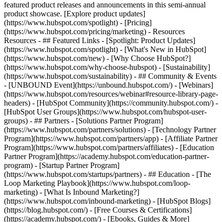
featured product releases and announcements in this semi-annual
product showcase. [Explore product updates]
(https://www.hubspot.com/spotlight) - [Pricing]
(https://www.hubspot.com/pricing/marketing) - Resources
Resources - ## Featured Links - [Spotlight: Product Updates]
(https://www.hubspot.com/spotlight) - [What's New in HubSpot]
(https://www.hubspot.com/new) - [Why Choose HubSpot?]
(https://www.hubspot.com/why-choose-hubspot) - [Sustainability]
(https://www.hubspot.com/sustainability) - ## Community & Events
- [UNBOUND Event](https://unbound.hubspot.com/) - [Webinars]
(https://www.hubspot.com/resources/webinar#resource-library-page-
headers) - [HubSpot Community](https://community.hubspot.com/) -
[HubSpot User Groups](https://www.hubspot.com/hubspot-user-
groups) - ## Partners - [Solutions Partner Program]
(https://www.hubspot.com/partners/solutions) - [Technology Partner
Program](https://www.hubspot.com/partners/app) - [Affiliate Partner
Program](https://www.hubspot.com/partners/affiliates) - [Education
Partner Program](https://academy.hubspot.com/education-partner-
program) - [Startup Partner Program]
(https://www.hubspot.com/startups/partners) - ## Education - [The
Loop Marketing Playbook](https://www.hubspot.com/loop-
marketing) - [What Is Inbound Marketing?]
(https://www.hubspot.com/inbound-marketing) - [HubSpot Blogs]
(https://blog.hubspot.com/) - [Free Courses & Certifications]
(https://academy.hubspot.com/) - [Ebooks, Guides & More]