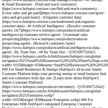
& Small Businesses - [Find and reach customers]
(https://www.hubspot.com/use-case/find-and-reach-customers) -
[Grow sales and get paid](https://www.hubspot.com/use-case/grow-
sales-and-get-paid-faster) - [Organize customer data]
(https://www.hubspot.com/use-case/understand-and-organize-
customer-data) - ## Artificial Intelligence - [Resolve customer
queries 24/7](https://www.hubspot.com/products/artificial-
intelligence/ai-customer-service-agent) - [Automate sales
prospecting](https://www.hubspot.com/products/sales/ai-
prospecting-agent) - [Research customers faster]
(https://www.hubspot.com/products/artificial-intelligence/ai-data-
agent) - By Team Size - ## By Team Size - ![195309752641]
(https://www.hubspot.com/hs-fs/hubfs/assets/hubspot.com/global-
navigation/2025/Small%20Businesses%20%26%20Start%20ups.web
width=1035&height=450&name=Small%20Businesses%20%26%20S
### For Small Businesses & Startups HubSpot’s all-in-one Starter
Customer Platform helps your growing startup or small business find
and win customers from day one. [Learn more about HubSpot’s
Starter Customer Platform]
(https://www.hubspot.com/products/crm/starter) - ![195309752642]
(https://www.hubspot.com/hs-fs/hubfs/assets/hubspot.com/global-
navigation/2025/Enterprise.webp?
width=1035&height=450&name=Enterprise.webp) ### For
Enterprises With HubSpot’s integrated Enterprise Customer