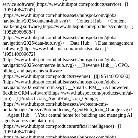
service software](https://www.hubspot.com/products/service) - [!
[195140649745]
(https://www.hubspot.com/hubfs/assets/hubspot.com/global-
navigation/2025/content-hub.svg) \ __Content Hub__ \ Content
marketing software](https://www.hubspot.com/products/content) - [!
[195289608884]
(https://www.hubspot.com/hubfs/assets/hubspot.com/global-
navigation/2025/data-hub.svg) \ __Data Hub__ \ Data management
software](https://www.hubspot.com/products/data) - [!
[195140609672]
(https://www.hubspot.com/hubfs/assets/hubspot.com/global-
navigation/2025/commerce-hub.svg) \ __Revenue Hub__ \ CPQ,
billing, and payments software]
(https://www.hubspot.com/products/revenue) - [![195146050660]
(https://www.hubspot.com/hubfs/assets/hubspot.com/global-
navigation/2025/smart-crm.svg) \ __Smart CRM__ \ AI-powered,
flexible CRM software](https://www.hubspot.com/products/crm/ai-
crm) - [![ProductIcons_AgentHub_Icon_Orange]
(https://www.hubspot.com/hubfs/assets/webteam-cms-
portal/images/breeze/ProductIcons_AgentHub_Icon_Orange.svg) \
__Agent Hub__ \ Your central home for building and managing AI
agents across the platform]
(https://www.hubspot.com/products/artificial-intelligence) - [!
[195140649746]
(https://www.hubspot.com/hubfs/assets/hubspot.com/global-