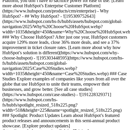
Platform, you don’t have to sacrifice power for ease of use. [Learn
more about HubSpot’s Enterprise Customer Platform]
(https://www.hubspot.com/products/crm/enterprise) - Why
HubSpot? - ## Why HubSpot? - ![195309752643]
(https://www.hubspot.com/hs-fs/hubfs/assets/hubspot.com/global-
navigation/2025/Why%20Choose%20HubSpot.webp?
width=1035&height=450&name=Why%20Choose%20HubSpot.web
### Why Choose HubSpot? After just one year, HubSpot customers
acquire 129% more leads, close 36% more deals, and see a 37%
improvement in ticket closure rates. [Learn more about why how
HubSpot’s solution is different](https://www.hubspot.com/why-
choose-hubspot) - ![195303448595](https://www.hubspot.com/hs-
fs/hubfs/assets/hubspot.com/global-
navigation/2025/Case%20Studies.webp?
width=1035&height=450&name=Case%20Studies.webp) ### Case
Studies Explore examples of companies like yours from all over the
globe that use HubSpot to unite their teams, empower their
businesses, and grow better. [See all case studies]
(https://www.hubspot.com/case-studies) - ![191228329371]
(https://www.hubspot.com/hs-
fs/hubfs/spotlight_resized_518x225.png?
width=518&height=225&name=spotlight_resized_518x225.png)
### Spotlight: Product Updates Learn about HubSpot’s featured
product releases and announcements in this semi-annual product
showcase. [Explore product updates]