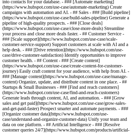
into contacts for your database. - ### [Automate marketing]
(https://www.hubspot.com/use-case/automate-marketing) Create
campaigns with automation and AI. - ## Sales - ### [Build pipeline]
(https://www.hubspot.com/use-case/build-sales-pipeline) Generate a
pipeline of high-quality prospects. - ### [Close deals]
(https://www.hubspot.com/use-case/close-more-deals) Streamline
your process and close more deals faster. - ## Customer Service -
### [Scale support](https://www.hubspot.com/use-case/scale-
customer-service-support) Support customers at scale with AI and a
help desk. - ### [Drive retention](https://www.hubspot.com/use-
case/drive-customer-satisfaction) Identify opportunities to improve
customer health. - ## Content - ### [Create content]
(https://www.hubspot.com/use-case/create-content-for-customer-
journey) Easily craft content for your audience, with help from AI. -
### [Manage content](https://www.hubspot.com/use-case/manage-
content) Organize, update, and distribute content in one place. - ##
Startups & Small Businesses - ### [Find and reach customers]
(https://www.hubspot.com/use-case/find-and-reach-customers)
Generate leads through content, AI, and automation. - ### [Grow
sales and get paid](https://www.hubspot.com/use-case/grow-sales-
and-get-paid-faster) Prospect smarter and automate payments. - ###
[Organize customer data](https://www.hubspot.com/use-
case/understand-and-organize-customer-data) Unify your team and
data on one platform. - ## Artificial Intelligence - ### [Resolve
customer queries 24/7](https://www.hubspot.com/products/artificial-