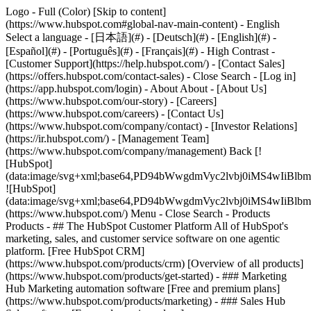
Logo - Full (Color) [Skip to content]
(https://www.hubspot.com#global-nav-main-content) - English
Select a language - [日本語](#) - [Deutsch](#) - [English](#) -
[Español](#) - [Português](#) - [Français](#) - High Contrast -
[Customer Support](https://help.hubspot.com/) - [Contact Sales]
(https://offers.hubspot.com/contact-sales)
- Close Search - [Log in]
(https://app.hubspot.com/login) - About About - [About Us]
(https://www.hubspot.com/our-story) - [Careers]
(https://www.hubspot.com/careers) - [Contact Us]
(https://www.hubspot.com/company/contact) - [Investor Relations]
(https://ir.hubspot.com/) - [Management Team]
(https://www.hubspot.com/company/management) Back [!
[HubSpot]
(data:image/svg+xml;base64,PD94bWwgdmVyc2lvbj0iM
![HubSpot]
(data:image/svg+xml;base64,PD94bWwgdmVyc2lvbj0iM
(https://www.hubspot.com/) Menu - Close Search
- Products
Products - ## The HubSpot Customer Platform All of HubSpot's
marketing, sales, and customer service software on one agentic
platform. [Free HubSpot CRM]
(https://www.hubspot.com/products/crm) [Overview of all products]
(https://www.hubspot.com/products/get-started)
- ### Marketing
Hub Marketing automation software [Free and premium plans]
(https://www.hubspot.com/products/marketing) - ### Sales Hub