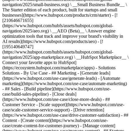
navigation/2025/small-business.svg) \ __Small Business Bundle__ \
The Starter edition of each product, built for startups and small
businesses](https://www.hubspot.com/products/crm/starter) - [!
[210646671655]
(https://www.hubspot.com/hubfs/assets/hubspot.com/global-
navigation/2025/aeo.svg) \ __AEO (Beta)__ \ Answer engine
optimization tools that track and improve your brand's visibility in
AI results](https://www.hubspot.com/products/aeo) - [!
[195140649747]
(https://www.hubspot.com/hubfs/assets/hubspot.com/global-
navigation/2025/app-marketplace.svg) \ __HubSpot Marketplace__ \
Connect your favorite apps to HubSpot]
(https://ecosystem.hubspot.com/marketplace/apps) - Solutions
Solutions - By Use Case - ## Marketing - [Generate leads]
(https://www.hubspot.com/use-case/generate-leads) - [Automate
marketing](https://www.hubspot.com/use-case/automate-marketing)
- ## Sales - [Build pipeline](https://www.hubspot.com/use-
case/build-sales-pipeline) - [Close deals]
(https://www.hubspot.com/use-case/close-more-deals) - ##
Customer Service - [Scale support](https://www.hubspot.com/use-
case/scale-customer-service-support) - [Drive retention]
(https://www.hubspot.com/use-case/drive-customer-satisfaction) - ##
Content - [Create content](https://www.hubspot.com/use-
case/create-content-for-customer-journey) - [Manage content]
(https://www.hubspot.com/use-case/manage-content) - ## Startups