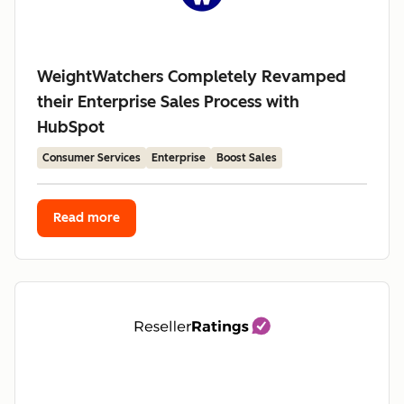
WeightWatchers Completely Revamped
their Enterprise Sales Process with
HubSpot
Consumer Services
Enterprise
Boost Sales
Read more