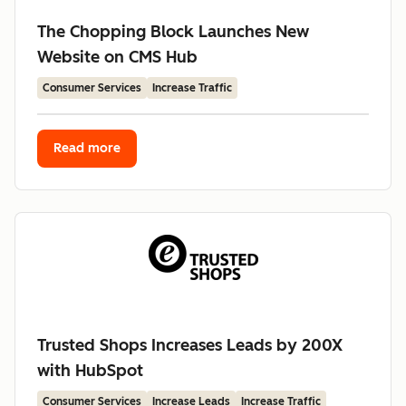
The Chopping Block Launches New
Website on CMS Hub
Consumer Services
Increase Traffic
Read more
Trusted Shops Increases Leads by 200X
with HubSpot
Consumer Services
Increase Leads
Increase Traffic