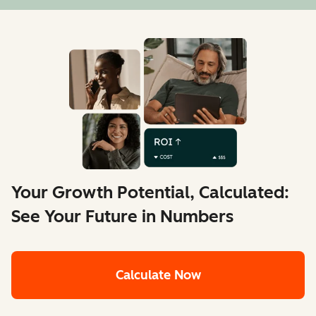
Your Growth Potential, Calculated:
See Your Future in Numbers
Calculate Now