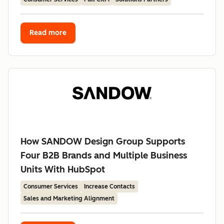
Read more
How SANDOW Design Group Supports
Four B2B Brands and Multiple Business
Units With HubSpot
Consumer Services
Increase Contacts
Sales and Marketing Alignment