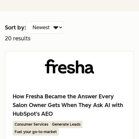
Sort by:
20
results
How Fresha Became the Answer Every
Salon Owner Gets When They Ask AI with
HubSpot's AEO
Consumer Services
Generate Leads
Fuel your go-to-market