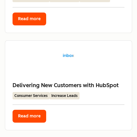
Read more
Delivering New Customers with HubSpot
Consumer Services
Increase Leads
Read more