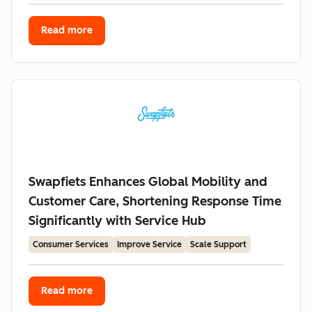
Read more
Swapfiets Enhances Global Mobility and
Customer Care, Shortening Response Time
Significantly with Service Hub
Consumer Services
Improve Service
Scale Support
Read more