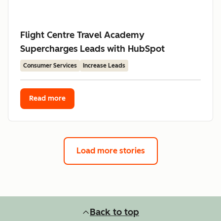
Flight Centre Travel Academy
Supercharges Leads with HubSpot
Consumer Services
Increase Leads
Read more
Load more stories
Back to top