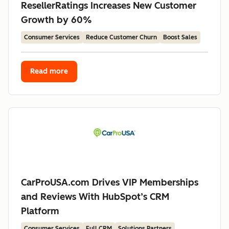
ResellerRatings Increases New Customer
Growth by 60%
Consumer Services
Reduce Customer Churn
Boost Sales
Read more
CarProUSA.com Drives VIP Memberships
and Reviews With HubSpot’s CRM
Platform
Consumer Services
Full CRM
Solutions Partners