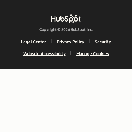
Copyright © 2026 HubSpot, Inc.
Legal Center
Privacy Policy
Security
Website Accessibility
Manage Cookies