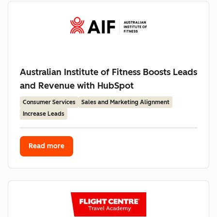
Australian Institute of Fitness Boosts Leads
and Revenue with HubSpot
Consumer Services
Sales and Marketing Alignment
Increase Leads
Read more