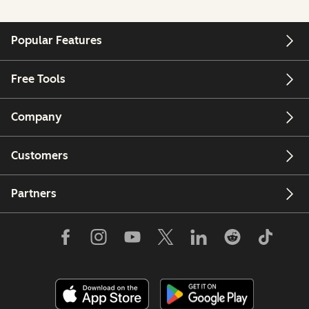
Popular Features
Free Tools
Company
Customers
Partners