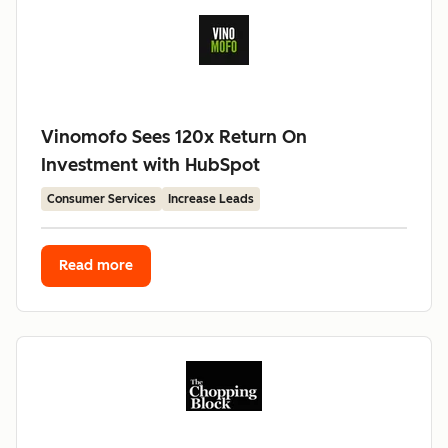
Vinomofo Sees 120x Return On
Investment with HubSpot
Consumer Services
Increase Leads
Read more