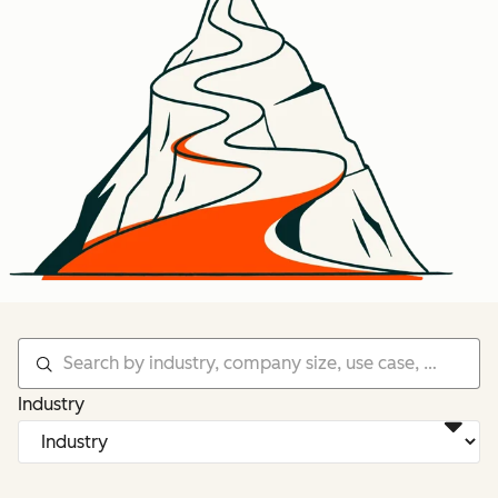
Industry