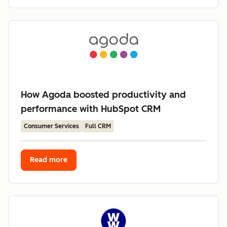
How Agoda boosted productivity and
performance with HubSpot CRM
Consumer Services
Full CRM
Read more