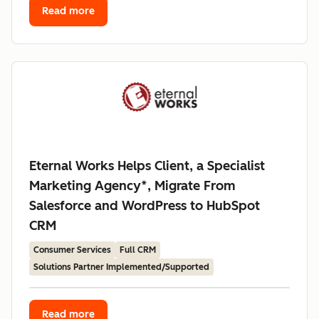
Read more
Eternal Works Helps Client, a Specialist
Marketing Agency*, Migrate From
Salesforce and WordPress to HubSpot
CRM
Consumer Services
Full CRM
Solutions Partner Implemented/Supported
Read more