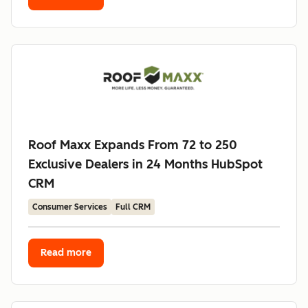
Roof Maxx Expands From 72 to 250
Exclusive Dealers in 24 Months HubSpot
CRM
Consumer Services
Full CRM
Read more