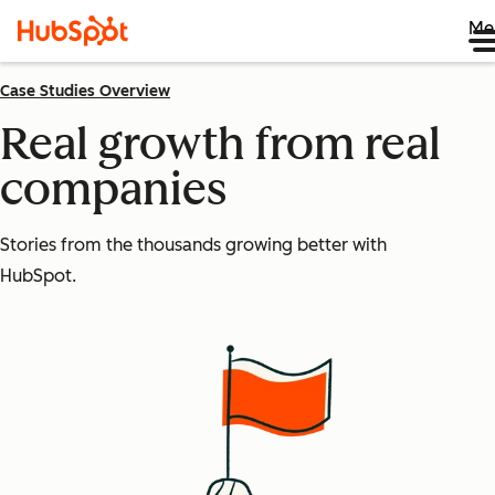
Me
Case Studies Overview
Real growth from real
companies
Stories from the thousands growing better with
HubSpot.