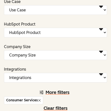
Use Case
HubSpot Product
Company Size
Integrations
More filters
Consumer Services
Clear filters