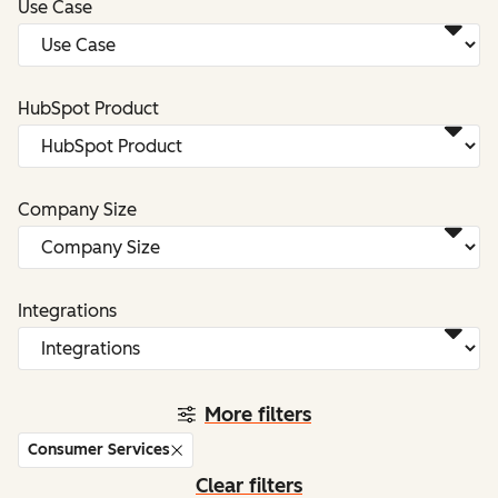
Use Case
HubSpot Product
Company Size
Integrations
More filters
Consumer Services
Clear filters