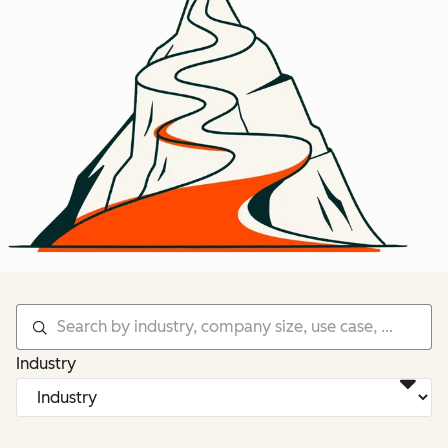
Industry