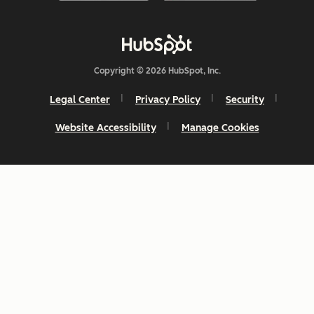
Copyright © 2026 HubSpot, Inc.
Legal Center
Privacy Policy
Security
Website Accessibility
Manage Cookies