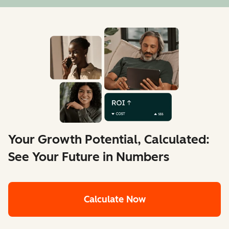
Your Growth Potential, Calculated:
See Your Future in Numbers
Calculate Now