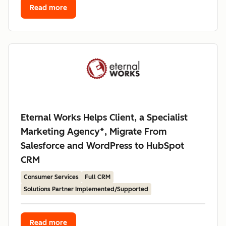
Read more
Eternal Works Helps Client, a Specialist
Marketing Agency*, Migrate From
Salesforce and WordPress to HubSpot
CRM
Consumer Services
Full CRM
Solutions Partner Implemented/Supported
Read more