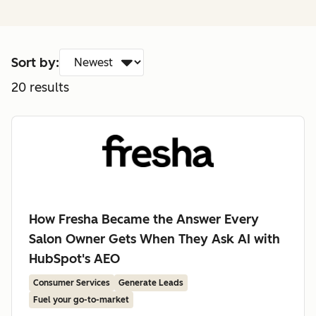
Sort by:
20
results
How Fresha Became the Answer Every
Salon Owner Gets When They Ask AI with
HubSpot's AEO
Consumer Services
Generate Leads
Fuel your go-to-market