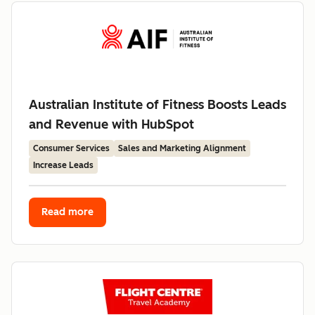
Australian Institute of Fitness Boosts Leads
and Revenue with HubSpot
Consumer Services
Sales and Marketing Alignment
Increase Leads
Read more