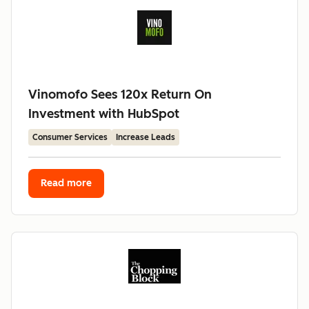
Vinomofo Sees 120x Return On
Investment with HubSpot
Consumer Services
Increase Leads
Read more