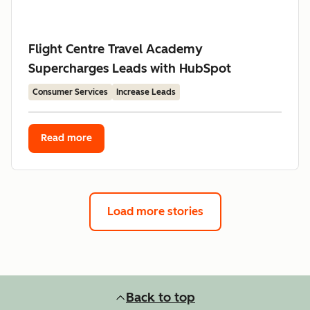
Flight Centre Travel Academy
Supercharges Leads with HubSpot
Consumer Services
Increase Leads
Read more
Load more stories
Back to top