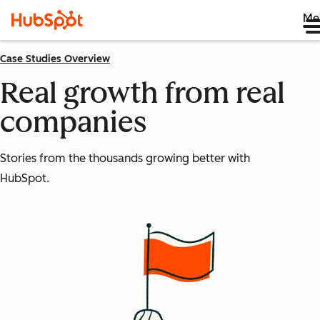
Me
Case Studies Overview
Real growth from real
companies
Stories from the thousands growing better with
HubSpot.