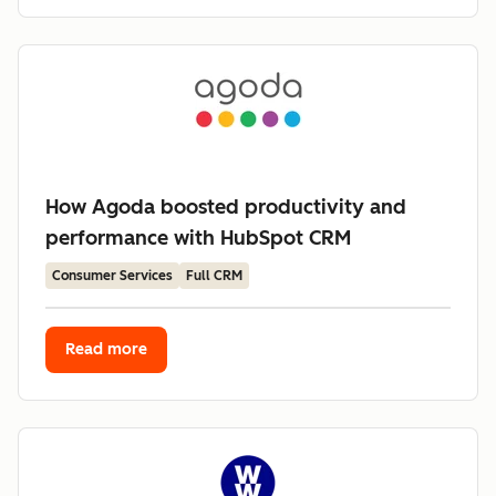
How Agoda boosted productivity and
performance with HubSpot CRM
Consumer Services
Full CRM
Read more