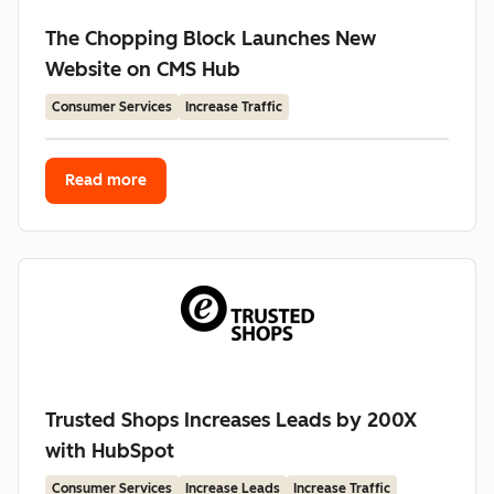
The Chopping Block Launches New
Website on CMS Hub
Consumer Services
Increase Traffic
Read more
Trusted Shops Increases Leads by 200X
with HubSpot
Consumer Services
Increase Leads
Increase Traffic