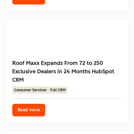
Roof Maxx Expands From 72 to 250
Exclusive Dealers in 24 Months HubSpot
CRM
Consumer Services
Full CRM
Read more