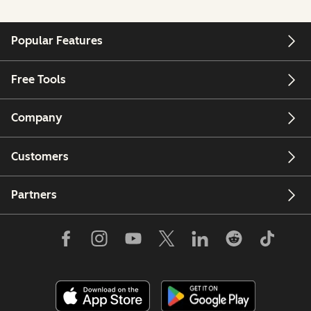
Popular Features
Free Tools
Company
Customers
Partners