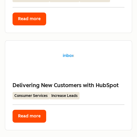
Read more
Delivering New Customers with HubSpot
Consumer Services
Increase Leads
Read more