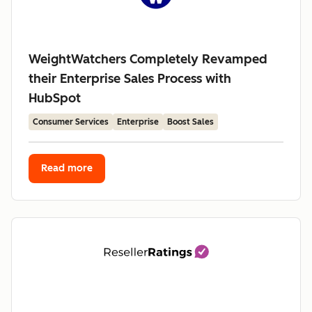
WeightWatchers Completely Revamped
their Enterprise Sales Process with
HubSpot
Consumer Services
Enterprise
Boost Sales
Read more