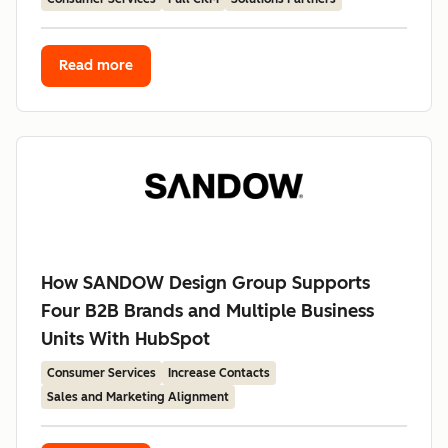
Read more
How SANDOW Design Group Supports
Four B2B Brands and Multiple Business
Units With HubSpot
Consumer Services
Increase Contacts
Sales and Marketing Alignment