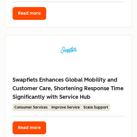
Read more
Swapfiets Enhances Global Mobility and
Customer Care, Shortening Response Time
Significantly with Service Hub
Consumer Services
Improve Service
Scale Support
Read more