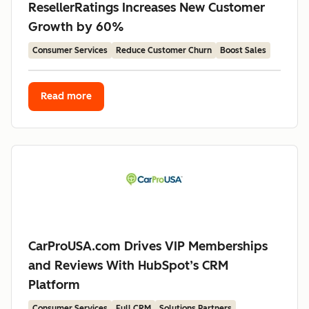
ResellerRatings Increases New Customer
Growth by 60%
Consumer Services
Reduce Customer Churn
Boost Sales
Read more
CarProUSA.com Drives VIP Memberships
and Reviews With HubSpot’s CRM
Platform
Consumer Services
Full CRM
Solutions Partners