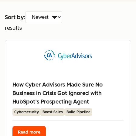
Sort by:
results
How Cyber Advisors Made Sure No
Business in Crisis Got Ignored with
HubSpot’s Prospecting Agent
Cybersecurity
Boost Sales
Build Pipeline
Read more