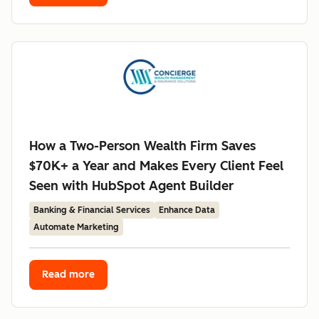
How a Two-Person Wealth Firm Saves
$70K+ a Year and Makes Every Client Feel
Seen with HubSpot Agent Builder
Banking & Financial Services
Enhance Data
Automate Marketing
Read more