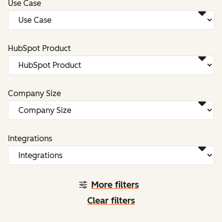
Use Case
HubSpot Product
Company Size
Integrations
More filters
Clear filters