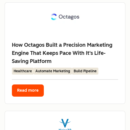
How Octagos Built a Precision Marketing
Engine That Keeps Pace With It's Life-
Saving Platform
Healthcare
Automate Marketing
Build Pipeline
Read more