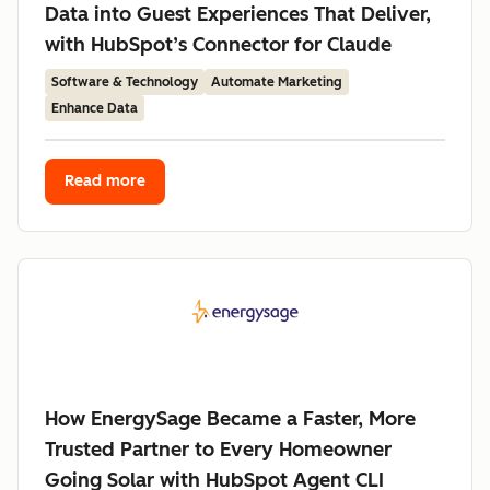
Data into Guest Experiences That Deliver,
with HubSpot’s Connector for Claude
Software & Technology
Automate Marketing
Enhance Data
Read more
How EnergySage Became a Faster, More
Trusted Partner to Every Homeowner
Going Solar with HubSpot Agent CLI