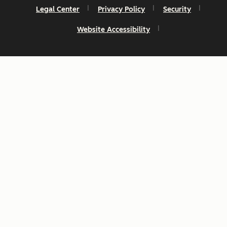
Legal Center
Privacy Policy
Security
Website Accessibility