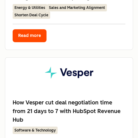
Energy & Utilities
Sales and Marketing Alignment
Shorten Deal Cycle
Read more
How Vesper cut deal negotiation time
from 21 days to 7 with HubSpot Revenue
Hub
Software & Technology