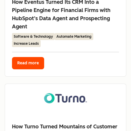
How Eventus Turned Its CRM Into a
Pipeline Engine for Financial Firms with
HubSpot’s Data Agent and Prospecting
Agent
Software & Technology
Automate Marketing
Increase Leads
Read more
How Turno Turned Mountains of Customer