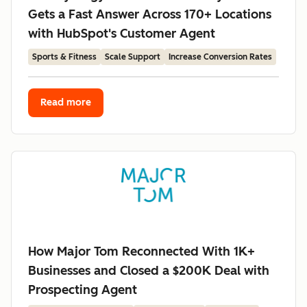
Gets a Fast Answer Across 170+ Locations
with HubSpot's Customer Agent
Sports & Fitness
Scale Support
Increase Conversion Rates
Read more
How Major Tom Reconnected With 1K+
Businesses and Closed a $200K Deal with
Prospecting Agent