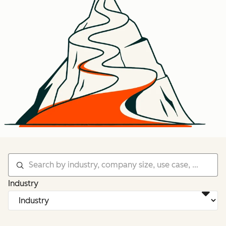
Industry