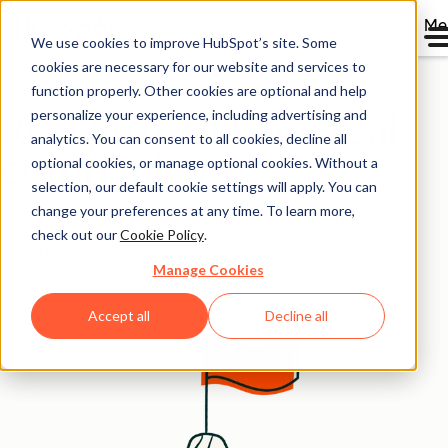
Me
We use cookies to improve HubSpot’s site. Some
cookies are necessary for our website and services to
Case Studies Overview
function properly. Other cookies are optional and help
personalize your experience, including advertising and
Real growth from real
analytics. You can consent to all cookies, decline all
companies
optional cookies, or manage optional cookies. Without a
selection, our default cookie settings will apply. You can
change your preferences at any time. To learn more,
Stories from the thousands growing better with
check out our
Cookie Policy
.
HubSpot.
Manage Cookies
Accept all
Decline all