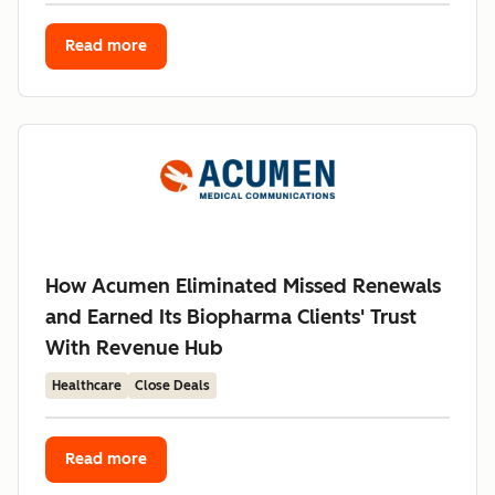
Read more
How Acumen Eliminated Missed Renewals
and Earned Its Biopharma Clients' Trust
With Revenue Hub
Healthcare
Close Deals
Read more