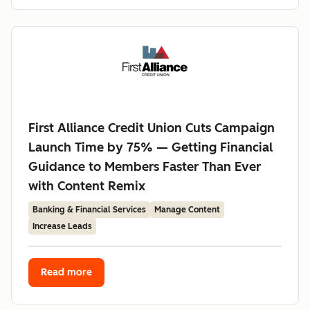
First Alliance Credit Union Cuts Campaign
Launch Time by 75% — Getting Financial
Guidance to Members Faster Than Ever
with Content Remix
Banking & Financial Services
Manage Content
Increase Leads
Read more