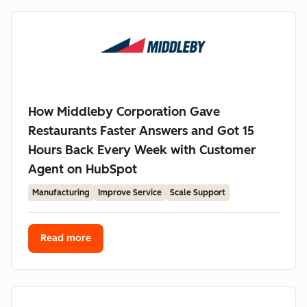
How Middleby Corporation Gave
Restaurants Faster Answers and Got 15
Hours Back Every Week with Customer
Agent on HubSpot
Manufacturing
Improve Service
Scale Support
Read more