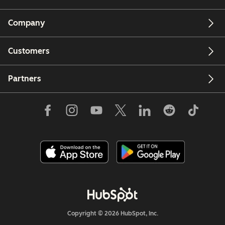
Company
Customers
Partners
Copyright © 2026 HubSpot, Inc.