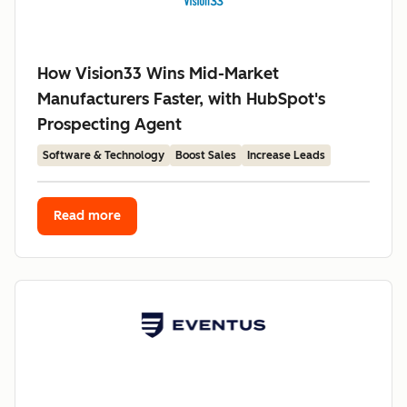
How Vision33 Wins Mid-Market
Manufacturers Faster, with HubSpot's
Prospecting Agent
Software & Technology
Boost Sales
Increase Leads
Read more