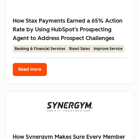
How Stax Payments Earned a 65% Action
Rate by Using HubSpot's Prospecting
Agent to Address Prospect Challenges
Banking & Financial Services
Boost Sales
Improve Service
Read more
How Synergym Makes Sure Every Member