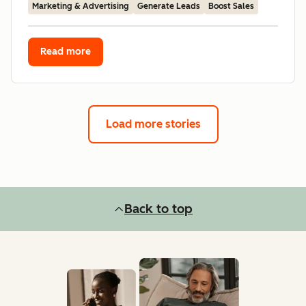
Marketing & Advertising
Generate Leads
Boost Sales
Read more
Load more stories
Back to top