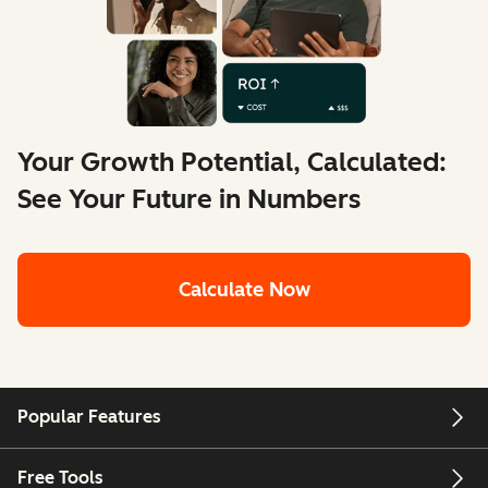
Your Growth Potential, Calculated:
See Your Future in Numbers
Calculate Now
Popular Features
Free Tools