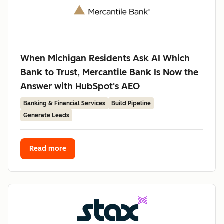
When Michigan Residents Ask AI Which
Bank to Trust, Mercantile Bank Is Now the
Answer with HubSpot's AEO
Banking & Financial Services
Build Pipeline
Generate Leads
Read more