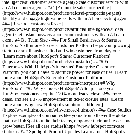
intelligence/ai-customer-service-agent) Scale customer service with
an AI customer agent. - ### [Automate sales prospecting]
(https://www.hubspot.com/products/sales/ai-prospecting-agent)
Identify and engage high-value leads with an AI prospecting agent. -
### [Research customers faster]
(https://www.hubspot.com/products/artificial-intelligence/ai-data-
agent) Get instant answers about your customers with an AI data
agent. ## By Team Size - ### For Small Businesses & Startups
HubSpot’s all-in-one Starter Customer Platform helps your growing
startup or small business find and win customers from day one.
[Learn more about HubSpot’s Starter Customer Platform]
(https://www.hubspot.com/products/crm/starter) - ### For
Enterprises With HubSpot’s integrated Enterprise Customer
Platform, you don’t have to sacrifice power for ease of use. [Learn
more about HubSpot’s Enterprise Customer Platform]
(https://www.hubspot.com/products/crm/enterprise) ## Why
HubSpot? - ### Why Choose HubSpot? After just one year,
HubSpot customers acquire 129% more leads, close 36% more
deals, and see a 37% improvement in ticket closure rates. [Learn
more about why how HubSpot’s solution is different]
(https://www.hubspot.com/why-choose-hubspot) - ### Case Studies
Explore examples of companies like yours from all over the globe
that use HubSpot to unite their teams, empower their businesses, and
grow better. [See all case studies](https://www.hubspot.com/case-
studies) - ### Spotlight: Product Updates Learn about HubSpot’s