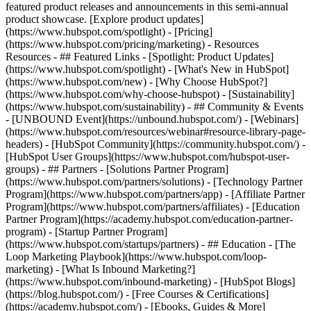
featured product releases and announcements in this semi-annual
product showcase. [Explore product updates]
(https://www.hubspot.com/spotlight) - [Pricing]
(https://www.hubspot.com/pricing/marketing) - Resources
Resources - ## Featured Links - [Spotlight: Product Updates]
(https://www.hubspot.com/spotlight) - [What's New in HubSpot]
(https://www.hubspot.com/new) - [Why Choose HubSpot?]
(https://www.hubspot.com/why-choose-hubspot) - [Sustainability]
(https://www.hubspot.com/sustainability) - ## Community & Events
- [UNBOUND Event](https://unbound.hubspot.com/) - [Webinars]
(https://www.hubspot.com/resources/webinar#resource-library-page-
headers) - [HubSpot Community](https://community.hubspot.com/) -
[HubSpot User Groups](https://www.hubspot.com/hubspot-user-
groups) - ## Partners - [Solutions Partner Program]
(https://www.hubspot.com/partners/solutions) - [Technology Partner
Program](https://www.hubspot.com/partners/app) - [Affiliate Partner
Program](https://www.hubspot.com/partners/affiliates) - [Education
Partner Program](https://academy.hubspot.com/education-partner-
program) - [Startup Partner Program]
(https://www.hubspot.com/startups/partners) - ## Education - [The
Loop Marketing Playbook](https://www.hubspot.com/loop-
marketing) - [What Is Inbound Marketing?]
(https://www.hubspot.com/inbound-marketing) - [HubSpot Blogs]
(https://blog.hubspot.com/) - [Free Courses & Certifications]
(https://academy.hubspot.com/) - [Ebooks, Guides & More]