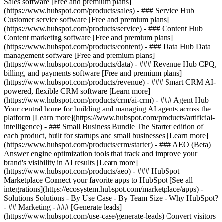
Sales software [Free and premium plans]
(https://www.hubspot.com/products/sales) - ### Service Hub
Customer service software [Free and premium plans]
(https://www.hubspot.com/products/service) - ### Content Hub
Content marketing software [Free and premium plans]
(https://www.hubspot.com/products/content) - ### Data Hub Data
management software [Free and premium plans]
(https://www.hubspot.com/products/data) - ### Revenue Hub CPQ,
billing, and payments software [Free and premium plans]
(https://www.hubspot.com/products/revenue) - ### Smart CRM AI-
powered, flexible CRM software [Learn more]
(https://www.hubspot.com/products/crm/ai-crm) - ### Agent Hub
Your central home for building and managing AI agents across the
platform [Learn more](https://www.hubspot.com/products/artificial-
intelligence)
- ### Small Business Bundle The Starter edition of
each product, built for startups and small businesses [Learn more]
(https://www.hubspot.com/products/crm/starter) - ### AEO (Beta)
Answer engine optimization tools that track and improve your
brand's visibility in AI results [Learn more]
(https://www.hubspot.com/products/aeo) - ### HubSpot
Marketplace Connect your favorite apps to HubSpot [See all
integrations](https://ecosystem.hubspot.com/marketplace/apps) -
Solutions Solutions - By Use Case - By Team Size - Why HubSpot?
- ## Marketing - ### [Generate leads]
(https://www.hubspot.com/use-case/generate-leads) Convert visitors