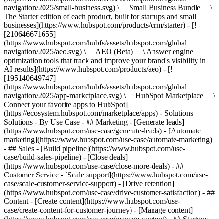
navigation/2025/small-business.svg) \ __Small Business Bundle__ \
The Starter edition of each product, built for startups and small
businesses](https://www.hubspot.com/products/crm/starter) - [!
[210646671655]
(https://www.hubspot.com/hubfs/assets/hubspot.com/global-
navigation/2025/aeo.svg) \ __AEO (Beta)__ \ Answer engine
optimization tools that track and improve your brand's visibility in
AI results](https://www.hubspot.com/products/aeo) - [!
[195140649747]
(https://www.hubspot.com/hubfs/assets/hubspot.com/global-
navigation/2025/app-marketplace.svg) \ __HubSpot Marketplace__ \
Connect your favorite apps to HubSpot]
(https://ecosystem.hubspot.com/marketplace/apps) - Solutions
Solutions - By Use Case - ## Marketing - [Generate leads]
(https://www.hubspot.com/use-case/generate-leads) - [Automate
marketing](https://www.hubspot.com/use-case/automate-marketing)
- ## Sales - [Build pipeline](https://www.hubspot.com/use-
case/build-sales-pipeline) - [Close deals]
(https://www.hubspot.com/use-case/close-more-deals) - ##
Customer Service - [Scale support](https://www.hubspot.com/use-
case/scale-customer-service-support) - [Drive retention]
(https://www.hubspot.com/use-case/drive-customer-satisfaction) - ##
Content - [Create content](https://www.hubspot.com/use-
case/create-content-for-customer-journey) - [Manage content]
(https://www.hubspot.com/use-case/manage-content) - ## Startups