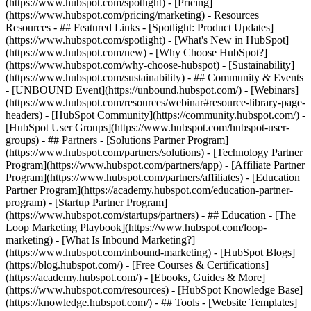
(https://www.hubspot.com/spotlight) - [Pricing]
(https://www.hubspot.com/pricing/marketing) - Resources
Resources - ## Featured Links - [Spotlight: Product Updates]
(https://www.hubspot.com/spotlight) - [What's New in HubSpot]
(https://www.hubspot.com/new) - [Why Choose HubSpot?]
(https://www.hubspot.com/why-choose-hubspot) - [Sustainability]
(https://www.hubspot.com/sustainability) - ## Community & Events
- [UNBOUND Event](https://unbound.hubspot.com/) - [Webinars]
(https://www.hubspot.com/resources/webinar#resource-library-page-
headers) - [HubSpot Community](https://community.hubspot.com/) -
[HubSpot User Groups](https://www.hubspot.com/hubspot-user-
groups) - ## Partners - [Solutions Partner Program]
(https://www.hubspot.com/partners/solutions) - [Technology Partner
Program](https://www.hubspot.com/partners/app) - [Affiliate Partner
Program](https://www.hubspot.com/partners/affiliates) - [Education
Partner Program](https://academy.hubspot.com/education-partner-
program) - [Startup Partner Program]
(https://www.hubspot.com/startups/partners) - ## Education - [The
Loop Marketing Playbook](https://www.hubspot.com/loop-
marketing) - [What Is Inbound Marketing?]
(https://www.hubspot.com/inbound-marketing) - [HubSpot Blogs]
(https://blog.hubspot.com/) - [Free Courses & Certifications]
(https://academy.hubspot.com/) - [Ebooks, Guides & More]
(https://www.hubspot.com/resources) - [HubSpot Knowledge Base]
(https://knowledge.hubspot.com/) - ## Tools - [Website Templates]