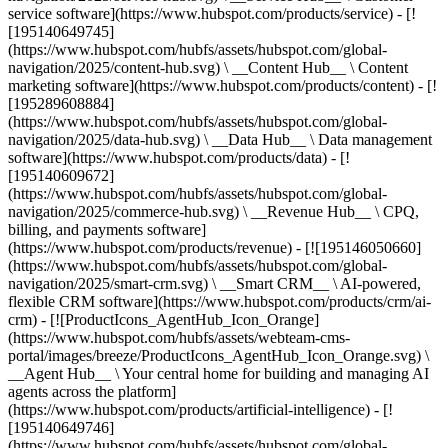
service software](https://www.hubspot.com/products/service) - [!
[195140649745]
(https://www.hubspot.com/hubfs/assets/hubspot.com/global-
navigation/2025/content-hub.svg) \ __Content Hub__ \ Content
marketing software](https://www.hubspot.com/products/content) - [!
[195289608884]
(https://www.hubspot.com/hubfs/assets/hubspot.com/global-
navigation/2025/data-hub.svg) \ __Data Hub__ \ Data management
software](https://www.hubspot.com/products/data) - [!
[195140609672]
(https://www.hubspot.com/hubfs/assets/hubspot.com/global-
navigation/2025/commerce-hub.svg) \ __Revenue Hub__ \ CPQ,
billing, and payments software]
(https://www.hubspot.com/products/revenue) - [![195146050660]
(https://www.hubspot.com/hubfs/assets/hubspot.com/global-
navigation/2025/smart-crm.svg) \ __Smart CRM__ \ AI-powered,
flexible CRM software](https://www.hubspot.com/products/crm/ai-
crm) - [![ProductIcons_AgentHub_Icon_Orange]
(https://www.hubspot.com/hubfs/assets/webteam-cms-
portal/images/breeze/ProductIcons_AgentHub_Icon_Orange.svg) \
__Agent Hub__ \ Your central home for building and managing AI
agents across the platform]
(https://www.hubspot.com/products/artificial-intelligence) - [!
[195140649746]
(https://www.hubspot.com/hubfs/assets/hubspot.com/global-