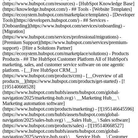
(https://www.hubspot.com/resources) - [HubSpot Knowledge Base]
(https://knowledge.hubspot.com/) - ## Tools - [Website Templates]
(https://ecosystem.hubspot.com/marketplace/templates) - [Developer
Tools](https://developers.hubspot.com/) - ## Services -
[Onboarding](https://www.hubspot.com/services/onboarding) -
[Migration]
(https://www.hubspot.com/services/professional/migrations) -
[Premium Support](https://www.hubspot.com/services/premium-
support) - [Hire a Solutions Partner]
(https://ecosystem.hubspot.com/marketplace/solutions)
- Products
Products - ## The HubSpot Customer Platform All of HubSpot's
marketing, sales, and customer service software on one agentic
platform. - [__Free HubSpot CRM__]
(https://www.hubspot.com/products/crm) - [__Overview of all
products__](https://www.hubspot.com/products/get-started) - [!
[195140668528]
(https://www.hubspot.com/hubfs/assets/hubspot.com/global-
navigation/2025/marketing-hub.svg) \ __Marketing Hub__ \
Marketing automation software]
(https://www.hubspot.com/products/marketing) - [![195146645596]
(https://www.hubspot.com/hubfs/assets/hubspot.com/global-
navigation/2025/sales-hub.svg) \ __Sales Hub__ \ Sales software]
(https://www.hubspot.com/products/sales) - [![195140668527]
(https://www.hubspot.com/hubfs/assets/hubspot.com/global-
navigation/2025/service-hub.svg) \ __Service Hub__ \ Customer