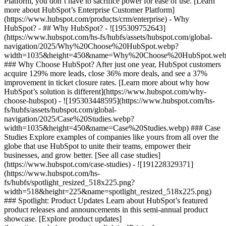
Platform, you don’t have to sacrifice power for ease of use. [Learn
more about HubSpot’s Enterprise Customer Platform]
(https://www.hubspot.com/products/crm/enterprise) - Why
HubSpot? - ## Why HubSpot? - ![195309752643]
(https://www.hubspot.com/hs-fs/hubfs/assets/hubspot.com/global-
navigation/2025/Why%20Choose%20HubSpot.webp?
width=1035&height=450&name=Why%20Choose%20HubSpot.web
### Why Choose HubSpot? After just one year, HubSpot customers
acquire 129% more leads, close 36% more deals, and see a 37%
improvement in ticket closure rates. [Learn more about why how
HubSpot’s solution is different](https://www.hubspot.com/why-
choose-hubspot) - ![195303448595](https://www.hubspot.com/hs-
fs/hubfs/assets/hubspot.com/global-
navigation/2025/Case%20Studies.webp?
width=1035&height=450&name=Case%20Studies.webp) ### Case
Studies Explore examples of companies like yours from all over the
globe that use HubSpot to unite their teams, empower their
businesses, and grow better. [See all case studies]
(https://www.hubspot.com/case-studies) - ![191228329371]
(https://www.hubspot.com/hs-
fs/hubfs/spotlight_resized_518x225.png?
width=518&height=225&name=spotlight_resized_518x225.png)
### Spotlight: Product Updates Learn about HubSpot’s featured
product releases and announcements in this semi-annual product
showcase. [Explore product updates]