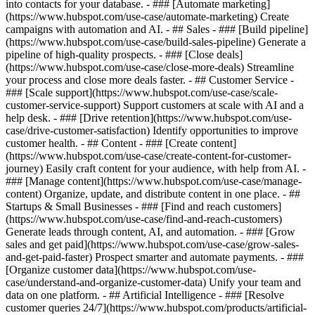
into contacts for your database. - ### [Automate marketing]
(https://www.hubspot.com/use-case/automate-marketing) Create
campaigns with automation and AI. - ## Sales - ### [Build pipeline]
(https://www.hubspot.com/use-case/build-sales-pipeline) Generate a
pipeline of high-quality prospects. - ### [Close deals]
(https://www.hubspot.com/use-case/close-more-deals) Streamline
your process and close more deals faster. - ## Customer Service -
### [Scale support](https://www.hubspot.com/use-case/scale-
customer-service-support) Support customers at scale with AI and a
help desk. - ### [Drive retention](https://www.hubspot.com/use-
case/drive-customer-satisfaction) Identify opportunities to improve
customer health. - ## Content - ### [Create content]
(https://www.hubspot.com/use-case/create-content-for-customer-
journey) Easily craft content for your audience, with help from AI. -
### [Manage content](https://www.hubspot.com/use-case/manage-
content) Organize, update, and distribute content in one place. - ##
Startups & Small Businesses - ### [Find and reach customers]
(https://www.hubspot.com/use-case/find-and-reach-customers)
Generate leads through content, AI, and automation. - ### [Grow
sales and get paid](https://www.hubspot.com/use-case/grow-sales-
and-get-paid-faster) Prospect smarter and automate payments. - ###
[Organize customer data](https://www.hubspot.com/use-
case/understand-and-organize-customer-data) Unify your team and
data on one platform. - ## Artificial Intelligence - ### [Resolve
customer queries 24/7](https://www.hubspot.com/products/artificial-