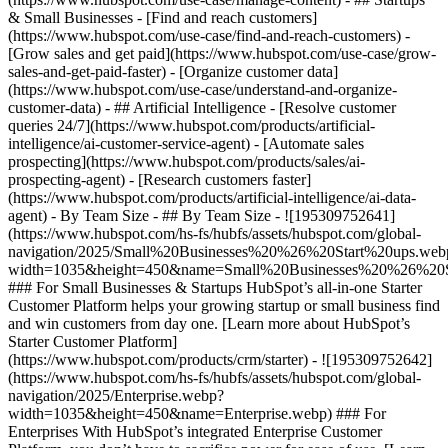
& Small Businesses - [Find and reach customers]
(https://www.hubspot.com/use-case/find-and-reach-customers) -
[Grow sales and get paid](https://www.hubspot.com/use-case/grow-
sales-and-get-paid-faster) - [Organize customer data]
(https://www.hubspot.com/use-case/understand-and-organize-
customer-data) - ## Artificial Intelligence - [Resolve customer
queries 24/7](https://www.hubspot.com/products/artificial-
intelligence/ai-customer-service-agent) - [Automate sales
prospecting](https://www.hubspot.com/products/sales/ai-
prospecting-agent) - [Research customers faster]
(https://www.hubspot.com/products/artificial-intelligence/ai-data-
agent) - By Team Size - ## By Team Size - ![195309752641]
(https://www.hubspot.com/hs-fs/hubfs/assets/hubspot.com/global-
navigation/2025/Small%20Businesses%20%26%20Start%20ups.web
width=1035&height=450&name=Small%20Businesses%20%26%20S
### For Small Businesses & Startups HubSpot’s all-in-one Starter
Customer Platform helps your growing startup or small business find
and win customers from day one. [Learn more about HubSpot’s
Starter Customer Platform]
(https://www.hubspot.com/products/crm/starter) - ![195309752642]
(https://www.hubspot.com/hs-fs/hubfs/assets/hubspot.com/global-
navigation/2025/Enterprise.webp?
width=1035&height=450&name=Enterprise.webp) ### For
Enterprises With HubSpot’s integrated Enterprise Customer