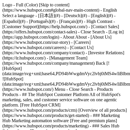
Logo - Full (Color) [Skip to content]
(https://www.hubspot.com#global-nav-main-content) - English
Select a language - [日本語](#) - [Deutsch](#) - [English](#) -
[Español](#) - [Português](#) - [Français](#) - High Contrast -
[Customer Support](https://help.hubspot.com/) - [Contact Sales]
(https://offers.hubspot.com/contact-sales)
- Close Search - [Log in]
(https://app.hubspot.com/login) - About About - [About Us]
(https://www.hubspot.com/our-story) - [Careers]
(https://www.hubspot.com/careers) - [Contact Us]
(https://www.hubspot.com/company/contact) - [Investor Relations]
(https://ir.hubspot.com/) - [Management Team]
(https://www.hubspot.com/company/management) Back [!
[HubSpot]
(data:image/svg+xml;base64,PD94bWwgdmVyc2lvbj0iM
![HubSpot]
(data:image/svg+xml;base64,PD94bWwgdmVyc2lvbj0iM
(https://www.hubspot.com/) Menu - Close Search
- Products
Products - ## The HubSpot Customer Platform All of HubSpot's
marketing, sales, and customer service software on one agentic
platform. [Free HubSpot CRM]
(https://www.hubspot.com/products/crm) [Overview of all products]
(https://www.hubspot.com/products/get-started)
- ### Marketing
Hub Marketing automation software [Free and premium plans]
(https://www.hubspot.com/products/marketing) - ### Sales Hub