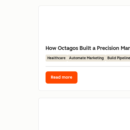
How Octagos Built a Precision Mar
Healthcare
Automate Marketing
Build Pipelin
Read more