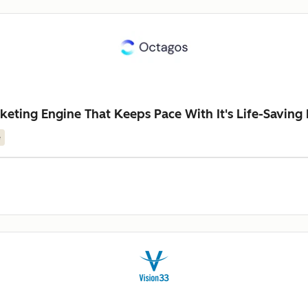
keting Engine That Keeps Pace With It's Life-Saving
e