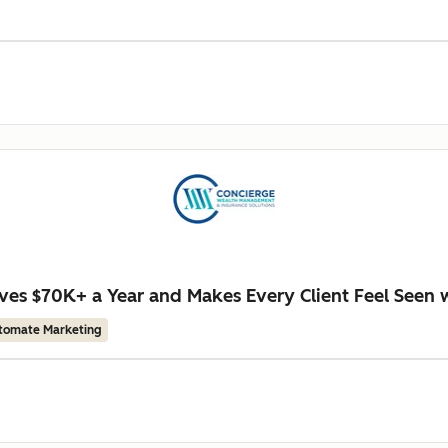
es $70K+ a Year and Makes Every Client Feel Seen 
tomate Marketing