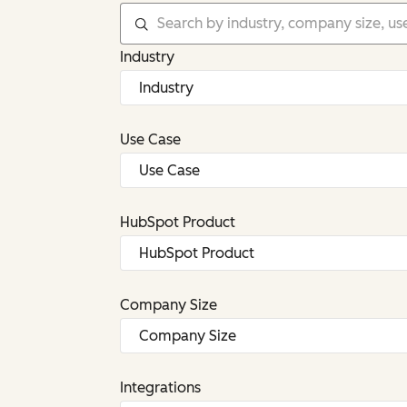
Industry
Use Case
HubSpot Product
Company Size
Integrations