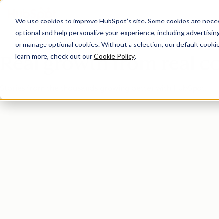
We use cookies to improve HubSpot’s site. Some cookies are necess
optional and help personalize your experience, including advertising 
Case Studies Overview
or manage optional cookies. Without a selection, our default cookie
learn more, check out our
Cookie Policy
.
Real growth from real 
Stories from the thousands growing better with HubSpot.