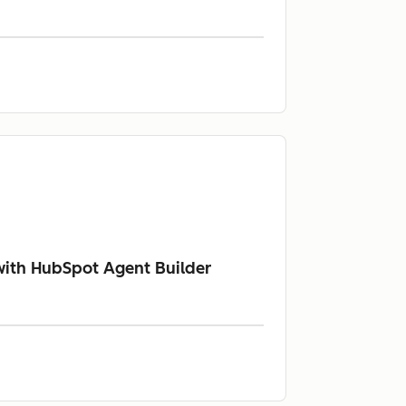
with HubSpot Agent Builder