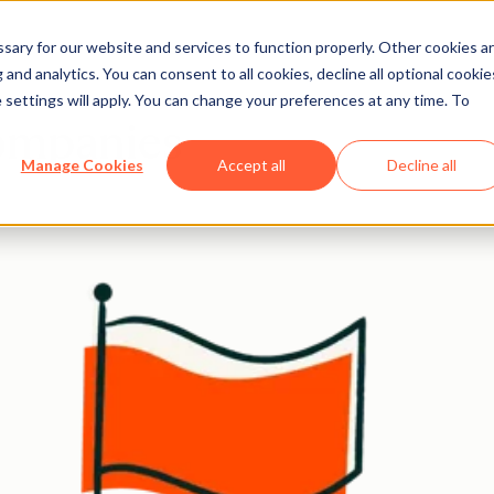
ary for our website and services to function properly. Other cookies a
and analytics. You can consent to all cookies, decline all optional cookie
 settings will apply. You can change your preferences at any time. To
companies
Manage Cookies
Accept all
Decline all