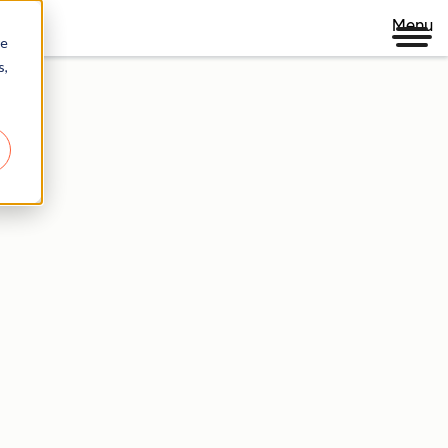
Menu
re
s,