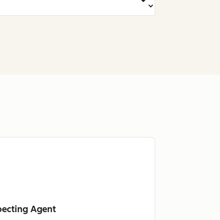
pecting Agent