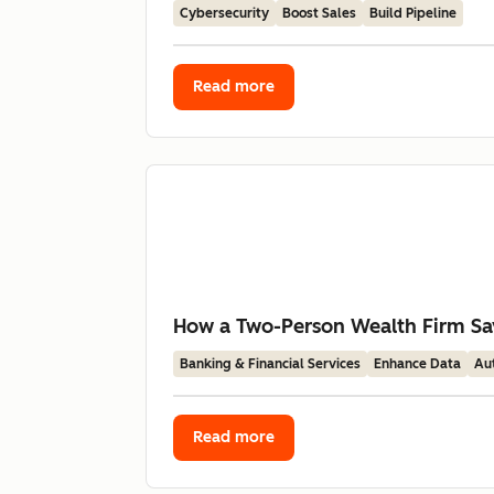
Cybersecurity
Boost Sales
Build Pipeline
Read more
How a Two-Person Wealth Firm Sav
Banking & Financial Services
Enhance Data
Au
Read more