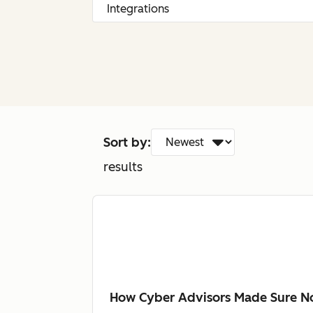
Sort by:
results
How Cyber Advisors Made Sure No 