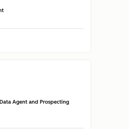
nt
s Data Agent and Prospecting