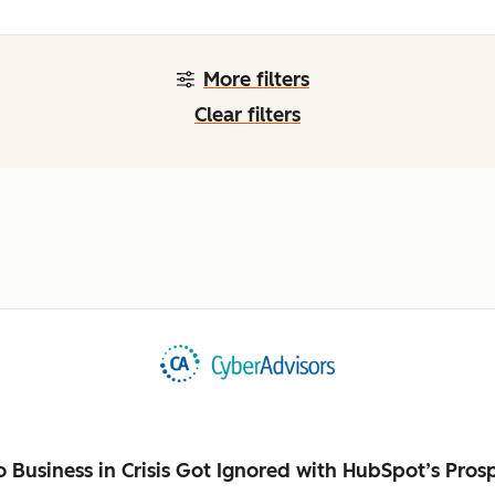
More filters
Clear filters
Business in Crisis Got Ignored with HubSpot’s Pros