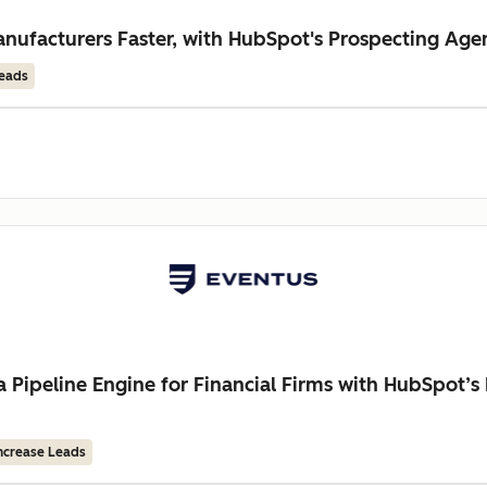
ufacturers Faster, with HubSpot's Prospecting Age
Leads
a Pipeline Engine for Financial Firms with HubSpot’
ncrease Leads