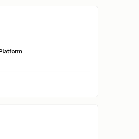
 Platform