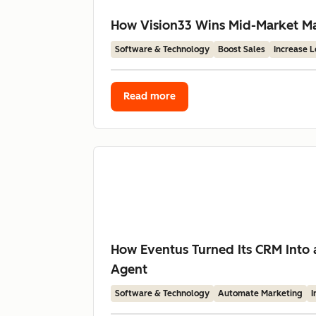
How Vision33 Wins Mid-Market Man
Software & Technology
Boost Sales
Increase 
Read more
How Eventus Turned Its CRM Into 
Agent
Software & Technology
Automate Marketing
I