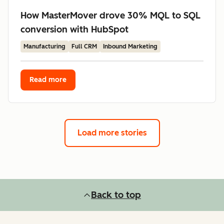
How MasterMover drove 30% MQL to SQL
conversion with HubSpot
Manufacturing
Full CRM
Inbound Marketing
Read more
Load more stories
Back to top