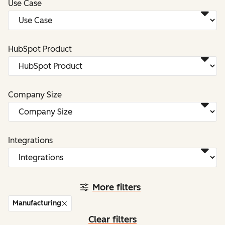
Use Case
HubSpot Product
Company Size
Integrations
More filters
Manufacturing
Clear filters