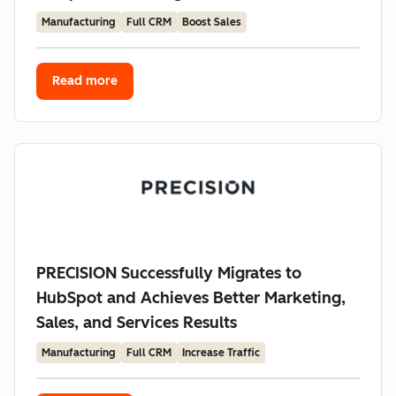
Manufacturing
Full CRM
Boost Sales
Read more
PRECISION Successfully Migrates to
HubSpot and Achieves Better Marketing,
Sales, and Services Results
Manufacturing
Full CRM
Increase Traffic