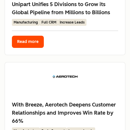
Unipart Unifies 5 Divisions to Grow its
Global Pipeline from Millions to Billions
Manufacturing
Full CRM
Increase Leads
Read more
With Breeze, Aerotech Deepens Customer
Relationships and Improves Win Rate by
66%