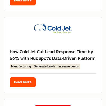
Read more
How Cold Jet Cut Lead Response Time by
66% with HubSpot's Data-Driven Platform
Manufacturing
Generate Leads
Increase Leads
Read more