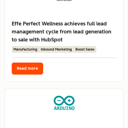
Effe Perfect Wellness achieves full lead
management cycle from lead generation
to sale with HubSpot
Manufacturing
Inbound Marketing
Boost Sales
Read more