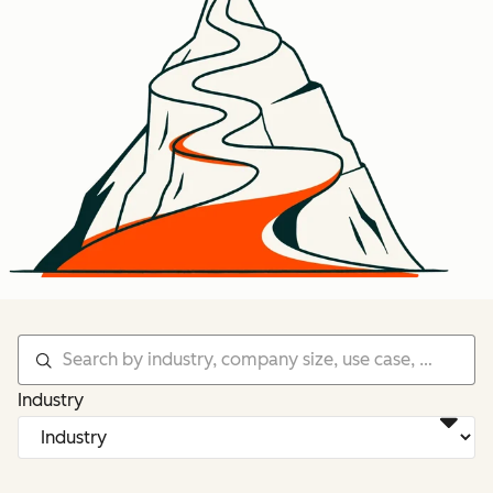
Industry