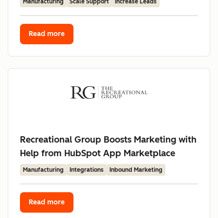
Manufacturing
Scale Support
Increase Leads
Read more
Recreational Group Boosts Marketing with
Help from HubSpot App Marketplace
Manufacturing
Integrations
Inbound Marketing
Read more