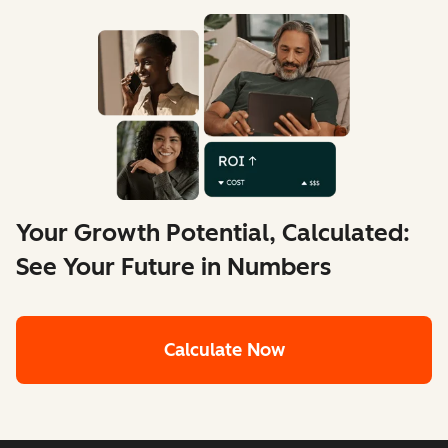
Your Growth Potential, Calculated:
See Your Future in Numbers
Calculate Now