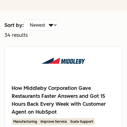
Sort by:
34
results
How Middleby Corporation Gave
Restaurants Faster Answers and Got 15
Hours Back Every Week with Customer
Agent on HubSpot
Manufacturing
Improve Service
Scale Support