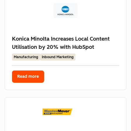
Konica Minolta Increases Local Content
Utilisation by 20% with HubSpot
Manufacturing
Inbound Marketing
Read more