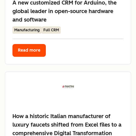
A new customized CRM for Arduino, the
global leader in open-source hardware
and software
Manufacturing
Full CRM
Read more
How a historic Italian manufacturer of
luxury faucets shifted from Excel files to a
comprehensive Digital Transformation