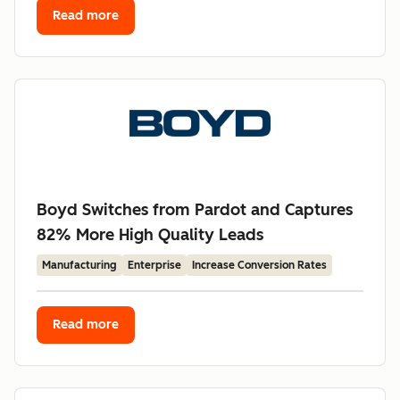
Read more
Boyd Switches from Pardot and Captures
82% More High Quality Leads
Manufacturing
Enterprise
Increase Conversion Rates
Read more