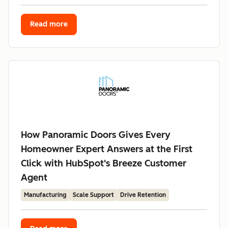
Read more
How Panoramic Doors Gives Every
Homeowner Expert Answers at the First
Click with HubSpot's Breeze Customer
Agent
Manufacturing
Scale Support
Drive Retention