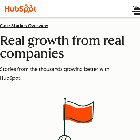
Me
Case Studies Overview
Real growth from real
companies
Stories from the thousands growing better with
HubSpot.