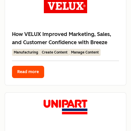
How VELUX Improved Marketing, Sales,
and Customer Confidence with Breeze
Manufacturing
Create Content
Manage Content
Read more