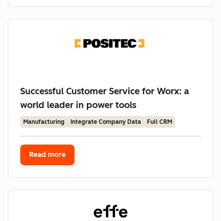
Successful Customer Service for Worx: a
world leader in power tools
Manufacturing
Integrate Company Data
Full CRM
Read more