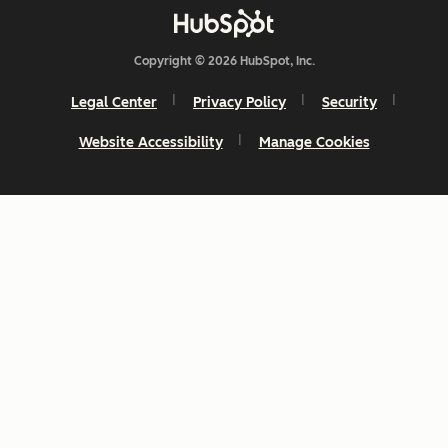
Copyright © 2026 HubSpot, Inc.
Legal Center
Privacy Policy
Security
Website Accessibility
Manage Cookies