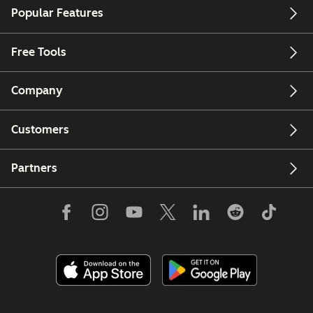
Popular Features
Free Tools
Company
Customers
Partners