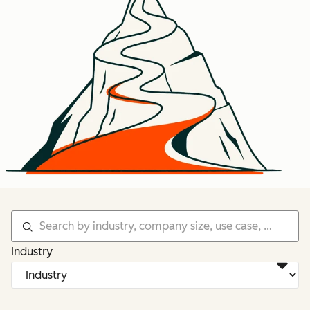
Industry