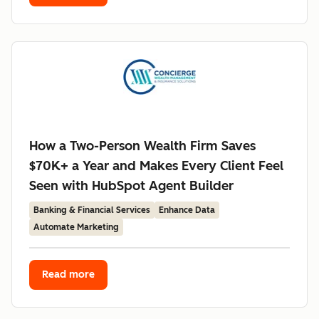
How a Two-Person Wealth Firm Saves
$70K+ a Year and Makes Every Client Feel
Seen with HubSpot Agent Builder
Banking & Financial Services
Enhance Data
Automate Marketing
Read more