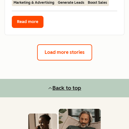
Marketing & Advertising
Generate Leads
Boost Sales
Read more
Load more stories
Back to top