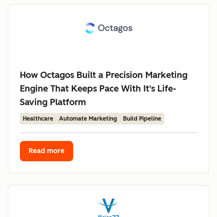
How Octagos Built a Precision Marketing
Engine That Keeps Pace With It's Life-
Saving Platform
Healthcare
Automate Marketing
Build Pipeline
Read more