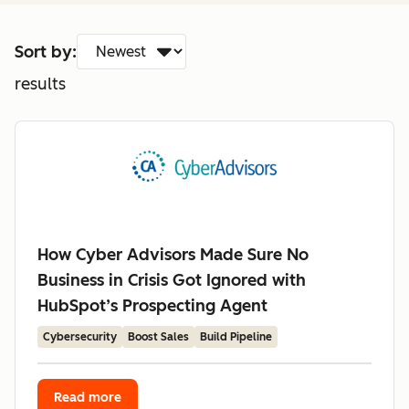
Sort by:
results
How Cyber Advisors Made Sure No
Business in Crisis Got Ignored with
HubSpot’s Prospecting Agent
Cybersecurity
Boost Sales
Build Pipeline
Read more