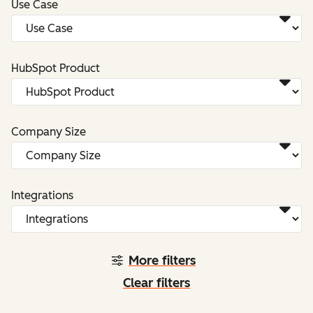
Use Case
HubSpot Product
Company Size
Integrations
More filters
Clear filters