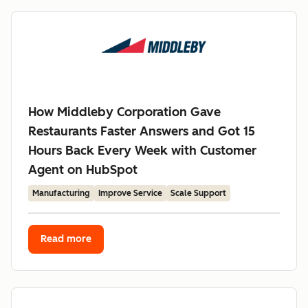
How Middleby Corporation Gave
Restaurants Faster Answers and Got 15
Hours Back Every Week with Customer
Agent on HubSpot
Manufacturing
Improve Service
Scale Support
Read more