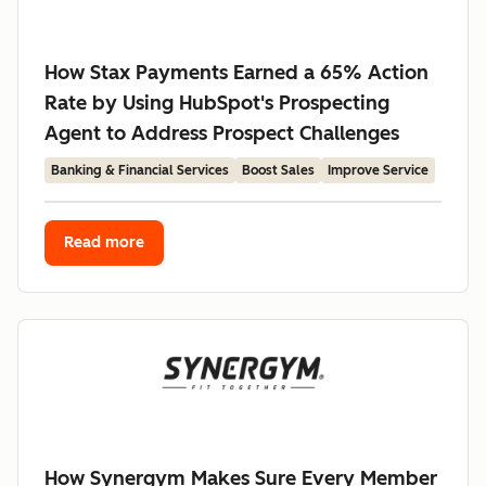
How Stax Payments Earned a 65% Action
Rate by Using HubSpot's Prospecting
Agent to Address Prospect Challenges
Banking & Financial Services
Boost Sales
Improve Service
Read more
How Synergym Makes Sure Every Member