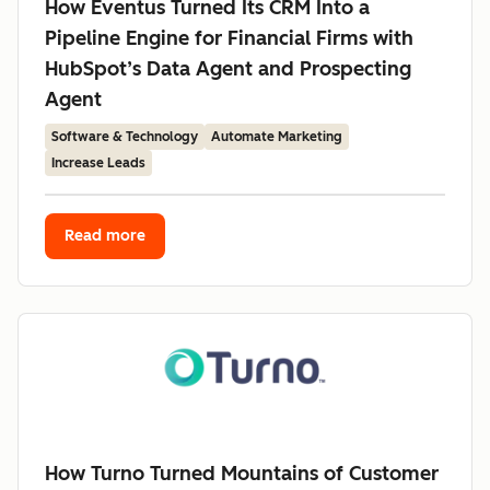
How Eventus Turned Its CRM Into a
Pipeline Engine for Financial Firms with
HubSpot’s Data Agent and Prospecting
Agent
Software & Technology
Automate Marketing
Increase Leads
Read more
How Turno Turned Mountains of Customer