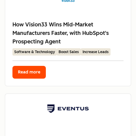
How Vision33 Wins Mid-Market
Manufacturers Faster, with HubSpot's
Prospecting Agent
Software & Technology
Boost Sales
Increase Leads
Read more