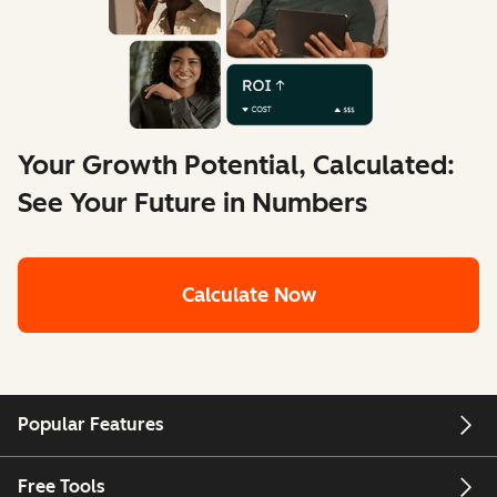
Your Growth Potential, Calculated:
See Your Future in Numbers
Calculate Now
Popular Features
Free Tools