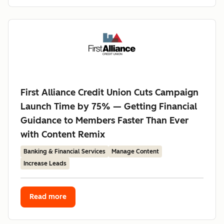
First Alliance Credit Union Cuts Campaign
Launch Time by 75% — Getting Financial
Guidance to Members Faster Than Ever
with Content Remix
Banking & Financial Services
Manage Content
Increase Leads
Read more