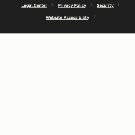
Legal Center
Privacy Policy
Security
Website Accessibility