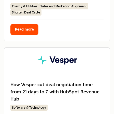
Energy & Utilities
Sales and Marketing Alignment
Shorten Deal Cycle
Read more
How Vesper cut deal negotiation time
from 21 days to 7 with HubSpot Revenue
Hub
Software & Technology