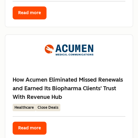
Read more
How Acumen Eliminated Missed Renewals
and Earned Its Biopharma Clients' Trust
With Revenue Hub
Healthcare
Close Deals
Read more