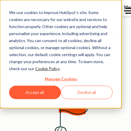
Me
We use cookies to improve HubSpot’s site. Some
cookies are necessary for our website and services to
Case Studies Overview
function properly. Other cookies are optional and help
personalize your experience, including advertising and
Real growth from real
analytics. You can consent to all cookies, decline all
companies
optional cookies, or manage optional cookies. Without a
selection, our default cookie settings will apply. You can
change your preferences at any time. To learn more,
Stories from the thousands growing better with
check out our
Cookie Policy
.
HubSpot.
Manage Cookies
Accept all
Decline all