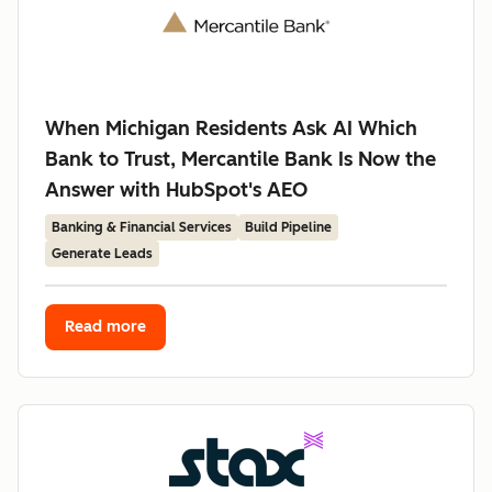
When Michigan Residents Ask AI Which
Bank to Trust, Mercantile Bank Is Now the
Answer with HubSpot's AEO
Banking & Financial Services
Build Pipeline
Generate Leads
Read more