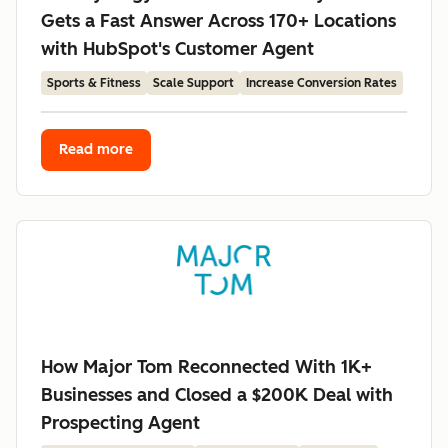
Gets a Fast Answer Across 170+ Locations
with HubSpot's Customer Agent
Sports & Fitness
Scale Support
Increase Conversion Rates
Read more
How Major Tom Reconnected With 1K+
Businesses and Closed a $200K Deal with
Prospecting Agent