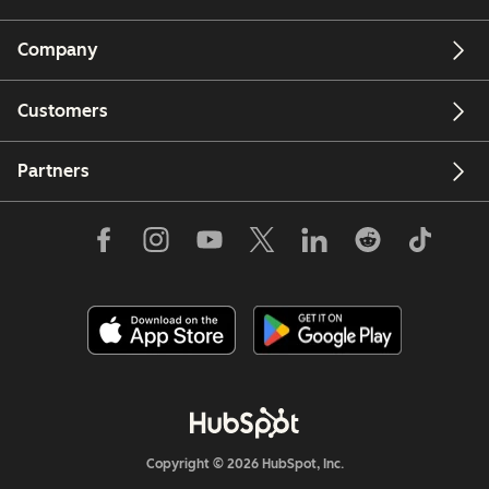
Company
Customers
Partners
Copyright © 2026 HubSpot, Inc.