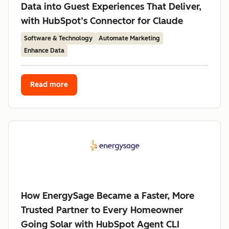
Data into Guest Experiences That Deliver,
with HubSpot’s Connector for Claude
Software & Technology
Automate Marketing
Enhance Data
Read more
How EnergySage Became a Faster, More
Trusted Partner to Every Homeowner
Going Solar with HubSpot Agent CLI