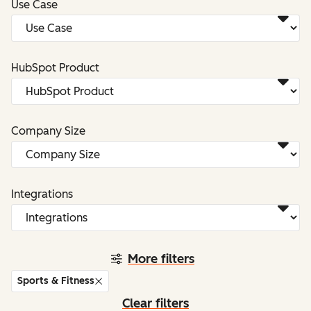
Use Case
HubSpot Product
Company Size
Integrations
More filters
Sports & Fitness
Clear filters