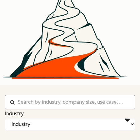
Industry