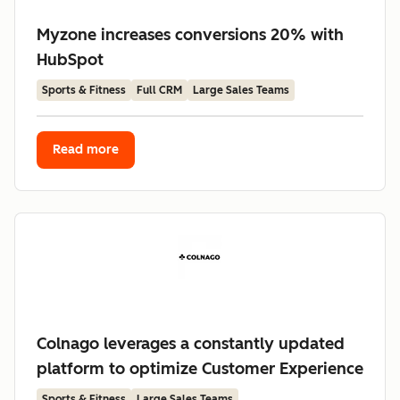
Myzone increases conversions 20% with
HubSpot
Sports & Fitness
Full CRM
Large Sales Teams
Read more
Colnago leverages a constantly updated
platform to optimize Customer Experience
Sports & Fitness
Large Sales Teams