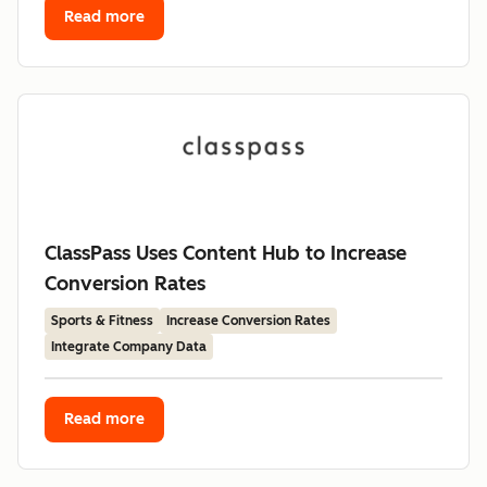
Read more
ClassPass Uses Content Hub to Increase
Conversion Rates
Sports & Fitness
Increase Conversion Rates
Integrate Company Data
Read more