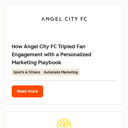
How Angel City FC Tripled Fan
Engagement with a Personalized
Marketing Playbook
Sports & Fitness
Automate Marketing
Read more