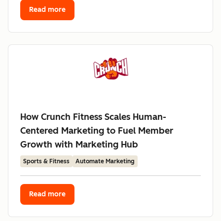
Read more
How Crunch Fitness Scales Human-
Centered Marketing to Fuel Member
Growth with Marketing Hub
Sports & Fitness
Automate Marketing
Read more