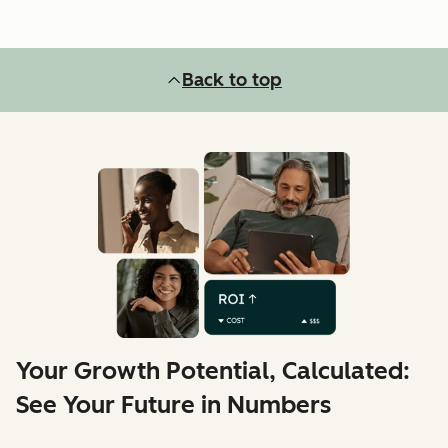
Back to top
Your Growth Potential, Calculated:
See Your Future in Numbers