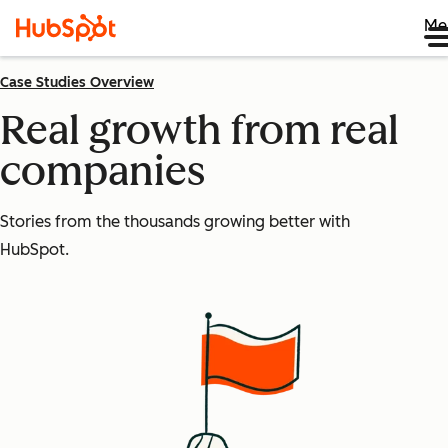
Me
Case Studies Overview
Real growth from real
companies
Stories from the thousands growing better with
HubSpot.