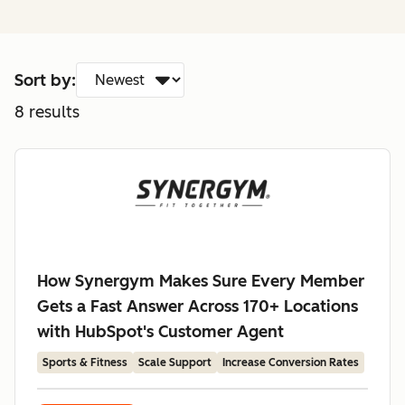
Sort by:
8
results
How Synergym Makes Sure Every Member
Gets a Fast Answer Across 170+ Locations
with HubSpot's Customer Agent
Sports & Fitness
Scale Support
Increase Conversion Rates