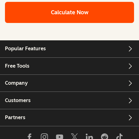
Calculate Now
Popular Features
Free Tools
Company
Customers
Partners