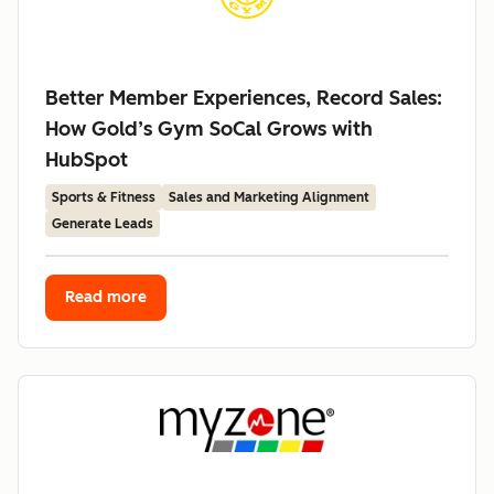
Better Member Experiences, Record Sales:
How Gold’s Gym SoCal Grows with
HubSpot
Sports & Fitness
Sales and Marketing Alignment
Generate Leads
Read more