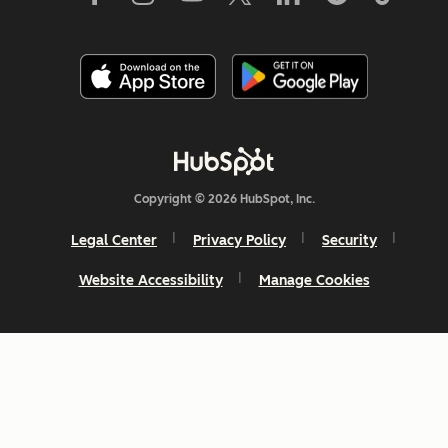
Copyright © 2026 HubSpot, Inc.
Legal Center
Privacy Policy
Security
Website Accessibility
Manage Cookies