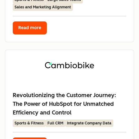
Sales and Marketing Alignment
Read more
Revolutionizing the Customer Journey:
The Power of HubSpot for Unmatched
Efficiency and Control
Sports & Fitness
Full CRM
Integrate Company Data