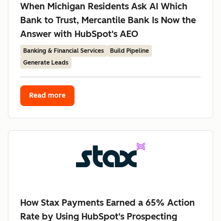
When Michigan Residents Ask AI Which
Bank to Trust, Mercantile Bank Is Now the
Answer with HubSpot's AEO
Banking & Financial Services
Build Pipeline
Generate Leads
Read more
How Stax Payments Earned a 65% Action
Rate by Using HubSpot's Prospecting