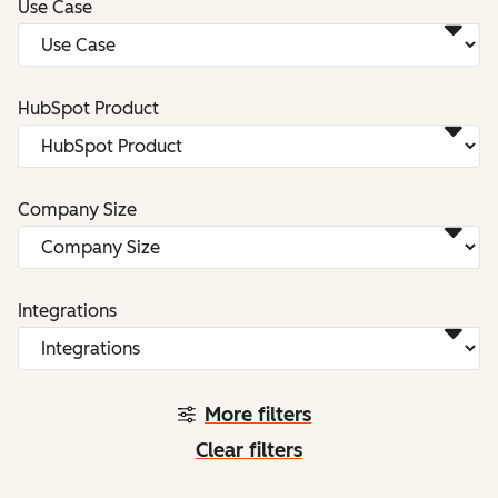
Use Case
HubSpot Product
Company Size
Integrations
More filters
Clear filters