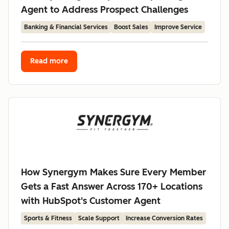
Agent to Address Prospect Challenges
Banking & Financial Services
Boost Sales
Improve Service
Read more
How Synergym Makes Sure Every Member
Gets a Fast Answer Across 170+ Locations
with HubSpot's Customer Agent
Sports & Fitness
Scale Support
Increase Conversion Rates