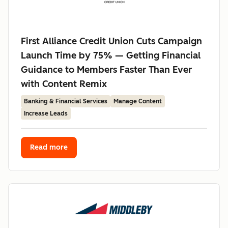
First Alliance Credit Union Cuts Campaign
Launch Time by 75% — Getting Financial
Guidance to Members Faster Than Ever
with Content Remix
Banking & Financial Services
Manage Content
Increase Leads
Read more