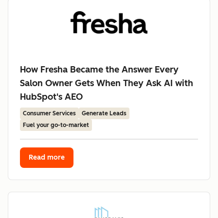
How Fresha Became the Answer Every
Salon Owner Gets When They Ask AI with
HubSpot's AEO
Consumer Services
Generate Leads
Fuel your go-to-market
Read more