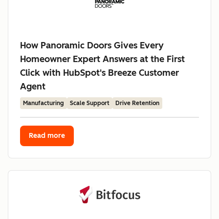
How Panoramic Doors Gives Every
Homeowner Expert Answers at the First
Click with HubSpot's Breeze Customer
Agent
Manufacturing
Scale Support
Drive Retention
Read more