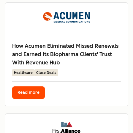
How Acumen Eliminated Missed Renewals
and Earned Its Biopharma Clients' Trust
With Revenue Hub
Healthcare
Close Deals
Read more