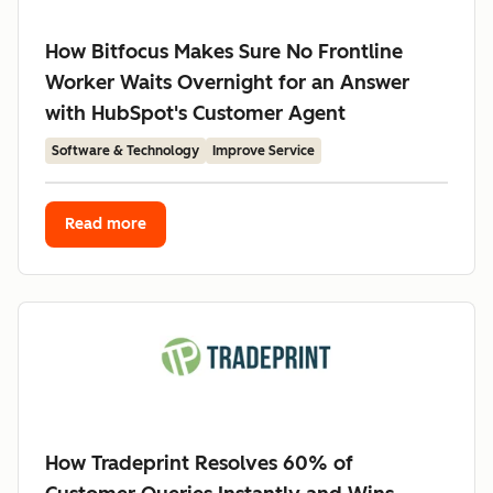
How Bitfocus Makes Sure No Frontline
Worker Waits Overnight for an Answer
with HubSpot's Customer Agent
Software & Technology
Improve Service
Read more
How Tradeprint Resolves 60% of