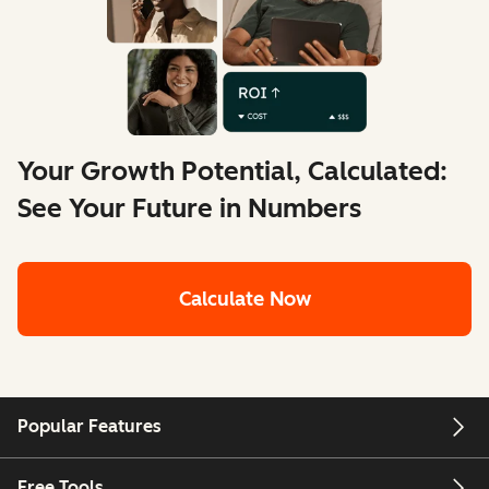
Your Growth Potential, Calculated:
See Your Future in Numbers
Calculate Now
Popular Features
Free Tools