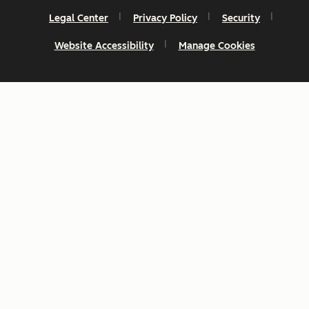
Legal Center
Privacy Policy
Security
Website Accessibility
Manage Cookies