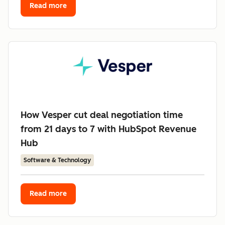
Read more
How Vesper cut deal negotiation time
from 21 days to 7 with HubSpot Revenue
Hub
Software & Technology
Read more