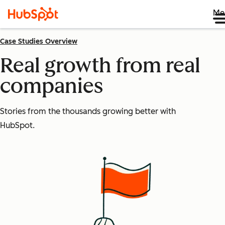
Me
Case Studies Overview
Real growth from real
companies
Stories from the thousands growing better with
HubSpot.