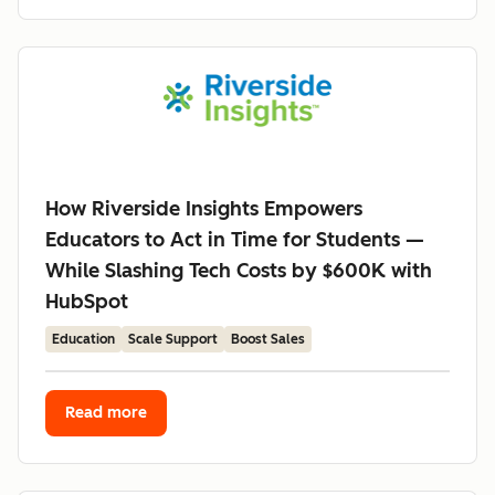
How Riverside Insights Empowers
Educators to Act in Time for Students —
While Slashing Tech Costs by $600K with
HubSpot
Education
Scale Support
Boost Sales
Read more