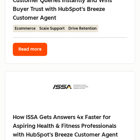
Customer Queries Instantly and Wins
Buyer Trust with HubSpot's Breeze
Customer Agent
Ecommerce
Scale Support
Drive Retention
Read more
How ISSA Gets Answers 4x Faster for
Aspiring Health & Fitness Professionals
with HubSpot's Breeze Customer Agent