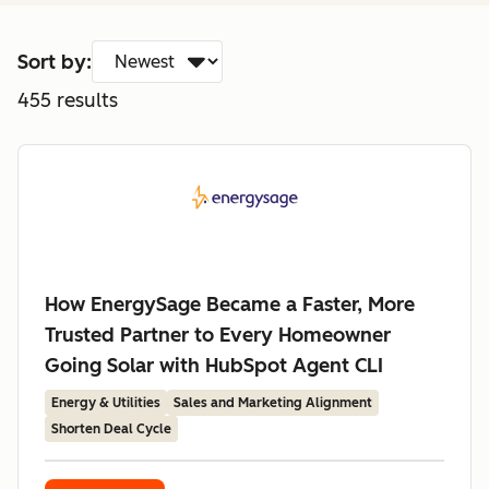
Sort by:
455
results
How EnergySage Became a Faster, More
Trusted Partner to Every Homeowner
Going Solar with HubSpot Agent CLI
Energy & Utilities
Sales and Marketing Alignment
Shorten Deal Cycle