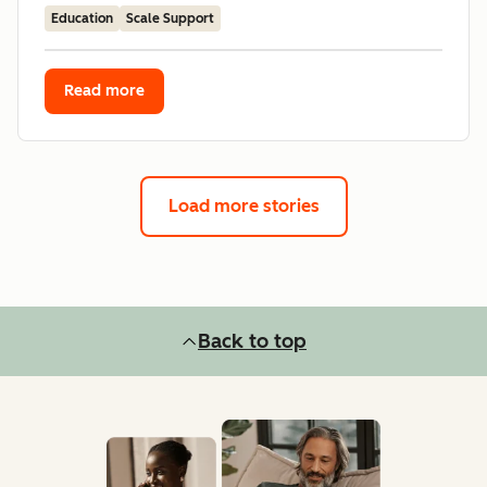
Education
Scale Support
Read more
Load more stories
Back to top