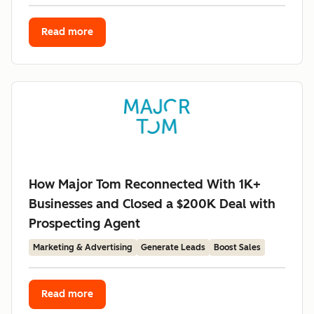
Read more
How Major Tom Reconnected With 1K+
Businesses and Closed a $200K Deal with
Prospecting Agent
Marketing & Advertising
Generate Leads
Boost Sales
Read more