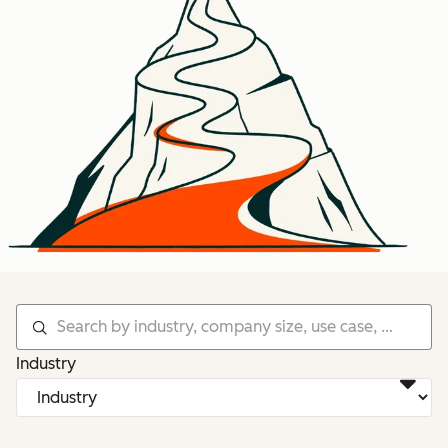
Industry