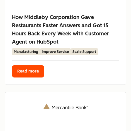
How Middleby Corporation Gave
Restaurants Faster Answers and Got 15
Hours Back Every Week with Customer
Agent on HubSpot
Manufacturing
Improve Service
Scale Support
Read more