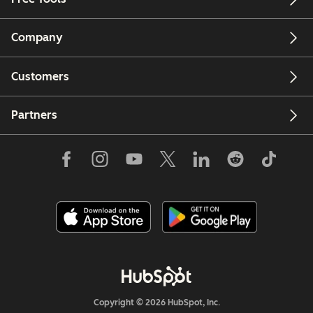
Company
Customers
Partners
Copyright © 2026 HubSpot, Inc.