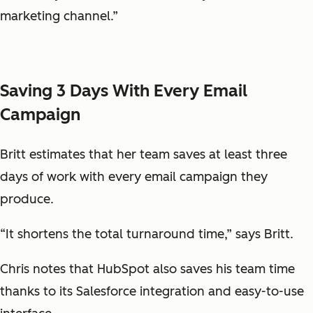
marketing channel.”
Saving 3 Days With Every Email
Campaign
Britt estimates that her team saves at least three
days of work with every email campaign they
produce.
“It shortens the total turnaround time,” says Britt.
Chris notes that HubSpot also saves his team time
thanks to its Salesforce integration and easy-to-use