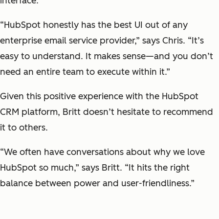
interface.
“HubSpot honestly has the best UI out of any
enterprise email service provider,” says Chris. “It’s
easy to understand. It makes sense—and you don’t
need an entire team to execute within it.”
Given this positive experience with the HubSpot
CRM platform, Britt doesn’t hesitate to recommend
it to others.
“We often have conversations about why we love
HubSpot so much,” says Britt. “It hits the right
balance between power and user-friendliness.”