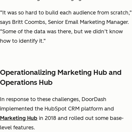
“It was so hard to build each audience from scratch,”
says Britt Coombs, Senior Email Marketing Manager.
“Some of the data was there, but we didn’t know
how to identify it.”
Operationalizing Marketing Hub and
Operations Hub
In response to these challenges, DoorDash
implemented the HubSpot CRM platform and
Marketing Hub
in 2018 and rolled out some base-
level features.