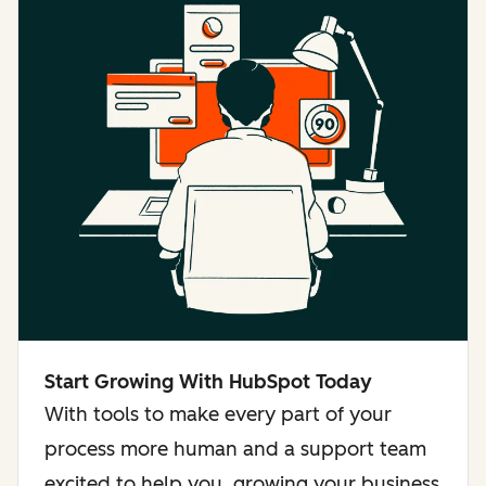
Start Growing With HubSpot Today
With tools to make every part of your
process more human and a support team
excited to help you, growing your business