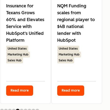
Insurance for
NQM Funding
Texans Grows
scales from
60% and Elevates
regional player to
Service with
$4B national
HubSpot's Unified
lender with
Platform
HubSpot
United States
United States
Marketing Hub
Marketing Hub
Sales Hub
Sales Hub
Read more
Read more