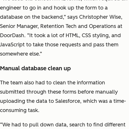
engineer to go in and hook up the form to a
database on the backend,” says Christopher Wise,
Senior Manager, Retention Tech and Operations at
DoorDash. “It took a lot of HTML, CSS styling, and
JavaScript to take those requests and pass them
somewhere else.”
Manual database clean up
The team also had to clean the information
submitted through these forms before manually
uploading the data to Salesforce, which was a time-
consuming task.
“We had to pull down data, search to find different