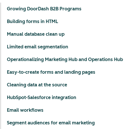
Growing DoorDash B2B Programs
Building forms in HTML
Manual database clean up
Limited email segmentation
Operationalizing Marketing Hub and Operations Hub
Easy-to-create forms and landing pages
Cleaning data at the source
HubSpot-Salesforce integration
Email workflows
Segment audiences for email marketing