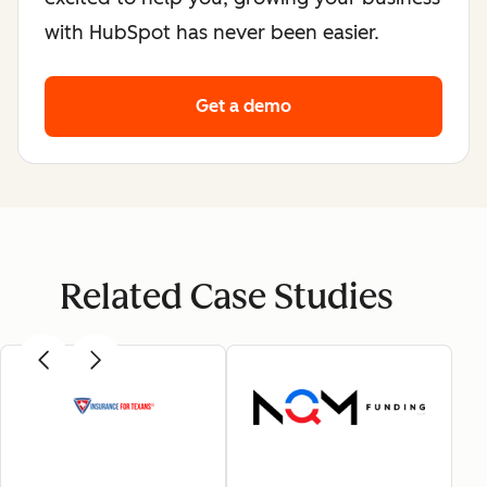
with HubSpot has never been easier.
Get a demo
Related Case Studies