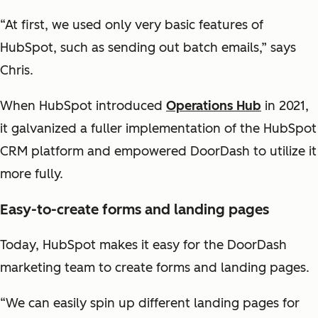
“At first, we used only very basic features of
HubSpot, such as sending out batch emails,” says
Chris.
When HubSpot introduced
Operations Hub
in 2021,
it galvanized a fuller implementation of the HubSpot
CRM platform and empowered DoorDash to utilize it
more fully.
Easy-to-create forms and landing pages
Today, HubSpot makes it easy for the DoorDash
marketing team to create forms and landing pages.
“We can easily spin up different landing pages for