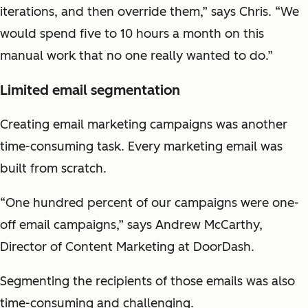
iterations, and then override them,” says Chris. “We
would spend five to 10 hours a month on this
manual work that no one really wanted to do.”
Limited email segmentation
Creating email marketing campaigns was another
time-consuming task. Every marketing email was
built from scratch.
“One hundred percent of our campaigns were one-
off email campaigns,” says Andrew McCarthy,
Director of Content Marketing at DoorDash.
Segmenting the recipients of those emails was also
time-consuming and challenging.