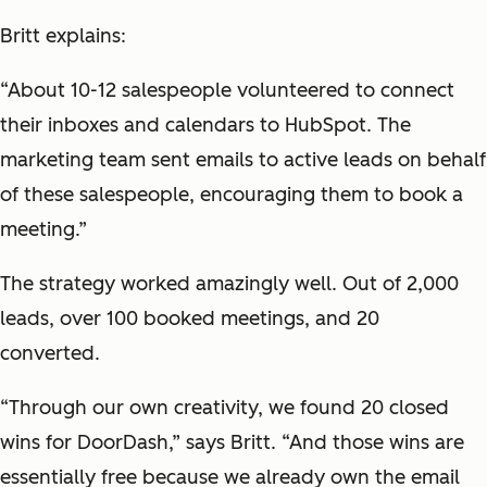
Britt explains:
“About 10-12 salespeople volunteered to connect
their inboxes and calendars to HubSpot. The
marketing team sent emails to active leads on behalf
of these salespeople, encouraging them to book a
meeting.”
The strategy worked amazingly well. Out of 2,000
leads, over 100 booked meetings, and 20
converted.
“Through our own creativity, we found 20 closed
wins for DoorDash,” says Britt. “And those wins are
essentially free because we already own the email