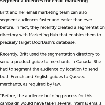
Segment audiences for email marketing
Britt and her email marketing team can also
segment audiences faster and easier than ever
before. In fact, they recently created a segmentation
directory with Marketing Hub that enables them to
precisely target DoorDash’s database.
Recently, Britt used the segmentation directory to
send a product guide to merchants in Canada. She
had to segment the audience by location to send
both French and English guides to Quebec
merchants, as required by law.
“Before, the audience building process for this
campaign would have taken several internal emails