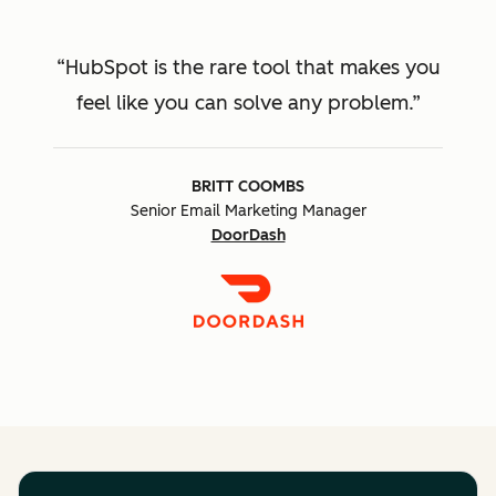
HubSpot is the rare tool that makes you
feel like you can solve any problem.
BRITT COOMBS
Senior Email Marketing Manager
DoorDash