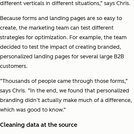
different verticals in different situations,” says Chris.
Because forms and landing pages are so easy to
create, the marketing team can test different
strategies for optimization. For example, the team
decided to test the impact of creating branded,
personalized landing pages for several large B2B
customers.
“Thousands of people came through those forms,”
says Chris. “In the end, we found that personalized
branding didn’t actually make much of a difference,
which was good to know.”
Cleaning data at the source