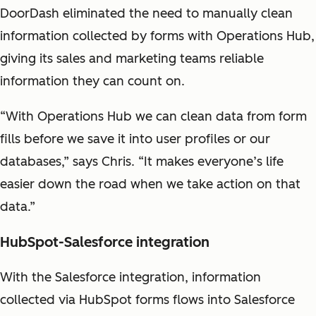
DoorDash eliminated the need to manually clean
information collected by forms with Operations Hub,
giving its sales and marketing teams reliable
information they can count on.
“With Operations Hub we can clean data from form
fills before we save it into user profiles or our
databases,” says Chris. “It makes everyone’s life
easier down the road when we take action on that
data.”
HubSpot-Salesforce integration
With the Salesforce integration, information
collected via HubSpot forms flows into Salesforce