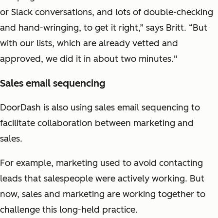
or Slack conversations, and lots of double-checking
and hand-wringing, to get it right,” says Britt. “But
with our lists, which are already vetted and
approved, we did it in about two minutes."
Sales email sequencing
DoorDash is also using sales email sequencing to
facilitate collaboration between marketing and
sales.
For example, marketing used to avoid contacting
leads that salespeople were actively working. But
now, sales and marketing are working together to
challenge this long-held practice.