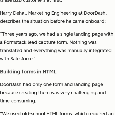
these B2B customers at first.
Harry Dehal, Marketing Engineering at DoorDash,
describes the situation before he came onboard:
“Three years ago, we had a single landing page with
a Formstack lead capture form. Nothing was
translated and everything was manually integrated
with Salesforce.”
Building forms in HTML
DoorDash had only one form and landing page
because creating them was very challenging and
time-consuming.
“We used old-school HTML forms, which required an