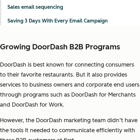
Sales email sequencing
Saving 3 Days With Every Email Campaign
Growing DoorDash B2B Programs
DoorDash is best known for connecting consumers
to their favorite restaurants. But it also provides
services to business owners and corporate end users
through programs such as DoorDash for Merchants
and DoorDash for Work.
However, the DoorDash marketing team didn’t have
the tools it needed to communicate efficiently with