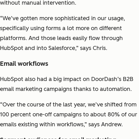
without manual intervention.
“We’ve gotten more sophisticated in our usage,
specifically using forms a lot more on different
platforms. And those leads easily flow through
HubSpot and into Salesforce,” says Chris.
Email workflows
HubSpot also had a big impact on DoorDash’s B2B
email marketing campaigns thanks to automation.
“Over the course of the last year, we’ve shifted from
100 percent one-off campaigns to about 80% of our
emails existing within workflows,” says Andrew.