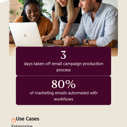
3
days taken off email campaign production
process
80%
of marketing emails automated with
workflows
Use Cases
Enterprise