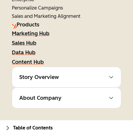
Personalize Campaigns
Sales and Marketing Alignment
Products
Marketing Hub
Sales Hub
Data Hub
Content Hub
Story Overview
About Company
Table of Contents