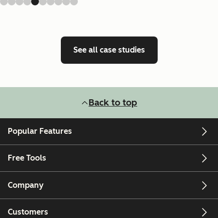
See all case studies
Back to top
Popular Features
Free Tools
Company
Customers