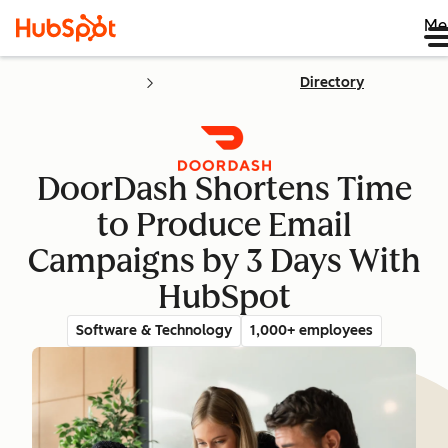
Me
Directory
DoorDash Shortens Time
to Produce Email
Campaigns by 3 Days With
HubSpot
Software & Technology
1,000+ employees