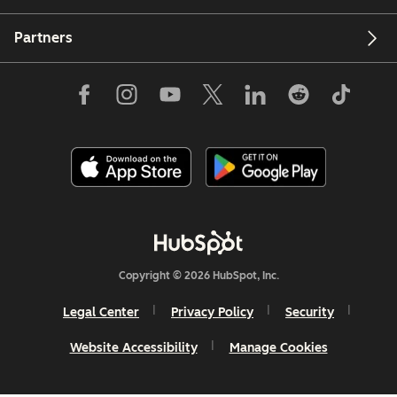
Partners
Copyright © 2026 HubSpot, Inc.
Legal Center
Privacy Policy
Security
Website Accessibility
Manage Cookies