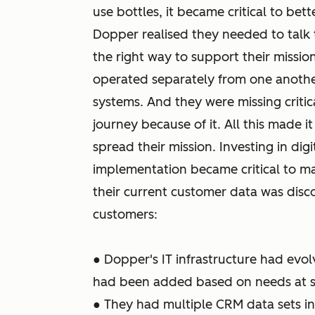
use bottles, it became critical to bet
Dopper realised they needed to talk 
the right way to support their missio
operated separately from one anothe
systems. And they were missing criti
journey because of it. All this made 
spread their mission. Investing in di
implementation became critical to m
their current customer data was disco
customers:
● Dopper's IT infrastructure had evol
had been added based on needs at s
● They had multiple CRM data sets in