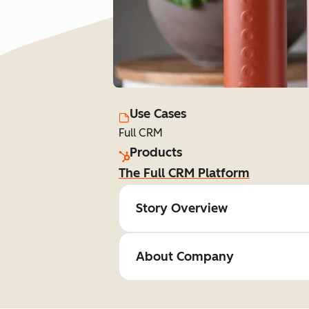
Use Cases
Full CRM
Products
The Full CRM Platform
Story Overview
About Company