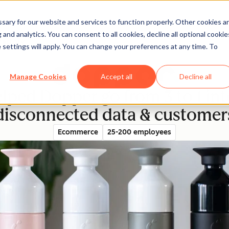
ary for our website and services to function properly. Other cookies a
and analytics. You can consent to all cookies, decline all optional cookie
rectory
 settings will apply. You can change your preferences at any time. To
Manage Cookies
Accept all
Decline all
ped Dopper go from 3 to 1 int
disconnected data & customer
Ecommerce
25-200 employees