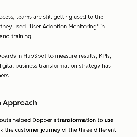
cess, teams are still getting used to the
they used "User Adoption Monitoring" in
and training.
boards in HubSpot to measure results, KPIs,
igital business transformation strategy has
ers.
n Approach
-outs helped Dopper's transformation to use
 the customer journey of the three different