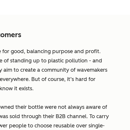
tomers
ce for good, balancing purpose and profit.
e of standing up to plastic pollution - and
y aim to create a community of wavemakers
everywhere. But of course, it’s hard for
know it exists.
ned their bottle were not always aware of
it was sold through their B2B channel. To carry
wer people to choose reusable over single-