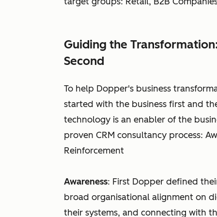
target groups: Retail, B2B Compani
Guiding the Transformation:
Second
To help Dopper's business transform
started with the business first and 
technology is an enabler of the busi
proven CRM consultancy process: Awa
Reinforcement
Awareness
: First Dopper defined thei
broad organisational alignment on di
their systems, and connecting with t