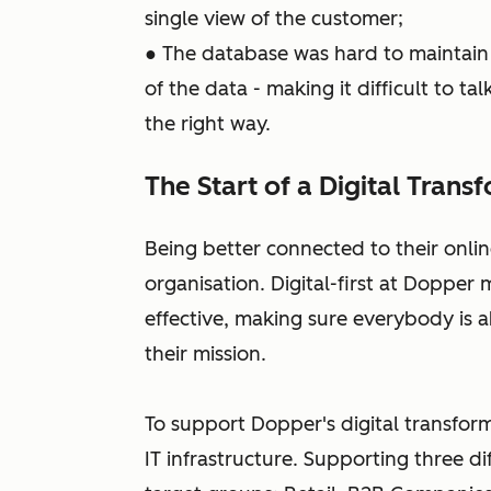
single view of the customer;
● The database was hard to maintain
of the data - making it difficult to t
the right way.
The Start of a Digital Trans
Being better connected to their onlin
organisation. Digital-first at Doppe
effective, making sure everybody is a
their mission.
To support Dopper's digital transfor
IT infrastructure. Supporting three di