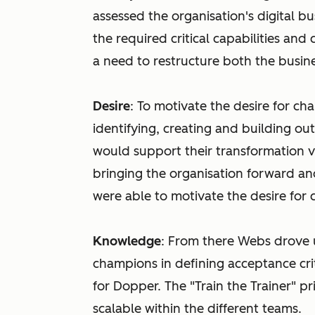
assessed the organisation's digital b
the required critical capabilities and
a need to restructure both the busine
Desire
: To motivate the desire for ch
identifying, creating and building o
would support their transformation v
bringing the organisation forward an
were able to motivate the desire for
Knowledge
: From there Webs drove u
champions in defining acceptance cri
for Dopper. The "Train the Trainer" 
scalable within the different teams.