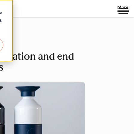
Menu
re
s,
egration and end
s