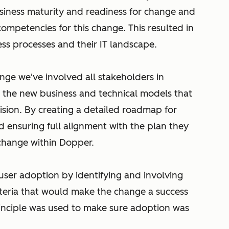
usiness maturity and readiness for change and
 competencies for this change. This resulted in
ss processes and their IT landscape.
ange we've involved all stakeholders in
ut the new business and technical models that
ision. By creating a detailed roadmap for
d ensuring full alignment with the plan they
 change within Dopper.
ser adoption by identifying and involving
teria that would make the change a success
principle was used to make sure adoption was