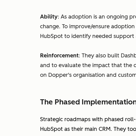
Ability
: As adoption is an ongoing pro
change. To improve/ensure adoption 
HubSpot to identify needed support 
Reinforcement
: They also built Dash
and to evaluate the impact that the d
on Dopper's organisation and custom
The Phased Implementatio
Strategic roadmaps with phased roll
HubSpot as their main CRM. They took