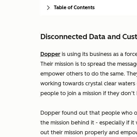
Table of Contents
Disconnected Data and Cus
Dopper
is using its business as a for
Their mission is to spread the messag
empower others to do the same. The
working towards crystal clear waters 
people to join a mission if they don’t 
Dopper found out that people who ow
the mission behind it - especially if 
out their mission properly and empo