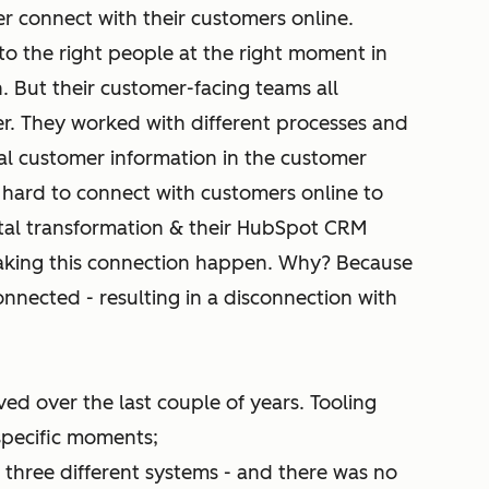
ter connect with their customers online.
to the right people at the right moment in
n. But their customer-facing teams all
r. They worked with different processes and
cal customer information in the customer
it hard to connect with customers online to
gital transformation & their HubSpot CRM
aking this connection happen. Why? Because
nnected - resulting in a disconnection with
ved over the last couple of years. Tooling
pecific moments;
 three different systems - and there was no