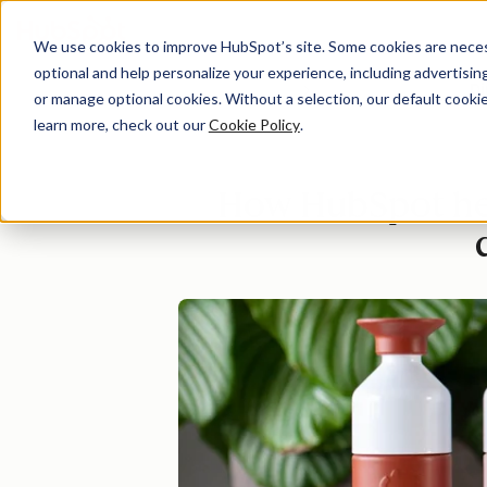
We use cookies to improve HubSpot’s site. Some cookies are necess
optional and help personalize your experience, including advertising 
Di
or manage optional cookies. Without a selection, our default cookie
learn more, check out our
Cookie Policy
.
How HubSpot hel