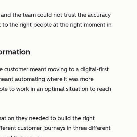
 and the team could not trust the accuracy
alk to the right people at the right moment in
formation
e customer meant moving to a digital-first
r meant automating where it was more
ble to work in an optimal situation to reach
mation they needed to build the right
fferent customer journeys in three different