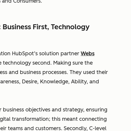
es and Consumers.
 Business First, Technology
ation HubSpot’s solution partner
Webs
the technology second. Making sure the
ness and business processes. They used their
reness, Desire, Knowledge, Ability, and
r business objectives and strategy, ensuring
gital transformation; this meant connecting
heir teams and customers. Secondly, C-level