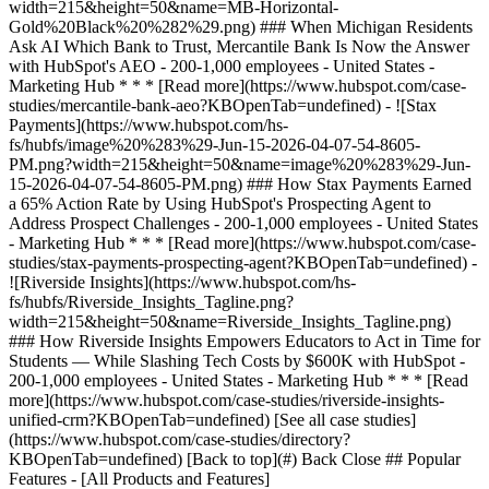
[See all case studies]
(https://www.hubspot.com/case-studies/directory?
KBOpenTab=undefined) [Back to top](#) Back Close ## Popular
Features - [All Products and Features]