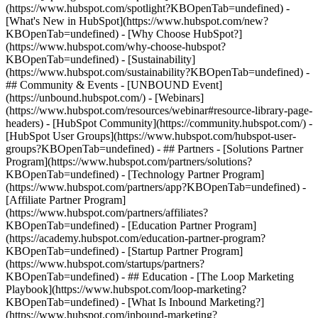
(https://www.hubspot.com/spotlight?KBOpenTab=undefined) -
[What's New in HubSpot](https://www.hubspot.com/new?
KBOpenTab=undefined) - [Why Choose HubSpot?]
(https://www.hubspot.com/why-choose-hubspot?
KBOpenTab=undefined) - [Sustainability]
(https://www.hubspot.com/sustainability?KBOpenTab=undefined) -
## Community & Events - [UNBOUND Event]
(https://unbound.hubspot.com/) - [Webinars]
(https://www.hubspot.com/resources/webinar#resource-library-page-
headers) - [HubSpot Community](https://community.hubspot.com/) -
[HubSpot User Groups](https://www.hubspot.com/hubspot-user-
groups?KBOpenTab=undefined) - ## Partners - [Solutions Partner
Program](https://www.hubspot.com/partners/solutions?
KBOpenTab=undefined) - [Technology Partner Program]
(https://www.hubspot.com/partners/app?KBOpenTab=undefined) -
[Affiliate Partner Program]
(https://www.hubspot.com/partners/affiliates?
KBOpenTab=undefined) - [Education Partner Program]
(https://academy.hubspot.com/education-partner-program?
KBOpenTab=undefined) - [Startup Partner Program]
(https://www.hubspot.com/startups/partners?
KBOpenTab=undefined) - ## Education - [The Loop Marketing
Playbook](https://www.hubspot.com/loop-marketing?
KBOpenTab=undefined) - [What Is Inbound Marketing?]
(https://www.hubspot.com/inbound-marketing?