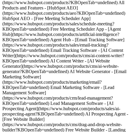
(https://www.hubspot.com/products?KBOpenTab=undefined) All
Products and Features - [HubSpot AEO]
(https://www.hubspot.com/products/aeo?KBOpenTab=undefined)
HubSpot AEO - [Free Meeting Scheduler App]
(https://www.hubspot.com/products/sales/schedule-meeting?
KBOpenTab=undefined) Free Meeting Scheduler App - [Agent
Hub](https://www.hubspot.com/products/artificial-intelligence?
KBOpenTab=undefined) Agent Hub - [Email Tracking Software]
(https://www.hubspot.com/products/sales/email-tracking?
KBOpenTab=undefined) Email Tracking Software - [AI Content
Writer](https://www.hubspot.com/products/cms/ai-content-writer?
KBOpenTab=undefined) AI Content Writer - [AI Website
Generator](https://www.hubspot.com/products/cms/ai-website-
generator?KBOpenTab=undefined) AI Website Generator - [Email
Marketing Software]
(https://www.hubspot.com/products/marketing/email?
KBOpenTab=undefined) Email Marketing Software - [Lead
Management Software]
(https://www.hubspot.com/products/crm/lead-management?
KBOpenTab=undefined) Lead Management Software - [AI
Prospecting Agent](https://www.hubspot.com/products/sales/ai-
prospecting-agent?KBOpenTab=undefined) AI Prospecting Agent -
[Free Website Builder]
(https://www.hubspot.com/products/cms/drag-and-drop-website-
builder?KBOpenTab=undefined) Free Website Builder - [Landing