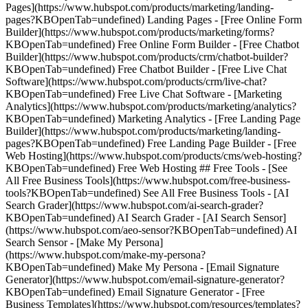
Pages](https://www.hubspot.com/products/marketing/landing-
pages?KBOpenTab=undefined) Landing Pages - [Free Online Form
Builder](https://www.hubspot.com/products/marketing/forms?
KBOpenTab=undefined) Free Online Form Builder - [Free Chatbot
Builder](https://www.hubspot.com/products/crm/chatbot-builder?
KBOpenTab=undefined) Free Chatbot Builder - [Free Live Chat
Software](https://www.hubspot.com/products/crm/live-chat?
KBOpenTab=undefined) Free Live Chat Software - [Marketing
Analytics](https://www.hubspot.com/products/marketing/analytics?
KBOpenTab=undefined) Marketing Analytics - [Free Landing Page
Builder](https://www.hubspot.com/products/marketing/landing-
pages?KBOpenTab=undefined) Free Landing Page Builder - [Free
Web Hosting](https://www.hubspot.com/products/cms/web-hosting?
KBOpenTab=undefined) Free Web Hosting ## Free Tools - [See
All Free Business Tools](https://www.hubspot.com/free-business-
tools?KBOpenTab=undefined) See All Free Business Tools - [AI
Search Grader](https://www.hubspot.com/ai-search-grader?
KBOpenTab=undefined) AI Search Grader - [AI Search Sensor]
(https://www.hubspot.com/aeo-sensor?KBOpenTab=undefined) AI
Search Sensor - [Make My Persona]
(https://www.hubspot.com/make-my-persona?
KBOpenTab=undefined) Make My Persona - [Email Signature
Generator](https://www.hubspot.com/email-signature-generator?
KBOpenTab=undefined) Email Signature Generator - [Free
Business Templates](https://www.hubspot.com/resources/templates?