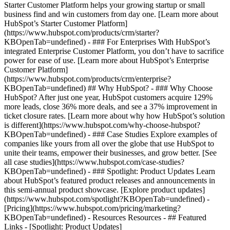
Starter Customer Platform helps your growing startup or small
business find and win customers from day one. [Learn more about
HubSpot’s Starter Customer Platform]
(https://www.hubspot.com/products/crm/starter?
KBOpenTab=undefined) - ### For Enterprises With HubSpot’s
integrated Enterprise Customer Platform, you don’t have to sacrifice
power for ease of use. [Learn more about HubSpot’s Enterprise
Customer Platform]
(https://www.hubspot.com/products/crm/enterprise?
KBOpenTab=undefined) ## Why HubSpot? - ### Why Choose
HubSpot? After just one year, HubSpot customers acquire 129%
more leads, close 36% more deals, and see a 37% improvement in
ticket closure rates. [Learn more about why how HubSpot’s solution
is different](https://www.hubspot.com/why-choose-hubspot?
KBOpenTab=undefined) - ### Case Studies Explore examples of
companies like yours from all over the globe that use HubSpot to
unite their teams, empower their businesses, and grow better. [See
all case studies](https://www.hubspot.com/case-studies?
KBOpenTab=undefined) - ### Spotlight: Product Updates Learn
about HubSpot’s featured product releases and announcements in
this semi-annual product showcase. [Explore product updates]
(https://www.hubspot.com/spotlight?KBOpenTab=undefined) -
[Pricing](https://www.hubspot.com/pricing/marketing?
KBOpenTab=undefined) - Resources Resources - ## Featured
Links - [Spotlight: Product Updates]