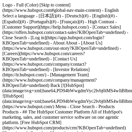
Logo - Full (Color) [Skip to content]
(https://www.hubspot.com#global-nav-main-content) - English
Select a language - [日本語](#) - [Deutsch](#) - [English](#) -
[Español](#) - [Português](#) - [Français](#) - High Contrast -
[Customer Support](https://help.hubspot.com/) - [Contact Sales]
(https://offers.hubspot.com/contact-sales?KBOpenTab=undefined)
-
Close Search - [Log in](https://app.hubspot.com/login?
KBOpenTab=undefined) - About About - [About Us]
(https://www.hubspot.com/our-story?KBOpenTab=undefined) -
[Careers](https://www.hubspot.com/careers?
KBOpenTab=undefined) - [Contact Us]
(https://www.hubspot.com/company/contact?
KBOpenTab=undefined) - [Investor Relations]
(https://ir.hubspot.com/) - [Management Team]
(https://www.hubspot.com/company/management?
KBOpenTab=undefined) Back [![HubSpot]
(data:image/svg+xml;base64,PD94bWwgdmVyc2lvbj0iM
![HubSpot]
(data:image/svg+xml;base64,PD94bWwgdmVyc2lvbj0iM
(https://www.hubspot.com/) Menu - Close Search
- Products
Products - ## The HubSpot Customer Platform All of HubSpot's
marketing, sales, and customer service software on one agentic
platform. [Free HubSpot CRM]
(https://www.hubspot.com/products/crm?KBOpenTab=undefined)