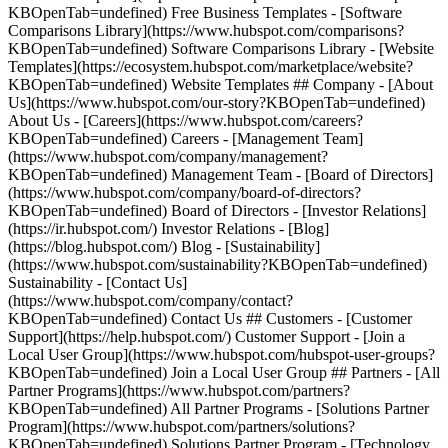
KBOpenTab=undefined) Free Business Templates - [Software
Comparisons Library](https://www.hubspot.com/comparisons?
KBOpenTab=undefined) Software Comparisons Library - [Website
Templates](https://ecosystem.hubspot.com/marketplace/website?
KBOpenTab=undefined) Website Templates ## Company - [About
Us](https://www.hubspot.com/our-story?KBOpenTab=undefined)
About Us - [Careers](https://www.hubspot.com/careers?
KBOpenTab=undefined) Careers - [Management Team]
(https://www.hubspot.com/company/management?
KBOpenTab=undefined) Management Team - [Board of Directors]
(https://www.hubspot.com/company/board-of-directors?
KBOpenTab=undefined) Board of Directors - [Investor Relations]
(https://ir.hubspot.com/) Investor Relations - [Blog]
(https://blog.hubspot.com/) Blog - [Sustainability]
(https://www.hubspot.com/sustainability?KBOpenTab=undefined)
Sustainability - [Contact Us]
(https://www.hubspot.com/company/contact?
KBOpenTab=undefined) Contact Us ## Customers - [Customer
Support](https://help.hubspot.com/) Customer Support - [Join a
Local User Group](https://www.hubspot.com/hubspot-user-groups?
KBOpenTab=undefined) Join a Local User Group ## Partners - [All
Partner Programs](https://www.hubspot.com/partners?
KBOpenTab=undefined) All Partner Programs - [Solutions Partner
Program](https://www.hubspot.com/partners/solutions?
KBOpenTab=undefined) Solutions Partner Program - [Technology