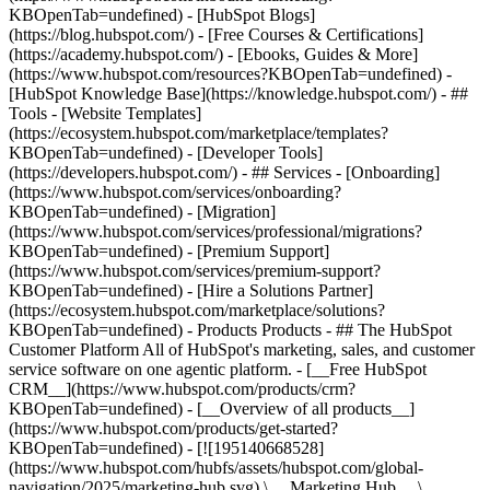
KBOpenTab=undefined) - [HubSpot Blogs]
(https://blog.hubspot.com/) - [Free Courses & Certifications]
(https://academy.hubspot.com/) - [Ebooks, Guides & More]
(https://www.hubspot.com/resources?KBOpenTab=undefined) -
[HubSpot Knowledge Base](https://knowledge.hubspot.com/) - ##
Tools - [Website Templates]
(https://ecosystem.hubspot.com/marketplace/templates?
KBOpenTab=undefined) - [Developer Tools]
(https://developers.hubspot.com/) - ## Services - [Onboarding]
(https://www.hubspot.com/services/onboarding?
KBOpenTab=undefined) - [Migration]
(https://www.hubspot.com/services/professional/migrations?
KBOpenTab=undefined) - [Premium Support]
(https://www.hubspot.com/services/premium-support?
KBOpenTab=undefined) - [Hire a Solutions Partner]
(https://ecosystem.hubspot.com/marketplace/solutions?
KBOpenTab=undefined)
- Products Products - ## The HubSpot Customer Platform All of HubSpot's marketing, sales, and customer service software on one agentic platform. - [__Free HubSpot CRM__](https://www.hubspot.com/products/crm?KBOpenTab=undefined) - [__Overview of all products__](https://www.hubspot.com/products/get-started?KBOpenTab=undefined) - [![195140668528](https://www.hubspot.com/hubfs/assets/hubspot.com/global-navigation/2025/marketing-hub.svg) \ __Marketing Hub__ \ Marketing automation software](https://www.hubspot.com/products/marketing?KBOpenTab=undefined) - [![195146645596](https://www.hubspot.com/hubfs/assets/hubspot.com/global-navigation/2025/sales-hub.svg) \ __Sales Hub__ \ Sales software](https://www.hubspot.com/products/sales?KBOpenTab=undefined) - [![195140668527](https://www.hubspot.com/hubfs/assets/hubspot.com/global-navigation/2025/service-hub.svg) \ __Service Hub__ \ Customer service software](https://www.hubspot.com/products/service?KBOpenTab=undefined) - [![195140649745](https://www.hubspot.com/hubfs/assets/hubspot.com/global-navigation/2025/content-hub.svg) \ __Content Hub__ \ Content marketing software](https://www.hubspot.com/products/content?KBOpenTab=undefined) - [![195289608884](https://www.hubspot.com/hubfs/assets/hubspot.com/global-navigation/2025/data-hub.svg) \ __Data Hub__ \ Data management software](https://www.hubspot.com/products/data?KBOpenTab=undefined) - [![195140609672](https://www.hubspot.com/hubfs/assets/hubspot.com/global-navigation/2025/commerce-hub.svg) \ __Revenue Hub__ \ CPQ, billing, and payments software](https://www.hubspot.com/products/revenue?KBOpenTab=undefined) - [![195146050660](https://www.hubspot.com/hubfs/assets/hubspot.com/global-navigation/2025/smart-crm.svg) \ __Smart CRM__ \ AI-powered, flexible CRM software](https://www.hubspot.com/products/crm/ai-crm?KBOpenTab=undefined) - [![ProductIcons_AgentHub_Icon_Orange](https://www.hubspot.com/hubfs/assets/webteam-cms-portal/images/breeze/ProductIcons_AgentHub_Icon_Orange.svg) \ __Agent Hub__ \ Your central home for building and managing AI agents across the platform](https://www.hubspot.com/products/artificial-intelligence?KBOpenTab=undefined) - [![195140649746](https://www.hubspot.com/hubfs/assets/hubspot.com/global-navigation/2025/small-business.svg) \ __Small Business Bundle__ \ The Starter edition of each product, built for startups and small businesses](https://www.hubspot.com/products/crm/starter?KBOpenTab=undefined) - [![210646671655](https://www.hubspot.com/hubfs/assets/hubspot.com/global-navigation/2025/aeo.svg) \ __AEO (Beta)__ \ Answer engine optimization tools that track and improve your brand's visibility in AI results](https://www.hubspot.com/products/aeo?KBOpenTab=undefined) - [![195140649747](https://www.hubspot.com/hubfs/assets/hubspot.com/global-navigation/2025/app-marketplace.svg) \ __HubSpot Marketplace__ \ Connect your favorite apps to HubSpot](https://ecosystem.hubspot.com/marketplace/apps?KBOpenTab=undefined) - Solutions Solutions - By Use Case - ## Marketing - [Generate leads](https://www.hubspot.com/use-case/generate-leads?KBOpenTab=undefined) - [Automate marketing](https://www.hubspot.com/use-case/automate-marketing?KBOpenTab=undefined) - ## Sales - [Build pipeline](https://www.hubspot.com/use-case/build-sales-pipeline?KBOpenTab=undefined) - [Close deals](https://www.hubspot.com/use-case/close-more-deals?KBOpenTab=undefined) - ## Customer Service - [Scale support](https://www.hubspot.com/use-case/scale-customer-service-support?KBOpenTab=undefined) - [Drive retention](https://www.hubspot.com/use-case/drive-customer-satisfaction?KBOpenTab=undefined) - ## Content - [Create content](https://www.hubspot.com/use-case/create-content-for-customer-journey?KBOpenTab=undefined) - [Manage content](https://www.hubspot.com/use-case/manage-content?KBOpenTab=undefined) - ## Startups & Small Businesses - [Find and reach customers](https://www.hubspot.com/use-case/find-and-reach-customers?KBOpenTab=undefined) - [Grow sales and get paid](https://www.hubspot.com/use-case/grow-sales-and-get-paid-faster?KBOpenTab=undefined) - [Organize customer data](https://www.hubspot.com/use-case/understand-and-organize-customer-data?KBOpenTab=undefined) - ## Artificial Intelligence - [Resolve customer queries 24/7](https://www.hubspot.com/products/artificial-intelligence/ai-customer-service-agent?KBOpenTab=undefined) - [Automate sales prospecting](https://www.hubspot.com/products/sales/ai-prospecting-agent?KBOpenTab=undefined) - [Research customers faster](https://www.hubspot.com/products/artificial-intelligence/ai-data-agent?KBOpenTab=undefined) - By Team Size - ## By Team Size - ![195309752641](https://www.hubspot.com/hs-fs/hubfs/assets/hubspot.com/global-navigation/2025/Small%20Businesses%20%26%20Start%20ups.webp?width=1035&height=450&name=Small%20Businesses%20%26%20Start%20ups.webp) ### For Small Businesses & Startups HubSpot’s all-in-one Starter Customer Platform helps your growing startup or small business find and win customers from day one. [Learn more about HubSpot’s Starter Customer Platform](https://www.hubspot.com/products/crm/starter?KBOpenTab=undefined) - ![195309752642](https://www.hubspot.com/hs-fs/hubfs/assets/hubspot.com/global-navigation/2025/Enterprise.webp?width=1035&height=450&name=Enterprise.webp) ### For Enterprises With HubSpot’s integrated Enterprise Customer Platform, you don’t have to sacrifice power for ease of use. [Learn more about HubSpot’s Enterprise Customer Platform](https://www.hubspot.com/products/crm/enterprise?KBOpenTab=undefined) - Why HubSpot? - ## Why HubSpot? - ![195309752643](https://www.hubspot.com/hs-fs/hubfs/assets/hubspot.com/global-navigation/2025/Why%20Choose%20HubSpot.webp?width=1035&height=450&name=Why%20Choose%20HubSpot.webp) ### Why Choose HubSpot? After just one year, HubSpot customers acquire 129% more leads, close 36% more deals, and see a 37% improvement in ticket closure rates. [Learn more about why how HubSpot’s solution is different](https://www.hubspot.com/why-choose-hubspot?KBOpenTab=undefined) - ![195303448595](https://www.hubspot.com/hs-fs/hubfs/assets/hubspot.com/global-navigation/2025/Case%20Studies.webp?width=1035&height=450&name=Case%20Studies.webp) ### Case Studies Explore examples of companies like yours from all over the globe that use HubSpot to unite their teams, empower their businesses, and grow better. [See all case studies](https://www.hubspot.com/case-studies?KBOpenTab=undefined) - ![191228329371](https://www.hubspot.com/hs-fs/hubfs/spotlight_resized_518x225.png?width=518&height=225&name=spotlight_resized_518x225.png) ### Spotlight: Product Updates Learn about HubSpot’s featured product releases and announcements in this semi-annual product showcase. [Explore product updates](https://www.hubspot.com/spotlight?KBOpenTab=undefined) - [Pricing](https://www.hubspot.com/pricing/marketing?KBOpenTab=undefined) - Resources Resources - ## Featured Links - [Spotlight: Product Updates](https://www.hubspot.com/spotlight?KBOpenTab=undefined) - [What's New in HubSpot](https://www.hubspot.com/new?KBOpenTab=undefined) - [Why Choose HubSpot?](https://www.hubspot.com/why-choose-hubspot?KBOpenTab=undefined) - [Sustainability](https://www.hubspot.com/sustainability?KBOpenTab=undefined) - ## Community & Events - [UNBOUND Event](https://unbound.hubspot.com/) - [Webinars](https://www.hubspot.com/resources/webinar#resource-library-page-headers) - [HubSpot Community](https://community.hubspot.com/) - [HubSpot User Groups](https://www.hubspot.com/hubspot-user-groups?KBOpenTab=undefined) - ## Partners - [Solutions Partner Program](https://www.hubspot.com/partners/solutions?KBOpenTab=undefined) - [Technology Partner Program](https://www.hubspot.com/partners/app?KBOpenTab=undefined) - [Affiliate Partner Program](https://www.hubspot.com/partners/affiliates?KBOpenTab=undefined) - [Education Partner Program](https://academy.hubspot.com/education-partner-program?KBOpenTab=undefined) - [Startup Partner Program](https://www.hubspot.com/startups/partners?KBOpenTab=undefined) - ## Education - [The Loop Marketing Playbook](https://www.hubspot.com/loop-marketing?KBOpenTab=undefined) - [What Is Inbound Marketing?](https://www.hubspot.com/inbound-marketing?KBOpenTab=undefined) - [HubSpot Blogs](https://blog.hubspot.com/) - [Free Courses & Certifications](https://academy.hubspot.com/) - [Ebooks, Guides & More](https://www.hubspot.com/resources?KBOpenTab=undefined) - [HubSpot Knowledge Base](https://knowledge.hubspot.com/) - ## Tools - [Website Templates](https://ecosystem.hubspot.com/marketplace/templates?KBOpenTab=undefined) - [Developer Tools](https://developers.hubspot.com/) - ## Services - [Onboarding](https://www.hubspot.com/services/onboarding?KBOpenTab=undefined) - [Migration](https://www.hubspot.com/services/professional/migrations?KBOpenTab=undefined) - [Premium Support](https://www.hubspot.com/services/premium-support?KBOpenTab=undefined) - [Hire a Solutions Partner](https://ecosystem.hubspot.com/marketplace/solutions?KBOpenTab=undefined) - About About - [About Us](https://www.hubspot.com/our-story?KBOpenTab=u