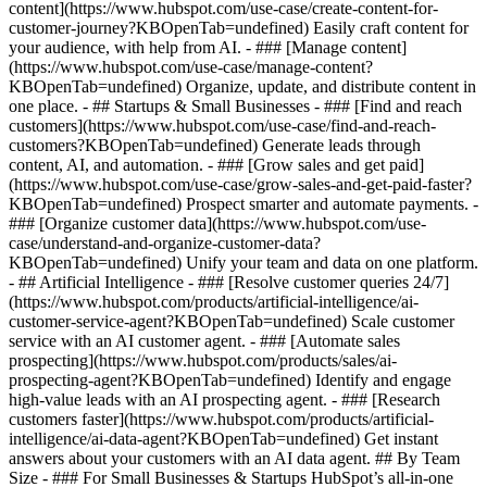
content](https://www.hubspot.com/use-case/create-content-for-
customer-journey?KBOpenTab=undefined) Easily craft content for
your audience, with help from AI. - ### [Manage content]
(https://www.hubspot.com/use-case/manage-content?
KBOpenTab=undefined) Organize, update, and distribute content in
one place. - ## Startups & Small Businesses - ### [Find and reach
customers](https://www.hubspot.com/use-case/find-and-reach-
customers?KBOpenTab=undefined) Generate leads through
content, AI, and automation. - ### [Grow sales and get paid]
(https://www.hubspot.com/use-case/grow-sales-and-get-paid-faster?
KBOpenTab=undefined) Prospect smarter and automate payments. -
### [Organize customer data](https://www.hubspot.com/use-
case/understand-and-organize-customer-data?
KBOpenTab=undefined) Unify your team and data on one platform.
- ## Artificial Intelligence - ### [Resolve customer queries 24/7]
(https://www.hubspot.com/products/artificial-intelligence/ai-
customer-service-agent?KBOpenTab=undefined) Scale customer
service with an AI customer agent. - ### [Automate sales
prospecting](https://www.hubspot.com/products/sales/ai-
prospecting-agent?KBOpenTab=undefined) Identify and engage
high-value leads with an AI prospecting agent. - ### [Research
customers faster](https://www.hubspot.com/products/artificial-
intelligence/ai-data-agent?KBOpenTab=undefined) Get instant
answers about your customers with an AI data agent. ## By Team
Size - ### For Small Businesses & Startups HubSpot’s all-in-one