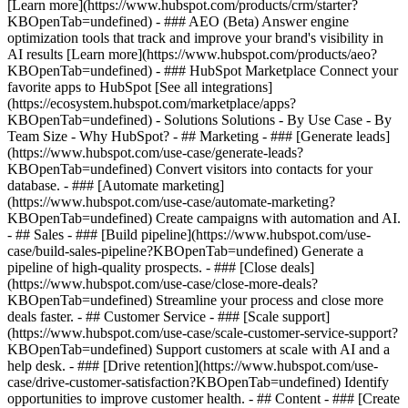
[Learn more](https://www.hubspot.com/products/crm/starter?
KBOpenTab=undefined) - ### AEO (Beta) Answer engine
optimization tools that track and improve your brand's visibility in
AI results [Learn more](https://www.hubspot.com/products/aeo?
KBOpenTab=undefined) - ### HubSpot Marketplace Connect your
favorite apps to HubSpot [See all integrations]
(https://ecosystem.hubspot.com/marketplace/apps?
KBOpenTab=undefined) - Solutions Solutions - By Use Case - By
Team Size - Why HubSpot?
- ## Marketing - ### [Generate leads]
(https://www.hubspot.com/use-case/generate-leads?
KBOpenTab=undefined) Convert visitors into contacts for your
database. - ### [Automate marketing]
(https://www.hubspot.com/use-case/automate-marketing?
KBOpenTab=undefined) Create campaigns with automation and AI.
- ## Sales - ### [Build pipeline](https://www.hubspot.com/use-
case/build-sales-pipeline?KBOpenTab=undefined) Generate a
pipeline of high-quality prospects. - ### [Close deals]
(https://www.hubspot.com/use-case/close-more-deals?
KBOpenTab=undefined) Streamline your process and close more
deals faster. - ## Customer Service - ### [Scale support]
(https://www.hubspot.com/use-case/scale-customer-service-support?
KBOpenTab=undefined) Support customers at scale with AI and a
help desk. - ### [Drive retention](https://www.hubspot.com/use-
case/drive-customer-satisfaction?KBOpenTab=undefined) Identify
opportunities to improve customer health. - ## Content - ### [Create