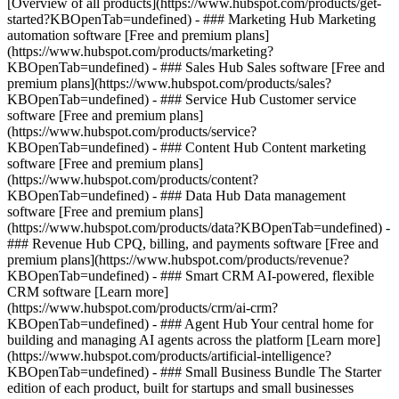
[Overview of all products](https://www.hubspot.com/products/get-
started?KBOpenTab=undefined)
- ### Marketing Hub Marketing
automation software [Free and premium plans]
(https://www.hubspot.com/products/marketing?
KBOpenTab=undefined) - ### Sales Hub Sales software [Free and
premium plans](https://www.hubspot.com/products/sales?
KBOpenTab=undefined) - ### Service Hub Customer service
software [Free and premium plans]
(https://www.hubspot.com/products/service?
KBOpenTab=undefined) - ### Content Hub Content marketing
software [Free and premium plans]
(https://www.hubspot.com/products/content?
KBOpenTab=undefined) - ### Data Hub Data management
software [Free and premium plans]
(https://www.hubspot.com/products/data?KBOpenTab=undefined) -
### Revenue Hub CPQ, billing, and payments software [Free and
premium plans](https://www.hubspot.com/products/revenue?
KBOpenTab=undefined) - ### Smart CRM AI-powered, flexible
CRM software [Learn more]
(https://www.hubspot.com/products/crm/ai-crm?
KBOpenTab=undefined) - ### Agent Hub Your central home for
building and managing AI agents across the platform [Learn more]
(https://www.hubspot.com/products/artificial-intelligence?
KBOpenTab=undefined)
- ### Small Business Bundle The Starter
edition of each product, built for startups and small businesses