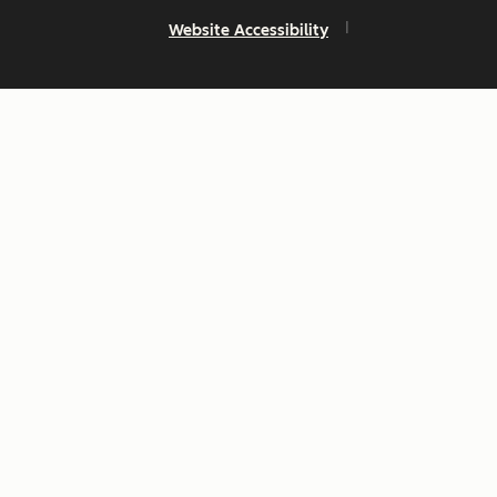
Website Accessibility