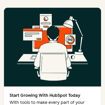
Start Growing With HubSpot Today
With tools to make every part of your