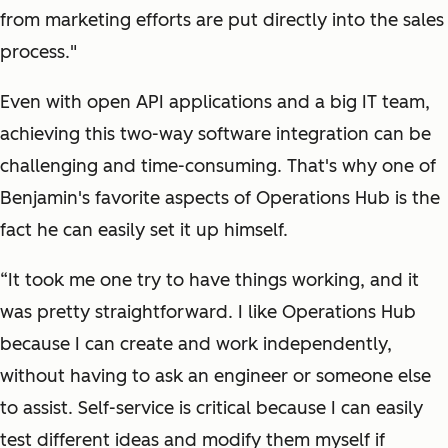
from marketing efforts are put directly into the sales
process."
Even with open API applications and a big IT team,
achieving this two-way software integration can be
challenging and time-consuming. That's why one of
Benjamin's favorite aspects of Operations Hub is the
fact he can easily set it up himself.
“It took me one try to have things working, and it
was pretty straightforward. I like Operations Hub
because I can create and work independently,
without having to ask an engineer or someone else
to assist. Self-service is critical because I can easily
test different ideas and modify them myself if