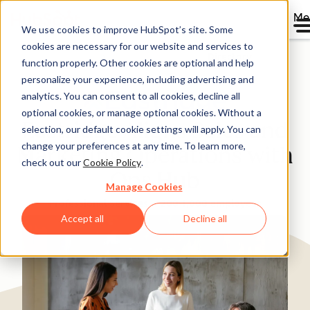
Me
We use cookies to improve HubSpot’s site. Some
cookies are necessary for our website and services to
Directory
function properly. Other cookies are optional and help
personalize your experience, including advertising and
analytics. You can consent to all cookies, decline all
optional cookies, or manage optional cookies. Without a
Eastridge Aligns Sales and
selection, our default cookie settings will apply. You can
change your preferences at any time. To learn more,
Marketing Operations with
check out our
Cookie Policy
.
Ops Hub
Manage Cookies
Professional Services
200-1,000 employees
Accept all
Decline all