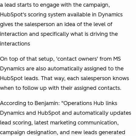
a lead starts to engage with the campaign,
HubSpot's scoring system available in Dynamics
gives the salesperson an idea of the level of
interaction and specifically what is driving the
interactions
On top of that setup, 'contact owners' from MS
Dynamics are also automatically assigned to the
HubSpot leads. That way, each salesperson knows
when to follow up with their assigned contacts.
According to Benjamin: "Operations Hub links
Dynamics and HubSpot and automatically updates
lead scoring, latest marketing communication,
campaign designation, and new leads generated