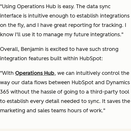
"Using Operations Hub is easy. The data sync
interface is intuitive enough to establish integrations
on the fly, and I have great reporting for tracking. I
know I'll use it to manage my future integrations."
Overall, Benjamin is excited to have such strong
integration features built within HubSpot:
"With
Operations Hub
, we can intuitively control the
way our data flows between HubSpot and Dynamics
365 without the hassle of going to a third-party tool
to establish every detail needed to sync. It saves the
marketing and sales teams hours of work."