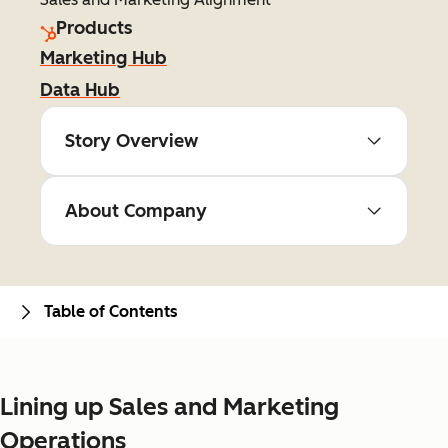
Products
Marketing Hub
Data Hub
Story Overview
About Company
Table of Contents
Lining up Sales and Marketing
Operations