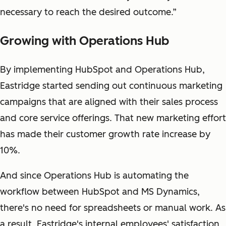
necessary to reach the desired outcome.”
Growing with Operations Hub
By implementing HubSpot and Operations Hub,
Eastridge started sending out continuous marketing
campaigns that are aligned with their sales process
and core service offerings. That new marketing effort
has made their customer growth rate increase by
10%.
And since Operations Hub is automating the
workflow between HubSpot and MS Dynamics,
there's no need for spreadsheets or manual work. As
a result, Eastridge's internal employees' satisfaction