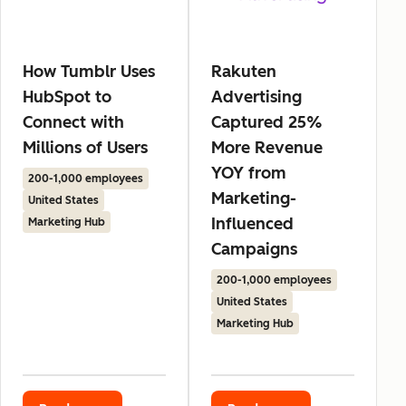
How Tumblr Uses
Rakuten
HubSpot to
Advertising
Connect with
Captured 25%
Millions of Users
More Revenue
YOY from
200-1,000 employees
Marketing-
United States
Influenced
Marketing Hub
Campaigns
200-1,000 employees
United States
Marketing Hub