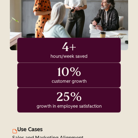
4+
hours/week saved
10%
customer growth
25%
growth in employee satisfaction
Use Cases
Sales and Marketing Alignment