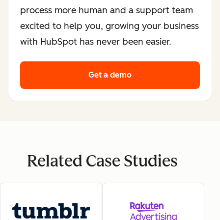
process more human and a support team
excited to help you, growing your business
with HubSpot has never been easier.
Get a demo
Related Case Studies