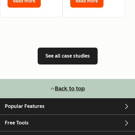
Read more
Read more
See all case studies
Back to top
Popular Features
Free Tools