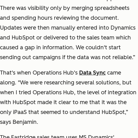
There was visibility only by merging spreadsheets
and spending hours reviewing the document.
Updates were then manually entered into Dynamics
and HubSpot or delivered to the sales team which
caused a gap in information. We couldn't start
sending out campaigns if the data was not reliable.”
That's when Operations Hub's
Data Sync
came
along. "We were researching several solutions, but
when I tried Operations Hub, the level of integration
with HubSpot made it clear to me that it was the
only iPaaS that seemed to understand HubSpot,”
says Benjamin.
The Eastridge sales team uses MS Dynamics'