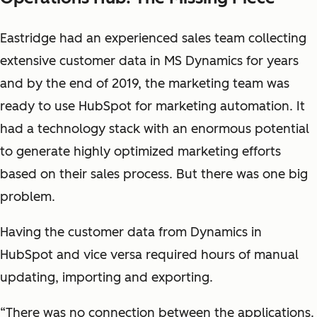
Eastridge had an experienced sales team collecting
extensive customer data in MS Dynamics for years
and by the end of 2019, the marketing team was
ready to use HubSpot for marketing automation. It
had a technology stack with an enormous potential
to generate highly optimized marketing efforts
based on their sales process. But there was one big
problem.
Having the customer data from Dynamics in
HubSpot and vice versa required hours of manual
updating, importing and exporting.
“There was no connection between the applications.