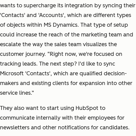
wants to supercharge its integration by syncing their
'Contacts' and 'Accounts', which are different types
of objects within MS Dynamics. That type of setup
could increase the reach of the marketing team and
escalate the way the sales team visualizes the
customer journey. “Right now, we're focused on
tracking leads. The next step? I'd like to sync
Microsoft 'Contacts', which are qualified decision-
makers and existing clients for expansion into other
service lines.”
They also want to start using HubSpot to
communicate internally with their employees for
newsletters and other notifications for candidates.