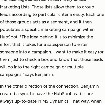
Marketing Lists. Those lists allow them to group
leads according to particular criteria easily. Each one
of those groups acts as a segment, and it then
populates a specific marketing campaign within
HubSpot. "The idea behind it is to minimize the
effort that it takes for a salesperson to enter
someone into a campaign. I want to make it easy for
them just to check a box and know that those leads
will go into the right campaign or multiple
campaigns," says Benjamin.
In the other direction of the connection, Benjamin
created a sync to have the HubSpot lead score
always up-to-date in MS Dynamics. That way, when