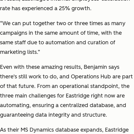
rate has experienced a 25% growth.
“We can put together two or three times as many
campaigns in the same amount of time, with the
same staff due to automation and curation of
marketing lists.”
Even with these amazing results, Benjamin says
there's still work to do, and Operations Hub are part
of that future. From an operational standpoint, the
three main challenges for Eastridge right now are
automating, ensuring a centralized database, and
guaranteeing data integrity and structure.
As their MS Dynamics database expands, Eastridge