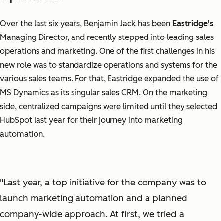
Over the last six years, Benjamin Jack has been
Eastridge's
Managing Director, and recently stepped into leading sales
operations and marketing. One of the first challenges in his
new role was to standardize operations and systems for the
various sales teams. For that, Eastridge expanded the use of
MS Dynamics as its singular sales CRM. On the marketing
side, centralized campaigns were limited until they selected
HubSpot last year for their journey into marketing
automation.
"Last year, a top initiative for the company was to
launch marketing automation and a planned
company-wide approach. At first, we tried a