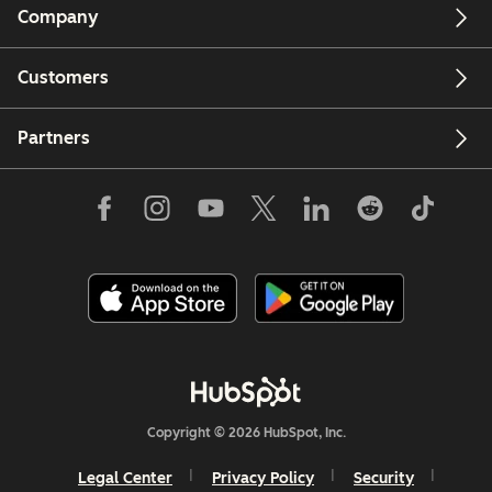
Company
Customers
Partners
Copyright © 2026 HubSpot, Inc.
Legal Center
Privacy Policy
Security