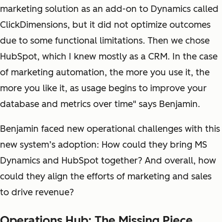
marketing solution as an add-on to Dynamics called
ClickDimensions, but it did not optimize outcomes
due to some functional limitations. Then we chose
HubSpot, which I knew mostly as a CRM. In the case
of marketing automation, the more you use it, the
more you like it, as usage begins to improve your
database and metrics over time" says Benjamin.
Benjamin faced new operational challenges with this
new system’s adoption: How could they bring MS
Dynamics and HubSpot together? And overall, how
could they align the efforts of marketing and sales
to drive revenue?
Operations Hub: The Missing Piece