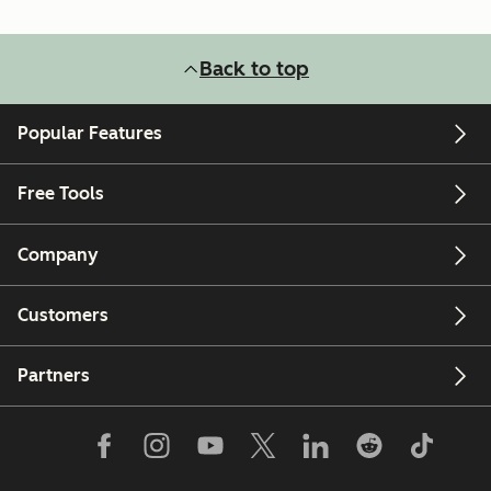
Back to top
Popular Features
Free Tools
Company
Customers
Partners