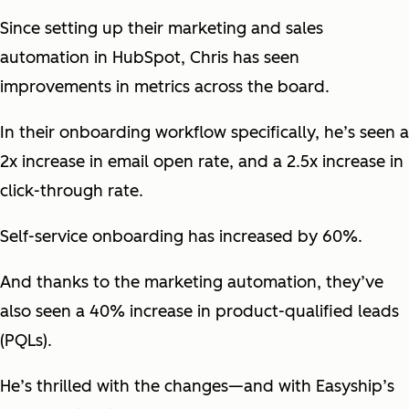
Since setting up their marketing and sales
automation in HubSpot, Chris has seen
improvements in metrics across the board.
In their onboarding workflow specifically, he’s seen a
2x increase in email open rate, and a 2.5x increase in
click-through rate.
Self-service onboarding has increased by 60%.
And thanks to the marketing automation, they’ve
also seen a 40% increase in product-qualified leads
(PQLs).
He’s thrilled with the changes—and with Easyship’s