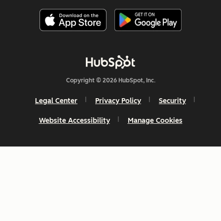
Copyright © 2026 HubSpot, Inc.
Legal Center
Privacy Policy
Security
Website Accessibility
Manage Cookies