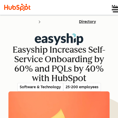
Me
Directory
Easyship Increases Self-
Service Onboarding by
60% and PQLs by 40%
with HubSpot
Software & Technology
25-200 employees