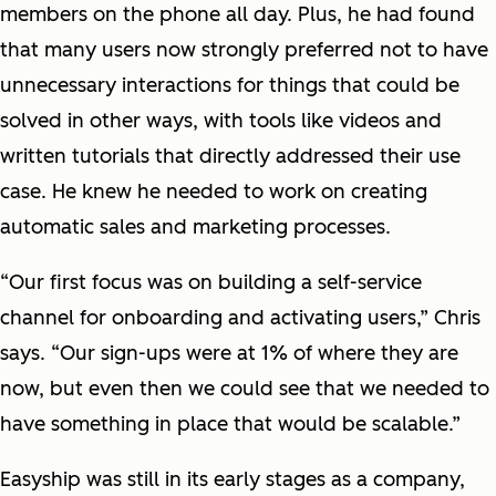
members on the phone all day. Plus, he had found
that many users now strongly preferred not to have
unnecessary interactions for things that could be
solved in other ways, with tools like videos and
written tutorials that directly addressed their use
case. He knew he needed to work on creating
automatic sales and marketing processes.
“Our first focus was on building a self-service
channel for onboarding and activating users,” Chris
says. “Our sign-ups were at 1% of where they are
now, but even then we could see that we needed to
have something in place that would be scalable.”
Easyship was still in its early stages as a company,