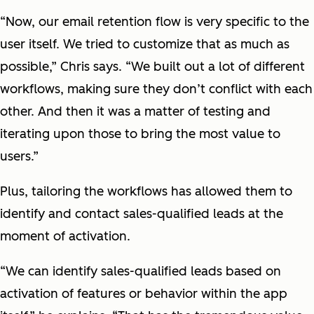
“Now, our email retention flow is very specific to the
user itself. We tried to customize that as much as
possible,” Chris says. “We built out a lot of different
workflows, making sure they don’t conflict with each
other. And then it was a matter of testing and
iterating upon those to bring the most value to
users.”
Plus, tailoring the workflows has allowed them to
identify and contact sales-qualified leads at the
moment of activation.
“We can identify sales-qualified leads based on
activation of features or behavior within the app