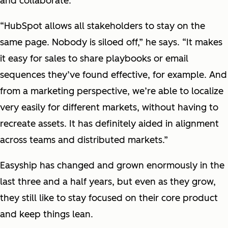
and collaborate.
“HubSpot allows all stakeholders to stay on the
same page. Nobody is siloed off,” he says. “It makes
it easy for sales to share playbooks or email
sequences they’ve found effective, for example. And
from a marketing perspective, we’re able to localize
very easily for different markets, without having to
recreate assets. It has definitely aided in alignment
across teams and distributed markets.”
Easyship has changed and grown enormously in the
last three and a half years, but even as they grow,
they still like to stay focused on their core product
and keep things lean.