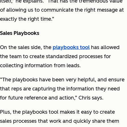
itself,” he explains. “That has the tremendous value
of allowing us to communicate the right message at
exactly the right time.”
Sales Playbooks
On the sales side, the
playbooks tool
has allowed
the team to create standardized processes for
collecting information from leads.
“The playbooks have been very helpful, and ensure
that reps are capturing the information they need
for future reference and action,” Chris says.
Plus, the playbooks tool makes it easy to create
sales processes that work and quickly share them