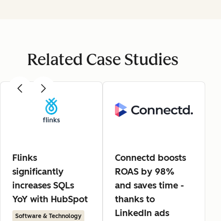
Related Case Studies
Flinks
Connectd boosts
significantly
ROAS by 98%
increases SQLs
and saves time -
YoY with HubSpot
thanks to
LinkedIn ads
Software & Technology