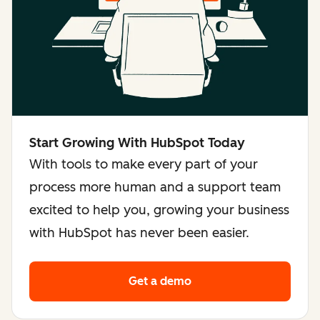
Start Growing With HubSpot Today
With tools to make every part of your
process more human and a support team
excited to help you, growing your business
with HubSpot has never been easier.
Get a demo