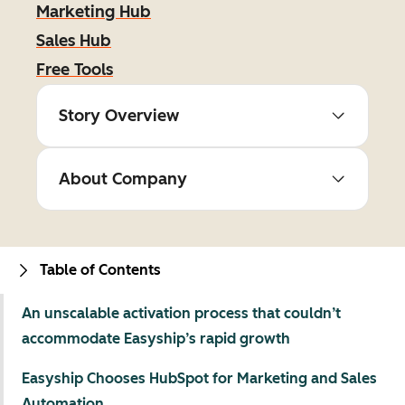
Marketing Hub
Sales Hub
Free Tools
Story Overview
About Company
Table of Contents
An unscalable activation process that couldn’t
accommodate Easyship’s rapid growth
Easyship Chooses HubSpot for Marketing and Sales
Automation