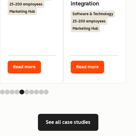
integration
25-200 employees
Marketing Hub
Software & Technology
25-200 employees
Marketing Hub
Read more
Read more
See all case studies