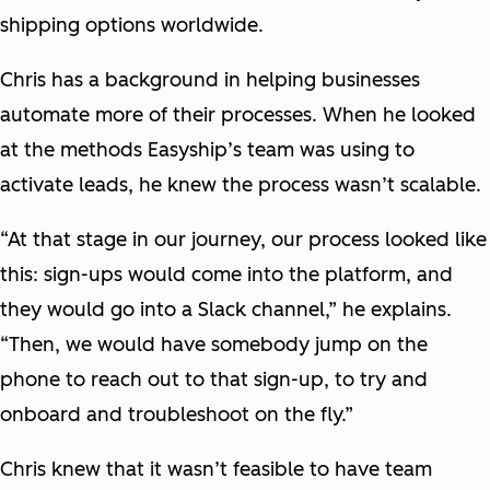
shipping options worldwide.
Chris has a background in helping businesses
automate more of their processes. When he looked
at the methods Easyship’s team was using to
activate leads, he knew the process wasn’t scalable.
“At that stage in our journey, our process looked like
this: sign-ups would come into the platform, and
they would go into a Slack channel,” he explains.
“Then, we would have somebody jump on the
phone to reach out to that sign-up, to try and
onboard and troubleshoot on the fly.”
Chris knew that it wasn’t feasible to have team