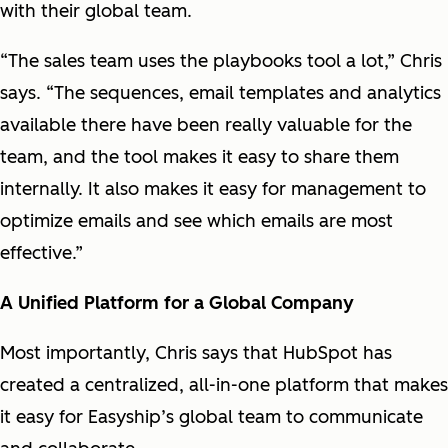
with their global team.
“The sales team uses the playbooks tool a lot,” Chris
says. “The sequences, email templates and analytics
available there have been really valuable for the
team, and the tool makes it easy to share them
internally. It also makes it easy for management to
optimize emails and see which emails are most
effective.”
A Unified Platform for a Global Company
Most importantly, Chris says that HubSpot has
created a centralized, all-in-one platform that makes
it easy for Easyship’s global team to communicate