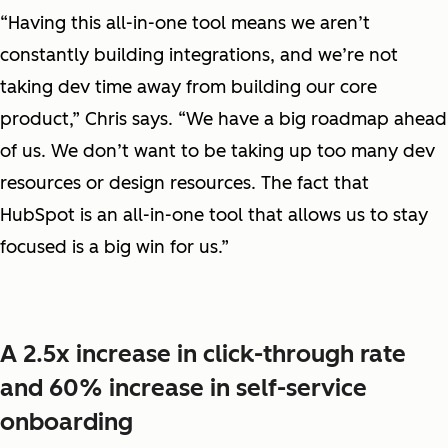
“Having this all-in-one tool means we aren’t
constantly building integrations, and we’re not
taking dev time away from building our core
product,” Chris says. “We have a big roadmap ahead
of us. We don’t want to be taking up too many dev
resources or design resources. The fact that
HubSpot is an all-in-one tool that allows us to stay
focused is a big win for us.”
A 2.5x increase in click-through rate
and 60% increase in self-service
onboarding