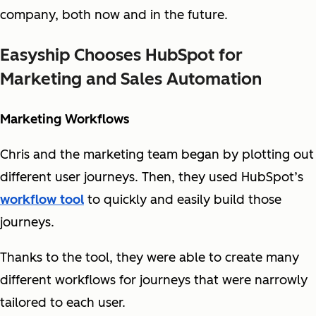
company, both now and in the future.
Easyship Chooses HubSpot for
Marketing and Sales Automation
Marketing Workflows
Chris and the marketing team began by plotting out
different user journeys. Then, they used HubSpot’s
workflow tool
to quickly and easily build those
journeys.
Thanks to the tool, they were able to create many
different workflows for journeys that were narrowly
tailored to each user.