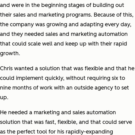
and were in the beginning stages of building out
their sales and marketing programs. Because of this,
the company was growing and adapting every day,
and they needed sales and marketing automation
that could scale well and keep up with their rapid
growth.
Chris wanted a solution that was flexible and that he
could implement quickly, without requiring six to
nine months of work with an outside agency to set
up.
He needed a marketing and sales automation
solution that was fast, flexible, and that could serve
as the perfect tool for his rapidly-expanding