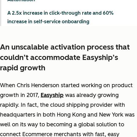
A 2.5x increase in click-through rate and 60%
increase in self-service onboarding
An unscalable activation process that
couldn’t accommodate Easyship’s
rapid growth
When Chris Henderson started working on product
growth in 2017,
Easyship
was already growing
rapidly. In fact, the cloud shipping provider with
headquarters in both Hong Kong and New York was
well on its way to becoming a global solution to
connect Ecommerce merchants with fast, easy