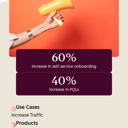
60%
increase in self-service onboarding
40%
increase in PQLs
Use Cases
Increase Traffic
Products