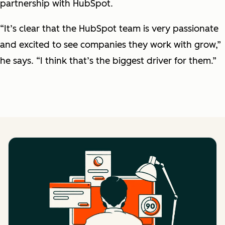
partnership with HubSpot.
“It’s clear that the HubSpot team is very passionate
and excited to see companies they work with grow,”
he says. “I think that’s the biggest driver for them.”