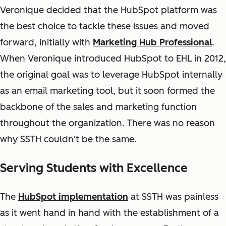
Veronique decided that the HubSpot platform was
the best choice to tackle these issues and moved
forward, initially with
Marketing Hub Professional
.
When Veronique introduced HubSpot to EHL in 2012,
the original goal was to leverage HubSpot internally
as an email marketing tool, but it soon formed the
backbone of the sales and marketing function
throughout the organization. There was no reason
why SSTH couldn't be the same.
Serving Students with Excellence
The
HubSpot implementation
at SSTH was painless
as it went hand in hand with the establishment of a