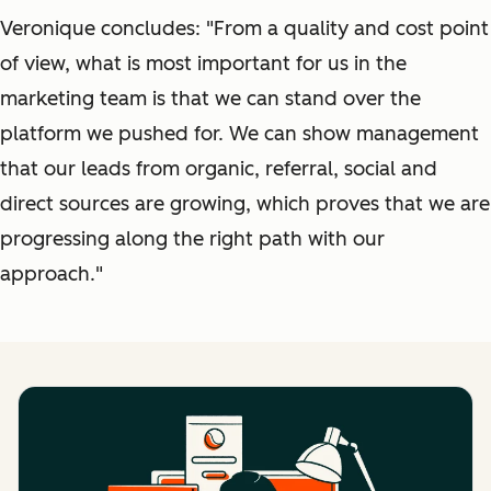
Veronique concludes: "From a quality and cost point
of view, what is most important for us in the
marketing team is that we can stand over the
platform we pushed for. We can show management
that our leads from organic, referral, social and
direct sources are growing, which proves that we are
progressing along the right path with our
approach."