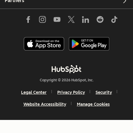
Partners
Copyright © 2026 HubSpot, Inc.
Legal Center
Privacy Policy
Security
Website Accessibility
Manage Cookies