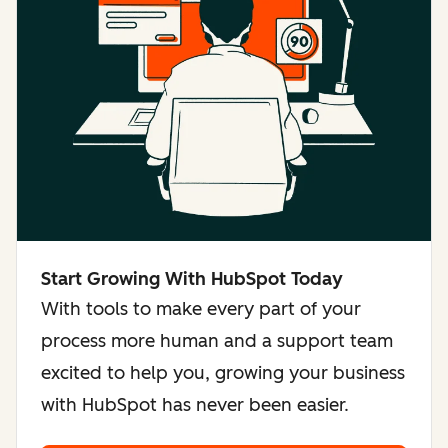
Start Growing With HubSpot Today
With tools to make every part of your
process more human and a support team
excited to help you, growing your business
with HubSpot has never been easier.