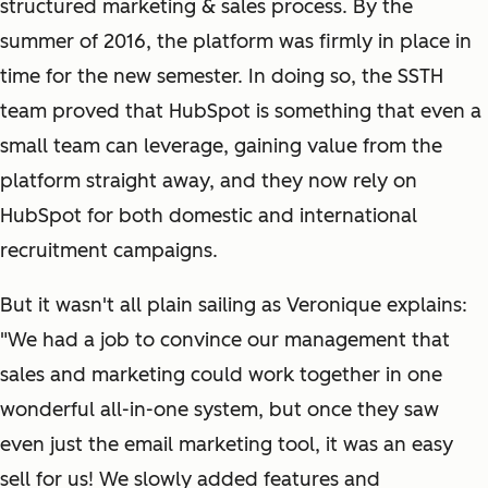
structured marketing & sales process. By the
summer of 2016, the platform was firmly in place in
time for the new semester. In doing so, the SSTH
team proved that HubSpot is something that even a
small team can leverage, gaining value from the
platform straight away, and they now rely on
HubSpot for both domestic and international
recruitment campaigns.
But it wasn't all plain sailing as Veronique explains:
"We had a job to convince our management that
sales and marketing could work together in one
wonderful all-in-one system, but once they saw
even just the email marketing tool, it was an easy
sell for us! We slowly added features and