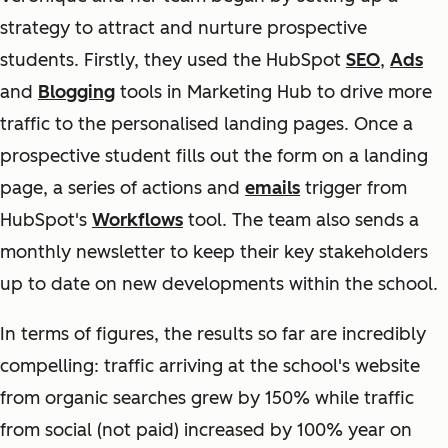
strategy to attract and nurture prospective
students. Firstly, they used the HubSpot
SEO
,
Ads
and
Blogging
tools in Marketing Hub to drive more
traffic to the personalised landing pages. Once a
prospective student fills out the form on a landing
page, a series of actions and
emails
trigger from
HubSpot's
Workflows
tool. The team also sends a
monthly newsletter to keep their key stakeholders
up to date on new developments within the school.
In terms of figures, the results so far are incredibly
compelling: traffic arriving at the school's website
from organic searches grew by 150% while traffic
from social (not paid) increased by 100% year on