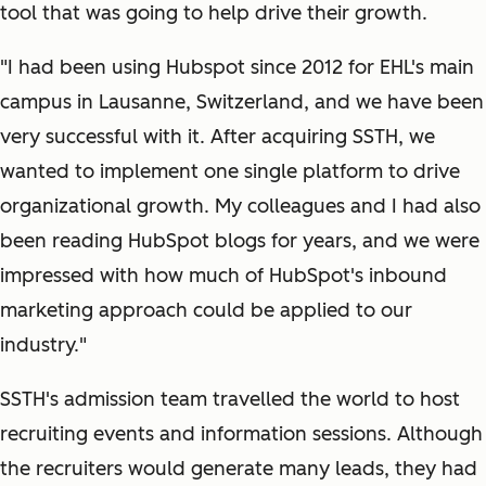
tool that was going to help drive their growth.
"I had been using Hubspot since 2012 for EHL's main
campus in Lausanne, Switzerland, and we have been
very successful with it. After acquiring SSTH, we
wanted to implement one single platform to drive
organizational growth. My colleagues and I had also
been reading HubSpot blogs for years, and we were
impressed with how much of HubSpot's inbound
marketing approach could be applied to our
industry."
SSTH's admission team travelled the world to host
recruiting events and information sessions. Although
the recruiters would generate many leads, they had