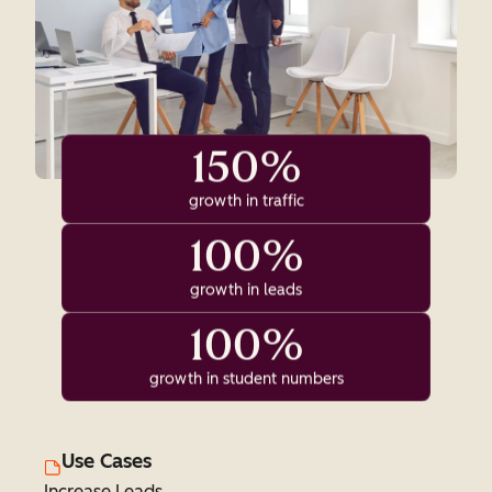
150%
growth in traffic
100%
growth in leads
100%
growth in student numbers
Use Cases
Increase Leads