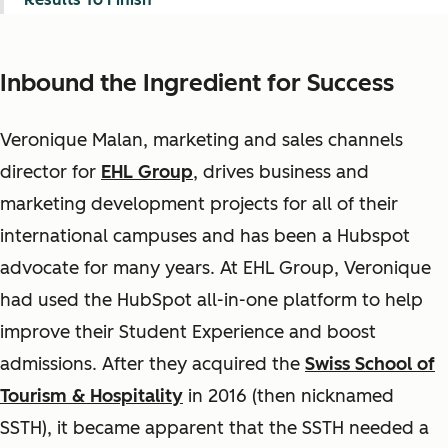
Inbound the Ingredient for Success
Veronique Malan, marketing and sales channels
director for
EHL Group
, drives business and
marketing development projects for all of their
international campuses and has been a Hubspot
advocate for many years. At EHL Group, Veronique
had used the HubSpot all-in-one platform to help
improve their Student Experience and boost
admissions. After they acquired the
Swiss School of
Tourism & Hospitality
in 2016 (then nicknamed
SSTH), it became apparent that the SSTH needed a