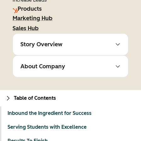
Products
Marketing Hub
Sales Hub
Story Overview
About Company
Table of Contents
Inbound the Ingredient for Success
Serving Students with Excellence
Results To Finish