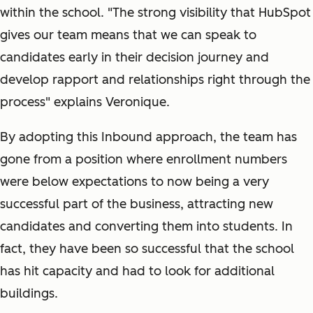
within the school. "The strong visibility that HubSpot
gives our team means that we can speak to
candidates early in their decision journey and
develop rapport and relationships right through the
process" explains Veronique.
By adopting this Inbound approach, the team has
gone from a position where enrollment numbers
were below expectations to now being a very
successful part of the business, attracting new
candidates and converting them into students. In
fact, they have been so successful that the school
has hit capacity and had to look for additional
buildings.