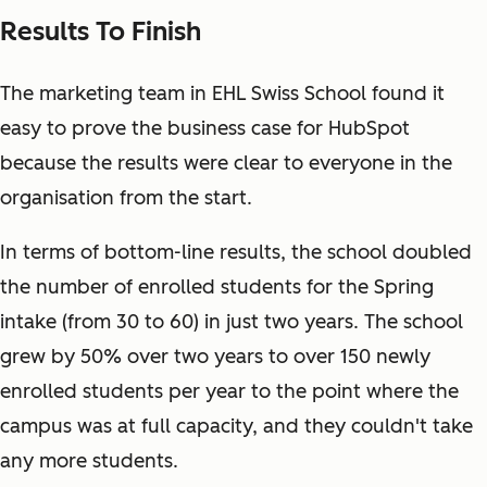
Results To Finish
The marketing team in EHL Swiss School found it
easy to prove the business case for HubSpot
because the results were clear to everyone in the
organisation from the start.
In terms of bottom-line results, the school doubled
the number of enrolled students for the Spring
intake (from 30 to 60) in just two years. The school
grew by 50% over two years to over 150 newly
enrolled students per year to the point where the
campus was at full capacity, and they couldn't take
any more students.