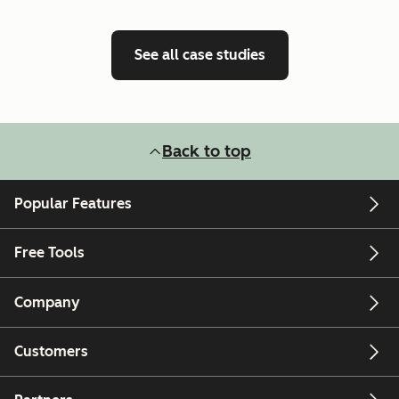
See all case studies
Back to top
Popular Features
Free Tools
Company
Customers