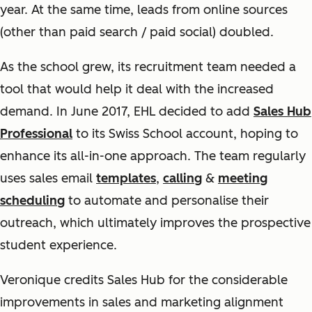
year. At the same time, leads from online sources
(other than paid search / paid social) doubled.
As the school grew, its recruitment team needed a
tool that would help it deal with the increased
demand. In June 2017, EHL decided to add
Sales Hub
Professional
to its Swiss School account, hoping to
enhance its all-in-one approach. The team regularly
uses sales email
templates
,
calling
&
meeting
scheduling
to automate and personalise their
outreach, which ultimately improves the prospective
student experience.
Veronique credits Sales Hub for the considerable
improvements in sales and marketing alignment