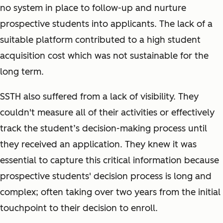
no system in place to follow-up and nurture
prospective students into applicants. The lack of a
suitable platform contributed to a high student
acquisition cost which was not sustainable for the
long term.
SSTH also suffered from a lack of visibility. They
couldn't measure all of their activities or effectively
track the student’s decision-making process until
they received an application. They knew it was
essential to capture this critical information because
prospective students' decision process is long and
complex; often taking over two years from the initial
touchpoint to their decision to enroll.