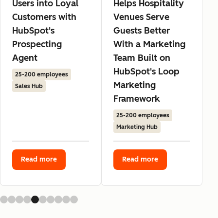
Users into Loyal
Helps Hospitality
Customers with
Venues Serve
HubSpot's
Guests Better
Prospecting
With a Marketing
Agent
Team Built on
HubSpot's Loop
25-200 employees
Marketing
Sales Hub
Framework
25-200 employees
Marketing Hub
Read more
Read more