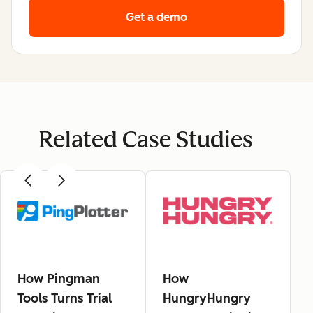
Get a demo
Related Case Studies
How Pingman
How
Tools Turns Trial
HungryHungry