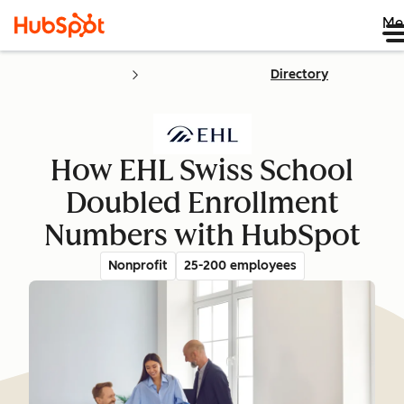
Me
Directory
How EHL Swiss School
Doubled Enrollment
Numbers with HubSpot
Nonprofit
25-200 employees