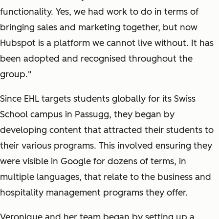
functionality. Yes, we had work to do in terms of
bringing sales and marketing together, but now
Hubspot is a platform we cannot live without. It has
been adopted and recognised throughout the
group."
Since EHL targets students globally for its Swiss
School campus in Passugg, they began by
developing content that attracted their students to
their various programs. This involved ensuring they
were visible in Google for dozens of terms, in
multiple languages, that relate to the business and
hospitality management programs they offer.
Veronique and her team began by setting up a