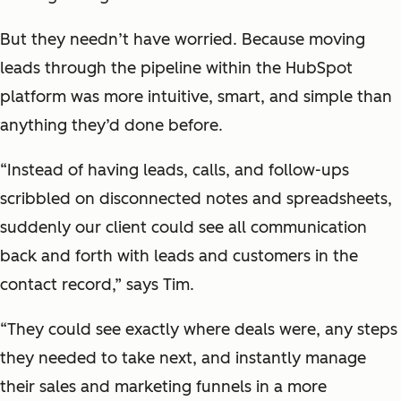
But they needn’t have worried. Because moving
leads through the pipeline within the HubSpot
platform was more intuitive, smart, and simple than
anything they’d done before.
“Instead of having leads, calls, and follow-ups
scribbled on disconnected notes and spreadsheets,
suddenly our client could see all communication
back and forth with leads and customers in the
contact record,” says Tim.
“They could see exactly where deals were, any steps
they needed to take next, and instantly manage
their sales and marketing funnels in a more