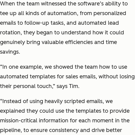
When the team witnessed the software’s ability to
tee up all kinds of automation, from personalized
emails to follow-up tasks, and automated lead
rotation, they began to understand how it could
genuinely bring valuable efficiencies and time
savings.
“In one example, we showed the team how to use
automated templates for sales emails, without losing
their personal touch,” says Tim.
“Instead of using heavily scripted emails, we
explained they could use the templates to provide
mission-critical information for each moment in the
pipeline, to ensure consistency and drive better