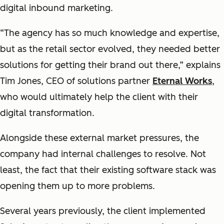
digital inbound marketing.
“The agency has so much knowledge and expertise,
but as the retail sector evolved, they needed better
solutions for getting their brand out there,” explains
Tim Jones, CEO of solutions partner
Eternal Works
,
who would ultimately help the client with their
digital transformation.
Alongside these external market pressures, the
company had internal challenges to resolve. Not
least, the fact that their existing software stack was
opening them up to more problems.
Several years previously, the client implemented