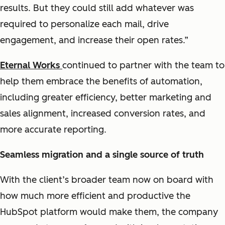
results. But they could still add whatever was
required to personalize each mail, drive
engagement, and increase their open rates.”
Eternal Works
continued to partner with the team to
help them embrace the benefits of automation,
including greater efficiency, better marketing and
sales alignment, increased conversion rates, and
more accurate reporting.
Seamless migration and a single source of truth
With the client’s broader team now on board with
how much more efficient and productive the
HubSpot platform would make them, the company