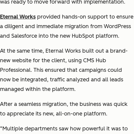
was ready to move forward with implementation.
Eternal Works
provided hands-on support to ensure
a diligent and immediate migration from WordPress
and Salesforce into the new HubSpot platform.
At the same time, Eternal Works built out a brand-
new website for the client, using CMS Hub
Professional. This ensured that campaigns could
now be integrated, traffic analyzed and all leads
managed within the platform.
After a seamless migration, the business was quick
to appreciate its new, all-on-one platform.
“Multiple departments saw how powerful it was to