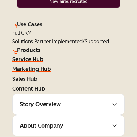
New hires recruited
Use Cases
Full CRM
Solutions Partner Implemented/Supported
Products
Service Hub
Marketing Hub
Sales Hub
Content Hub
Story Overview
About Company