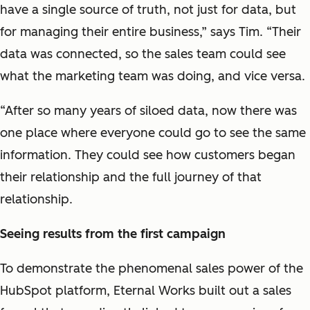
have a single source of truth, not just for data, but
for managing their entire business,” says Tim. “Their
data was connected, so the sales team could see
what the marketing team was doing, and vice versa.
“After so many years of siloed data, now there was
one place where everyone could go to see the same
information. They could see how customers began
their relationship and the full journey of that
relationship.
Seeing results from the first campaign
To demonstrate the phenomenal sales power of the
HubSpot platform, Eternal Works built out a sales