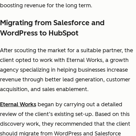
boosting revenue for the long term.
Migrating from Salesforce and
WordPress to HubSpot
After scouting the market for a suitable partner, the
client opted to work with Eternal Works, a growth
agency specializing in helping businesses increase
revenue through better lead generation, customer
acquisition, and sales enablement.
Eternal Works
began by carrying out a detailed
review of the client’s existing set-up. Based on this
discovery work, they recommended that the client
should migrate from WordPress and Salesforce