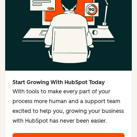
Start Growing With HubSpot Today
With tools to make every part of your
process more human and a support team
excited to help you, growing your business
with HubSpot has never been easier.