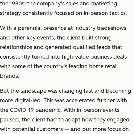
the 1980s, the company’s sales and marketing
strategy consistently focused on in-person tactics.
With a perennial presence at industry tradeshows
and other key events, the client built strong
relationships and generated qualified leads that
consistently turned into high-value business deals
with some of the country’s leading home retail
brands.
But the landscape was changing fast and becoming
more digital-led. This was accelerated further with
the COVID-19 pandemic. With in-person events
paused, the client had to adapt how they engaged
with potential customers — and put more focus on