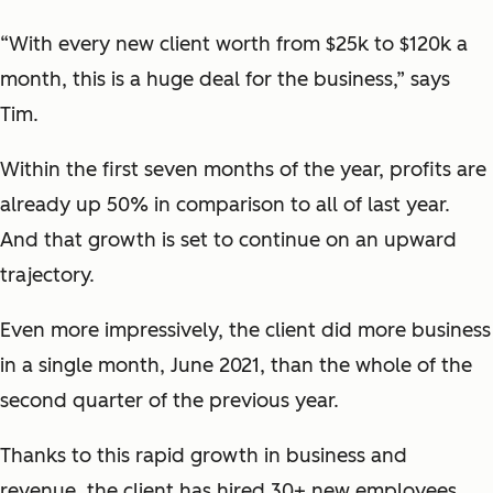
“With every new client worth from $25k to $120k a
month, this is a huge deal for the business,” says
Tim.
Within the first seven months of the year, profits are
already up 50% in comparison to all of last year.
And that growth is set to continue on an upward
trajectory.
Even more impressively, the client did more business
in a single month, June 2021, than the whole of the
second quarter of the previous year.
Thanks to this rapid growth in business and
revenue, the client has hired 30+ new employees.