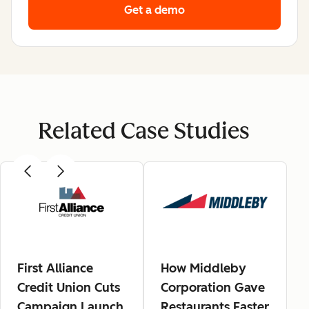
Get a demo
Related Case Studies
First Alliance
How Middleby
Credit Union Cuts
Corporation Gave
Campaign Launch
Restaurants Faster