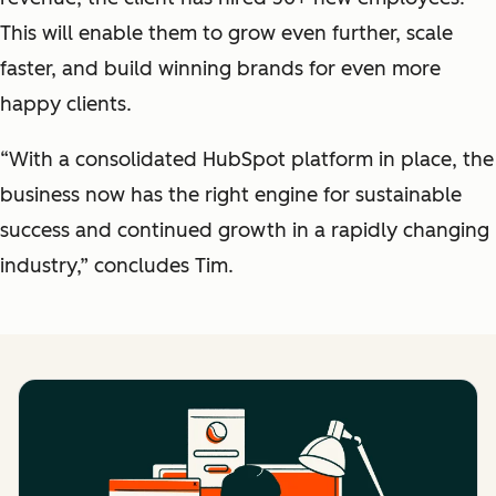
This will enable them to grow even further, scale
faster, and build winning brands for even more
happy clients.
“With a consolidated HubSpot platform in place, the
business now has the right engine for sustainable
success and continued growth in a rapidly changing
industry,” concludes Tim.