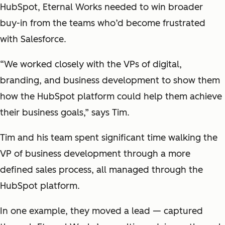
HubSpot, Eternal Works needed to win broader
buy-in from the teams who’d become frustrated
with Salesforce.
“We worked closely with the VPs of digital,
branding, and business development to show them
how the HubSpot platform could help them achieve
their business goals,” says Tim.
Tim and his team spent significant time walking the
VP of business development through a more
defined sales process, all managed through the
HubSpot platform.
In one example, they moved a lead — captured