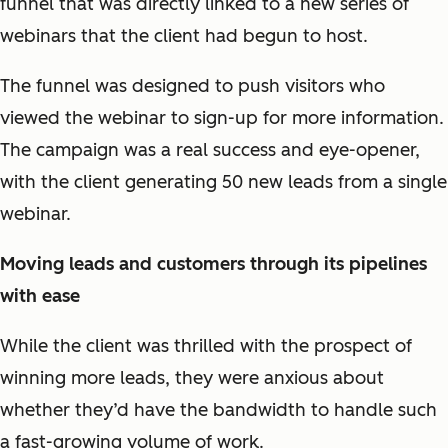
funnel that was directly linked to a new series of
webinars that the client had begun to host.
The funnel was designed to push visitors who
viewed the webinar to sign-up for more information.
The campaign was a real success and eye-opener,
with the client generating 50 new leads from a single
webinar.
Moving leads and customers through its pipelines
with ease
While the client was thrilled with the prospect of
winning more leads, they were anxious about
whether they’d have the bandwidth to handle such
a fast-growing volume of work.