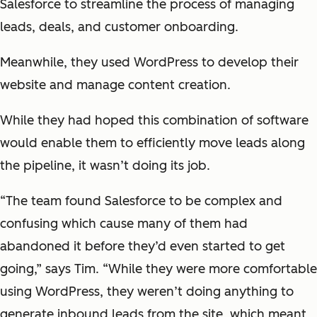
Salesforce to streamline the process of managing
leads, deals, and customer onboarding.
Meanwhile, they used WordPress to develop their
website and manage content creation.
While they had hoped this combination of software
would enable them to efficiently move leads along
the pipeline, it wasn’t doing its job.
“The team found Salesforce to be complex and
confusing which cause many of them had
abandoned it before they’d even started to get
going,” says Tim. “While they were more comfortable
using WordPress, they weren’t doing anything to
generate inbound leads from the site, which meant