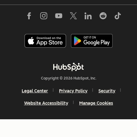
Copyright © 2026 HubSpot, Inc.
Legal Center
Privacy Policy
Security
Website Accessibility
Manage Cookies