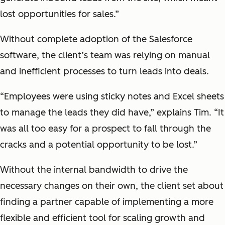
lost opportunities for sales.”
Without complete adoption of the Salesforce
software, the client’s team was relying on manual
and inefficient processes to turn leads into deals.
“Employees were using sticky notes and Excel sheets
to manage the leads they did have,” explains Tim. “It
was all too easy for a prospect to fall through the
cracks and a potential opportunity to be lost.”
Without the internal bandwidth to drive the
necessary changes on their own, the client set about
finding a partner capable of implementing a more
flexible and efficient tool for scaling growth and