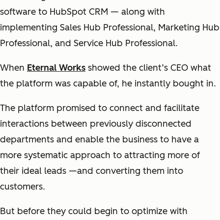
software to HubSpot CRM — along with
implementing Sales Hub Professional, Marketing Hub
Professional, and Service Hub Professional.
When
Eternal Works
showed the client’s CEO what
the platform was capable of, he instantly bought in.
The platform promised to connect and facilitate
interactions between previously disconnected
departments and enable the business to have a
more systematic approach to attracting more of
their ideal leads —and converting them into
customers.
But before they could begin to optimize with