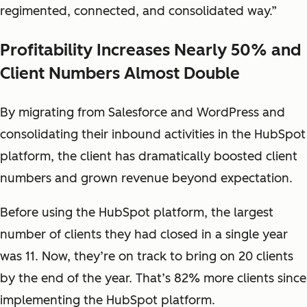
regimented, connected, and consolidated way.”
Profitability Increases Nearly 50% and
Client Numbers Almost Double
By migrating from Salesforce and WordPress and
consolidating their inbound activities in the HubSpot
platform, the client has dramatically boosted client
numbers and grown revenue beyond expectation.
Before using the HubSpot platform, the largest
number of clients they had closed in a single year
was 11. Now, they’re on track to bring on 20 clients
by the end of the year. That’s 82% more clients since
implementing the HubSpot platform.