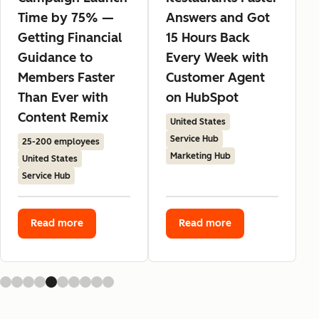
Time by 75% —
Answers and Got
Getting Financial
15 Hours Back
Guidance to
Every Week with
Members Faster
Customer Agent
Than Ever with
on HubSpot
Content Remix
United States
Service Hub
25-200 employees
Marketing Hub
United States
Service Hub
Read more
Read more