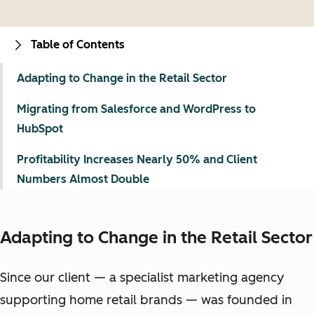
Table of Contents
Adapting to Change in the Retail Sector
Migrating from Salesforce and WordPress to
HubSpot
Profitability Increases Nearly 50% and Client
Numbers Almost Double
Adapting to Change in the Retail Sector
Since our client — a specialist marketing agency
supporting home retail brands — was founded in