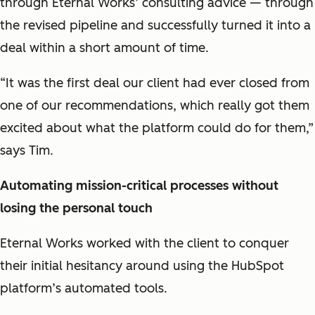
through Eternal Works’ consulting advice — through
the revised pipeline and successfully turned it into a
deal within a short amount of time.
“It was the first deal our client had ever closed from
one of our recommendations, which really got them
excited about what the platform could do for them,”
says Tim.
Automating mission-critical processes without
losing the personal touch
Eternal Works worked with the client to conquer
their initial hesitancy around using the HubSpot
platform’s automated tools.