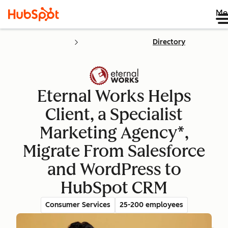
Me
Directory
Eternal Works Helps
Client, a Specialist
Marketing Agency*,
Migrate From Salesforce
and WordPress to
HubSpot CRM
Consumer Services
25-200 employees