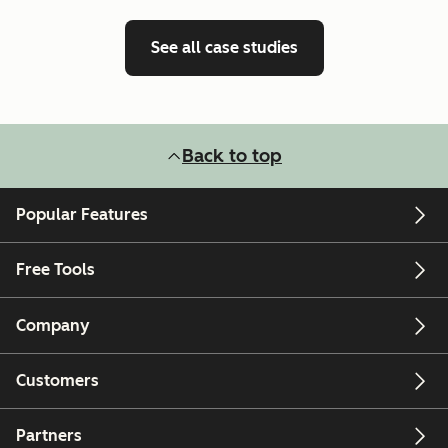
See all case studies
Back to top
Popular Features
Free Tools
Company
Customers
Partners