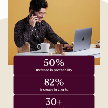
50%
Increase in profitability
82%
Increase in clients
30+