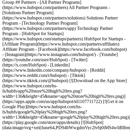
Group ## Partners - [All Partner Programs]
(https://www.hubspot.com/partners) All Partner Programs -
[Solutions Partner Program]
(https://www.hubspot.com/partners/solutions) Solutions Partner
Program - [Technology Partner Program]
(https://www.hubspot.com/partners/app) Technology Partner
Program - [HubSpot for Startups]
(https://www.hubspot.com/startups/partners) HubSpot for Startups -
[Affiliate Program](https://www.hubspot.com/partners/affiliates)
Affiliate Program
- [Facebook](https://www.facebook.com/hubspot)
- [Instagram](https://www.instagram.com/hubspot/) - [Youtube]
(https://youtube.com/user/HubSpot) - [Twitter]
(https://x.com/HubSpot) - [Linkedin]
(https://www.linkedin.com/company/hubspot) - [Reddit]
(https://www.reddit.com/r/hubspot) - [Tiktok]
(https://www.tiktok.com/@hubspot) [![Download on the App Store]
(https://www.hubspot.com/hs-
fs/hubfs/app%20store%20high%20res.png?
width=136&height=45&name=app%20store%20high%20res.png)]
(https://apps.apple.com/us/app/hubspot/id1107711722) [![Get it on
Google Play](https://www.hubspot.com/hs-
fs/hubfs/google%20play%20high%20res.png?
width=136&height=45&name=google%20play%20high%20res.png)
(https://play.google.com/store/apps/details) [![HubSpot]
(data:image/svg+xml;base64,PD94bWwgdmVyc2lvbj0i