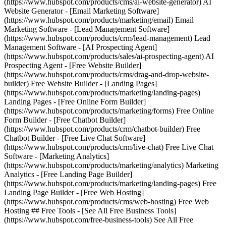
(https://www.hubspot.com/products/cms/ai-website-generator) AI
Website Generator - [Email Marketing Software]
(https://www.hubspot.com/products/marketing/email) Email
Marketing Software - [Lead Management Software]
(https://www.hubspot.com/products/crm/lead-management) Lead
Management Software - [AI Prospecting Agent]
(https://www.hubspot.com/products/sales/ai-prospecting-agent) AI
Prospecting Agent - [Free Website Builder]
(https://www.hubspot.com/products/cms/drag-and-drop-website-
builder) Free Website Builder - [Landing Pages]
(https://www.hubspot.com/products/marketing/landing-pages)
Landing Pages - [Free Online Form Builder]
(https://www.hubspot.com/products/marketing/forms) Free Online
Form Builder - [Free Chatbot Builder]
(https://www.hubspot.com/products/crm/chatbot-builder) Free
Chatbot Builder - [Free Live Chat Software]
(https://www.hubspot.com/products/crm/live-chat) Free Live Chat
Software - [Marketing Analytics]
(https://www.hubspot.com/products/marketing/analytics) Marketing
Analytics - [Free Landing Page Builder]
(https://www.hubspot.com/products/marketing/landing-pages) Free
Landing Page Builder - [Free Web Hosting]
(https://www.hubspot.com/products/cms/web-hosting) Free Web
Hosting ## Free Tools - [See All Free Business Tools]
(https://www.hubspot.com/free-business-tools) See All Free