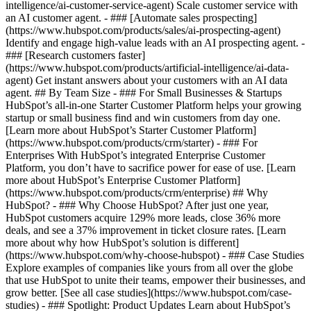
intelligence/ai-customer-service-agent) Scale customer service with
an AI customer agent. - ### [Automate sales prospecting]
(https://www.hubspot.com/products/sales/ai-prospecting-agent)
Identify and engage high-value leads with an AI prospecting agent. -
### [Research customers faster]
(https://www.hubspot.com/products/artificial-intelligence/ai-data-
agent) Get instant answers about your customers with an AI data
agent. ## By Team Size - ### For Small Businesses & Startups
HubSpot’s all-in-one Starter Customer Platform helps your growing
startup or small business find and win customers from day one.
[Learn more about HubSpot’s Starter Customer Platform]
(https://www.hubspot.com/products/crm/starter) - ### For
Enterprises With HubSpot’s integrated Enterprise Customer
Platform, you don’t have to sacrifice power for ease of use. [Learn
more about HubSpot’s Enterprise Customer Platform]
(https://www.hubspot.com/products/crm/enterprise) ## Why
HubSpot? - ### Why Choose HubSpot? After just one year,
HubSpot customers acquire 129% more leads, close 36% more
deals, and see a 37% improvement in ticket closure rates. [Learn
more about why how HubSpot’s solution is different]
(https://www.hubspot.com/why-choose-hubspot) - ### Case Studies
Explore examples of companies like yours from all over the globe
that use HubSpot to unite their teams, empower their businesses, and
grow better. [See all case studies](https://www.hubspot.com/case-
studies) - ### Spotlight: Product Updates Learn about HubSpot’s