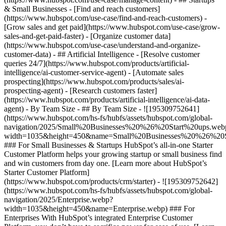
& Small Businesses - [Find and reach customers]
(https://www.hubspot.com/use-case/find-and-reach-customers) -
[Grow sales and get paid](https://www.hubspot.com/use-case/grow-
sales-and-get-paid-faster) - [Organize customer data]
(https://www.hubspot.com/use-case/understand-and-organize-
customer-data) - ## Artificial Intelligence - [Resolve customer
queries 24/7](https://www.hubspot.com/products/artificial-
intelligence/ai-customer-service-agent) - [Automate sales
prospecting](https://www.hubspot.com/products/sales/ai-
prospecting-agent) - [Research customers faster]
(https://www.hubspot.com/products/artificial-intelligence/ai-data-
agent) - By Team Size - ## By Team Size - ![195309752641]
(https://www.hubspot.com/hs-fs/hubfs/assets/hubspot.com/global-
navigation/2025/Small%20Businesses%20%26%20Start%20ups.web
width=1035&height=450&name=Small%20Businesses%20%26%20S
### For Small Businesses & Startups HubSpot’s all-in-one Starter
Customer Platform helps your growing startup or small business find
and win customers from day one. [Learn more about HubSpot’s
Starter Customer Platform]
(https://www.hubspot.com/products/crm/starter) - ![195309752642]
(https://www.hubspot.com/hs-fs/hubfs/assets/hubspot.com/global-
navigation/2025/Enterprise.webp?
width=1035&height=450&name=Enterprise.webp) ### For
Enterprises With HubSpot’s integrated Enterprise Customer