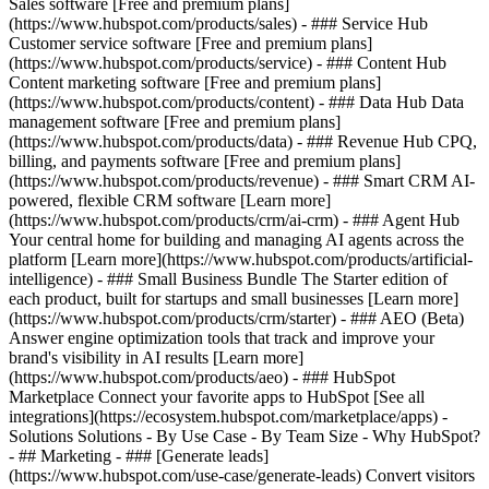
Sales software [Free and premium plans]
(https://www.hubspot.com/products/sales) - ### Service Hub
Customer service software [Free and premium plans]
(https://www.hubspot.com/products/service) - ### Content Hub
Content marketing software [Free and premium plans]
(https://www.hubspot.com/products/content) - ### Data Hub Data
management software [Free and premium plans]
(https://www.hubspot.com/products/data) - ### Revenue Hub CPQ,
billing, and payments software [Free and premium plans]
(https://www.hubspot.com/products/revenue) - ### Smart CRM AI-
powered, flexible CRM software [Learn more]
(https://www.hubspot.com/products/crm/ai-crm) - ### Agent Hub
Your central home for building and managing AI agents across the
platform [Learn more](https://www.hubspot.com/products/artificial-
intelligence)
- ### Small Business Bundle The Starter edition of
each product, built for startups and small businesses [Learn more]
(https://www.hubspot.com/products/crm/starter) - ### AEO (Beta)
Answer engine optimization tools that track and improve your
brand's visibility in AI results [Learn more]
(https://www.hubspot.com/products/aeo) - ### HubSpot
Marketplace Connect your favorite apps to HubSpot [See all
integrations](https://ecosystem.hubspot.com/marketplace/apps) -
Solutions Solutions - By Use Case - By Team Size - Why HubSpot?
- ## Marketing - ### [Generate leads]
(https://www.hubspot.com/use-case/generate-leads) Convert visitors