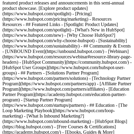
featured product releases and announcements in this semi-annual
product showcase. [Explore product updates]
(https://www.hubspot.com/spotlight) - [Pricing]
(https://www.hubspot.com/pricing/marketing) - Resources
Resources - ## Featured Links - [Spotlight: Product Updates]
(https://www.hubspot.com/spotlight) - [What's New in HubSpot]
(https://www.hubspot.com/new) - [Why Choose HubSpot?]
(https://www.hubspot.com/why-choose-hubspot) - [Sustainability]
(https://www.hubspot.com/sustainability) - ## Community & Events
- [UNBOUND Event](https://unbound.hubspot.com/) - [Webinars]
(https://www.hubspot.com/resources/webinar#resource-library-page-
headers) - [HubSpot Community](https://community.hubspot.com/) -
[HubSpot User Groups](https://www.hubspot.com/hubspot-user-
groups) - ## Partners - [Solutions Partner Program]
(https://www.hubspot.com/partners/solutions) - [Technology Partner
Program](https://www.hubspot.com/partners/app) - [Affiliate Partner
Program](https://www.hubspot.com/partners/affiliates) - [Education
Partner Program](https://academy.hubspot.com/education-partner-
program) - [Startup Partner Program]
(https://www.hubspot.com/startups/partners) - ## Education - [The
Loop Marketing Playbook](https://www.hubspot.com/loop-
marketing) - [What Is Inbound Marketing?]
(https://www.hubspot.com/inbound-marketing) - [HubSpot Blogs]
(https://blog.hubspot.com/) - [Free Courses & Certifications]
(https://academy.hubspot.com/) - [Ebooks, Guides & More]