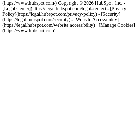
(https://www.hubspot.com/) Copyright © 2026 HubSpot, Inc. -
[Legal Center](https://legal.hubspot.com/legal-center) - [Privacy
Policy](https://legal.hubspot.com/privacy-policy) - [Security]
(https://legal.hubspot.com/security) - [Website Accessibility]
(https://legal.hubspot.com/website-accessibility) - [Manage Cookies]
(https://www.hubspot.com)