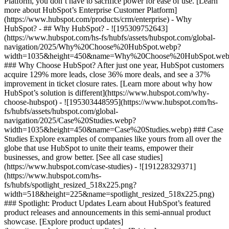
Platform, you don’t have to sacrifice power for ease of use. [Learn
more about HubSpot’s Enterprise Customer Platform]
(https://www.hubspot.com/products/crm/enterprise) - Why
HubSpot? - ## Why HubSpot? - ![195309752643]
(https://www.hubspot.com/hs-fs/hubfs/assets/hubspot.com/global-
navigation/2025/Why%20Choose%20HubSpot.webp?
width=1035&height=450&name=Why%20Choose%20HubSpot.web
### Why Choose HubSpot? After just one year, HubSpot customers
acquire 129% more leads, close 36% more deals, and see a 37%
improvement in ticket closure rates. [Learn more about why how
HubSpot’s solution is different](https://www.hubspot.com/why-
choose-hubspot) - ![195303448595](https://www.hubspot.com/hs-
fs/hubfs/assets/hubspot.com/global-
navigation/2025/Case%20Studies.webp?
width=1035&height=450&name=Case%20Studies.webp) ### Case
Studies Explore examples of companies like yours from all over the
globe that use HubSpot to unite their teams, empower their
businesses, and grow better. [See all case studies]
(https://www.hubspot.com/case-studies) - ![191228329371]
(https://www.hubspot.com/hs-
fs/hubfs/spotlight_resized_518x225.png?
width=518&height=225&name=spotlight_resized_518x225.png)
### Spotlight: Product Updates Learn about HubSpot’s featured
product releases and announcements in this semi-annual product
showcase. [Explore product updates]