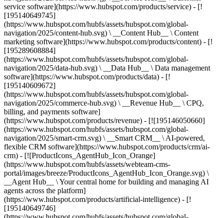
service software](https://www.hubspot.com/products/service) - [!
[195140649745]
(https://www.hubspot.com/hubfs/assets/hubspot.com/global-
navigation/2025/content-hub.svg) \ __Content Hub__ \ Content
marketing software](https://www.hubspot.com/products/content) - [!
[195289608884]
(https://www.hubspot.com/hubfs/assets/hubspot.com/global-
navigation/2025/data-hub.svg) \ __Data Hub__ \ Data management
software](https://www.hubspot.com/products/data) - [!
[195140609672]
(https://www.hubspot.com/hubfs/assets/hubspot.com/global-
navigation/2025/commerce-hub.svg) \ __Revenue Hub__ \ CPQ,
billing, and payments software]
(https://www.hubspot.com/products/revenue) - [![195146050660]
(https://www.hubspot.com/hubfs/assets/hubspot.com/global-
navigation/2025/smart-crm.svg) \ __Smart CRM__ \ AI-powered,
flexible CRM software](https://www.hubspot.com/products/crm/ai-
crm) - [![ProductIcons_AgentHub_Icon_Orange]
(https://www.hubspot.com/hubfs/assets/webteam-cms-
portal/images/breeze/ProductIcons_AgentHub_Icon_Orange.svg) \
__Agent Hub__ \ Your central home for building and managing AI
agents across the platform]
(https://www.hubspot.com/products/artificial-intelligence) - [!
[195140649746]
(https://www.hubspot.com/hubfs/assets/hubspot.com/global-