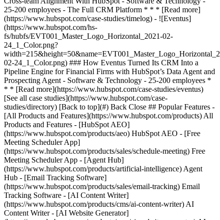
[See all case studies](https://www.hubspot.com/case-
studies/directory) [Back to top](#) Back Close ## Popular Features -
[All Products and Features](https://www.hubspot.com/products) All
Products and Features - [HubSpot AEO]
(https://www.hubspot.com/products/aeo) HubSpot AEO - [Free
Meeting Scheduler App]
(https://www.hubspot.com/products/sales/schedule-meeting) Free
Meeting Scheduler App - [Agent Hub]
(https://www.hubspot.com/products/artificial-intelligence) Agent
Hub - [Email Tracking Software]
(https://www.hubspot.com/products/sales/email-tracking) Email
Tracking Software - [AI Content Writer]
(https://www.hubspot.com/products/cms/ai-content-writer) AI
Content Writer - [AI Website Generator]