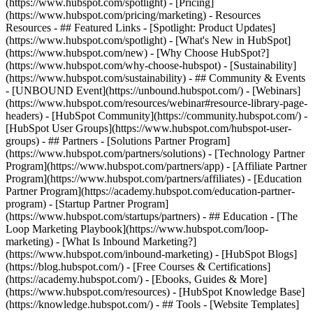
(https://www.hubspot.com/spotlight) - [Pricing]
(https://www.hubspot.com/pricing/marketing) - Resources
Resources - ## Featured Links - [Spotlight: Product Updates]
(https://www.hubspot.com/spotlight) - [What's New in HubSpot]
(https://www.hubspot.com/new) - [Why Choose HubSpot?]
(https://www.hubspot.com/why-choose-hubspot) - [Sustainability]
(https://www.hubspot.com/sustainability) - ## Community & Events
- [UNBOUND Event](https://unbound.hubspot.com/) - [Webinars]
(https://www.hubspot.com/resources/webinar#resource-library-page-
headers) - [HubSpot Community](https://community.hubspot.com/) -
[HubSpot User Groups](https://www.hubspot.com/hubspot-user-
groups) - ## Partners - [Solutions Partner Program]
(https://www.hubspot.com/partners/solutions) - [Technology Partner
Program](https://www.hubspot.com/partners/app) - [Affiliate Partner
Program](https://www.hubspot.com/partners/affiliates) - [Education
Partner Program](https://academy.hubspot.com/education-partner-
program) - [Startup Partner Program]
(https://www.hubspot.com/startups/partners) - ## Education - [The
Loop Marketing Playbook](https://www.hubspot.com/loop-
marketing) - [What Is Inbound Marketing?]
(https://www.hubspot.com/inbound-marketing) - [HubSpot Blogs]
(https://blog.hubspot.com/) - [Free Courses & Certifications]
(https://academy.hubspot.com/) - [Ebooks, Guides & More]
(https://www.hubspot.com/resources) - [HubSpot Knowledge Base]
(https://knowledge.hubspot.com/) - ## Tools - [Website Templates]