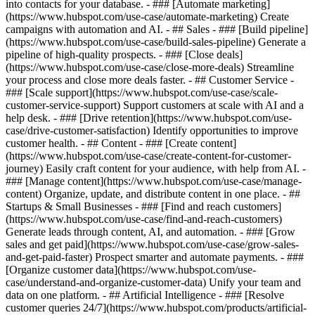
into contacts for your database. - ### [Automate marketing]
(https://www.hubspot.com/use-case/automate-marketing) Create
campaigns with automation and AI. - ## Sales - ### [Build pipeline]
(https://www.hubspot.com/use-case/build-sales-pipeline) Generate a
pipeline of high-quality prospects. - ### [Close deals]
(https://www.hubspot.com/use-case/close-more-deals) Streamline
your process and close more deals faster. - ## Customer Service -
### [Scale support](https://www.hubspot.com/use-case/scale-
customer-service-support) Support customers at scale with AI and a
help desk. - ### [Drive retention](https://www.hubspot.com/use-
case/drive-customer-satisfaction) Identify opportunities to improve
customer health. - ## Content - ### [Create content]
(https://www.hubspot.com/use-case/create-content-for-customer-
journey) Easily craft content for your audience, with help from AI. -
### [Manage content](https://www.hubspot.com/use-case/manage-
content) Organize, update, and distribute content in one place. - ##
Startups & Small Businesses - ### [Find and reach customers]
(https://www.hubspot.com/use-case/find-and-reach-customers)
Generate leads through content, AI, and automation. - ### [Grow
sales and get paid](https://www.hubspot.com/use-case/grow-sales-
and-get-paid-faster) Prospect smarter and automate payments. - ###
[Organize customer data](https://www.hubspot.com/use-
case/understand-and-organize-customer-data) Unify your team and
data on one platform. - ## Artificial Intelligence - ### [Resolve
customer queries 24/7](https://www.hubspot.com/products/artificial-