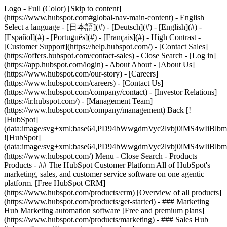
Logo - Full (Color) [Skip to content]
(https://www.hubspot.com#global-nav-main-content) - English
Select a language - [日本語](#) - [Deutsch](#) - [English](#) -
[Español](#) - [Português](#) - [Français](#) - High Contrast -
[Customer Support](https://help.hubspot.com/) - [Contact Sales]
(https://offers.hubspot.com/contact-sales)
- Close Search - [Log in]
(https://app.hubspot.com/login) - About About - [About Us]
(https://www.hubspot.com/our-story) - [Careers]
(https://www.hubspot.com/careers) - [Contact Us]
(https://www.hubspot.com/company/contact) - [Investor Relations]
(https://ir.hubspot.com/) - [Management Team]
(https://www.hubspot.com/company/management) Back [!
[HubSpot]
(data:image/svg+xml;base64,PD94bWwgdmVyc2lvbj0iM
![HubSpot]
(data:image/svg+xml;base64,PD94bWwgdmVyc2lvbj0iM
(https://www.hubspot.com/) Menu - Close Search
- Products
Products - ## The HubSpot Customer Platform All of HubSpot's
marketing, sales, and customer service software on one agentic
platform. [Free HubSpot CRM]
(https://www.hubspot.com/products/crm) [Overview of all products]
(https://www.hubspot.com/products/get-started)
- ### Marketing
Hub Marketing automation software [Free and premium plans]
(https://www.hubspot.com/products/marketing) - ### Sales Hub