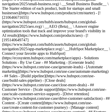
navigation/2025/small-business.svg) \ __Small Business Bundle__ \
The Starter edition of each product, built for startups and small
businesses](https://www.hubspot.com/products/crm/starter) - [!
[210646671655]
(https://www.hubspot.com/hubfs/assets/hubspot.com/global-
navigation/2025/aeo.svg) \ __AEO (Beta)__ \ Answer engine
optimization tools that track and improve your brand's visibility in
AI results](https://www.hubspot.com/products/aeo) - [!
[195140649747]
(https://www.hubspot.com/hubfs/assets/hubspot.com/global-
navigation/2025/app-marketplace.svg) \ __HubSpot Marketplace__ \
Connect your favorite apps to HubSpot]
(https://ecosystem.hubspot.com/marketplace/apps) - Solutions
Solutions - By Use Case - ## Marketing - [Generate leads]
(https://www.hubspot.com/use-case/generate-leads) - [Automate
marketing](https://www.hubspot.com/use-case/automate-marketing)
- ## Sales - [Build pipeline](https://www.hubspot.com/use-
case/build-sales-pipeline) - [Close deals]
(https://www.hubspot.com/use-case/close-more-deals) - ##
Customer Service - [Scale support](https://www.hubspot.com/use-
case/scale-customer-service-support) - [Drive retention]
(https://www.hubspot.com/use-case/drive-customer-satisfaction) - ##
Content - [Create content](https://www.hubspot.com/use-
case/create-content-for-customer-journey) - [Manage content]
(https://www.hubspot.com/use-case/manage-content) - ## Startups