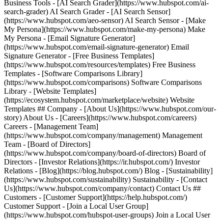
Business Tools - [AI Search Grader](https://www.hubspot.com/ai-
search-grader) AI Search Grader - [AI Search Sensor]
(https://www.hubspot.com/aeo-sensor) AI Search Sensor - [Make
My Persona](https://www.hubspot.com/make-my-persona) Make
My Persona - [Email Signature Generator]
(https://www.hubspot.com/email-signature-generator) Email
Signature Generator - [Free Business Templates]
(https://www.hubspot.com/resources/templates) Free Business
Templates - [Software Comparisons Library]
(https://www.hubspot.com/comparisons) Software Comparisons
Library - [Website Templates]
(https://ecosystem.hubspot.com/marketplace/website) Website
Templates ## Company - [About Us](https://www.hubspot.com/our-
story) About Us - [Careers](https://www.hubspot.com/careers)
Careers - [Management Team]
(https://www.hubspot.com/company/management) Management
Team - [Board of Directors]
(https://www.hubspot.com/company/board-of-directors) Board of
Directors - [Investor Relations](https://ir.hubspot.com/) Investor
Relations - [Blog](https://blog.hubspot.com/) Blog - [Sustainability]
(https://www.hubspot.com/sustainability) Sustainability - [Contact
Us](https://www.hubspot.com/company/contact) Contact Us ##
Customers - [Customer Support](https://help.hubspot.com/)
Customer Support - [Join a Local User Group]
(https://www.hubspot.com/hubspot-user-groups) Join a Local User