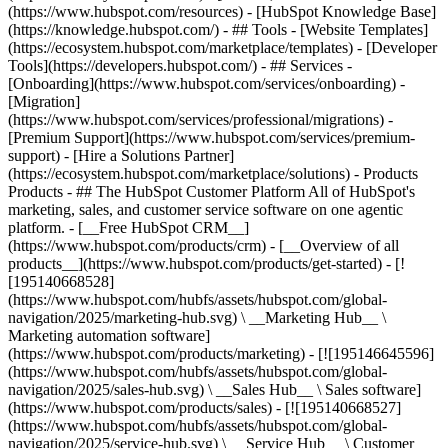
(https://www.hubspot.com/resources) - [HubSpot Knowledge Base]
(https://knowledge.hubspot.com/) - ## Tools - [Website Templates]
(https://ecosystem.hubspot.com/marketplace/templates) - [Developer
Tools](https://developers.hubspot.com/) - ## Services -
[Onboarding](https://www.hubspot.com/services/onboarding) -
[Migration]
(https://www.hubspot.com/services/professional/migrations) -
[Premium Support](https://www.hubspot.com/services/premium-
support) - [Hire a Solutions Partner]
(https://ecosystem.hubspot.com/marketplace/solutions)
- Products
Products - ## The HubSpot Customer Platform All of HubSpot's
marketing, sales, and customer service software on one agentic
platform. - [__Free HubSpot CRM__]
(https://www.hubspot.com/products/crm) - [__Overview of all
products__](https://www.hubspot.com/products/get-started) - [!
[195140668528]
(https://www.hubspot.com/hubfs/assets/hubspot.com/global-
navigation/2025/marketing-hub.svg) \ __Marketing Hub__ \
Marketing automation software]
(https://www.hubspot.com/products/marketing) - [![195146645596]
(https://www.hubspot.com/hubfs/assets/hubspot.com/global-
navigation/2025/sales-hub.svg) \ __Sales Hub__ \ Sales software]
(https://www.hubspot.com/products/sales) - [![195140668527]
(https://www.hubspot.com/hubfs/assets/hubspot.com/global-
navigation/2025/service-hub.svg) \ __Service Hub__ \ Customer