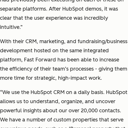
separate platforms. After HubSpot demos, it was
clear that the user experience was incredibly
intuitive.”
With their CRM, marketing, and fundraising/business
development hosted on the same integrated
platform, Fast Forward has been able to increase
the efficiency of their team’s processes - giving them
more time for strategic, high-impact work.
“We use the HubSpot CRM on a daily basis. HubSpot
allows us to understand, organize, and uncover
powerful insights about our over 20,000 contacts.
We have a number of custom properties that serve