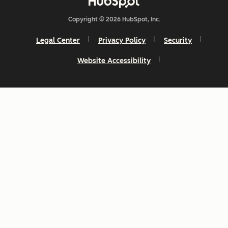
Copyright © 2026 HubSpot, Inc.
Legal Center
Privacy Policy
Security
Website Accessibility