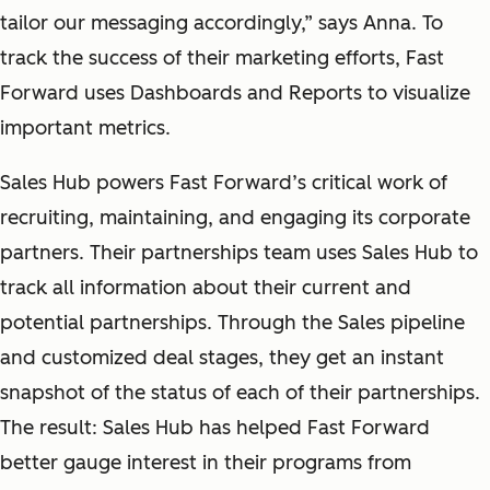
tailor our messaging accordingly,” says Anna. To
track the success of their marketing efforts, Fast
Forward uses Dashboards and Reports to visualize
important metrics.
Sales Hub powers Fast Forward’s critical work of
recruiting, maintaining, and engaging its corporate
partners. Their partnerships team uses Sales Hub to
track all information about their current and
potential partnerships. Through the Sales pipeline
and customized deal stages, they get an instant
snapshot of the status of each of their partnerships.
The result: Sales Hub has helped Fast Forward
better gauge interest in their programs from