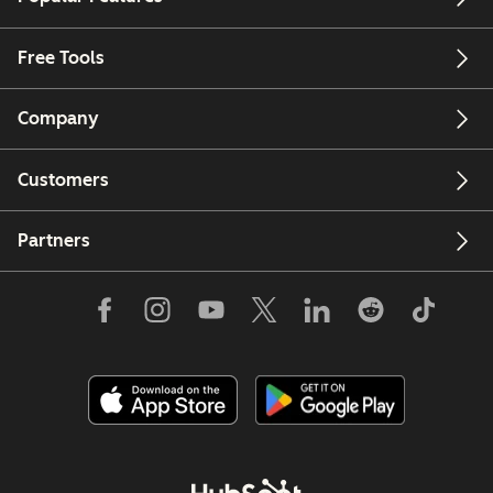
Free Tools
Company
Customers
Partners