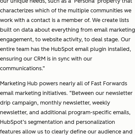
our unique needs, such as a ‘Persona’ property that
characterizes which of the multiple communities we
work with a contact is a member of. We create lists
built on data about everything from email marketing
engagement, to website activity, to deal stage. Our
entire team has the HubSpot email plugin installed,
ensuring our CRM is in sync with our
communications.”
Marketing Hub powers nearly all of Fast Forwards
email marketing initiatives. “Between our newsletter
drip campaign, monthly newsletter, weekly
newsletter, and additional program-specific emails,
HubSpot’s segmentation and personalization
features allow us to clearly define our audience and