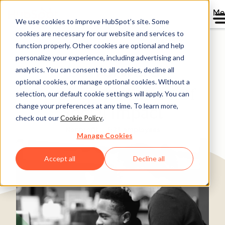
Me
We use cookies to improve HubSpot’s site. Some
cookies are necessary for our website and services to
Directory
function properly. Other cookies are optional and help
personalize your experience, including advertising and
analytics. You can consent to all cookies, decline all
optional cookies, or manage optional cookies. Without a
Shaping The Future Of
selection, our default cookie settings will apply. You can
change your preferences at any time. To learn more,
Social Impact
check out our
Cookie Policy
.
Nonprofit
1-25 employees
Manage Cookies
Accept all
Decline all