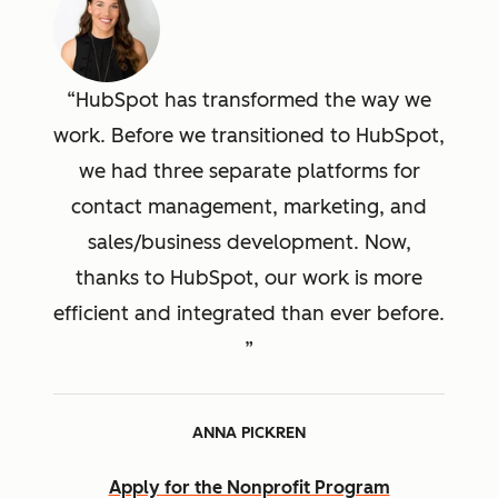
HubSpot has transformed the way we
work. Before we transitioned to HubSpot,
we had three separate platforms for
contact management, marketing, and
sales/business development. Now,
thanks to HubSpot, our work is more
efficient and integrated than ever before.
ANNA PICKREN
Apply for the Nonprofit Program