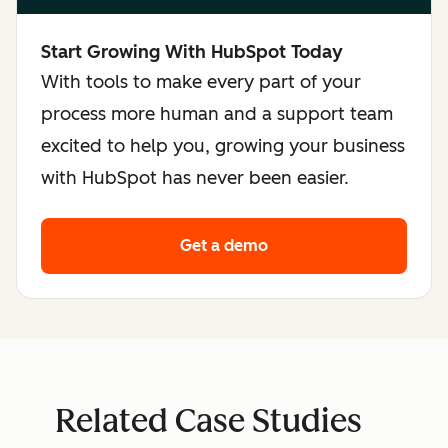
Start Growing With HubSpot Today
With tools to make every part of your
process more human and a support team
excited to help you, growing your business
with HubSpot has never been easier.
Get a demo
Related Case Studies