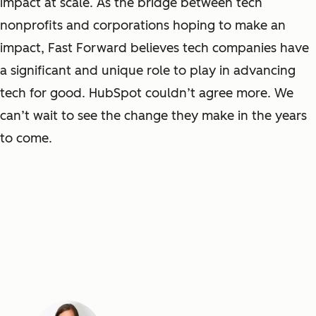
impact at scale. As the bridge between tech
nonprofits and corporations hoping to make an
impact, Fast Forward believes tech companies have
a significant and unique role to play in advancing
tech for good. HubSpot couldn’t agree more. We
can’t wait to see the change they make in the years
to come.