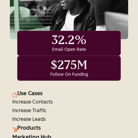
32.2%
Email Open Rate
$275M
Follow On Funding
Use Cases
Increase Contacts
Increase Traffic
Increase Leads
Products
Marketing Hub