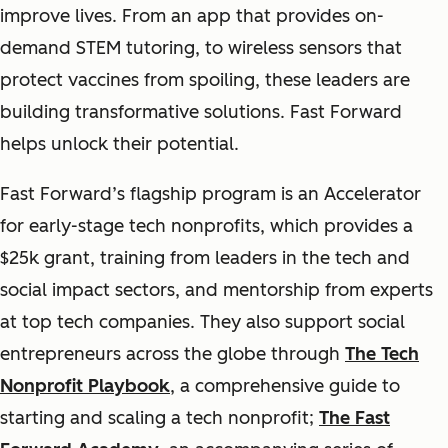
improve lives. From an app that provides on-
demand STEM tutoring, to wireless sensors that
protect vaccines from spoiling, these leaders are
building transformative solutions. Fast Forward
helps unlock their potential.
Fast Forward’s flagship program is an Accelerator
for early-stage tech nonprofits, which provides a
$25k grant, training from leaders in the tech and
social impact sectors, and mentorship from experts
at top tech companies. They also support social
entrepreneurs across the globe through
The Tech
Nonprofit Playbook
, a comprehensive guide to
starting and scaling a tech nonprofit;
The Fast