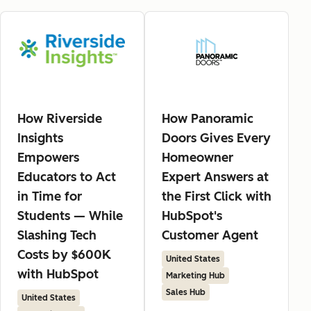
How Riverside
How Panoramic
Insights
Doors Gives Every
Empowers
Homeowner
Educators to Act
Expert Answers at
in Time for
the First Click with
Students — While
HubSpot's
Slashing Tech
Customer Agent
Costs by $600K
United States
with HubSpot
Marketing Hub
Sales Hub
United States