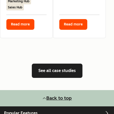
Marketing Hub
Sales Hub
Read more
Read more
See all case studies
Back to top
Popular Features