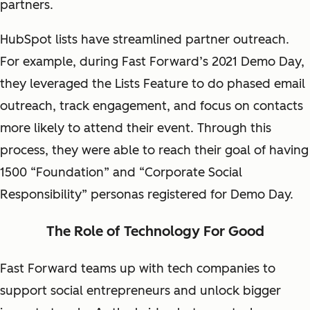
partners.
HubSpot lists have streamlined partner outreach.
For example, during Fast Forward’s 2021 Demo Day,
they leveraged the Lists Feature to do phased email
outreach, track engagement, and focus on contacts
more likely to attend their event. Through this
process, they were able to reach their goal of having
1500 “Foundation” and “Corporate Social
Responsibility” personas registered for Demo Day.
The Role of Technology For Good
Fast Forward teams up with tech companies to
support social entrepreneurs and unlock bigger