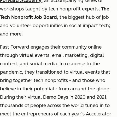
Forward Academy
, an accompanying series of
workshops taught by tech nonprofit experts;
The
Tech Nonprofit Job Board
, the biggest hub of job
and volunteer opportunities in social impact tech;
and more.
Fast Forward engages their community online
through virtual events, email marketing, digital
content, and social media. In response to the
pandemic, they transitioned to virtual events that
bring together tech nonprofits - and those who
believe in their potential - from around the globe.
During their virtual Demo Days in 2020 and 2021,
thousands of people across the world tuned in to
meet the entrepreneurs of each year’s Accelerator