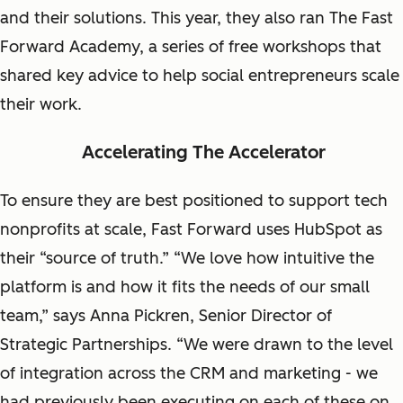
and their solutions. This year, they also ran The Fast
Forward Academy, a series of free workshops that
shared key advice to help social entrepreneurs scale
their work.
Accelerating The Accelerator
To ensure they are best positioned to support tech
nonprofits at scale, Fast Forward uses HubSpot as
their “source of truth.” “We love how intuitive the
platform is and how it fits the needs of our small
team,” says Anna Pickren, Senior Director of
Strategic Partnerships. “We were drawn to the level
of integration across the CRM and marketing - we
had previously been executing on each of these on