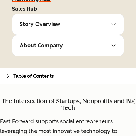
Sales Hub
Story Overview
About Company
Table of Contents
The Intersection of Startups, Nonprofits and Big
Tech
Fast Forward supports social entrepreneurs
leveraging the most innovative technology to