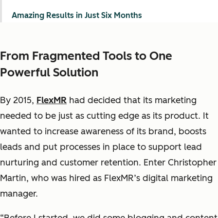
Amazing Results in Just Six Months
From Fragmented Tools to One
Powerful Solution
By 2015,
FlexMR
had decided that its marketing
needed to be just as cutting edge as its product. It
wanted to increase awareness of its brand, boosts
leads and put processes in place to support lead
nurturing and customer retention. Enter Christopher
Martin, who was hired as FlexMR’s digital marketing
manager.