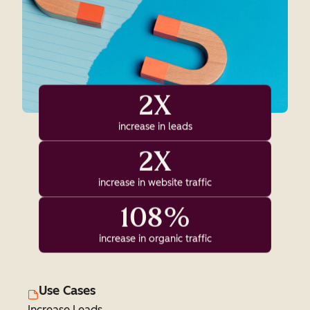
2X
increase in leads
2X
increase in website traffic
108%
increase in organic traffic
Use Cases
Increase Leads