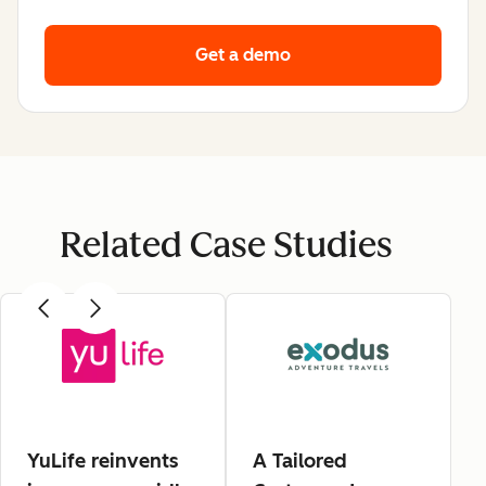
Get a demo
Related Case Studies
YuLife reinvents
A Tailored