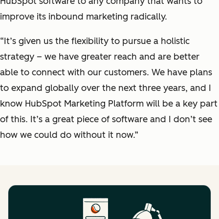
HubSpot software to any company that wants to
improve its inbound marketing radically.
“It’s given us the flexibility to pursue a holistic
strategy – we have greater reach and are better
able to connect with our customers. We have plans
to expand globally over the next three years, and I
know HubSpot Marketing Platform will be a key part
of this. It’s a great piece of software and I don’t see
how we could do without it now.”