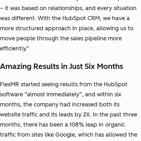
– it was based on relationships, and every situation
was different. With the HubSpot CRM, we have a
more structured approach in place, allowing us to
move people through the sales pipeline more
efficiently.”
Amazing Results in Just Six Months
FlexMR started seeing results from the HubSpot
software “almost immediately”, and within six
months, the company had increased both its
website traffic and its leads by 2X. In the past three
months, there has been a 108% leap in organic
traffic from sites like Google, which has allowed the