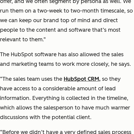
offer, and we often segment by persona as well. We
run them on a two-week to two-month timescale, so
we can keep our brand top of mind and direct
people to the content and software that’s most
relevant to them.”
The HubSpot software has also allowed the sales
and marketing teams to work more closely, he says.
“The sales team uses the
HubSpot CRM,
so they
have access to a considerable amount of lead
information. Everything is collected in the timeline,
which allows the salesperson to have much warmer
discussions with the potential client.
“Before we didn’t have a very defined sales process