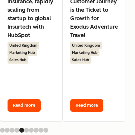
insurance, rapidly
Customer Journey
scaling from
is the Ticket to
startup to global
Growth for
Insurtech with
Exodus Adventure
HubSpot
Travel
United Kingdom
United Kingdom
Marketing Hub
Marketing Hub
Sales Hub
Sales Hub
Read more
Read more