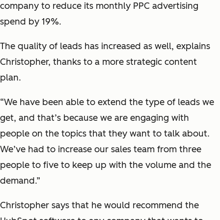
company to reduce its monthly PPC advertising
spend by 19%.
The quality of leads has increased as well, explains
Christopher, thanks to a more strategic content
plan.
“We have been able to extend the type of leads we
get, and that’s because we are engaging with
people on the topics that they want to talk about.
We’ve had to increase our sales team from three
people to five to keep up with the volume and the
demand.”
Christopher says that he would recommend the