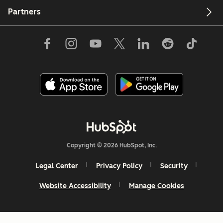
Partners
Copyright © 2026 HubSpot, Inc.
Legal Center
Privacy Policy
Security
Website Accessibility
Manage Cookies