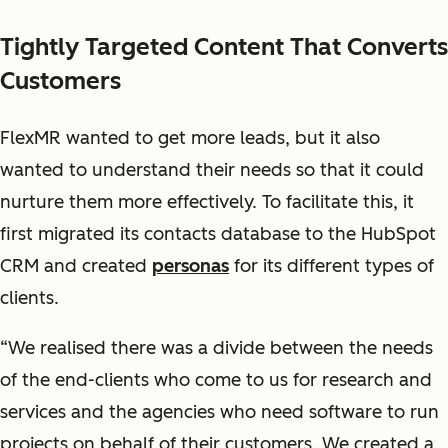
Tightly Targeted Content That Converts
Customers
FlexMR wanted to get more leads, but it also
wanted to understand their needs so that it could
nurture them more effectively. To facilitate this, it
first migrated its contacts database to the HubSpot
CRM and created
personas
for its different types of
clients.
“We realised there was a divide between the needs
of the end-clients who come to us for research and
services and the agencies who need software to run
projects on behalf of their customers. We created a