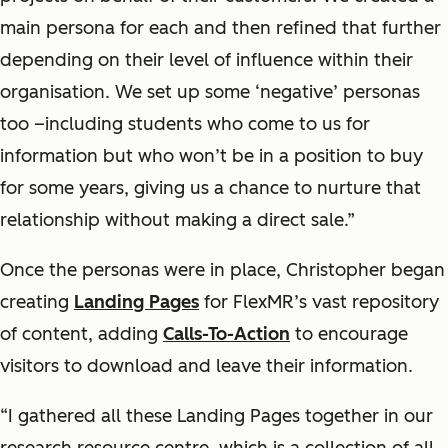
main persona for each and then refined that further
depending on their level of influence within their
organisation. We set up some ‘negative’ personas
too –including students who come to us for
information but who won’t be in a position to buy
for some years, giving us a chance to nurture that
relationship without making a direct sale.”
Once the personas were in place, Christopher began
creating
Landing Pages
for FlexMR’s vast repository
of content, adding
Calls-To-Action
to encourage
visitors to download and leave their information.
“I gathered all these Landing Pages together in our