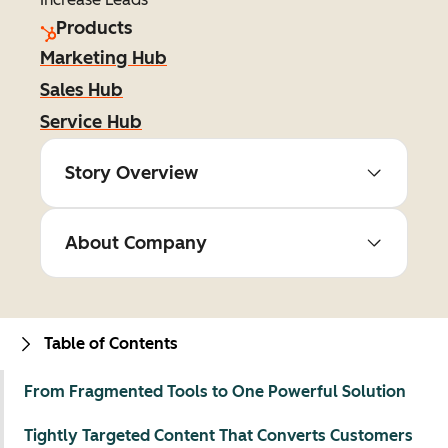
Products
Marketing Hub
Sales Hub
Service Hub
Story Overview
About Company
Table of Contents
From Fragmented Tools to One Powerful Solution
Tightly Targeted Content That Converts Customers