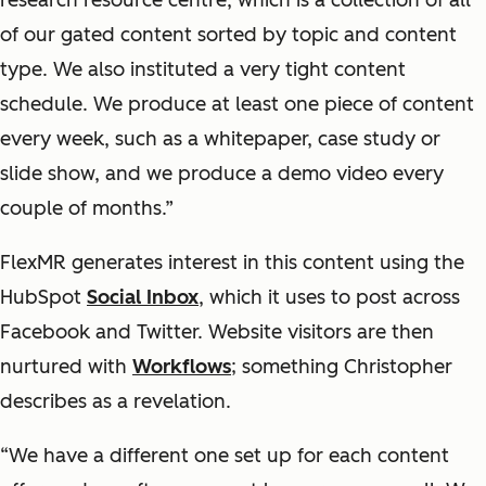
research resource centre, which is a collection of all
of our gated content sorted by topic and content
type. We also instituted a very tight content
schedule. We produce at least one piece of content
every week, such as a whitepaper, case study or
slide show, and we produce a demo video every
couple of months.”
FlexMR generates interest in this content using the
HubSpot
Social Inbox
, which it uses to post across
Facebook and Twitter. Website visitors are then
nurtured with
Workflows
; something Christopher
describes as a revelation.
“We have a different one set up for each content