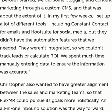
“Before I started, we did some blogging and content
marketing through a custom CMS, and that was
about the extent of it. In my first few weeks, I set up
a lot of different tools - including Constant Contact
for emails and Hootsuite for social media, but they
didn’t have the automation features that we
needed. They weren’t integrated, so we couldn’t
track leads or calculate ROI. We spent much time
manually entering data to ensure the information
was accurate."
Christopher also wanted to have greater alignment
between the sales and marketing teams, so that
FlexMR could pursue its goals more holistically. An
all-in-one inbound solution was the way forward,