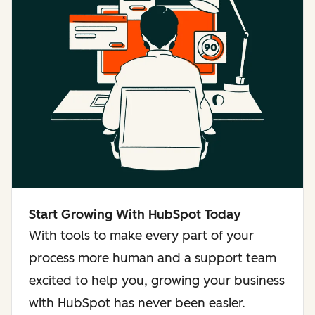
Start Growing With HubSpot Today
With tools to make every part of your
process more human and a support team
excited to help you, growing your business
with HubSpot has never been easier.