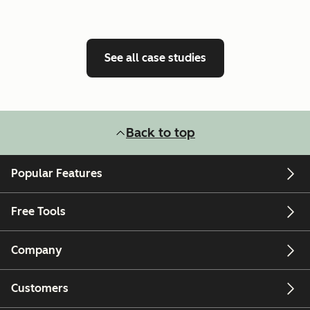
See all case studies
Back to top
Popular Features
Free Tools
Company
Customers