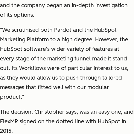
and the company began an in-depth investigation
of its options.
"We scrutinised both Pardot and the HubSpot
Marketing Platform to a high degree. However, the
HubSpot software’s wider variety of features at
every stage of the marketing funnel made it stand
out. Its Workflows were of particular interest to us,
as they would allow us to push through tailored
messages that fitted well with our modular
product.”
The decision, Christopher says, was an easy one, and
FlexMR signed on the dotted line with HubSpot in
2015.