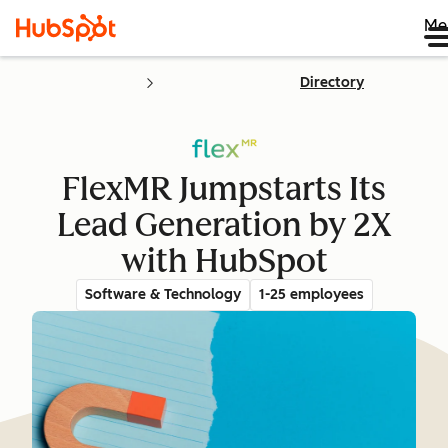
Me
Directory
FlexMR Jumpstarts Its
Lead Generation by 2X
with HubSpot
Software & Technology
1-25 employees