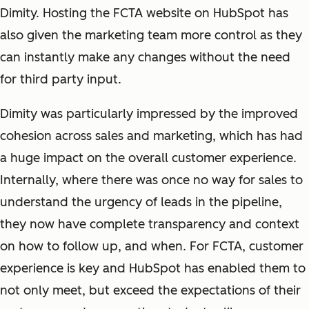
Dimity. Hosting the FCTA website on HubSpot has
also given the marketing team more control as they
can instantly make any changes without the need
for third party input.
Dimity was particularly impressed by the improved
cohesion across sales and marketing, which has had
a huge impact on the overall customer experience.
Internally, where there was once no way for sales to
understand the urgency of leads in the pipeline,
they now have complete transparency and context
on how to follow up, and when. For FCTA, customer
experience is key and HubSpot has enabled them to
not only meet, but exceed the expectations of their