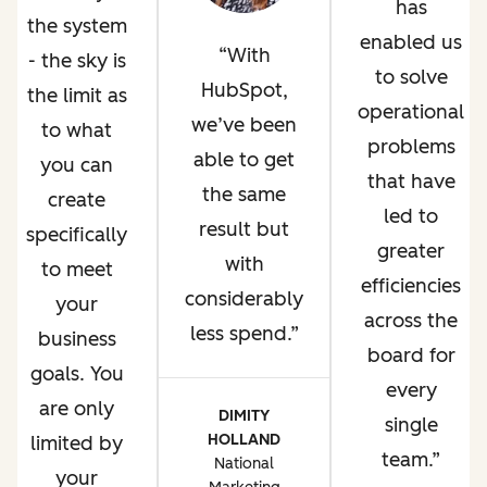
has
the system
enabled us
With
- the sky is
to solve
HubSpot,
the limit as
operational
we’ve been
to what
problems
able to get
you can
that have
the same
create
led to
result but
specifically
greater
with
to meet
efficiencies
considerably
your
across the
less spend.
business
board for
goals. You
every
are only
DIMITY
single
HOLLAND
limited by
team.
National
your