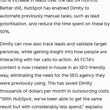
150% increase in leads over the last 24 months.
Better still, HubSpot has enabled Dimity to
automate previously manual tasks, such as lead
prioritisation, and reduce the time spent on these by
50%.
Dimity can now also track leads and validate target
personas, while gaining insight into how people are
interacting with her calls-to-action. All FCTA’s
content is now created in-house in an SEO-friendly
way, eliminating the need for the SEO agency they
were previously using. This has saved Dimity
thousands of dollars per month in outsourcing costs.
“With HubSpot, we’ve been able to get the same
result but with considerably less spend,” explains