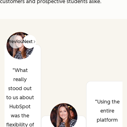
customers and prospective students alike.
Previous
Next
What
really
stood out
to us about
Using the
HubSpot
entire
was the
platform
flexibility of