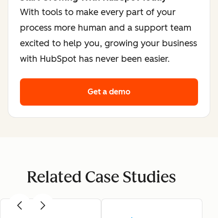
With tools to make every part of your
process more human and a support team
excited to help you, growing your business
with HubSpot has never been easier.
Get a demo
Related Case Studies