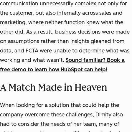
communication unnecessarily complex not only for
the customer, but also internally across sales and
marketing, where neither function knew what the
other did. As a result, business decisions were made
on assumptions rather than insights gleaned from
data, and FCTA were unable to determine what was
working and what wasn’t.
Sound familiar? Book a
free demo to learn how HubSpot can help!
A Match Made in Heaven
When looking for a solution that could help the
company overcome these challenges, Dimity also
had to consider the needs of her team, many of