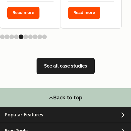
Read more
Read more
See all case studies
Back to top
Popular Features
Free Tools