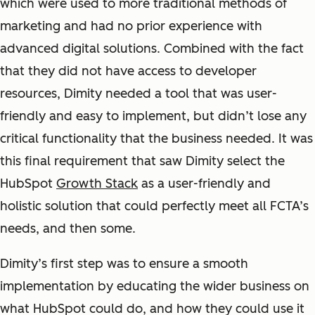
which were used to more traditional methods of
marketing and had no prior experience with
advanced digital solutions. Combined with the fact
that they did not have access to developer
resources, Dimity needed a tool that was user-
friendly and easy to implement, but didn’t lose any
critical functionality that the business needed.
It was
this final requirement that saw Dimity select the
HubSpot
Growth Stack
as a user-friendly and
holistic solution that could perfectly meet all FCTA’s
needs, and then some.
Dimity’s first step was to ensure a smooth
implementation by educating the wider business on
what HubSpot could do, and how they could use it