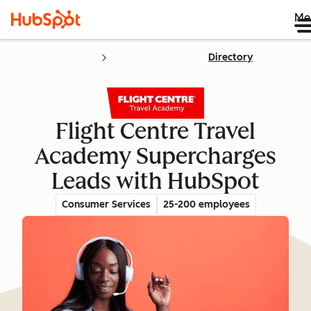
Me
Directory
Flight Centre Travel
Academy Supercharges
Leads with HubSpot
Consumer Services
25-200 employees