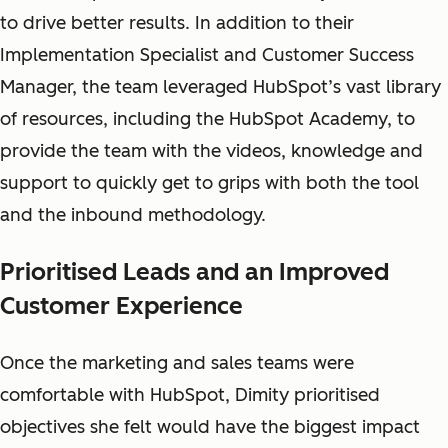
to drive better results. In addition to their
Implementation Specialist and Customer Success
Manager, the team leveraged HubSpot’s vast library
of resources, including the HubSpot Academy, to
provide the team with the videos, knowledge and
support to quickly get to grips with both the tool
and the inbound methodology.
Prioritised Leads and an Improved
Customer Experience
Once the marketing and sales teams were
comfortable with HubSpot, Dimity prioritised
objectives she felt would have the biggest impact