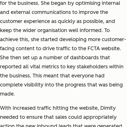
for the business. She began by optimising internal
and external communications to improve the
customer experience as quickly as possible, and
keep the wider organisation well informed. To
achieve this, she started developing more customer-
facing content to drive traffic to the FCTA website.
She then set up a number of dashboards that
reported all vital metrics to key stakeholders within
the business. This meant that everyone had
complete visibility into the progress that was being
made.
With increased traffic hitting the website, Dimity
needed to ensure that sales could appropriately
action the new inbound leads that were generated