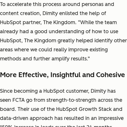
To accelerate this process around personas and
content creation, Dimity enlisted the help of
HubSpot partner, The Kingdom. “While the team
already had a good understanding of how to use
HubSpot, The Kingdom greatly helped identify other
areas where we could really improve existing
methods and further amplify results.”
More Effective, Insightful and Cohesive
Since becoming a HubSpot customer, Dimity has
seen FCTA go from strength-to-strength across the
board. Their use of the HubSpot Growth Stack and
data-driven approach has resulted in an impressive