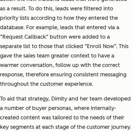
as a result. To do this, leads were filtered into
priority lists according to how they entered the
database. For example, leads that entered via a
“Request Callback” button were added to a
separate list to those that clicked “Enroll Now”. This
gave the sales team greater context to have a
warmer conversation, follow up with the correct
response, therefore ensuring consistent messaging
throughout the customer experience.
To aid that strategy, Dimity and her team developed
a number of buyer personas, where internally-
created content was tailored to the needs of their
key segments at each stage of the customer journey.