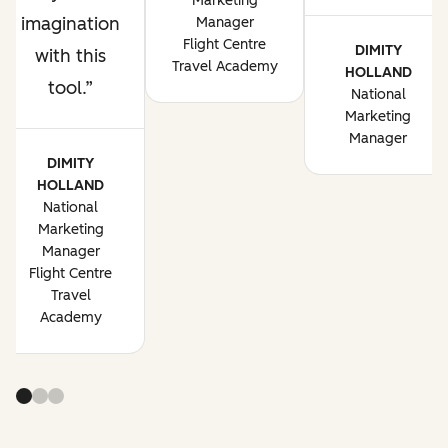
Marketing
imagination
Manager
Flight Centre
DIMITY
with this
Travel Academy
HOLLAND
tool.
National
Marketing
Manager
DIMITY
HOLLAND
National
Marketing
Manager
Flight Centre
Travel
Academy