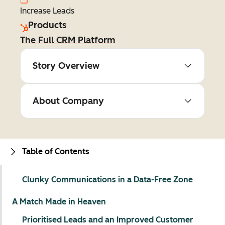
Increase Leads
Products
The Full CRM Platform
Story Overview
About Company
Table of Contents
Clunky Communications in a Data-Free Zone
A Match Made in Heaven
Prioritised Leads and an Improved Customer