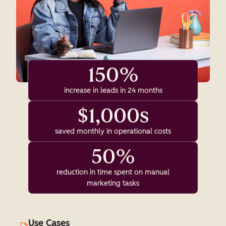
150%
increase in leads in 24 months
$1,000s
saved monthly in operational costs
50%
reduction in time spent on manual
marketing tasks
Use Cases