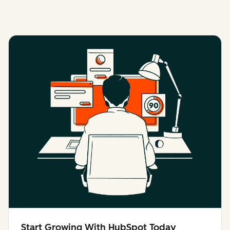
Start Growing With HubSpot Today