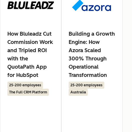
How Bluleadz Cut
Building a Growth
Commission Work
Engine: How
and Tripled ROI
Azora Scaled
with the
300% Through
QuotaPath App
Operational
for HubSpot
Transformation
25-200 employees
25-200 employees
The Full CRM Platform
Australia