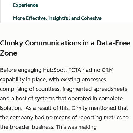
Experience
More Effective, Insightful and Cohesive
Clunky Communications in a Data-Free
Zone
Before engaging HubSpot, FCTA had no CRM
capability in place, with existing processes
comprising of countless, fragmented spreadsheets
and a host of systems that operated in complete
isolation. As a result of this, Dimity mentioned that
the company had no means of reporting metrics to
the broader business.
This was making