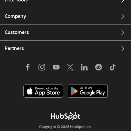
Company
Customers
Partners
Copyright © 2026 HubSpot, Inc.