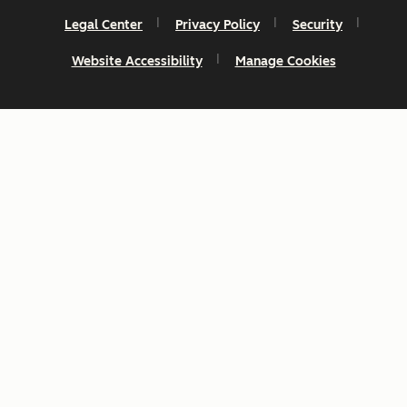
Legal Center
Privacy Policy
Security
Website Accessibility
Manage Cookies