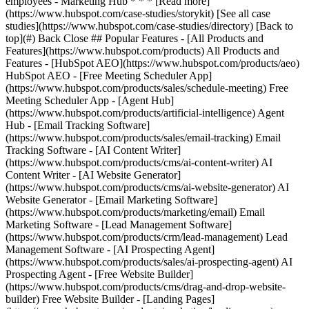
[See all case
studies](https://www.hubspot.com/case-studies/directory) [Back to
top](#) Back Close ## Popular Features - [All Products and
Features](https://www.hubspot.com/products) All Products and
Features - [HubSpot AEO](https://www.hubspot.com/products/aeo)
HubSpot AEO - [Free Meeting Scheduler App]
(https://www.hubspot.com/products/sales/schedule-meeting) Free
Meeting Scheduler App - [Agent Hub]
(https://www.hubspot.com/products/artificial-intelligence) Agent
Hub - [Email Tracking Software]
(https://www.hubspot.com/products/sales/email-tracking) Email
Tracking Software - [AI Content Writer]
(https://www.hubspot.com/products/cms/ai-content-writer) AI
Content Writer - [AI Website Generator]
(https://www.hubspot.com/products/cms/ai-website-generator) AI
Website Generator - [Email Marketing Software]
(https://www.hubspot.com/products/marketing/email) Email
Marketing Software - [Lead Management Software]
(https://www.hubspot.com/products/crm/lead-management) Lead
Management Software - [AI Prospecting Agent]
(https://www.hubspot.com/products/sales/ai-prospecting-agent) AI
Prospecting Agent - [Free Website Builder]
(https://www.hubspot.com/products/cms/drag-and-drop-website-
builder) Free Website Builder - [Landing Pages]