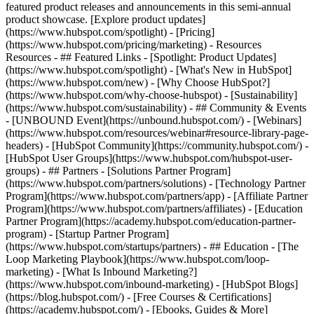
featured product releases and announcements in this semi-annual
product showcase. [Explore product updates]
(https://www.hubspot.com/spotlight) - [Pricing]
(https://www.hubspot.com/pricing/marketing) - Resources
Resources - ## Featured Links - [Spotlight: Product Updates]
(https://www.hubspot.com/spotlight) - [What's New in HubSpot]
(https://www.hubspot.com/new) - [Why Choose HubSpot?]
(https://www.hubspot.com/why-choose-hubspot) - [Sustainability]
(https://www.hubspot.com/sustainability) - ## Community & Events
- [UNBOUND Event](https://unbound.hubspot.com/) - [Webinars]
(https://www.hubspot.com/resources/webinar#resource-library-page-
headers) - [HubSpot Community](https://community.hubspot.com/) -
[HubSpot User Groups](https://www.hubspot.com/hubspot-user-
groups) - ## Partners - [Solutions Partner Program]
(https://www.hubspot.com/partners/solutions) - [Technology Partner
Program](https://www.hubspot.com/partners/app) - [Affiliate Partner
Program](https://www.hubspot.com/partners/affiliates) - [Education
Partner Program](https://academy.hubspot.com/education-partner-
program) - [Startup Partner Program]
(https://www.hubspot.com/startups/partners) - ## Education - [The
Loop Marketing Playbook](https://www.hubspot.com/loop-
marketing) - [What Is Inbound Marketing?]
(https://www.hubspot.com/inbound-marketing) - [HubSpot Blogs]
(https://blog.hubspot.com/) - [Free Courses & Certifications]
(https://academy.hubspot.com/) - [Ebooks, Guides & More]