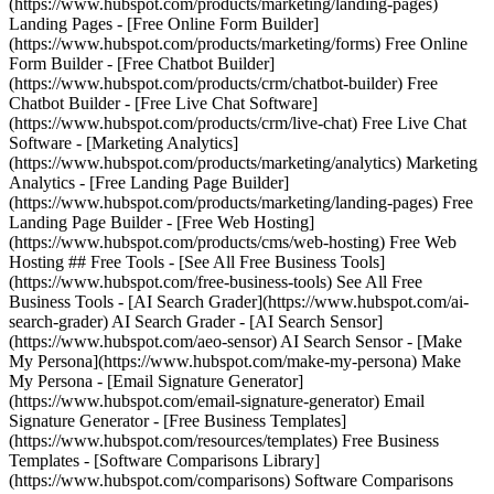
(https://www.hubspot.com/products/marketing/landing-pages)
Landing Pages - [Free Online Form Builder]
(https://www.hubspot.com/products/marketing/forms) Free Online
Form Builder - [Free Chatbot Builder]
(https://www.hubspot.com/products/crm/chatbot-builder) Free
Chatbot Builder - [Free Live Chat Software]
(https://www.hubspot.com/products/crm/live-chat) Free Live Chat
Software - [Marketing Analytics]
(https://www.hubspot.com/products/marketing/analytics) Marketing
Analytics - [Free Landing Page Builder]
(https://www.hubspot.com/products/marketing/landing-pages) Free
Landing Page Builder - [Free Web Hosting]
(https://www.hubspot.com/products/cms/web-hosting) Free Web
Hosting ## Free Tools - [See All Free Business Tools]
(https://www.hubspot.com/free-business-tools) See All Free
Business Tools - [AI Search Grader](https://www.hubspot.com/ai-
search-grader) AI Search Grader - [AI Search Sensor]
(https://www.hubspot.com/aeo-sensor) AI Search Sensor - [Make
My Persona](https://www.hubspot.com/make-my-persona) Make
My Persona - [Email Signature Generator]
(https://www.hubspot.com/email-signature-generator) Email
Signature Generator - [Free Business Templates]
(https://www.hubspot.com/resources/templates) Free Business
Templates - [Software Comparisons Library]
(https://www.hubspot.com/comparisons) Software Comparisons