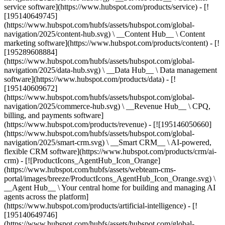
service software](https://www.hubspot.com/products/service) - [!
[195140649745]
(https://www.hubspot.com/hubfs/assets/hubspot.com/global-
navigation/2025/content-hub.svg) \ __Content Hub__ \ Content
marketing software](https://www.hubspot.com/products/content) - [!
[195289608884]
(https://www.hubspot.com/hubfs/assets/hubspot.com/global-
navigation/2025/data-hub.svg) \ __Data Hub__ \ Data management
software](https://www.hubspot.com/products/data) - [!
[195140609672]
(https://www.hubspot.com/hubfs/assets/hubspot.com/global-
navigation/2025/commerce-hub.svg) \ __Revenue Hub__ \ CPQ,
billing, and payments software]
(https://www.hubspot.com/products/revenue) - [![195146050660]
(https://www.hubspot.com/hubfs/assets/hubspot.com/global-
navigation/2025/smart-crm.svg) \ __Smart CRM__ \ AI-powered,
flexible CRM software](https://www.hubspot.com/products/crm/ai-
crm) - [![ProductIcons_AgentHub_Icon_Orange]
(https://www.hubspot.com/hubfs/assets/webteam-cms-
portal/images/breeze/ProductIcons_AgentHub_Icon_Orange.svg) \
__Agent Hub__ \ Your central home for building and managing AI
agents across the platform]
(https://www.hubspot.com/products/artificial-intelligence) - [!
[195140649746]
(https://www.hubspot.com/hubfs/assets/hubspot.com/global-