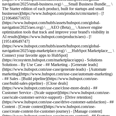
navigation/2025/small-business.svg) \ __Small Business Bundle__ \
The Starter edition of each product, built for startups and small
businesses](https://www.hubspot.com/products/crm/starter) - [!
[210646671655]
(https://www.hubspot.com/hubfs/assets/hubspot.com/global-
navigation/2025/aeo.svg) \ __AEO (Beta)__ \ Answer engine
optimization tools that track and improve your brand's visibility in
AI results](https://www.hubspot.com/products/aeo) - [!
[195140649747]
(https://www.hubspot.com/hubfs/assets/hubspot.com/global-
navigation/2025/app-marketplace.svg) \ __HubSpot Marketplace__ \
Connect your favorite apps to HubSpot]
(https://ecosystem.hubspot.com/marketplace/apps) - Solutions
Solutions - By Use Case - ## Marketing - [Generate leads]
(https://www.hubspot.com/use-case/generate-leads) - [Automate
marketing](https://www.hubspot.com/use-case/automate-marketing)
- ## Sales - [Build pipeline](https://www.hubspot.com/use-
case/build-sales-pipeline) - [Close deals]
(https://www.hubspot.com/use-case/close-more-deals) - ##
Customer Service - [Scale support](https://www.hubspot.com/use-
case/scale-customer-service-support) - [Drive retention]
(https://www.hubspot.com/use-case/drive-customer-satisfaction) - ##
Content - [Create content](https://www.hubspot.com/use-
case/create-content-for-customer-journey) - [Manage content]
(https://www.hubspot.com/use-case/manage-content) - ## Startups