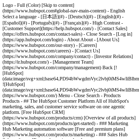
Logo - Full (Color) [Skip to content]
(https://www.hubspot.com#global-nav-main-content) - English
Select a language - [日本語](#) - [Deutsch](#) - [English](#) -
[Español](#) - [Português](#) - [Français](#) - High Contrast -
[Customer Support](https://help.hubspot.com/) - [Contact Sales]
(https://offers.hubspot.com/contact-sales)
- Close Search - [Log in]
(https://app.hubspot.com/login) - About About - [About Us]
(https://www.hubspot.com/our-story) - [Careers]
(https://www.hubspot.com/careers) - [Contact Us]
(https://www.hubspot.com/company/contact) - [Investor Relations]
(https://ir.hubspot.com/) - [Management Team]
(https://www.hubspot.com/company/management) Back [!
[HubSpot]
(data:image/svg+xml;base64,PD94bWwgdmVyc2lvbj0iM
![HubSpot]
(data:image/svg+xml;base64,PD94bWwgdmVyc2lvbj0iM
(https://www.hubspot.com/) Menu - Close Search
- Products
Products - ## The HubSpot Customer Platform All of HubSpot's
marketing, sales, and customer service software on one agentic
platform. [Free HubSpot CRM]
(https://www.hubspot.com/products/crm) [Overview of all products]
(https://www.hubspot.com/products/get-started)
- ### Marketing
Hub Marketing automation software [Free and premium plans]
(https://www.hubspot.com/products/marketing) - ### Sales Hub