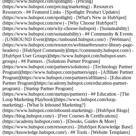
(https://www.hubspot.com/spotlight) - [Pricing]
(https://www.hubspot.com/pricing/marketing) - Resources
Resources - ## Featured Links - [Spotlight: Product Updates]
(https://www.hubspot.com/spotlight) - [What's New in HubSpot]
(https://www.hubspot.com/new) - [Why Choose HubSpot?]
(https://www.hubspot.com/why-choose-hubspot) - [Sustainability]
(https://www.hubspot.com/sustainability) - ## Community & Events
- [UNBOUND Event](https://unbound.hubspot.com/) - [Webinars]
(https://www.hubspot.com/resources/webinar#resource-library-page-
headers) - [HubSpot Community](https://community.hubspot.com/) -
[HubSpot User Groups](https://www.hubspot.com/hubspot-user-
groups) - ## Partners - [Solutions Partner Program]
(https://www.hubspot.com/partners/solutions) - [Technology Partner
Program](https://www.hubspot.com/partners/app) - [Affiliate Partner
Program](https://www.hubspot.com/partners/affiliates) - [Education
Partner Program](https://academy.hubspot.com/education-partner-
program) - [Startup Partner Program]
(https://www.hubspot.com/startups/partners) - ## Education - [The
Loop Marketing Playbook](https://www.hubspot.com/loop-
marketing) - [What Is Inbound Marketing?]
(https://www.hubspot.com/inbound-marketing) - [HubSpot Blogs]
(https://blog.hubspot.com/) - [Free Courses & Certifications]
(https://academy.hubspot.com/) - [Ebooks, Guides & More]
(https://www.hubspot.com/resources) - [HubSpot Knowledge Base]
(https://knowledge.hubspot.com/) - ## Tools - [Website Templates]