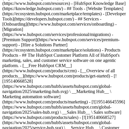
(https://www.hubspot.com/resources) - [HubSpot Knowledge Base]
(https://knowledge.hubspot.com/) - ## Tools - [Website Templates]
(https://ecosystem.hubspot.com/marketplace/templates) - [Developer
Tools](https://developers.hubspot.com/) - ## Services -
[Onboarding](https://www.hubspot.com/services/onboarding) -
[Migration]
(https://www.hubspot.com/services/professional/migrations) -
[Premium Support](https://www.hubspot.com/services/premium-
support) - [Hire a Solutions Partner]
(https://ecosystem.hubspot.com/marketplace/solutions)
- Products
Products - ## The HubSpot Customer Platform All of HubSpot's
marketing, sales, and customer service software on one agentic
platform. - [__Free HubSpot CRM__]
(https://www.hubspot.com/products/crm) - [__Overview of all
products__](https://www.hubspot.com/products/get-started) - [!
[195140668528]
(https://www.hubspot.com/hubfs/assets/hubspot.com/global-
navigation/2025/marketing-hub.svg) \ __Marketing Hub__ \
Marketing automation software]
(https://www.hubspot.com/products/marketing) - [![195146645596]
(https://www.hubspot.com/hubfs/assets/hubspot.com/global-
navigation/2025/sales-hub.svg) \ __Sales Hub__ \ Sales software]
(https://www.hubspot.com/products/sales) - [![195140668527]
(https://www.hubspot.com/hubfs/assets/hubspot.com/global-
navigation/2025/service-hub.svg) \ __Service Hub__ \ Customer