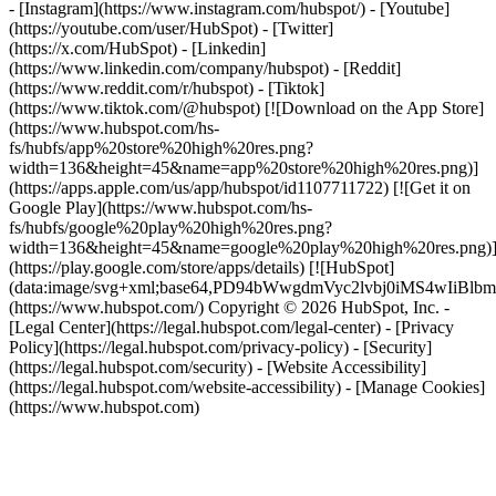
- [Instagram](https://www.instagram.com/hubspot/) - [Youtube]
(https://youtube.com/user/HubSpot) - [Twitter]
(https://x.com/HubSpot) - [Linkedin]
(https://www.linkedin.com/company/hubspot) - [Reddit]
(https://www.reddit.com/r/hubspot) - [Tiktok]
(https://www.tiktok.com/@hubspot) [![Download on the App Store]
(https://www.hubspot.com/hs-
fs/hubfs/app%20store%20high%20res.png?
width=136&height=45&name=app%20store%20high%20res.png)]
(https://apps.apple.com/us/app/hubspot/id1107711722) [![Get it on
Google Play](https://www.hubspot.com/hs-
fs/hubfs/google%20play%20high%20res.png?
width=136&height=45&name=google%20play%20high%20res.png)
(https://play.google.com/store/apps/details) [![HubSpot]
(data:image/svg+xml;base64,PD94bWwgdmVyc2lvbj0i
(https://www.hubspot.com/) Copyright © 2026 HubSpot, Inc. -
[Legal Center](https://legal.hubspot.com/legal-center) - [Privacy
Policy](https://legal.hubspot.com/privacy-policy) - [Security]
(https://legal.hubspot.com/security) - [Website Accessibility]
(https://legal.hubspot.com/website-accessibility) - [Manage Cookies]
(https://www.hubspot.com)