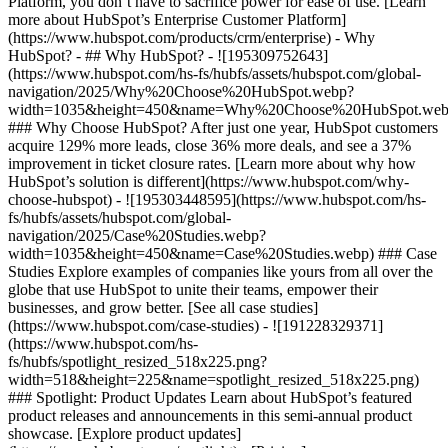
Platform, you don’t have to sacrifice power for ease of use. [Learn
more about HubSpot’s Enterprise Customer Platform]
(https://www.hubspot.com/products/crm/enterprise) - Why
HubSpot? - ## Why HubSpot? - ![195309752643]
(https://www.hubspot.com/hs-fs/hubfs/assets/hubspot.com/global-
navigation/2025/Why%20Choose%20HubSpot.webp?
width=1035&height=450&name=Why%20Choose%20HubSpot.web
### Why Choose HubSpot? After just one year, HubSpot customers
acquire 129% more leads, close 36% more deals, and see a 37%
improvement in ticket closure rates. [Learn more about why how
HubSpot’s solution is different](https://www.hubspot.com/why-
choose-hubspot) - ![195303448595](https://www.hubspot.com/hs-
fs/hubfs/assets/hubspot.com/global-
navigation/2025/Case%20Studies.webp?
width=1035&height=450&name=Case%20Studies.webp) ### Case
Studies Explore examples of companies like yours from all over the
globe that use HubSpot to unite their teams, empower their
businesses, and grow better. [See all case studies]
(https://www.hubspot.com/case-studies) - ![191228329371]
(https://www.hubspot.com/hs-
fs/hubfs/spotlight_resized_518x225.png?
width=518&height=225&name=spotlight_resized_518x225.png)
### Spotlight: Product Updates Learn about HubSpot’s featured
product releases and announcements in this semi-annual product
showcase. [Explore product updates]