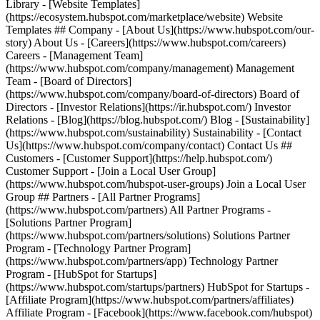
Library - [Website Templates]
(https://ecosystem.hubspot.com/marketplace/website) Website
Templates ## Company - [About Us](https://www.hubspot.com/our-
story) About Us - [Careers](https://www.hubspot.com/careers)
Careers - [Management Team]
(https://www.hubspot.com/company/management) Management
Team - [Board of Directors]
(https://www.hubspot.com/company/board-of-directors) Board of
Directors - [Investor Relations](https://ir.hubspot.com/) Investor
Relations - [Blog](https://blog.hubspot.com/) Blog - [Sustainability]
(https://www.hubspot.com/sustainability) Sustainability - [Contact
Us](https://www.hubspot.com/company/contact) Contact Us ##
Customers - [Customer Support](https://help.hubspot.com/)
Customer Support - [Join a Local User Group]
(https://www.hubspot.com/hubspot-user-groups) Join a Local User
Group ## Partners - [All Partner Programs]
(https://www.hubspot.com/partners) All Partner Programs -
[Solutions Partner Program]
(https://www.hubspot.com/partners/solutions) Solutions Partner
Program - [Technology Partner Program]
(https://www.hubspot.com/partners/app) Technology Partner
Program - [HubSpot for Startups]
(https://www.hubspot.com/startups/partners) HubSpot for Startups -
[Affiliate Program](https://www.hubspot.com/partners/affiliates)
Affiliate Program
- [Facebook](https://www.facebook.com/hubspot)