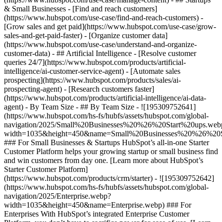
& Small Businesses - [Find and reach customers]
(https://www.hubspot.com/use-case/find-and-reach-customers) -
[Grow sales and get paid](https://www.hubspot.com/use-case/grow-
sales-and-get-paid-faster) - [Organize customer data]
(https://www.hubspot.com/use-case/understand-and-organize-
customer-data) - ## Artificial Intelligence - [Resolve customer
queries 24/7](https://www.hubspot.com/products/artificial-
intelligence/ai-customer-service-agent) - [Automate sales
prospecting](https://www.hubspot.com/products/sales/ai-
prospecting-agent) - [Research customers faster]
(https://www.hubspot.com/products/artificial-intelligence/ai-data-
agent) - By Team Size - ## By Team Size - ![195309752641]
(https://www.hubspot.com/hs-fs/hubfs/assets/hubspot.com/global-
navigation/2025/Small%20Businesses%20%26%20Start%20ups.web
width=1035&height=450&name=Small%20Businesses%20%26%20S
### For Small Businesses & Startups HubSpot’s all-in-one Starter
Customer Platform helps your growing startup or small business find
and win customers from day one. [Learn more about HubSpot’s
Starter Customer Platform]
(https://www.hubspot.com/products/crm/starter) - ![195309752642]
(https://www.hubspot.com/hs-fs/hubfs/assets/hubspot.com/global-
navigation/2025/Enterprise.webp?
width=1035&height=450&name=Enterprise.webp) ### For
Enterprises With HubSpot’s integrated Enterprise Customer