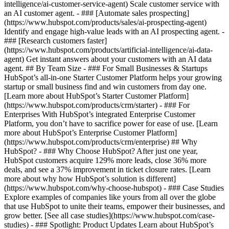
intelligence/ai-customer-service-agent) Scale customer service with
an AI customer agent. - ### [Automate sales prospecting]
(https://www.hubspot.com/products/sales/ai-prospecting-agent)
Identify and engage high-value leads with an AI prospecting agent. -
### [Research customers faster]
(https://www.hubspot.com/products/artificial-intelligence/ai-data-
agent) Get instant answers about your customers with an AI data
agent. ## By Team Size - ### For Small Businesses & Startups
HubSpot’s all-in-one Starter Customer Platform helps your growing
startup or small business find and win customers from day one.
[Learn more about HubSpot’s Starter Customer Platform]
(https://www.hubspot.com/products/crm/starter) - ### For
Enterprises With HubSpot’s integrated Enterprise Customer
Platform, you don’t have to sacrifice power for ease of use. [Learn
more about HubSpot’s Enterprise Customer Platform]
(https://www.hubspot.com/products/crm/enterprise) ## Why
HubSpot? - ### Why Choose HubSpot? After just one year,
HubSpot customers acquire 129% more leads, close 36% more
deals, and see a 37% improvement in ticket closure rates. [Learn
more about why how HubSpot’s solution is different]
(https://www.hubspot.com/why-choose-hubspot) - ### Case Studies
Explore examples of companies like yours from all over the globe
that use HubSpot to unite their teams, empower their businesses, and
grow better. [See all case studies](https://www.hubspot.com/case-
studies) - ### Spotlight: Product Updates Learn about HubSpot’s