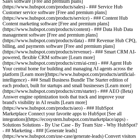
Sales software [Free and premium plans]
(https://www.hubspot.com/products/sales) - ### Service Hub
Customer service software [Free and premium plans]
(https://www.hubspot.com/products/service) - ### Content Hub
Content marketing software [Free and premium plans]
(https://www.hubspot.com/products/content) - ### Data Hub Data
management software [Free and premium plans]
(https://www.hubspot.com/products/data) - ### Revenue Hub CPQ,
billing, and payments software [Free and premium plans]
(https://www.hubspot.com/products/revenue) - ### Smart CRM AI-
powered, flexible CRM software [Learn more]
(https://www.hubspot.com/products/crm/ai-crm) - ### Agent Hub
Your central home for building and managing AI agents across the
platform [Learn more](https://www.hubspot.com/products/artificial-
intelligence)
- ### Small Business Bundle The Starter edition of
each product, built for startups and small businesses [Learn more]
(https://www.hubspot.com/products/crm/starter) - ### AEO (Beta)
Answer engine optimization tools that track and improve your
brand's visibility in AI results [Learn more]
(https://www.hubspot.com/products/aeo) - ### HubSpot
Marketplace Connect your favorite apps to HubSpot [See all
integrations](https://ecosystem.hubspot.com/marketplace/apps) -
Solutions Solutions - By Use Case - By Team Size - Why HubSpot?
- ## Marketing - ### [Generate leads]
(https://www.hubspot.com/use-case/generate-leads) Convert visitors