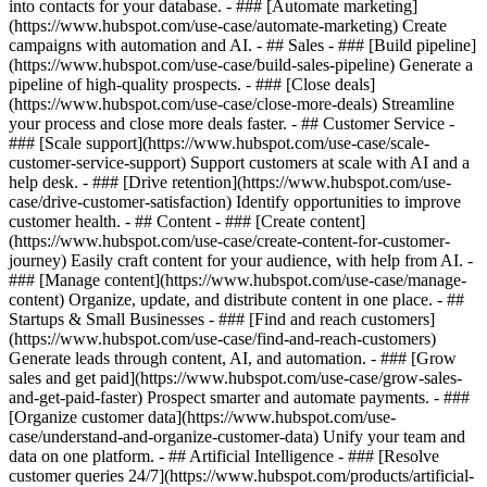
into contacts for your database. - ### [Automate marketing]
(https://www.hubspot.com/use-case/automate-marketing) Create
campaigns with automation and AI. - ## Sales - ### [Build pipeline]
(https://www.hubspot.com/use-case/build-sales-pipeline) Generate a
pipeline of high-quality prospects. - ### [Close deals]
(https://www.hubspot.com/use-case/close-more-deals) Streamline
your process and close more deals faster. - ## Customer Service -
### [Scale support](https://www.hubspot.com/use-case/scale-
customer-service-support) Support customers at scale with AI and a
help desk. - ### [Drive retention](https://www.hubspot.com/use-
case/drive-customer-satisfaction) Identify opportunities to improve
customer health. - ## Content - ### [Create content]
(https://www.hubspot.com/use-case/create-content-for-customer-
journey) Easily craft content for your audience, with help from AI. -
### [Manage content](https://www.hubspot.com/use-case/manage-
content) Organize, update, and distribute content in one place. - ##
Startups & Small Businesses - ### [Find and reach customers]
(https://www.hubspot.com/use-case/find-and-reach-customers)
Generate leads through content, AI, and automation. - ### [Grow
sales and get paid](https://www.hubspot.com/use-case/grow-sales-
and-get-paid-faster) Prospect smarter and automate payments. - ###
[Organize customer data](https://www.hubspot.com/use-
case/understand-and-organize-customer-data) Unify your team and
data on one platform. - ## Artificial Intelligence - ### [Resolve
customer queries 24/7](https://www.hubspot.com/products/artificial-