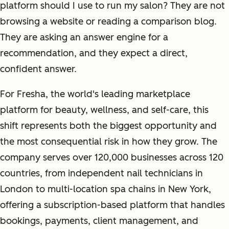
platform should I use to run my salon? They are not
browsing a website or reading a comparison blog.
They are asking an answer engine for a
recommendation, and they expect a direct,
confident answer.
For Fresha, the world's leading marketplace
platform for beauty, wellness, and self-care, this
shift represents both the biggest opportunity and
the most consequential risk in how they grow. The
company serves over 120,000 businesses across 120
countries, from independent nail technicians in
London to multi-location spa chains in New York,
offering a subscription-based platform that handles
bookings, payments, client management, and