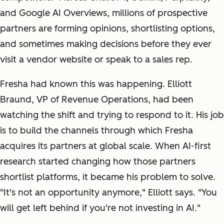
and Google AI Overviews, millions of prospective
partners are forming opinions, shortlisting options,
and sometimes making decisions before they ever
visit a vendor website or speak to a sales rep.
Fresha had known this was happening. Elliott
Braund, VP of Revenue Operations, had been
watching the shift and trying to respond to it. His job
is to build the channels through which Fresha
acquires its partners at global scale. When AI-first
research started changing how those partners
shortlist platforms, it became his problem to solve.
"It's not an opportunity anymore," Elliott says. "You
will get left behind if you're not investing in AI."