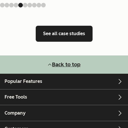
See all case studies
Back to top
Popular Features
Free Tools
Company