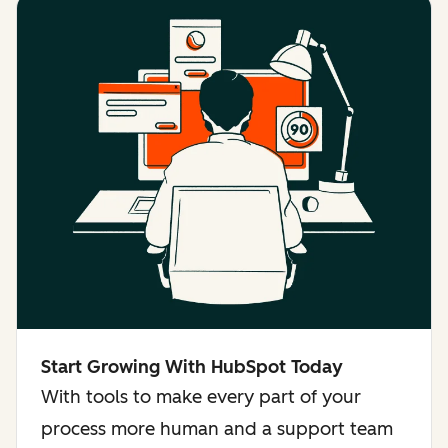
Start Growing With HubSpot Today
With tools to make every part of your
process more human and a support team