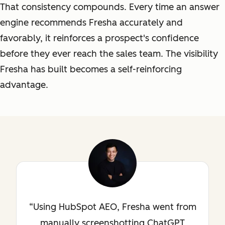
That consistency compounds. Every time an answer
engine recommends Fresha accurately and
favorably, it reinforces a prospect's confidence
before they ever reach the sales team. The visibility
Fresha has built becomes a self-reinforcing
advantage.
Using HubSpot AEO, Fresha went from
manually screenshotting ChatGPT