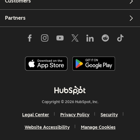
Customers
Partners
Copyright © 2026 HubSpot, Inc.
Legal Center
Privacy Policy
Security
Website Accessibility
Manage Cookies