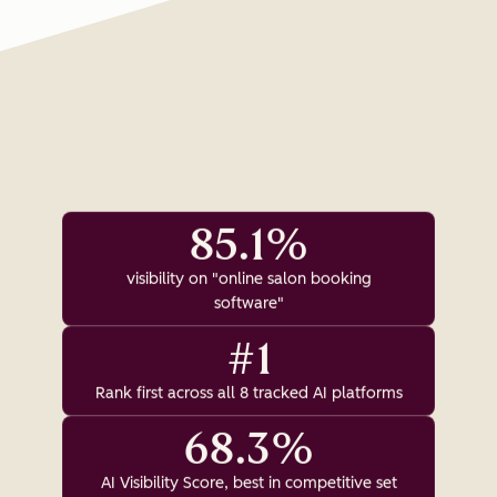
85.1%
visibility on "online salon booking
software"
#1
Rank first across all 8 tracked AI platforms
68.3%
AI Visibility Score, best in competitive set