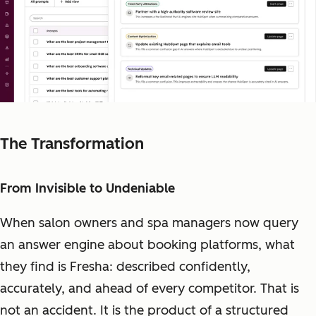
The Transformation
From Invisible to Undeniable
When salon owners and spa managers now query
an answer engine about booking platforms, what
they find is Fresha: described confidently,
accurately, and ahead of every competitor. That is
not an accident. It is the product of a structured