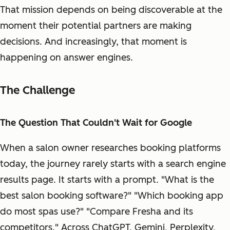
That mission depends on being discoverable at the
moment their potential partners are making
decisions. And increasingly, that moment is
happening on answer engines.
The Challenge
The Question That Couldn't Wait for Google
When a salon owner researches booking platforms
today, the journey rarely starts with a search engine
results page. It starts with a prompt. "What is the
best salon booking software?" "Which booking app
do most spas use?" "Compare Fresha and its
competitors." Across ChatGPT, Gemini, Perplexity,