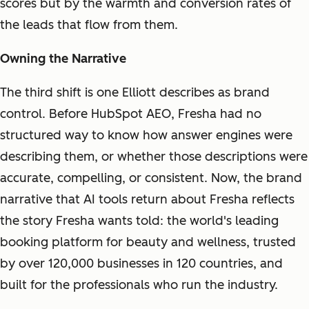
scores but by the warmth and conversion rates of
the leads that flow from them.
Owning the Narrative
The third shift is one Elliott describes as brand
control. Before HubSpot AEO, Fresha had no
structured way to know how answer engines were
describing them, or whether those descriptions were
accurate, compelling, or consistent. Now, the brand
narrative that AI tools return about Fresha reflects
the story Fresha wants told: the world's leading
booking platform for beauty and wellness, trusted
by over 120,000 businesses in 120 countries, and
built for the professionals who run the industry.