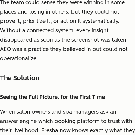
The team could sense they were winning in some
places and losing in others, but they could not
prove it, prioritize it, or act on it systematically.
Without a connected system, every insight
disappeared as soon as the screenshot was taken.
AEO was a practice they believed in but could not
operationalize.
The Solution
Seeing the Full Picture, for the First Time
When salon owners and spa managers ask an
answer engine which booking platform to trust with
their livelihood, Fresha now knows exactly what they