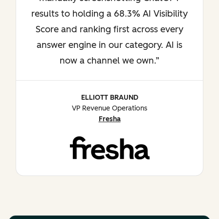
results to holding a 68.3% AI Visibility
Score and ranking first across every
answer engine in our category. AI is
now a channel we own.
ELLIOTT BRAUND
VP Revenue Operations
Fresha