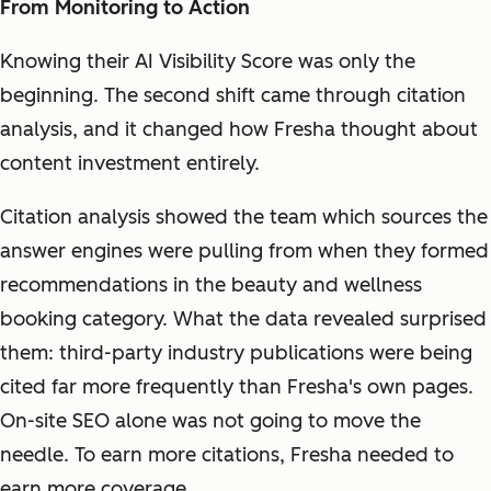
From Monitoring to Action
Knowing their AI Visibility Score was only the
beginning. The second shift came through citation
analysis, and it changed how Fresha thought about
content investment entirely.
Citation analysis showed the team which sources the
answer engines were pulling from when they formed
recommendations in the beauty and wellness
booking category. What the data revealed surprised
them: third-party industry publications were being
cited far more frequently than Fresha's own pages.
On-site SEO alone was not going to move the
needle. To earn more citations, Fresha needed to
earn more coverage.