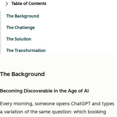
Table of Contents
The Background
The Challenge
The Solution
The Transformation
The Background
Becoming Discoverable in the Age of AI
Every morning, someone opens ChatGPT and types
a variation of the same question: which booking