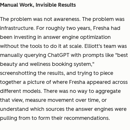
Manual Work, Invisible Results
The problem was not awareness. The problem was
infrastructure. For roughly two years, Fresha had
been investing in answer engine optimization
without the tools to do it at scale. Elliott's team was
manually querying ChatGPT with prompts like "best
beauty and wellness booking system,"
screenshotting the results, and trying to piece
together a picture of where Fresha appeared across
different models. There was no way to aggregate
that view, measure movement over time, or
understand which sources the answer engines were
pulling from to form their recommendations.