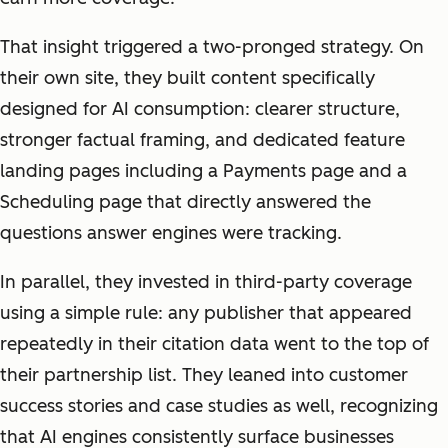
That insight triggered a two-pronged strategy. On
their own site, they built content specifically
designed for AI consumption: clearer structure,
stronger factual framing, and dedicated feature
landing pages including a Payments page and a
Scheduling page that directly answered the
questions answer engines were tracking.
In parallel, they invested in third-party coverage
using a simple rule: any publisher that appeared
repeatedly in their citation data went to the top of
their partnership list. They leaned into customer
success stories and case studies as well, recognizing
that AI engines consistently surface businesses