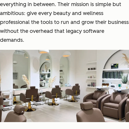
everything in between. Their mission is simple but
ambitious: give every beauty and wellness
professional the tools to run and grow their business
without the overhead that legacy software
demands.