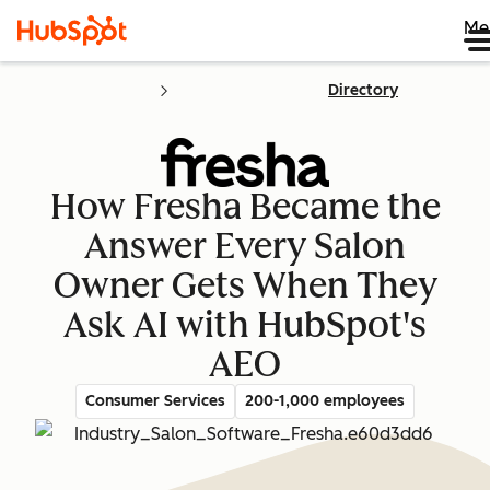
Me
Directory
How Fresha Became the
Answer Every Salon
Owner Gets When They
Ask AI with HubSpot's
AEO
Consumer Services
200-1,000 employees