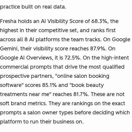
practice built on real data.
Fresha holds an AI Visibility Score of 68.3%, the
highest in their competitive set, and ranks first
across all 8 AI platforms the team tracks. On Google
Gemini, their visibility score reaches 87.9%. On
Google AI Overviews, it is 72.5%. On the high-intent
commercial prompts that drive the most qualified
prospective partners, "online salon booking
software" scores 85.1% and "book beauty
treatments near me" reaches 81.7%. These are not
soft brand metrics. They are rankings on the exact
prompts a salon owner types before deciding which
platform to run their business on.