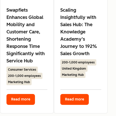
Swapfiets
Scaling
Enhances Global
Insightfully with
Mobility and
Sales Hub: The
Customer Care,
Knowledge
Shortening
Academy’s
Response Time
Journey to 192%
Significantly with
Sales Growth
Service Hub
200-1,000 employees
United Kingdom
Consumer Services
Marketing Hub
200-1,000 employees
Marketing Hub
Read more
Read more