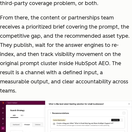
third-party coverage problem, or both.
From there, the content or partnerships team
receives a prioritized brief covering the prompt, the
competitive gap, and the recommended asset type.
They publish, wait for the answer engines to re-
index, and then track visibility movement on the
original prompt cluster inside HubSpot AEO. The
result is a channel with a defined input, a
measurable output, and clear accountability across
teams.