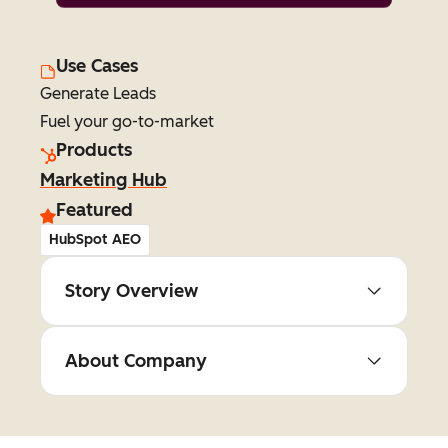
Use Cases
Generate Leads
Fuel your go-to-market
Products
Marketing Hub
Featured
HubSpot AEO
Story Overview
About Company