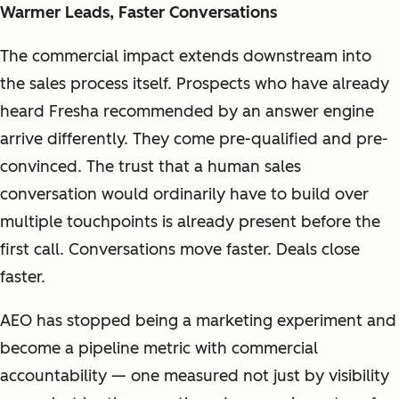
Warmer Leads, Faster Conversations
The commercial impact extends downstream into
the sales process itself. Prospects who have already
heard Fresha recommended by an answer engine
arrive differently. They come pre-qualified and pre-
convinced. The trust that a human sales
conversation would ordinarily have to build over
multiple touchpoints is already present before the
first call. Conversations move faster. Deals close
faster.
AEO has stopped being a marketing experiment and
become a pipeline metric with commercial
accountability — one measured not just by visibility