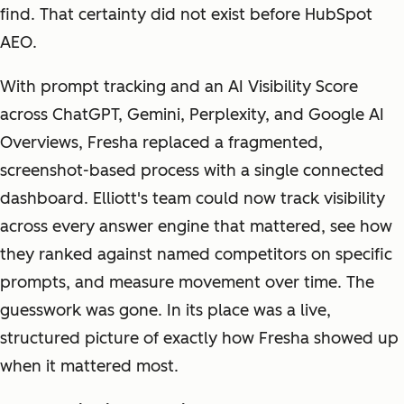
find. That certainty did not exist before HubSpot
AEO.
With prompt tracking and an AI Visibility Score
across ChatGPT, Gemini, Perplexity, and Google AI
Overviews, Fresha replaced a fragmented,
screenshot-based process with a single connected
dashboard. Elliott's team could now track visibility
across every answer engine that mattered, see how
they ranked against named competitors on specific
prompts, and measure movement over time. The
guesswork was gone. In its place was a live,
structured picture of exactly how Fresha showed up
when it mattered most.