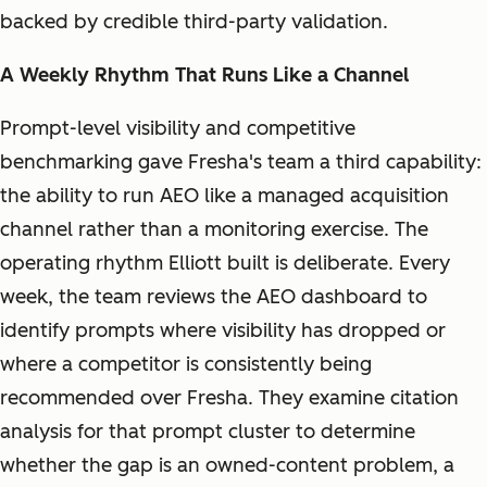
backed by credible third-party validation.
A Weekly Rhythm That Runs Like a Channel
Prompt-level visibility and competitive
benchmarking gave Fresha's team a third capability:
the ability to run AEO like a managed acquisition
channel rather than a monitoring exercise. The
operating rhythm Elliott built is deliberate. Every
week, the team reviews the AEO dashboard to
identify prompts where visibility has dropped or
where a competitor is consistently being
recommended over Fresha. They examine citation
analysis for that prompt cluster to determine
whether the gap is an owned-content problem, a