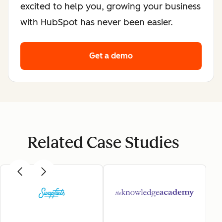
excited to help you, growing your business
with HubSpot has never been easier.
Get a demo
Related Case Studies