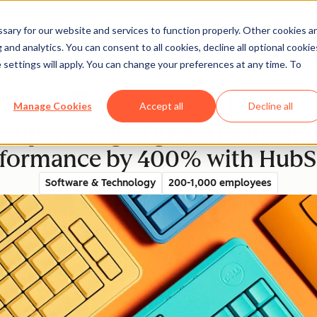
ary for our website and services to function properly. Other cookies a
and analytics. You can consent to all cookies, decline all optional cookie
rectory
 settings will apply. You can change your preferences at any time. To
Manage Cookies
Accept all
Decline all
supercharged growth, and incr
rformance by 400% with HubS
Software & Technology
200-1,000 employees