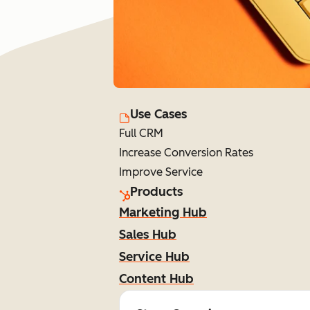
Use Cases
Full CRM
Increase Conversion Rates
Improve Service
Products
Marketing Hub
Sales Hub
Service Hub
Content Hub