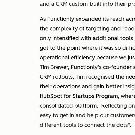
and a CRM custom-built into their p
As Functionly expanded its reach acro
the complexity of targeting and rep
only intensified with additional tools 
got to the point where it was so diffi
operational efficiency because we jus
Tim Brewer, Functionly’s co-founder 
CRM rollouts, Tim recognised the nee
their operations and gain better insi
HubSpot for Startups Program, where
consolidated platform. Reflecting on
easy to get in and help our custome
different tools to connect the dots".