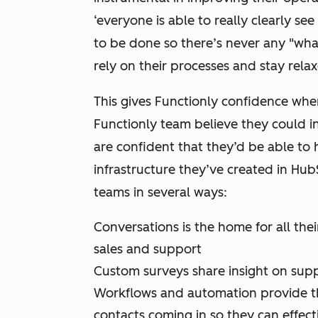
‘everyone is able to really clearly s
to be done so there’s never any "wha
rely on their processes and stay rela
This gives Functionly confidence when
Functionly team believe they could i
are confident that they’d be able to
infrastructure they’ve created in Hub
teams in several ways:
Conversations is the home for all the
sales and support
Custom surveys share insight on supp
Workflows and automation provide th
contacts coming in so they can effecti