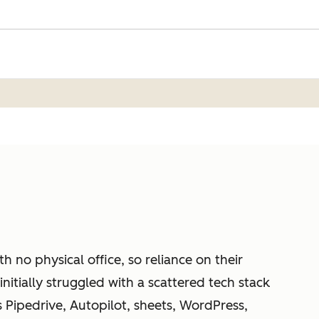
h no physical office, so reliance on their
nitially struggled with a scattered tech stack
s Pipedrive, Autopilot, sheets, WordPress,