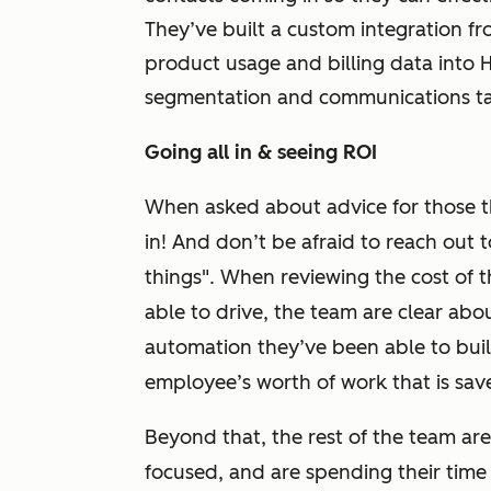
They’ve built a custom integration fr
product usage and billing data into
segmentation and communications ta
Going all in & seeing ROI
When asked about advice for those th
in! And don’t be afraid to reach out 
things". When reviewing the cost of 
able to drive, the team are clear abou
automation they’ve been able to build,
employee’s worth of work that is sa
Beyond that, the rest of the team ar
focused, and are spending their time 