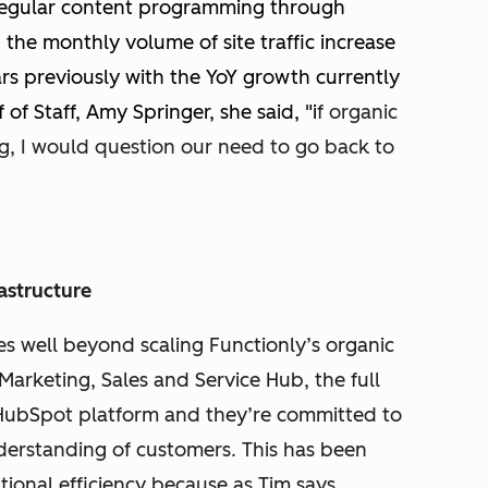
 regular content programming through
the monthly volume of site traffic increase
rs previously with the YoY growth currently
of Staff, Amy Springer, she said, "i
f organic
ng, I would question our need to go back to
astructure
s well beyond scaling Functionly’s organic
arketing, Sales and Service Hub, the full
HubSpot platform and they’re committed to
derstanding of customers. This has been
tional efficiency because as Tim says,