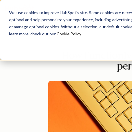
We use cookies to improve HubSpot’s site. Some cookies are necess
optional and help personalize your experience, including advertising 
Di
or manage optional cookies. Without a selection, our default cookie
learn more, check out our
Cookie Policy
.
How Functionly 
pe