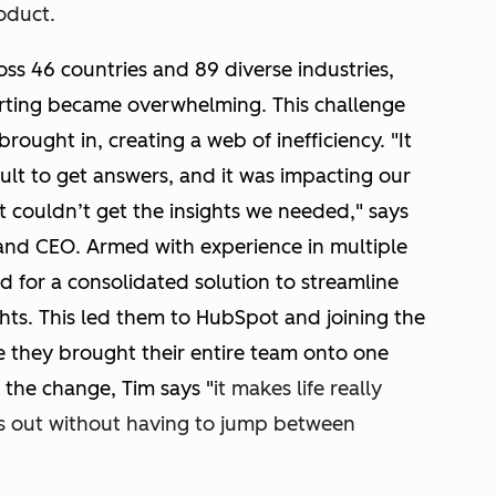
roduct.
ss 46 countries and 89 diverse industries,
orting became overwhelming. This challenge
brought in, creating a web of inefficiency. "It
cult to get answers, and it was impacting our
t couldn’t get the insights we needed," says
and CEO. Armed with experience in multiple
d for a consolidated solution to streamline
ghts. This led them to HubSpot and joining the
 they brought their entire team onto one
 the change, Tim says "
it makes life really
rs out without having to jump between