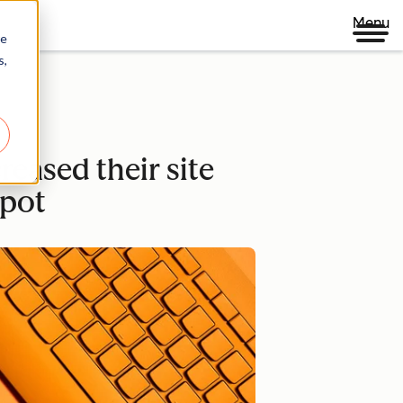
Menu
re
s,
eased their site
pot