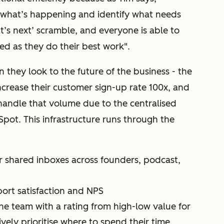
ee what’s happening and identify what needs
t’s next’ scramble, and everyone is able to
xed as they do their best work".
 they look to the future of the business - the
ncrease their customer sign-up rate 100x, and
 handle that volume due to the centralised
Spot. This infrastructure runs through the
ir shared inboxes across founders, podcast,
ort satisfaction and NPS
e team with a rating from high-low value for
vely prioritise where to spend their time