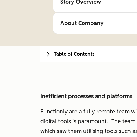
Story Overview
About Company
Table of Contents
Inefficient processes and platforms
Functionly are a fully remote team wit
digital tools is paramount. The team i
which saw them utilising tools such a