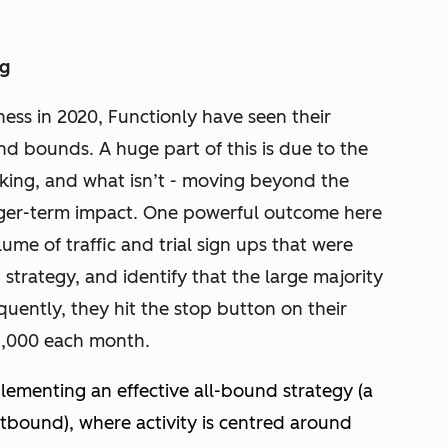
ng
ess in 2020, Functionly have seen their
d bounds. A huge part of this is due to the
orking, and what isn’t - moving beyond the
onger-term impact. One powerful outcome here
me of traffic and trial sign ups that were
strategy, and identify that the large majority
uently, they hit the stop button on their
15,000 each month.
lementing an effective all-bound strategy (a
bound), where activity is centred around