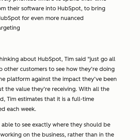
om their software into HubSpot, to bring
 HubSpot for even more nuanced
rgeting
inking about HubSpot, Tim said "just go all
to other customers to see how they’re doing
the platform against the impact they’ve been
t the value they’re receiving. With all the
 Tim estimates that it is a full-time
ved each week.
e able to see exactly where they should be
working on the business, rather than in the