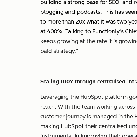
building a strong base for SEO, and
blogging and podcasts. This has seen 
to more than 20x what it was two yea
at 400%. Talking to Functionly’s Chief 
keeps growing at the rate it is growi
paid strategy."
Scaling 100x through centralised infr
Leveraging the HubSpot platform goe
reach. With the team working across M
customer journey is managed in the 
making HubSpot their centralised un
instrumental in improving their opera