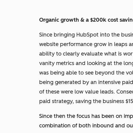
Organic growth & a $200k cost savi
Since bringing HubSpot into the busin
website performance grow in leaps an
ability to clearly evaluate what is w
vanity metrics and looking at the l
was being able to see beyond the volu
being generated by an intensive paid 
of these were low value leads. Conseq
paid strategy, saving the business $
Since then the focus has been on imp
combination of both inbound and out