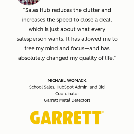
Sales Hub reduces the clutter and
increases the speed to close a deal,
which is just about what every
salesperson wants. It has allowed me to
free my mind and focus—and has
absolutely changed my quality of life.
MICHAEL WOMACK
School Sales, HubSpot Admin, and Bid
Coordinator
Garrett Metal Detectors