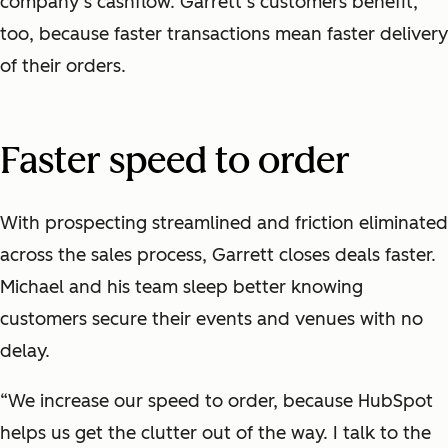
company’s cashflow. Garrett’s customers benefit,
too, because faster transactions mean faster delivery
of their orders.
Faster speed to order
With prospecting streamlined and friction eliminated
across the sales process, Garrett closes deals faster.
Michael and his team sleep better knowing
customers secure their events and venues with no
delay.
“We increase our speed to order, because HubSpot
helps us get the clutter out of the way. I talk to the