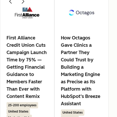
First Alliance
How Octagos
Credit Union Cuts
Gave Clinics a
Campaign Launch
Partner They
Time by 75% —
Could Trust by
Getting Financial
Building a
Guidance to
Marketing Engine
Members Faster
as Precise as Its
Than Ever with
Platform with
Content Remix
HubSpot’s Breeze
Assistant
25-200 employees
United States
United States