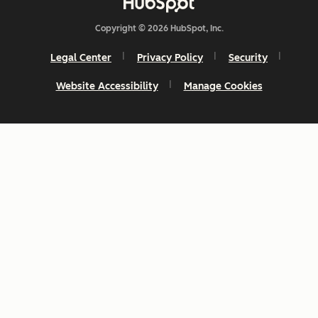
Copyright © 2026 HubSpot, Inc.
Legal Center
Privacy Policy
Security
Website Accessibility
Manage Cookies