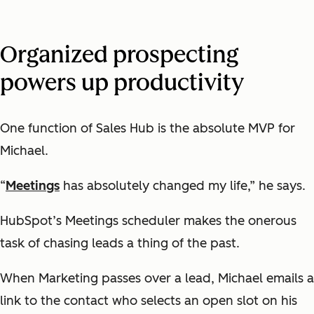
Organized prospecting
powers up productivity
One function of Sales Hub is the absolute MVP for
Michael.
“
Meetings
has absolutely changed my life,” he says.
HubSpot’s Meetings scheduler makes the onerous
task of chasing leads a thing of the past.
When Marketing passes over a lead, Michael emails a
link to the contact who selects an open slot on his