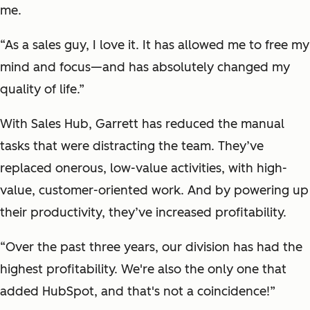
me.
“As a sales guy, I love it. It has allowed me to free my
mind and focus—and has absolutely changed my
quality of life.”
With Sales Hub, Garrett has reduced the manual
tasks that were distracting the team. They’ve
replaced onerous, low-value activities, with high-
value, customer-oriented work. And by powering up
their productivity, they’ve increased profitability.
“Over the past three years, our division has had the
highest profitability. We're also the only one that
added HubSpot, and that's not a coincidence!”