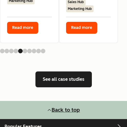
Marketing Hub
Sales Hub
Marketing Hub
Read more
Read more
See all case studies
Back to top
Popular Features