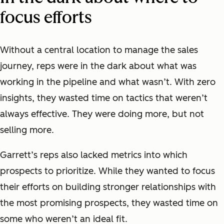
focus efforts
Without a central location to manage the sales
journey, reps were in the dark about what was
working in the pipeline and what wasn’t. With zero
insights, they wasted time on tactics that weren’t
always effective. They were doing more, but not
selling more.
Garrett’s reps also lacked metrics into which
prospects to prioritize. While they wanted to focus
their efforts on building stronger relationships with
the most promising prospects, they wasted time on
some who weren’t an ideal fit.