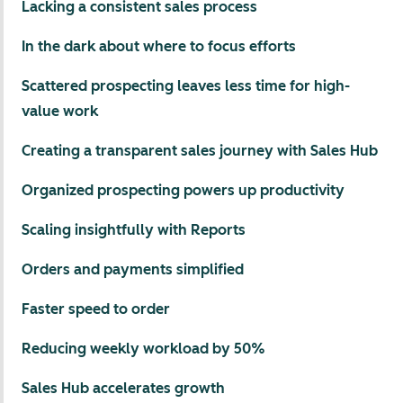
Lacking a consistent sales process
In the dark about where to focus efforts
Scattered prospecting leaves less time for high-
value work
Creating a transparent sales journey with Sales Hub
Organized prospecting powers up productivity
Scaling insightfully with Reports
Orders and payments simplified
Faster speed to order
Reducing weekly workload by 50%
Sales Hub accelerates growth