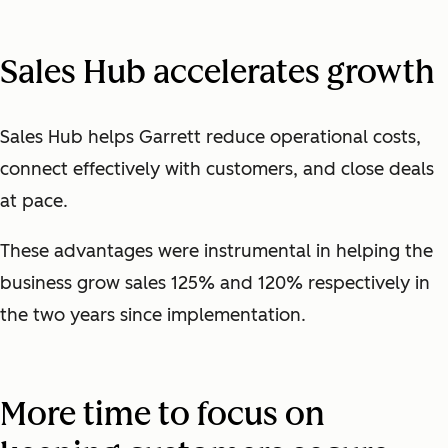
Sales Hub accelerates growth
Sales Hub helps Garrett reduce operational costs,
connect effectively with customers, and close deals
at pace.
These advantages were instrumental in helping the
business grow sales 125% and 120% respectively in
the two years since implementation.
More time to focus on