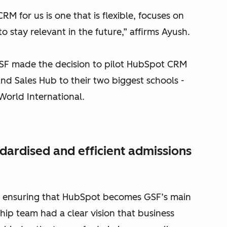
RM for us is one that is flexible, focuses on
 stay relevant in the future,” affirms Ayush.
 GSF made the decision to pilot HubSpot CRM
nd Sales Hub to their two biggest schools -
World International.
dardised and efficient admissions
k ensuring that HubSpot becomes GSF’s main
hip team had a clear vision that business