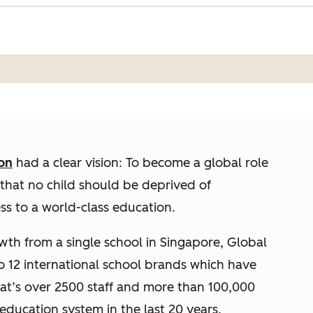
on
had a clear vision: To become a global role
that no child should be deprived of
ess to a world-class education.
owth from a single school in Singapore, Global
to 12 international school brands which have
hat’s over 2500 staff and more than 100,000
ducation system in the last 20 years.