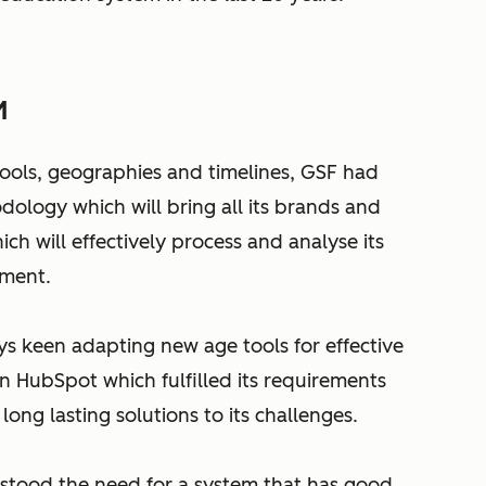
M
hools, geographies and timelines, GSF had
ology which will bring all its brands and
h will effectively process and analyse its
ement.
ys keen adapting new age tools for effective
n HubSpot which fulfilled its requirements
long lasting solutions to its challenges.
stood the need for a system that has good