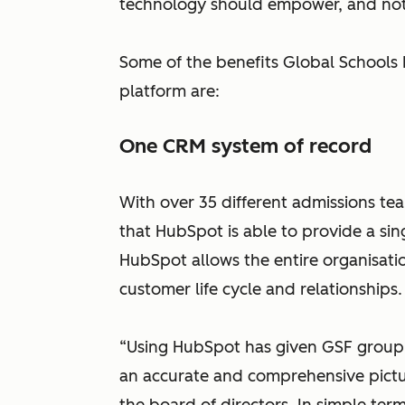
technology should empower, and not 
Some of the benefits Global Schools
platform are:
One CRM system of record
With over 35 different admissions te
that HubSpot is able to provide a sing
HubSpot allows the entire organisati
customer life cycle and relationships
“Using HubSpot has given GSF group 
an accurate and comprehensive pictu
the board of directors. In simple te