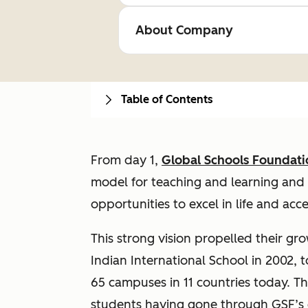
About Company
Table of Contents
From day 1,
Global Schools Foundati
model for teaching and learning and 
opportunities to excel in life and acc
This strong vision propelled their gr
Indian International School in 2002, 
65 campuses in 11 countries today. T
students having gone through GSF’s e