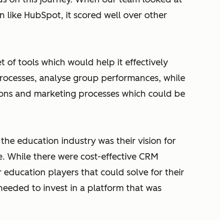
n like HubSpot, it scored well over other
 of tools which would help it effectively
rocesses, analyse group performances, while
ions and marketing processes which could be
the education industry was their vision for
e. While there were cost-effective CRM
r education players that could solve for their
eeded to invest in a platform that was