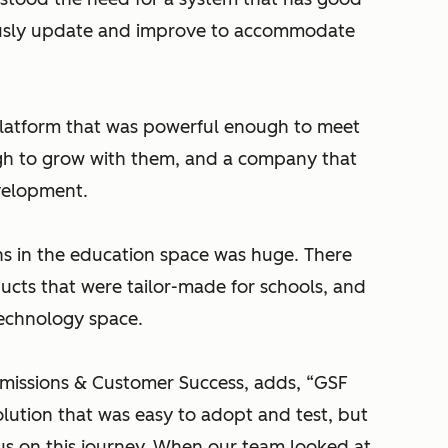
ously update and improve to accommodate
platform that was powerful enough to meet
ough to grow with them, and a company that
evelopment.
ns in the education space was huge. There
ucts that were tailor-made for schools, and
technology space.
dmissions & Customer Success, adds, “GSF
olution that was easy to adopt and test, but
s on this journey. When our team looked at