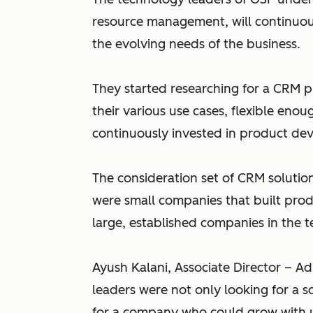
resource management, will continu
the evolving needs of the business.
They started researching for a CRM 
their various use cases, flexible en
continuously invested in product d
The consideration set of CRM solutio
were small companies that built prod
large, established companies in the 
Ayush Kalani, Associate Director – A
leaders were not only looking for a s
for a company who could grow with u