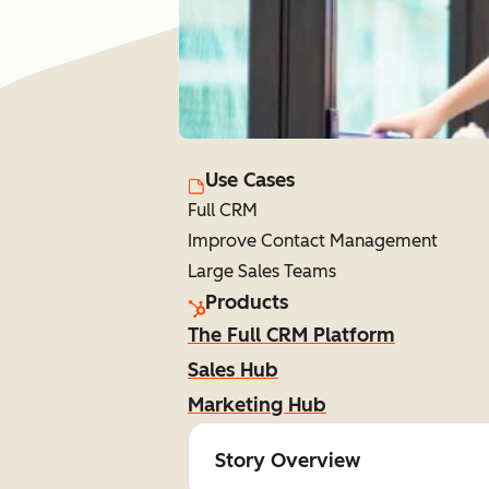
Use Cases
Full CRM
Improve Contact Management
Large Sales Teams
Products
The Full CRM Platform
Sales Hub
Marketing Hub
Story Overview