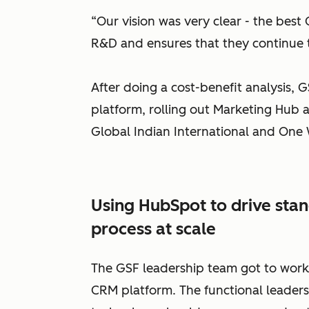
“Our vision was very clear - the best C
R&D and ensures that they continue to
After doing a cost-benefit analysis,
platform, rolling out Marketing Hub a
Global Indian International and One 
Using HubSpot to drive stan
process at scale
The GSF leadership team got to wor
CRM platform. The functional leaders