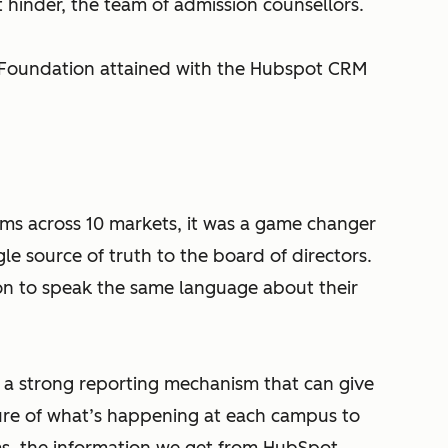
hinder, the team of admission counsellors.
 Foundation attained with the Hubspot CRM
ams across 10 markets, it was a game changer
le source of truth to the board of directors.
on to speak the same language about their
.
a strong reporting mechanism that can give
re of what’s happening at each campus to
rms, the information we get from HubSpot