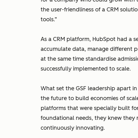
the user-friendliness of a CRM solutio
tools.”
As a CRM platform, HubSpot had a set
accumulate data, manage different p
at the same time standardise admiss
successfully implemented to scale.
What set the GSF leadership apart in 
the future to build economies of scal
platforms that were specially built fo
foundational needs, they knew they n
continuously innovating.