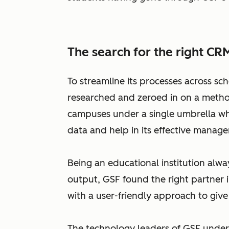
The search for the right CR
To streamline its processes across sc
researched and zeroed in on a method
campuses under a single umbrella whic
data and help in its effective manag
Being an educational institution alwa
output, GSF found the right partner i
with a user-friendly approach to give 
The technology leaders of GSF under