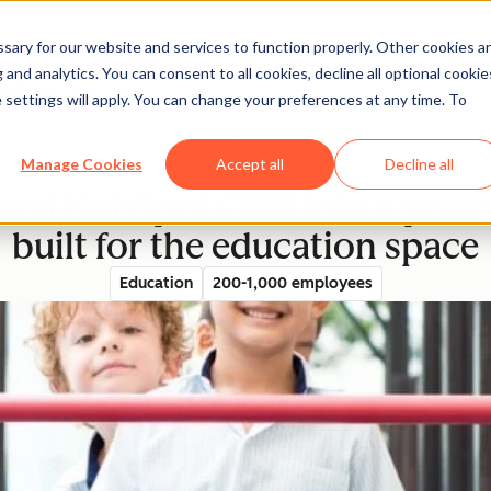
ary for our website and services to function properly. Other cookies a
and analytics. You can consent to all cookies, decline all optional cookie
rectory
 settings will apply. You can change your preferences at any time. To
Manage Cookies
Accept all
Decline all
med HubSpot CRM into a power
built for the education space
Education
200-1,000 employees