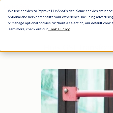
We use cookies to improve HubSpot’s site. Some cookies are necess
optional and help personalize your experience, including advertising 
Di
or manage optional cookies. Without a selection, our default cookie
learn more, check out our
Cookie Policy
.
How GSF transfor