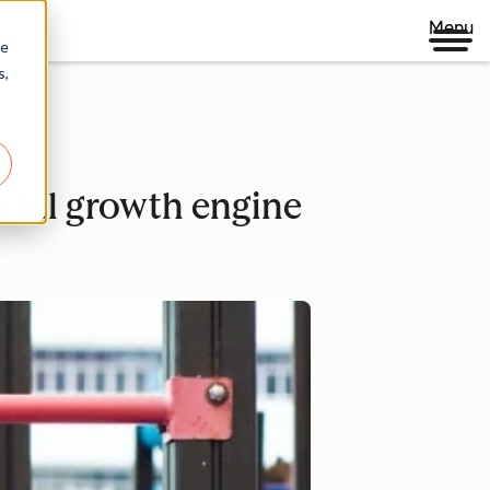
Menu
re
s,
ful growth engine