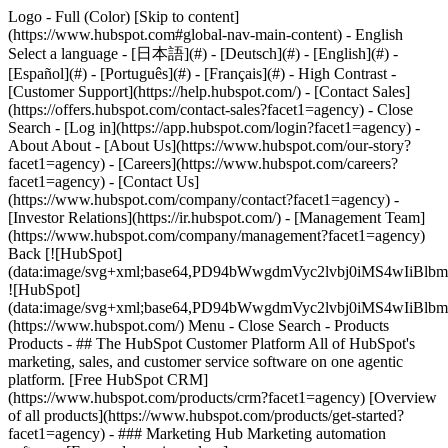
Logo - Full (Color) [Skip to content]
(https://www.hubspot.com#global-nav-main-content) - English
Select a language - [日本語](#) - [Deutsch](#) - [English](#) -
[Español](#) - [Português](#) - [Français](#) - High Contrast -
[Customer Support](https://help.hubspot.com/) - [Contact Sales]
(https://offers.hubspot.com/contact-sales?facet1=agency)
- Close
Search - [Log in](https://app.hubspot.com/login?facet1=agency) -
About About - [About Us](https://www.hubspot.com/our-story?
facet1=agency) - [Careers](https://www.hubspot.com/careers?
facet1=agency) - [Contact Us]
(https://www.hubspot.com/company/contact?facet1=agency) -
[Investor Relations](https://ir.hubspot.com/) - [Management Team]
(https://www.hubspot.com/company/management?facet1=agency)
Back [![HubSpot]
(data:image/svg+xml;base64,PD94bWwgdmVyc2lvbj0iM
![HubSpot]
(data:image/svg+xml;base64,PD94bWwgdmVyc2lvbj0iM
(https://www.hubspot.com/) Menu - Close Search
- Products
Products - ## The HubSpot Customer Platform All of HubSpot's
marketing, sales, and customer service software on one agentic
platform. [Free HubSpot CRM]
(https://www.hubspot.com/products/crm?facet1=agency) [Overview
of all products](https://www.hubspot.com/products/get-started?
facet1=agency)
- ### Marketing Hub Marketing automation