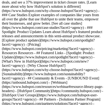
deals, and see a 37% improvement in ticket closure rates. [Learn
more about why how HubSpot’s solution is different]
(https://www.hubspot.com/why-choose-hubspot?facet1=agency) -
### Case Studies Explore examples of companies like yours from
all over the globe that use HubSpot to unite their teams, empower
their businesses, and grow better. [See all case studies]
(https://www.hubspot.com/case-studies?facet1=agency) - ###
Spotlight: Product Updates Learn about HubSpot’s featured product
releases and announcements in this semi-annual product showcase.
[Explore product updates](https://www.hubspot.com/spotlight?
facet1=agency) - [Pricing]
(https://www.hubspot.com/pricing/marketing?facet1=agency) -
Resources Resources - ## Featured Links - [Spotlight: Product
Updates](https://www.hubspot.com/spotlight?facet1=agency) -
[What's New in HubSpot](https://www.hubspot.com/new?
facet1=agency) - [Why Choose HubSpot?]
(https://www.hubspot.com/why-choose-hubspot?facet1=agency) -
[Sustainability](https://www.hubspot.com/sustainability?
facet1=agency) - ## Community & Events - [UNBOUND Event]
(https://unbound.hubspot.com/) - [Webinars]
(https://www.hubspot.com/resources/webinar#resource-library-page-
headers) - [HubSpot Community](https://community.hubspot.com/) -
[HubSpot User Groups](https://www.hubspot.com/hubspot-user-
groups?facet1=agency) - ## Partners - [Solutions Partner Program]
(https://www.hubspot.com/partners/solutions?facet1=agency) -