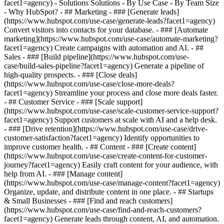
facet1=agency) - Solutions Solutions - By Use Case - By Team Size
- Why HubSpot?
- ## Marketing - ### [Generate leads]
(https://www.hubspot.com/use-case/generate-leads?facet1=agency)
Convert visitors into contacts for your database. - ### [Automate
marketing](https://www.hubspot.com/use-case/automate-marketing?
facet1=agency) Create campaigns with automation and AI. - ##
Sales - ### [Build pipeline](https://www.hubspot.com/use-
case/build-sales-pipeline?facet1=agency) Generate a pipeline of
high-quality prospects. - ### [Close deals]
(https://www.hubspot.com/use-case/close-more-deals?
facet1=agency) Streamline your process and close more deals faster.
- ## Customer Service - ### [Scale support]
(https://www.hubspot.com/use-case/scale-customer-service-support?
facet1=agency) Support customers at scale with AI and a help desk.
- ### [Drive retention](https://www.hubspot.com/use-case/drive-
customer-satisfaction?facet1=agency) Identify opportunities to
improve customer health. - ## Content - ### [Create content]
(https://www.hubspot.com/use-case/create-content-for-customer-
journey?facet1=agency) Easily craft content for your audience, with
help from AI. - ### [Manage content]
(https://www.hubspot.com/use-case/manage-content?facet1=agency)
Organize, update, and distribute content in one place. - ## Startups
& Small Businesses - ### [Find and reach customers]
(https://www.hubspot.com/use-case/find-and-reach-customers?
facet1=agency) Generate leads through content, AI, and automation.