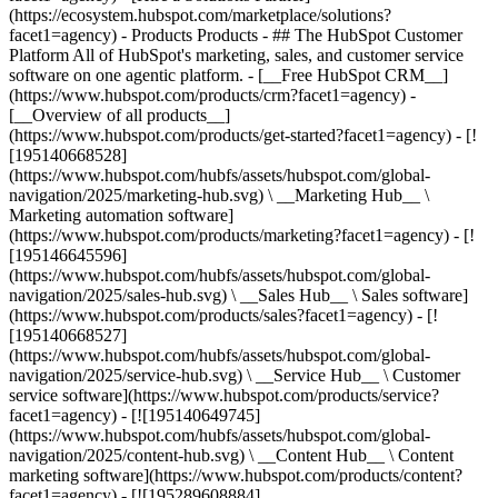
(https://ecosystem.hubspot.com/marketplace/solutions?
facet1=agency)
- Products Products - ## The HubSpot Customer Platform All of HubSpot's marketing, sales, and customer service software on one agentic platform. - [__Free HubSpot CRM__](https://www.hubspot.com/products/crm?facet1=agency) - [__Overview of all products__](https://www.hubspot.com/products/get-started?facet1=agency) - [![195140668528](https://www.hubspot.com/hubfs/assets/hubspot.com/global-navigation/2025/marketing-hub.svg) \ __Marketing Hub__ \ Marketing automation software](https://www.hubspot.com/products/marketing?facet1=agency) - [![195146645596](https://www.hubspot.com/hubfs/assets/hubspot.com/global-navigation/2025/sales-hub.svg) \ __Sales Hub__ \ Sales software](https://www.hubspot.com/products/sales?facet1=agency) - [![195140668527](https://www.hubspot.com/hubfs/assets/hubspot.com/global-navigation/2025/service-hub.svg) \ __Service Hub__ \ Customer service software](https://www.hubspot.com/products/service?facet1=agency) - [![195140649745](https://www.hubspot.com/hubfs/assets/hubspot.com/global-navigation/2025/content-hub.svg) \ __Content Hub__ \ Content marketing software](https://www.hubspot.com/products/content?facet1=agency) - [![195289608884](https://www.hubspot.com/hubfs/assets/hubspot.com/global-navigation/2025/data-hub.svg) \ __Data Hub__ \ Data management software](https://www.hubspot.com/products/data?facet1=agency) - [![195140609672](https://www.hubspot.com/hubfs/assets/hubspot.com/global-navigation/2025/commerce-hub.svg) \ __Revenue Hub__ \ CPQ, billing, and payments software](https://www.hubspot.com/products/revenue?facet1=agency) - [![195146050660](https://www.hubspot.com/hubfs/assets/hubspot.com/global-navigation/2025/smart-crm.svg) \ __Smart CRM__ \ AI-powered, flexible CRM software](https://www.hubspot.com/products/crm/ai-crm?facet1=agency) - [![ProductIcons_AgentHub_Icon_Orange](https://www.hubspot.com/hubfs/assets/webteam-cms-portal/images/breeze/ProductIcons_AgentHub_Icon_Orange.svg) \ __Agent Hub__ \ Your central home for building and managing AI agents across the platform](https://www.hubspot.com/products/artificial-intelligence?facet1=agency) - [![195140649746](https://www.hubspot.com/hubfs/assets/hubspot.com/global-navigation/2025/small-business.svg) \ __Small Business Bundle__ \ The Starter edition of each product, built for startups and small businesses](https://www.hubspot.com/products/crm/starter?facet1=agency) - [![210646671655](https://www.hubspot.com/hubfs/assets/hubspot.com/global-navigation/2025/aeo.svg) \ __AEO (Beta)__ \ Answer engine optimization tools that track and improve your brand's visibility in AI results](https://www.hubspot.com/products/aeo?facet1=agency) - [![195140649747](https://www.hubspot.com/hubfs/assets/hubspot.com/global-navigation/2025/app-marketplace.svg) \ __HubSpot Marketplace__ \ Connect your favorite apps to HubSpot](https://ecosystem.hubspot.com/marketplace/apps?facet1=agency) - Solutions Solutions - By Use Case - ## Marketing - [Generate leads](https://www.hubspot.com/use-case/generate-leads?facet1=agency) - [Automate marketing](https://www.hubspot.com/use-case/automate-marketing?facet1=agency) - ## Sales - [Build pipeline](https://www.hubspot.com/use-case/build-sales-pipeline?facet1=agency) - [Close deals](https://www.hubspot.com/use-case/close-more-deals?facet1=agency) - ## Customer Service - [Scale support](https://www.hubspot.com/use-case/scale-customer-service-support?facet1=agency) - [Drive retention](https://www.hubspot.com/use-case/drive-customer-satisfaction?facet1=agency) - ## Content - [Create content](https://www.hubspot.com/use-case/create-content-for-customer-journey?facet1=agency) - [Manage content](https://www.hubspot.com/use-case/manage-content?facet1=agency) - ## Startups & Small Businesses - [Find and reach customers](https://www.hubspot.com/use-case/find-and-reach-customers?facet1=agency) - [Grow sales and get paid](https://www.hubspot.com/use-case/grow-sales-and-get-paid-faster?facet1=agency) - [Organize customer data](https://www.hubspot.com/use-case/understand-and-organize-customer-data?facet1=agency) - ## Artificial Intelligence - [Resolve customer queries 24/7](https://www.hubspot.com/products/artificial-intelligence/ai-customer-service-agent?facet1=agency) - [Automate sales prospecting](https://www.hubspot.com/products/sales/ai-prospecting-agent?facet1=agency) - [Research customers faster](https://www.hubspot.com/products/artificial-intelligence/ai-data-agent?facet1=agency) - By Team Size - ## By Team Size - ![195309752641](https://www.hubspot.com/hs-fs/hubfs/assets/hubspot.com/global-navigation/2025/Small%20Businesses%20%26%20Start%20ups.webp?width=1035&height=450&name=Small%20Businesses%20%26%20Start%20ups.webp) ### For Small Businesses & Startups HubSpot’s all-in-one Starter Customer Platform helps your growing startup or small business find and win customers from day one. [Learn more about HubSpot’s Starter Customer Platform](https://www.hubspot.com/products/crm/starter?facet1=agency) - ![195309752642](https://www.hubspot.com/hs-fs/hubfs/assets/hubspot.com/global-navigation/2025/Enterprise.webp?width=1035&height=450&name=Enterprise.webp) ### For Enterprises With HubSpot’s integrated Enterprise Customer Platform, you don’t have to sacrifice power for ease of use. [Learn more about HubSpot’s Enterprise Customer Platform](https://www.hubspot.com/products/crm/enterprise?facet1=agency) - Why HubSpot? - ## Why HubSpot? - ![195309752643](https://www.hubspot.com/hs-fs/hubfs/assets/hubspot.com/global-navigation/2025/Why%20Choose%20HubSpot.webp?width=1035&height=450&name=Why%20Choose%20HubSpot.webp) ### Why Choose HubSpot? After just one year, HubSpot customers acquire 129% more leads, close 36% more deals, and see a 37% improvement in ticket closure rates. [Learn more about why how HubSpot’s solution is different](https://www.hubspot.com/why-choose-hubspot?facet1=agency) - ![195303448595](https://www.hubspot.com/hs-fs/hubfs/assets/hubspot.com/global-navigation/2025/Case%20Studies.webp?width=1035&height=450&name=Case%20Studies.webp) ### Case Studies Explore examples of companies like yours from all over the globe that use HubSpot to unite their teams, empower their businesses, and grow better. [See all case studies](https://www.hubspot.com/case-studies?facet1=agency) - ![191228329371](https://www.hubspot.com/hs-fs/hubfs/spotlight_resized_518x225.png?width=518&height=225&name=spotlight_resized_518x225.png) ### Spotlight: Product Updates Learn about HubSpot’s featured product releases and announcements in this semi-annual product showcase. [Explore product updates](https://www.hubspot.com/spotlight?facet1=agency) - [Pricing](https://www.hubspot.com/pricing/marketing?facet1=agency) - Resources Resources - ## Featured Links - [Spotlight: Product Updates](https://www.hubspot.com/spotlight?facet1=agency) - [What's New in HubSpot](https://www.hubspot.com/new?facet1=agency) - [Why Choose HubSpot?](https://www.hubspot.com/why-choose-hubspot?facet1=agency) - [Sustainability](https://www.hubspot.com/sustainability?facet1=agency) - ## Community & Events - [UNBOUND Event](https://unbound.hubspot.com/) - [Webinars](https://www.hubspot.com/resources/webinar#resource-library-page-headers) - [HubSpot Community](https://community.hubspot.com/) - [HubSpot User Groups](https://www.hubspot.com/hubspot-user-groups?facet1=agency) - ## Partners - [Solutions Partner Program](https://www.hubspot.com/partners/solutions?facet1=agency) - [Technology Partner Program](https://www.hubspot.com/partners/app?facet1=agency) - [Affiliate Partner Program](https://www.hubspot.com/partners/affiliates?facet1=agency) - [Education Partner Program](https://academy.hubspot.com/education-partner-program?facet1=agency) - [Startup Partner Program](https://www.hubspot.com/startups/partners?facet1=agency) - ## Education - [The Loop Marketing Playbook](https://www.hubspot.com/loop-marketing?facet1=agency) - [What Is Inbound Marketing?](https://www.hubspot.com/inbound-marketing?facet1=agency) - [HubSpot Blogs](https://blog.hubspot.com/) - [Free Courses & Certifications](https://academy.hubspot.com/) - [Ebooks, Guides & More](https://www.hubspot.com/resources?facet1=agency) - [HubSpot Knowledge Base](https://knowledge.hubspot.com/) - ## Tools - [Website Templates](https://ecosystem.hubspot.com/marketplace/templates?facet1=agency) - [Developer Tools](https://developers.hubspot.com/) - ## Services - [Onboarding](https://www.hubspot.com/services/onboarding?facet1=agency) - [Migration](https://www.hubspot.com/services/professional/migrations?facet1=agency) - [Premium Support](https://www.hubspot.com/services/premium-support?facet1=agency) - [Hire a Solutions Partner](https://ecosystem.hubspot.com/marketplace/solutions?facet1=agency) - About About - [About Us](https://www.hubspot.com/our-story?facet1=agency) - [Careers](https://www.hubspot.com/careers?facet1=agency) - [Contact Us](https://www.hubspot.com/company/contact?facet1=agency) - [Investor Relations](https://ir.hubspot.com/) - [Management Team](https://www.hubspot.com/company/management?facet1=agency) [Start free or get a demo](https://www