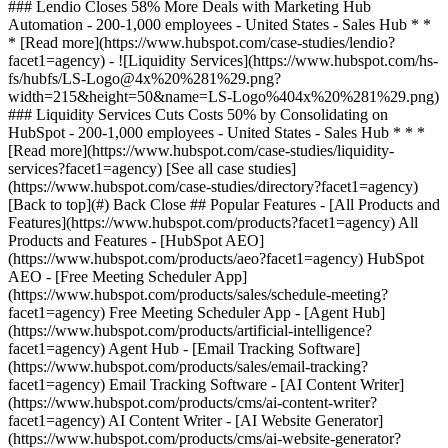
[See all case studies]
(https://www.hubspot.com/case-studies/directory?facet1=agency)
[Back to top](#) Back Close ## Popular Features - [All Products and
Features](https://www.hubspot.com/products?facet1=agency) All
Products and Features - [HubSpot AEO]
(https://www.hubspot.com/products/aeo?facet1=agency) HubSpot
AEO - [Free Meeting Scheduler App]
(https://www.hubspot.com/products/sales/schedule-meeting?
facet1=agency) Free Meeting Scheduler App - [Agent Hub]
(https://www.hubspot.com/products/artificial-intelligence?
facet1=agency) Agent Hub - [Email Tracking Software]
(https://www.hubspot.com/products/sales/email-tracking?
facet1=agency) Email Tracking Software - [AI Content Writer]
(https://www.hubspot.com/products/cms/ai-content-writer?
facet1=agency) AI Content Writer - [AI Website Generator]
(https://www.hubspot.com/products/cms/ai-website-generator?