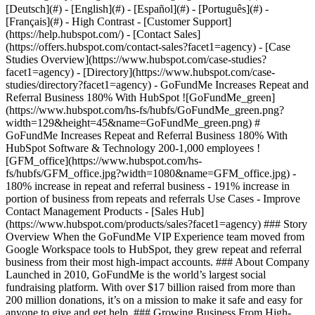
- [Case Studies Overview](https://www.hubspot.com/case-studies?facet1=agency) - [Directory](https://www.hubspot.com/case-studies/directory?facet1=agency) - GoFundMe Increases Repeat and Referral Business 180% With HubSpot ![GoFundMe_green](https://www.hubspot.com/hs-fs/hubfs/GoFundMe_green.png?width=129&height=45&name=GoFundMe_green.png) # GoFundMe Increases Repeat and Referral Business 180% With HubSpot Software & Technology 200-1,000 employees ![GFM_office](https://www.hubspot.com/hs-fs/hubfs/GFM_office.jpg?width=1080&name=GFM_office.jpg) - 180% increase in repeat and referral business - 191% increase in portion of business from repeats and referrals Use Cases - Improve Contact Management Products - [Sales Hub](https://www.hubspot.com/products/sales?facet1=agency) ### Story Overview When the GoFundMe VIP Experience team moved from Google Workspace tools to HubSpot, they grew repeat and referral business from their most high-impact accounts. ### About Company Launched in 2010, GoFundMe is the world’s largest social fundraising platform. With over $17 billion raised from more than 200 million donations, it’s on a mission to make it safe and easy for anyone to give and get help. ### Growing Business From High-Profile Accounts GoFundMe wanted to grow the amount of repeat and referral business they received from their most high-profile, high-impact customers. High-profile accounts are supported by the GoFundMe VIP Experience team. The team needed to establish a consistent workflow to efficiently manage and nurture their complex, high-touch relationships. VIP Experience had never leveraged a true CRM and relied primarily on Google Workspace tools, such as Google Docs, Sheets, Calendar, and Gmail, to manage these accounts. Charlie Earl, Manager, VIP Experience, describes the situation: “Our aspirations were to grow repeat and referral business. But we recognized that we needed a better tool to manage and document these relationships. ### Misalignment among teams Relying on Google Workspace tools to manage these accounts created visibility issues among the VIP Experience team and other teams, especially Partnerships. Both teams frequently interacted with the same customer accounts. Not knowing what the other team was doing made coordination and collaboration challenging. “Conversations would move out of Zendesk into Gmail and then we’d lose sight of them,” says Charlie. “Or someone would go on vacation, and we wouldn’t know if the Partnerships team had already spoken to a contact.” ### Inconsistency within the team Many customers use the GoFundMe platform for their annual fundraising campaigns. The VIP Experience team wanted to proactively engage with these customers but found it difficult to schedule and coordinate their efforts with the tools available to them. “When is a good time to approach customers about activating a campaign for the next calendar year? Where and how do we set reminders to check in with them?” says Charlie. “These subtleties would sometimes fall through the cracks because we didn’t have universal clarity around who was responsible for what and when.” ## Implementing the HubSpot CRM Platform Charlie and the VIP Experience team decided to implement [Sales Hub](https://www.hubspot.com/products/sales?facet1=agency) and the HubSpot CRM platform to manage its most high-profile accounts. The Partnerships team supported the VIP Experience team’s decision to choose HubSpot because they also saw the value in cross-team visibility. “Part of our role is to support the partnerships side of the business,” says Charlie. “And the Partnerships team helped us get the internal buy-in we needed to adopt HubSpot.” ### Out-of-the-box configurability The team chose HubSpot partly due to its excellent out-of-the-box configurability, which simplified and sped up implementation. “There's an approachable simplicity to HubSpot,” says Charlie. “That's not to say it isn’t robust—it certainly is and then some—but the intuitive setup and controls, combined with the excellent support resources within Knowledge Base, gave us the confidence that HubSpot was the right provider for our needs.” ### Complete visibility with Gmail integration Today, the team has new visibility into email communications with customers and prospects thanks to HubSpot’s [Gmail integration](https://ecosystem.hubspot.com/marketplace/apps/sales/sales-enablement/gmail?facet1=agency). As a result, the team can approach each new customer interaction with the complete context of prior interactions, which is helping to strengthen customer relationships. “The relationship-building impact was pretty noticeable within the first three to four months,” says Charlie. “We no longer step on one-another’s toes when engaging with customers and look foolish in our communications.” ### Clarity of account ownership The contact management capabilities of HubSpot have also eliminated confusion around account ownership, enabling the team to become more consistent in their outreach. “We assigned accounts, built out an outreach calendar, and set our cadence,” says Charlie. “Those were the things that excited the team—and we saw an immediate return.” ### Planned, proactive outreach Today, the team prioritizes their outreach based on parameters they’ve defined within HubSpot. “We catalog relationships by ‘type’ and ‘cause’ to better prioritize the opportunities we most want to pursue, nurture and expand,” says Charlie. “We’ve become much less reactionary and more proactive.” The team also uses the HubSpot [deal pipeline](https://www.hubspot.com/products/sales/deal-pipeline?facet1=agency) and other features to attribute wins to internal points of contact and identify loss reasons. With all these pieces in place, the VIP Experience team is much more successful in nurturing repeat and referral business. “The deal functionality has been a true game-changer in helping us track referrals and retain repeat business tied to annual campaigns. ” says Charlie. ### Greater efficiencies and consistent brand voice The VIP Experience team is working more efficiently than before with HubSpot features such as [email templates](https://www.hubspot.com/products/sales/email-templates-sales?facet1=agency) and [snippets](https://knowledge.hubspot.com/conversations/use-snippets?facet1=agency). These features also help keep GoFundMe’s brand voice consistent. “Having real-time access to standardized language snippets has improved our continuity of voice, and templates have been instrumental in streamlining our proactive outreach and testing language to increase open and response rates,” says Charlie. The [associate companies](https://knowledge.hubspot.com/crm-setup/automatically-create-and-associate-companies-with-contacts?facet1=agency) feature also allows the VIP Experience team to automatically create and associate companies with contacts—another big time saver. ### Cross-collaboration among teams Implementation of the HubSpot CRM platform also helps the VIP Experience team collaborate and partner with other GoFundMe teams, including the Partnerships team and even the News team. “Our News team is tasked with amplifying stories and getting press placements,” explains Charlie. “They use HubSpot to see who’s supporting the relationships they want to amplify and survey the most recent exchanges to get the context for the relationship—and avoid bothering customers with questions they’ve already answered.” ## 180% Increase in Repeat and Referral Business With the HubSpot CRM platform, the VIP Experience team has increased GoFundMe’s repeat and referral business by 180% in just nine months. Today, repeat and referral businesses comprise a higher portion of GoFundMe’s total business, rising from 11% to 32%, a 191% increase. “Having satisfied customers come back to us, year after year, has been a huge win,” says Charlie. “It supports our mission to help people help each other.” Table of Contents Table of Contents - - [Growing Business From High-Profile Accounts](https://www.hubspot.com#growing-business-from-high-profile-accounts) - [Misalignment among teams](https://www.hubspot.com#misalignment-among-teams) - [Inconsistency within the team](https://www.hubspot.com#inconsistency-within-the-team) - [Implementing the HubSpot CRM Platform](https://www.hubspot.com#implementing-the-hubspot-crm-platform) - [Out-of-the-box configurability](https://www.hubspot.com#out-of-the-box-configurability) - [Complete visibility with Gmail integration](https://www.hubspot.com#complete-visibility-with-gmail-integration) - [Clarity of account ownership](https://www.hubspot.com#clarity-of-account-ownership) - [Planned, proactive outreach](https://www.hubspot.com#planned-proactive-outreach) - [Greater efficiencies and consistent brand voice](https://www.hubspot.com#greater-efficiencies-and-consistent-brand-voice) - [Cross-collaboration among teams](https://www.hubspot.com#cross-collaboration-among-teams) - [180% Increase in Repeat and Referral Business](https://www.hubspot.com#180-increase-in-repeat-and-referral-business) ![Charlie Earl](https://www.hubspot.com/hs-fs/hubfs/Tezza-3341%202.jpg?width=120&height=120&name=Tezza-3341%202.jpg) > HubSpot has enabled us to build even stronger relationships with our most high-profile accounts. Charlie Earl Manager VIP Experience [GoFundMe](https://www.gofundme.com/?facet1=agency) [![GoFundMe_green-1](https://www.hubspot.com/hs-fs/hubfs/GoFundMe_green-1.png?width=137&height=48&name=GoFundMe_green-1.png)](https://www.gofundme.com/?facet1=agency) ![](https://www.hubspot.com/hubfs/Case%20Studies%20Redesign%202025/template_cta_illustration_dark.png) ### Start Growing With HubSpot Today With tools to make every part of your process more human and a support team excited to help you, growing your business with HubSpot has never been easier. [Get a demo]