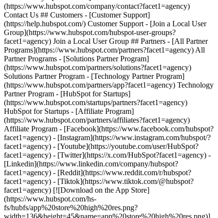
(https://www.hubspot.com/company/contact?facet1=agency)
Contact Us ## Customers - [Customer Support]
(https://help.hubspot.com/) Customer Support - [Join a Local User
Group](https://www.hubspot.com/hubspot-user-groups?
facet1=agency) Join a Local User Group ## Partners - [All Partner
Programs](https://www.hubspot.com/partners?facet1=agency) All
Partner Programs - [Solutions Partner Program]
(https://www.hubspot.com/partners/solutions?facet1=agency)
Solutions Partner Program - [Technology Partner Program]
(https://www.hubspot.com/partners/app?facet1=agency) Technology
Partner Program - [HubSpot for Startups]
(https://www.hubspot.com/startups/partners?facet1=agency)
HubSpot for Startups - [Affiliate Program]
(https://www.hubspot.com/partners/affiliates?facet1=agency)
Affiliate Program
- [Facebook](https://www.facebook.com/hubspot?
facet1=agency) - [Instagram](https://www.instagram.com/hubspot/?
facet1=agency) - [Youtube](https://youtube.com/user/HubSpot?
facet1=agency) - [Twitter](https://x.com/HubSpot?facet1=agency) -
[Linkedin](https://www.linkedin.com/company/hubspot?
facet1=agency) - [Reddit](https://www.reddit.com/r/hubspot?
facet1=agency) - [Tiktok](https://www.tiktok.com/@hubspot?
facet1=agency) [![Download on the App Store]
(https://www.hubspot.com/hs-
fs/hubfs/app%20store%20high%20res.png?
width=136&height=45&name=app%20store%20high%20res.png)]