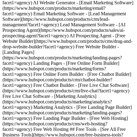
facet1=agency) AI Website Generator - [Email Marketing Software]
(https://www.hubspot.com/products/marketing/email?
facet1=agency) Email Marketing Software - [Lead Management
Software](https://www.hubspot.com/products/crm/lead-
management?facet1=agency) Lead Management Software - [AI
Prospecting Agent](https://www.hubspot.com/products/sales/ai-
prospecting-agent?facet1=agency) AI Prospecting Agent - [Free
Website Builder](https://www.hubspot.com/products/cms/drag-and-
drop-website-builder?facet1=agency) Free Website Builder -
[Landing Pages]
(https://www.hubspot.com/products/marketing/landing-pages?
facet1=agency) Landing Pages - [Free Online Form Builder]
(https://www.hubspot.com/products/marketing/forms?
facet1=agency) Free Online Form Builder - [Free Chatbot Builder]
(https://www.hubspot.com/products/crm/chatbot-builder?
facet1=agency) Free Chatbot Builder - [Free Live Chat Software]
(https://www.hubspot.com/products/crm/live-chat?facet1=agency)
Free Live Chat Software - [Marketing Analytics]
(https://www.hubspot.com/products/marketing/analytics?
facet1=agency) Marketing Analytics - [Free Landing Page Builder]
(https://www.hubspot.com/products/marketing/landing-pages?
facet1=agency) Free Landing Page Builder - [Free Web Hosting]
(https://www.hubspot.com/products/cms/web-hosting?
facet1=agency) Free Web Hosting ## Free Tools - [See All Free
Business Tools](https://www.hubspot.com/free-business-tools?