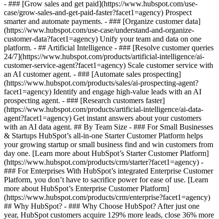
- ### [Grow sales and get paid](https://www.hubspot.com/use-
case/grow-sales-and-get-paid-faster?facet1=agency) Prospect
smarter and automate payments. - ### [Organize customer data]
(https://www.hubspot.com/use-case/understand-and-organize-
customer-data?facet1=agency) Unify your team and data on one
platform. - ## Artificial Intelligence - ### [Resolve customer queries
24/7](https://www.hubspot.com/products/artificial-intelligence/ai-
customer-service-agent?facet1=agency) Scale customer service with
an AI customer agent. - ### [Automate sales prospecting]
(https://www.hubspot.com/products/sales/ai-prospecting-agent?
facet1=agency) Identify and engage high-value leads with an AI
prospecting agent. - ### [Research customers faster]
(https://www.hubspot.com/products/artificial-intelligence/ai-data-
agent?facet1=agency) Get instant answers about your customers
with an AI data agent. ## By Team Size - ### For Small Businesses
& Startups HubSpot’s all-in-one Starter Customer Platform helps
your growing startup or small business find and win customers from
day one. [Learn more about HubSpot’s Starter Customer Platform]
(https://www.hubspot.com/products/crm/starter?facet1=agency) -
### For Enterprises With HubSpot’s integrated Enterprise Customer
Platform, you don’t have to sacrifice power for ease of use. [Learn
more about HubSpot’s Enterprise Customer Platform]
(https://www.hubspot.com/products/crm/enterprise?facet1=agency)
## Why HubSpot? - ### Why Choose HubSpot? After just one
year, HubSpot customers acquire 129% more leads, close 36% more