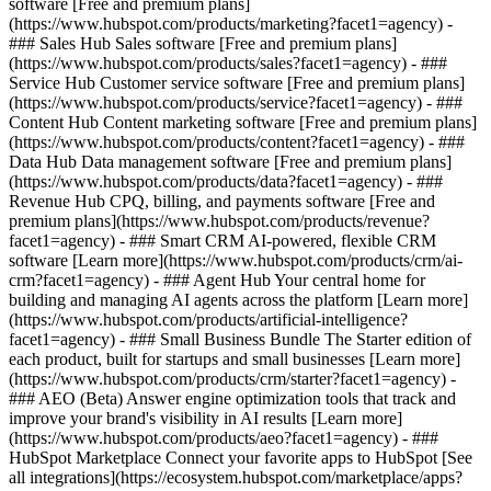
software [Free and premium plans]
(https://www.hubspot.com/products/marketing?facet1=agency) -
### Sales Hub Sales software [Free and premium plans]
(https://www.hubspot.com/products/sales?facet1=agency) - ###
Service Hub Customer service software [Free and premium plans]
(https://www.hubspot.com/products/service?facet1=agency) - ###
Content Hub Content marketing software [Free and premium plans]
(https://www.hubspot.com/products/content?facet1=agency) - ###
Data Hub Data management software [Free and premium plans]
(https://www.hubspot.com/products/data?facet1=agency) - ###
Revenue Hub CPQ, billing, and payments software [Free and
premium plans](https://www.hubspot.com/products/revenue?
facet1=agency) - ### Smart CRM AI-powered, flexible CRM
software [Learn more](https://www.hubspot.com/products/crm/ai-
crm?facet1=agency) - ### Agent Hub Your central home for
building and managing AI agents across the platform [Learn more]
(https://www.hubspot.com/products/artificial-intelligence?
facet1=agency)
- ### Small Business Bundle The Starter edition of
each product, built for startups and small businesses [Learn more]
(https://www.hubspot.com/products/crm/starter?facet1=agency) -
### AEO (Beta) Answer engine optimization tools that track and
improve your brand's visibility in AI results [Learn more]
(https://www.hubspot.com/products/aeo?facet1=agency) - ###
HubSpot Marketplace Connect your favorite apps to HubSpot [See
all integrations](https://ecosystem.hubspot.com/marketplace/apps?