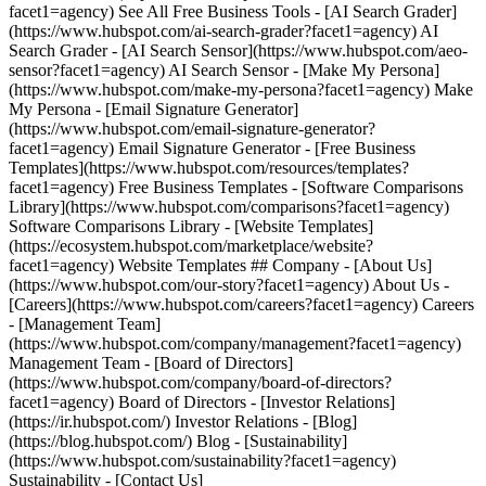
facet1=agency) See All Free Business Tools - [AI Search Grader]
(https://www.hubspot.com/ai-search-grader?facet1=agency) AI
Search Grader - [AI Search Sensor](https://www.hubspot.com/aeo-
sensor?facet1=agency) AI Search Sensor - [Make My Persona]
(https://www.hubspot.com/make-my-persona?facet1=agency) Make
My Persona - [Email Signature Generator]
(https://www.hubspot.com/email-signature-generator?
facet1=agency) Email Signature Generator - [Free Business
Templates](https://www.hubspot.com/resources/templates?
facet1=agency) Free Business Templates - [Software Comparisons
Library](https://www.hubspot.com/comparisons?facet1=agency)
Software Comparisons Library - [Website Templates]
(https://ecosystem.hubspot.com/marketplace/website?
facet1=agency) Website Templates ## Company - [About Us]
(https://www.hubspot.com/our-story?facet1=agency) About Us -
[Careers](https://www.hubspot.com/careers?facet1=agency) Careers
- [Management Team]
(https://www.hubspot.com/company/management?facet1=agency)
Management Team - [Board of Directors]
(https://www.hubspot.com/company/board-of-directors?
facet1=agency) Board of Directors - [Investor Relations]
(https://ir.hubspot.com/) Investor Relations - [Blog]
(https://blog.hubspot.com/) Blog - [Sustainability]
(https://www.hubspot.com/sustainability?facet1=agency)
Sustainability - [Contact Us]