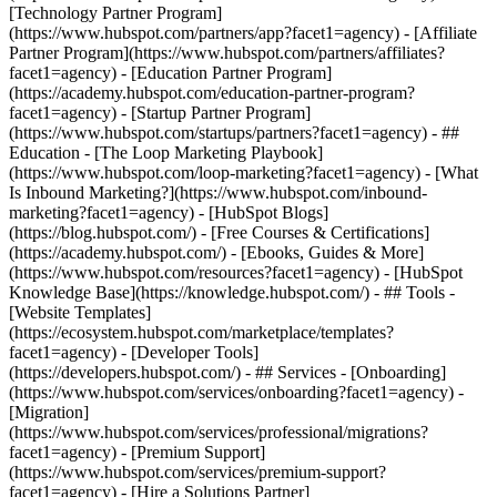
[Technology Partner Program]
(https://www.hubspot.com/partners/app?facet1=agency) - [Affiliate
Partner Program](https://www.hubspot.com/partners/affiliates?
facet1=agency) - [Education Partner Program]
(https://academy.hubspot.com/education-partner-program?
facet1=agency) - [Startup Partner Program]
(https://www.hubspot.com/startups/partners?facet1=agency) - ##
Education - [The Loop Marketing Playbook]
(https://www.hubspot.com/loop-marketing?facet1=agency) - [What
Is Inbound Marketing?](https://www.hubspot.com/inbound-
marketing?facet1=agency) - [HubSpot Blogs]
(https://blog.hubspot.com/) - [Free Courses & Certifications]
(https://academy.hubspot.com/) - [Ebooks, Guides & More]
(https://www.hubspot.com/resources?facet1=agency) - [HubSpot
Knowledge Base](https://knowledge.hubspot.com/) - ## Tools -
[Website Templates]
(https://ecosystem.hubspot.com/marketplace/templates?
facet1=agency) - [Developer Tools]
(https://developers.hubspot.com/) - ## Services - [Onboarding]
(https://www.hubspot.com/services/onboarding?facet1=agency) -
[Migration]
(https://www.hubspot.com/services/professional/migrations?
facet1=agency) - [Premium Support]
(https://www.hubspot.com/services/premium-support?
facet1=agency) - [Hire a Solutions Partner]