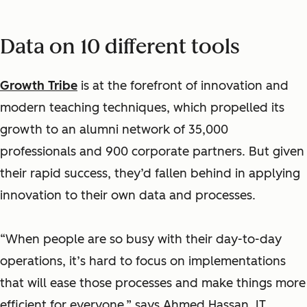
Data on 10 different tools
Growth Tribe
is at the forefront of innovation and
modern teaching techniques, which propelled its
growth to an alumni network of 35,000
professionals and 900 corporate partners. But given
their rapid success, they’d fallen behind in applying
innovation to their own data and processes.
“When people are so busy with their day-to-day
operations, it’s hard to focus on implementations
that will ease those processes and make things more
efficient for everyone,” says Ahmed Hassan, IT