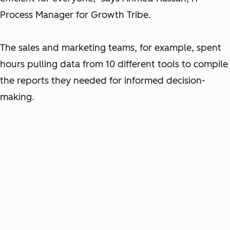
Process Manager for Growth Tribe.
The sales and marketing teams, for example, spent
hours pulling data from 10 different tools to compile
the reports they needed for informed decision-
making.