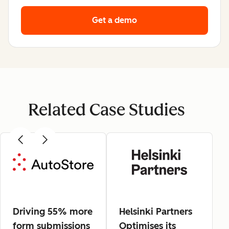
Get a demo
Related Case Studies
Driving 55% more
Helsinki Partners
form submissions
Optimises its