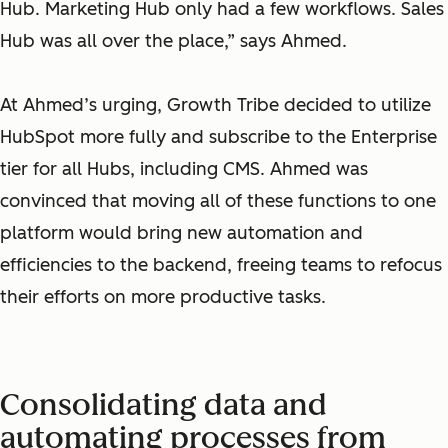
Hub. Marketing Hub only had a few workflows. Sales
Hub was all over the place,” says Ahmed.
At Ahmed’s urging, Growth Tribe decided to utilize
HubSpot more fully and subscribe to the Enterprise
tier for all Hubs, including CMS. Ahmed was
convinced that moving all of these functions to one
platform would bring new automation and
efficiencies to the backend, freeing teams to refocus
their efforts on more productive tasks.
Consolidating data and
automating processes from