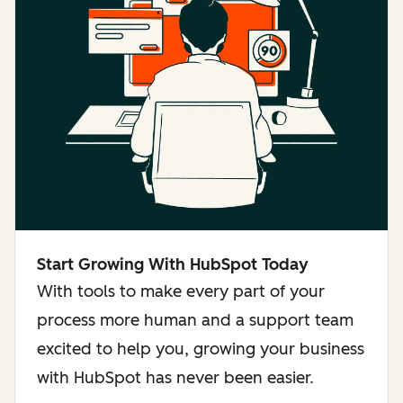
Start Growing With HubSpot Today
With tools to make every part of your
process more human and a support team
excited to help you, growing your business
with HubSpot has never been easier.