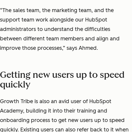
“The sales team, the marketing team, and the
support team work alongside our HubSpot
administrators to understand the difficulties
between different team members and align and
improve those processes,” says Ahmed.
Getting new users up to speed
quickly
Growth Tribe is also an avid user of HubSpot
Academy, building it into their training and
onboarding process to get new users up to speed
quickly. Existing users can also refer back to it when