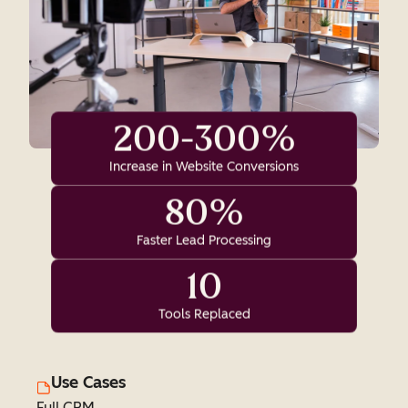
200-300%
Increase in Website Conversions
80%
Faster Lead Processing
10
Tools Replaced
Use Cases
Full CRM