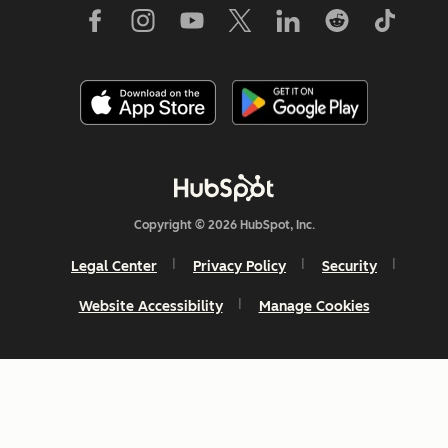
Copyright © 2026 HubSpot, Inc.
Legal Center
Privacy Policy
Security
Website Accessibility
Manage Cookies