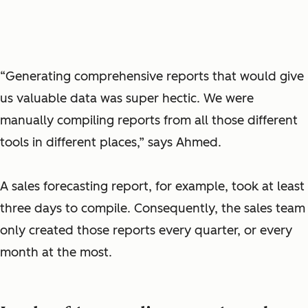
“Generating comprehensive reports that would give
us valuable data was super hectic. We were
manually compiling reports from all those different
tools in different places,” says Ahmed.
A sales forecasting report, for example, took at least
three days to compile. Consequently, the sales team
only created those reports every quarter, or every
month at the most.