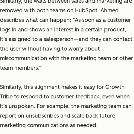
Similarly, the walls between sales and marketing are
removed with both teams on HubSpot. Ahmed
describes what can happen: “As soon as a customer
logs in and shows an interest in a certain product,
it’s assigned to a salesperson—and they can contact
the user without having to worry about
miscommunication with the marketing team or other
team members.”
Similarly, this alignment makes it easy for Growth
Tribe to respond to customer feedback, even when
it’s unspoken. For example, the marketing team can
report on unsubscribes and scale back future
marketing communications as needed.