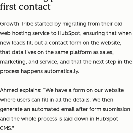
first contact
Growth Tribe started by migrating from their old
web hosting service to HubSpot, ensuring that when
new leads fill out a contact form on the website,
that data lives on the same platform as sales,
marketing, and service, and that the next step in the
process happens automatically.
Ahmed explains: “We have a form on our website
where users can fill in all the details. We then
generate an automated email after form submission
and the whole process is laid down in HubSpot
CMS.”