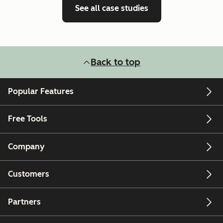
See all case studies
Back to top
Popular Features
Free Tools
Company
Customers
Partners