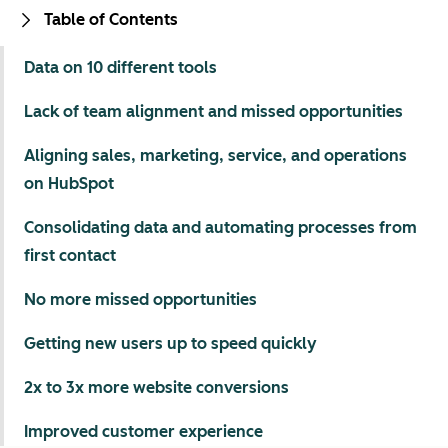
Table of Contents
Data on 10 different tools
Lack of team alignment and missed opportunities
Aligning sales, marketing, service, and operations
on HubSpot
Consolidating data and automating processes from
first contact
No more missed opportunities
Getting new users up to speed quickly
2x to 3x more website conversions
Improved customer experience