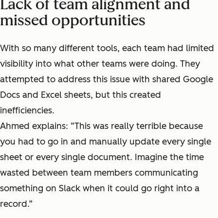
Lack of team alignment and
missed opportunities
With so many different tools, each team had limited
visibility into what other teams were doing. They
attempted to address this issue with shared Google
Docs and Excel sheets, but this created
inefficiencies.
Ahmed explains: “This was really terrible because
you had to go in and manually update every single
sheet or every single document. Imagine the time
wasted between team members communicating
something on Slack when it could go right into a
record.”