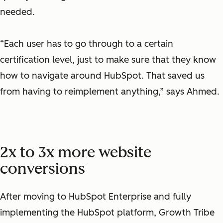
needed.
“Each user has to go through to a certain
certification level, just to make sure that they know
how to navigate around HubSpot. That saved us
from having to reimplement anything,” says Ahmed.
2x to 3x more website
conversions
After moving to HubSpot Enterprise and fully
implementing the HubSpot platform, Growth Tribe