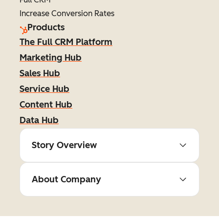
Increase Conversion Rates
Products
The Full CRM Platform
Marketing Hub
Sales Hub
Service Hub
Content Hub
Data Hub
Story Overview
About Company