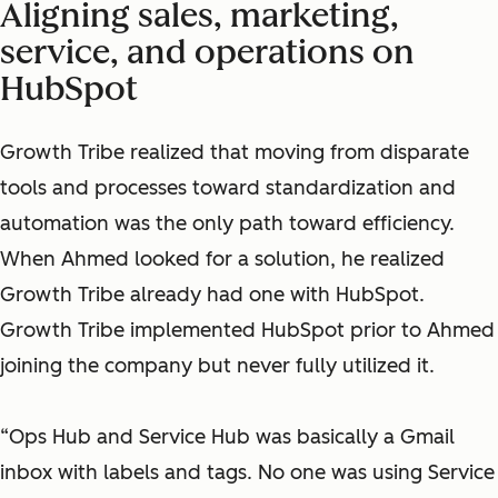
Aligning sales, marketing,
service, and operations on
HubSpot
Growth Tribe realized that moving from disparate
tools and processes toward standardization and
automation was the only path toward efficiency.
When Ahmed looked for a solution, he realized
Growth Tribe already had one with HubSpot.
Growth Tribe implemented HubSpot prior to Ahmed
joining the company but never fully utilized it.
“Ops Hub and Service Hub was basically a Gmail
inbox with labels and tags. No one was using Service