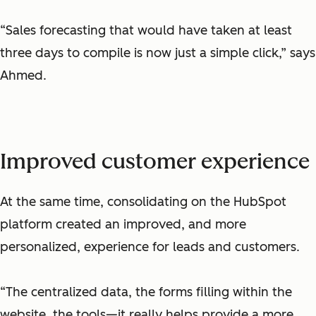
“Sales forecasting that would have taken at least
three days to compile is now just a simple click,” says
Ahmed.
Improved customer experience
At the same time, consolidating on the HubSpot
platform created an improved, and more
personalized, experience for leads and customers.
“The centralized data, the forms filling within the
website, the tools—it really helps provide a more