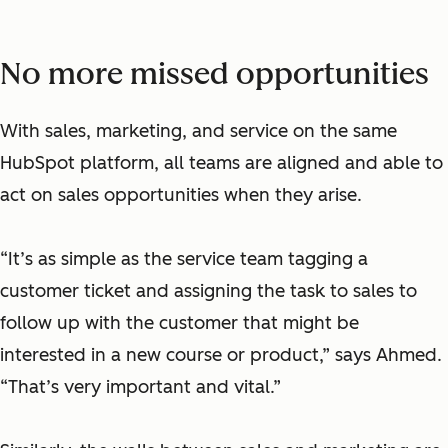
No more missed opportunities
With sales, marketing, and service on the same
HubSpot platform, all teams are aligned and able to
act on sales opportunities when they arise.
“It’s as simple as the service team tagging a
customer ticket and assigning the task to sales to
follow up with the customer that might be
interested in a new course or product,” says Ahmed.
“That’s very important and vital.”