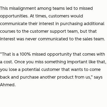
This misalignment among teams led to missed
opportunities. At times, customers would
communicate their interest in purchasing additional
courses to the customer support team, but that
interest was never communicated to the sales team.
“That is a 100% missed opportunity that comes with
a cost. Once you miss something important like that,
you lose a potential customer that wants to come
back and purchase another product from us,” says
Ahmed.