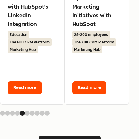
with HubSpot’s
Marketing
LinkedIn
Initiatives with
integration
HubSpot
Education
25-200 employees
The Full CRM Platform
The Full CRM Platform
Marketing Hub
Marketing Hub
Read more
Read more