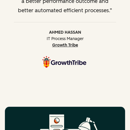
a better performance outcome and
better automated efficient processes.
AHMED HASSAN
IT Process Manager
Growth Tribe