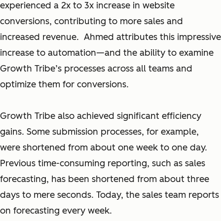
experienced a 2x to 3x increase in website
conversions, contributing to more sales and
increased revenue. Ahmed attributes this impressive
increase to automation—and the ability to examine
Growth Tribe’s processes across all teams and
optimize them for conversions.
Growth Tribe also achieved significant efficiency
gains. Some submission processes, for example,
were shortened from about one week to one day.
Previous time-consuming reporting, such as sales
forecasting, has been shortened from about three
days to mere seconds. Today, the sales team reports
on forecasting every week.