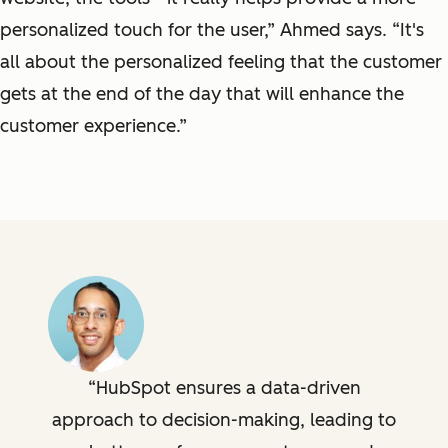
personalized touch for the user,” Ahmed says. “It's
all about the personalized feeling that the customer
gets at the end of the day that will enhance the
customer experience.”
HubSpot ensures a data-driven
approach to decision-making, leading to