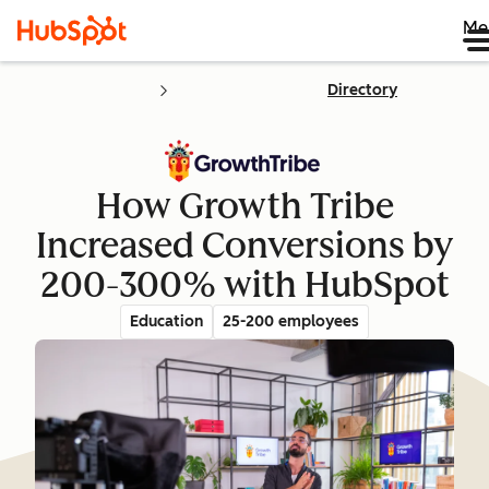
Me
Directory
How Growth Tribe
Increased Conversions by
200-300% with HubSpot
Education
25-200 employees