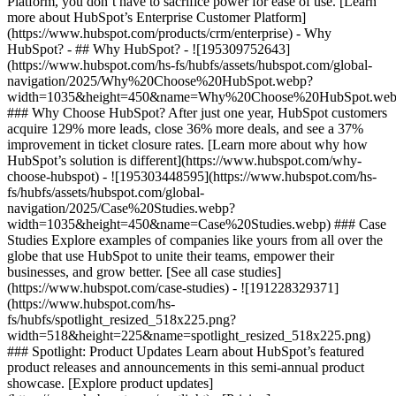
Platform, you don’t have to sacrifice power for ease of use. [Learn
more about HubSpot’s Enterprise Customer Platform]
(https://www.hubspot.com/products/crm/enterprise) - Why
HubSpot? - ## Why HubSpot? - ![195309752643]
(https://www.hubspot.com/hs-fs/hubfs/assets/hubspot.com/global-
navigation/2025/Why%20Choose%20HubSpot.webp?
width=1035&height=450&name=Why%20Choose%20HubSpot.web
### Why Choose HubSpot? After just one year, HubSpot customers
acquire 129% more leads, close 36% more deals, and see a 37%
improvement in ticket closure rates. [Learn more about why how
HubSpot’s solution is different](https://www.hubspot.com/why-
choose-hubspot) - ![195303448595](https://www.hubspot.com/hs-
fs/hubfs/assets/hubspot.com/global-
navigation/2025/Case%20Studies.webp?
width=1035&height=450&name=Case%20Studies.webp) ### Case
Studies Explore examples of companies like yours from all over the
globe that use HubSpot to unite their teams, empower their
businesses, and grow better. [See all case studies]
(https://www.hubspot.com/case-studies) - ![191228329371]
(https://www.hubspot.com/hs-
fs/hubfs/spotlight_resized_518x225.png?
width=518&height=225&name=spotlight_resized_518x225.png)
### Spotlight: Product Updates Learn about HubSpot’s featured
product releases and announcements in this semi-annual product
showcase. [Explore product updates]