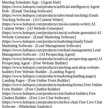
Meeting Scheduler App - [Agent Hub]
(https://www.hubspot.com/products/artificial-intelligence) Agent
Hub - [Email Tracking Software]
(https://www.hubspot.com/products/sales/email-tracking) Email
Tracking Software - [AI Content Writer]
(https://www.hubspot.com/products/cms/ai-content-writer) AI
Content Writer - [AI Website Generator]
(https://www.hubspot.com/products/cms/ai-website-generator) AI
Website Generator - [Email Marketing Software]
(https://www.hubspot.com/products/marketing/email) Email
Marketing Software - [Lead Management Software]
(https://www.hubspot.com/products/crm/lead-management) Lead
Management Software - [AI Prospecting Agent]
(https://www.hubspot.com/products/sales/ai-prospecting-agent) AI
Prospecting Agent - [Free Website Builder]
(https://www.hubspot.com/products/cms/drag-and-drop-website-
builder) Free Website Builder - [Landing Pages]
(https://www.hubspot.com/products/marketing/landing-pages)
Landing Pages - [Free Online Form Builder]
(https://www.hubspot.com/products/marketing/forms) Free Online
Form Builder - [Free Chatbot Builder]
(https://www.hubspot.com/products/crm/chatbot-builder) Free
Chatbot Builder - [Free Live Chat Software]
(https://www.hubspot.com/products/crm/live-chat) Free Live Chat
Software - [Marketing Analytics]