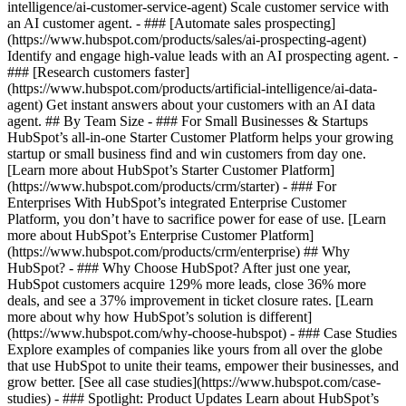
intelligence/ai-customer-service-agent) Scale customer service with
an AI customer agent. - ### [Automate sales prospecting]
(https://www.hubspot.com/products/sales/ai-prospecting-agent)
Identify and engage high-value leads with an AI prospecting agent. -
### [Research customers faster]
(https://www.hubspot.com/products/artificial-intelligence/ai-data-
agent) Get instant answers about your customers with an AI data
agent. ## By Team Size - ### For Small Businesses & Startups
HubSpot’s all-in-one Starter Customer Platform helps your growing
startup or small business find and win customers from day one.
[Learn more about HubSpot’s Starter Customer Platform]
(https://www.hubspot.com/products/crm/starter) - ### For
Enterprises With HubSpot’s integrated Enterprise Customer
Platform, you don’t have to sacrifice power for ease of use. [Learn
more about HubSpot’s Enterprise Customer Platform]
(https://www.hubspot.com/products/crm/enterprise) ## Why
HubSpot? - ### Why Choose HubSpot? After just one year,
HubSpot customers acquire 129% more leads, close 36% more
deals, and see a 37% improvement in ticket closure rates. [Learn
more about why how HubSpot’s solution is different]
(https://www.hubspot.com/why-choose-hubspot) - ### Case Studies
Explore examples of companies like yours from all over the globe
that use HubSpot to unite their teams, empower their businesses, and
grow better. [See all case studies](https://www.hubspot.com/case-
studies) - ### Spotlight: Product Updates Learn about HubSpot’s