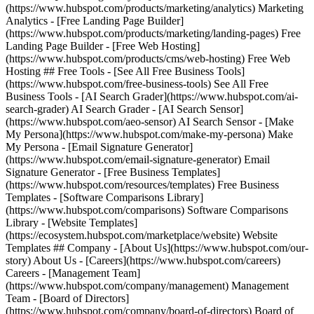
(https://www.hubspot.com/products/marketing/analytics) Marketing
Analytics - [Free Landing Page Builder]
(https://www.hubspot.com/products/marketing/landing-pages) Free
Landing Page Builder - [Free Web Hosting]
(https://www.hubspot.com/products/cms/web-hosting) Free Web
Hosting ## Free Tools - [See All Free Business Tools]
(https://www.hubspot.com/free-business-tools) See All Free
Business Tools - [AI Search Grader](https://www.hubspot.com/ai-
search-grader) AI Search Grader - [AI Search Sensor]
(https://www.hubspot.com/aeo-sensor) AI Search Sensor - [Make
My Persona](https://www.hubspot.com/make-my-persona) Make
My Persona - [Email Signature Generator]
(https://www.hubspot.com/email-signature-generator) Email
Signature Generator - [Free Business Templates]
(https://www.hubspot.com/resources/templates) Free Business
Templates - [Software Comparisons Library]
(https://www.hubspot.com/comparisons) Software Comparisons
Library - [Website Templates]
(https://ecosystem.hubspot.com/marketplace/website) Website
Templates ## Company - [About Us](https://www.hubspot.com/our-
story) About Us - [Careers](https://www.hubspot.com/careers)
Careers - [Management Team]
(https://www.hubspot.com/company/management) Management
Team - [Board of Directors]
(https://www.hubspot.com/company/board-of-directors) Board of