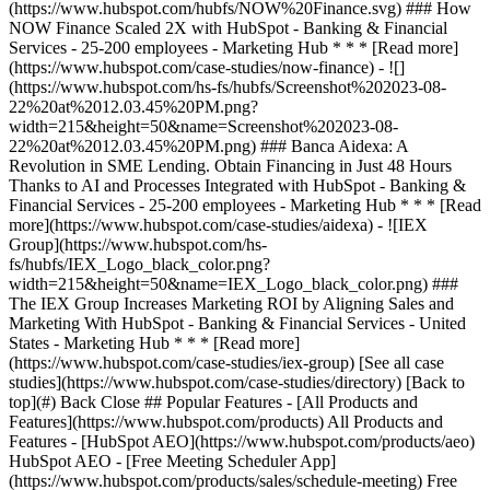
[See all case
studies](https://www.hubspot.com/case-studies/directory) [Back to
top](#) Back Close ## Popular Features - [All Products and
Features](https://www.hubspot.com/products) All Products and
Features - [HubSpot AEO](https://www.hubspot.com/products/aeo)
HubSpot AEO - [Free Meeting Scheduler App]
(https://www.hubspot.com/products/sales/schedule-meeting) Free