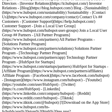
Directors - [Investor Relations](https://ir.hubspot.com/) Investor
Relations - [Blog](https://blog.hubspot.com/) Blog - [Sustainability]
(https://www.hubspot.com/sustainability) Sustainability - [Contact
Us](https://www.hubspot.com/company/contact) Contact Us ##
Customers - [Customer Support](https://help.hubspot.com/)
Customer Support - [Join a Local User Group]
(https://www.hubspot.com/hubspot-user-groups) Join a Local User
Group ## Partners - [All Partner Programs]
(https://www.hubspot.com/partners) All Partner Programs -
[Solutions Partner Program]
(https://www.hubspot.com/partners/solutions) Solutions Partner
Program - [Technology Partner Program]
(https://www.hubspot.com/partners/app) Technology Partner
Program - [HubSpot for Startups]
(https://www.hubspot.com/startups/partners) HubSpot for Startups -
[Affiliate Program](https://www.hubspot.com/partners/affiliates)
Affiliate Program
- [Facebook](https://www.facebook.com/hubspot)
- [Instagram](https://www.instagram.com/hubspot/) - [Youtube]
(https://youtube.com/user/HubSpot) - [Twitter]
(https://x.com/HubSpot) - [Linkedin]
(https://www.linkedin.com/company/hubspot) - [Reddit]
(https://www.reddit.com/r/hubspot) - [Tiktok]
(https://www.tiktok.com/@hubspot) [![Download on the App Store]
(https://www.hubspot.com/hs-
fs/hubfs/app%20store%20high%20res.png?