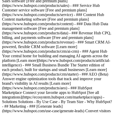
Sales software [Free and premium plans]
(https://www.hubspot.com/products/sales) - ### Service Hub
Customer service software [Free and premium plans]
(https://www.hubspot.com/products/service) - ### Content Hub
Content marketing software [Free and premium plans]
(https://www.hubspot.com/products/content) - ### Data Hub Data
management software [Free and premium plans]
(https://www.hubspot.com/products/data) - ### Revenue Hub CPQ,
billing, and payments software [Free and premium plans]
(https://www.hubspot.com/products/revenue) - ### Smart CRM AI-
powered, flexible CRM software [Learn more]
(https://www.hubspot.com/products/crm/ai-crm) - ### Agent Hub
Your central home for building and managing AI agents across the
platform [Learn more](https://www.hubspot.com/products/artificial-
intelligence)
- ### Small Business Bundle The Starter edition of
each product, built for startups and small businesses [Learn more]
(https://www.hubspot.com/products/crm/starter) - ### AEO (Beta)
Answer engine optimization tools that track and improve your
brand's visibility in AI results [Learn more]
(https://www.hubspot.com/products/aeo) - ### HubSpot
Marketplace Connect your favorite apps to HubSpot [See all
integrations](https://ecosystem.hubspot.com/marketplace/apps) -
Solutions Solutions - By Use Case - By Team Size - Why HubSpot?
- ## Marketing - ### [Generate leads]
(https://www.hubspot.com/use-case/generate-leads) Convert visitors