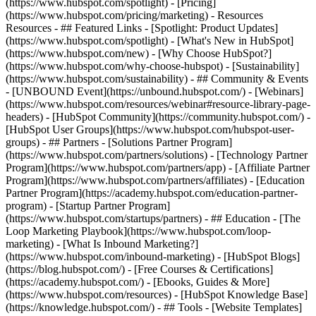
(https://www.hubspot.com/spotlight) - [Pricing]
(https://www.hubspot.com/pricing/marketing) - Resources
Resources - ## Featured Links - [Spotlight: Product Updates]
(https://www.hubspot.com/spotlight) - [What's New in HubSpot]
(https://www.hubspot.com/new) - [Why Choose HubSpot?]
(https://www.hubspot.com/why-choose-hubspot) - [Sustainability]
(https://www.hubspot.com/sustainability) - ## Community & Events
- [UNBOUND Event](https://unbound.hubspot.com/) - [Webinars]
(https://www.hubspot.com/resources/webinar#resource-library-page-
headers) - [HubSpot Community](https://community.hubspot.com/) -
[HubSpot User Groups](https://www.hubspot.com/hubspot-user-
groups) - ## Partners - [Solutions Partner Program]
(https://www.hubspot.com/partners/solutions) - [Technology Partner
Program](https://www.hubspot.com/partners/app) - [Affiliate Partner
Program](https://www.hubspot.com/partners/affiliates) - [Education
Partner Program](https://academy.hubspot.com/education-partner-
program) - [Startup Partner Program]
(https://www.hubspot.com/startups/partners) - ## Education - [The
Loop Marketing Playbook](https://www.hubspot.com/loop-
marketing) - [What Is Inbound Marketing?]
(https://www.hubspot.com/inbound-marketing) - [HubSpot Blogs]
(https://blog.hubspot.com/) - [Free Courses & Certifications]
(https://academy.hubspot.com/) - [Ebooks, Guides & More]
(https://www.hubspot.com/resources) - [HubSpot Knowledge Base]
(https://knowledge.hubspot.com/) - ## Tools - [Website Templates]