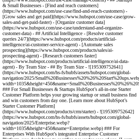
& Small Businesses - [Find and reach customers]
(https://www.hubspot.com/use-case/find-and-reach-customers) -
[Grow sales and get paid](https://www.hubspot.com/use-case/grow-
sales-and-get-paid-faster) - [Organize customer data]
(https://www.hubspot.com/use-case/understand-and-organize-
customer-data) - ## Artificial Intelligence - [Resolve customer
queries 24/7](https://www.hubspot.com/products/artificial-
intelligence/ai-customer-service-agent) - [Automate sales
prospecting](https://www.hubspot.com/products/sales/ai-
prospecting-agent) - [Research customers faster]
(https://www.hubspot.com/products/artificial-intelligence/ai-data-
agent) - By Team Size - ## By Team Size - ![195309752641]
(https://www.hubspot.com/hs-fs/hubfs/assets/hubspot.com/global-
navigation/2025/Small%20Businesses%20%26%20Start%20ups.web
width=1035&height=450&name=Small%20Businesses%20%26%20S
### For Small Businesses & Startups HubSpot’s all-in-one Starter
Customer Platform helps your growing startup or small business find
and win customers from day one. [Learn more about HubSpot’s
Starter Customer Platform]
(https://www.hubspot.com/products/crm/starter) - ![195309752642]
(https://www.hubspot.com/hs-fs/hubfs/assets/hubspot.com/global-
navigation/2025/Enterprise.webp?
width=1035&height=450&name=Enterprise.webp) ### For
Enterprises With HubSpot’s integrated Enterprise Customer