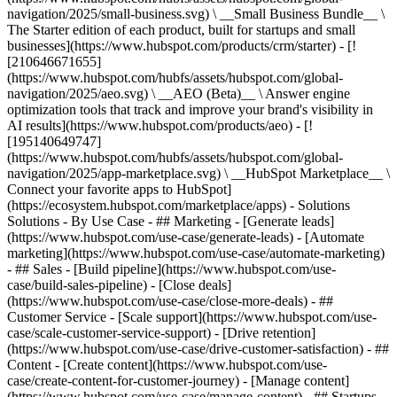
navigation/2025/small-business.svg) \ __Small Business Bundle__ \
The Starter edition of each product, built for startups and small
businesses](https://www.hubspot.com/products/crm/starter) - [!
[210646671655]
(https://www.hubspot.com/hubfs/assets/hubspot.com/global-
navigation/2025/aeo.svg) \ __AEO (Beta)__ \ Answer engine
optimization tools that track and improve your brand's visibility in
AI results](https://www.hubspot.com/products/aeo) - [!
[195140649747]
(https://www.hubspot.com/hubfs/assets/hubspot.com/global-
navigation/2025/app-marketplace.svg) \ __HubSpot Marketplace__ \
Connect your favorite apps to HubSpot]
(https://ecosystem.hubspot.com/marketplace/apps) - Solutions
Solutions - By Use Case - ## Marketing - [Generate leads]
(https://www.hubspot.com/use-case/generate-leads) - [Automate
marketing](https://www.hubspot.com/use-case/automate-marketing)
- ## Sales - [Build pipeline](https://www.hubspot.com/use-
case/build-sales-pipeline) - [Close deals]
(https://www.hubspot.com/use-case/close-more-deals) - ##
Customer Service - [Scale support](https://www.hubspot.com/use-
case/scale-customer-service-support) - [Drive retention]
(https://www.hubspot.com/use-case/drive-customer-satisfaction) - ##
Content - [Create content](https://www.hubspot.com/use-
case/create-content-for-customer-journey) - [Manage content]
(https://www.hubspot.com/use-case/manage-content) - ## Startups