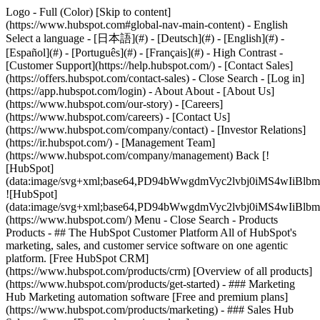
Logo - Full (Color) [Skip to content]
(https://www.hubspot.com#global-nav-main-content) - English
Select a language - [日本語](#) - [Deutsch](#) - [English](#) -
[Español](#) - [Português](#) - [Français](#) - High Contrast -
[Customer Support](https://help.hubspot.com/) - [Contact Sales]
(https://offers.hubspot.com/contact-sales)
- Close Search - [Log in]
(https://app.hubspot.com/login) - About About - [About Us]
(https://www.hubspot.com/our-story) - [Careers]
(https://www.hubspot.com/careers) - [Contact Us]
(https://www.hubspot.com/company/contact) - [Investor Relations]
(https://ir.hubspot.com/) - [Management Team]
(https://www.hubspot.com/company/management) Back [!
[HubSpot]
(data:image/svg+xml;base64,PD94bWwgdmVyc2lvbj0iM
![HubSpot]
(data:image/svg+xml;base64,PD94bWwgdmVyc2lvbj0iM
(https://www.hubspot.com/) Menu - Close Search
- Products
Products - ## The HubSpot Customer Platform All of HubSpot's
marketing, sales, and customer service software on one agentic
platform. [Free HubSpot CRM]
(https://www.hubspot.com/products/crm) [Overview of all products]
(https://www.hubspot.com/products/get-started)
- ### Marketing
Hub Marketing automation software [Free and premium plans]
(https://www.hubspot.com/products/marketing) - ### Sales Hub