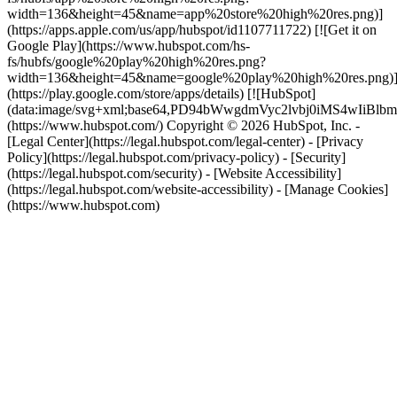
width=136&height=45&name=app%20store%20high%20res.png)]
(https://apps.apple.com/us/app/hubspot/id1107711722) [![Get it on
Google Play](https://www.hubspot.com/hs-
fs/hubfs/google%20play%20high%20res.png?
width=136&height=45&name=google%20play%20high%20res.png)
(https://play.google.com/store/apps/details) [![HubSpot]
(data:image/svg+xml;base64,PD94bWwgdmVyc2lvbj0i
(https://www.hubspot.com/) Copyright © 2026 HubSpot, Inc. -
[Legal Center](https://legal.hubspot.com/legal-center) - [Privacy
Policy](https://legal.hubspot.com/privacy-policy) - [Security]
(https://legal.hubspot.com/security) - [Website Accessibility]
(https://legal.hubspot.com/website-accessibility) - [Manage Cookies]
(https://www.hubspot.com)