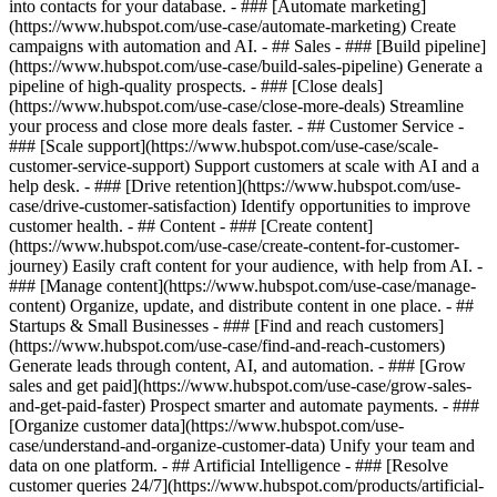
into contacts for your database. - ### [Automate marketing]
(https://www.hubspot.com/use-case/automate-marketing) Create
campaigns with automation and AI. - ## Sales - ### [Build pipeline]
(https://www.hubspot.com/use-case/build-sales-pipeline) Generate a
pipeline of high-quality prospects. - ### [Close deals]
(https://www.hubspot.com/use-case/close-more-deals) Streamline
your process and close more deals faster. - ## Customer Service -
### [Scale support](https://www.hubspot.com/use-case/scale-
customer-service-support) Support customers at scale with AI and a
help desk. - ### [Drive retention](https://www.hubspot.com/use-
case/drive-customer-satisfaction) Identify opportunities to improve
customer health. - ## Content - ### [Create content]
(https://www.hubspot.com/use-case/create-content-for-customer-
journey) Easily craft content for your audience, with help from AI. -
### [Manage content](https://www.hubspot.com/use-case/manage-
content) Organize, update, and distribute content in one place. - ##
Startups & Small Businesses - ### [Find and reach customers]
(https://www.hubspot.com/use-case/find-and-reach-customers)
Generate leads through content, AI, and automation. - ### [Grow
sales and get paid](https://www.hubspot.com/use-case/grow-sales-
and-get-paid-faster) Prospect smarter and automate payments. - ###
[Organize customer data](https://www.hubspot.com/use-
case/understand-and-organize-customer-data) Unify your team and
data on one platform. - ## Artificial Intelligence - ### [Resolve
customer queries 24/7](https://www.hubspot.com/products/artificial-