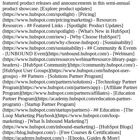
featured product releases and announcements in this semi-annual
product showcase. [Explore product updates]
(https://www.hubspot.com/spotlight) - [Pricing]
(https://www.hubspot.com/pricing/marketing) - Resources
Resources - ## Featured Links - [Spotlight: Product Updates]
(https://www.hubspot.com/spotlight) - [What's New in HubSpot]
(https://www.hubspot.com/new) - [Why Choose HubSpot?]
(https://www.hubspot.com/why-choose-hubspot) - [Sustainability]
(https://www.hubspot.com/sustainability) - ## Community & Events
- [UNBOUND Event](https://unbound.hubspot.com/) - [Webinars]
(https://www.hubspot.com/resources/webinar#resource-library-page-
headers) - [HubSpot Community](https://community.hubspot.com/) -
[HubSpot User Groups](https://www.hubspot.com/hubspot-user-
groups) - ## Partners - [Solutions Partner Program]
(https://www.hubspot.com/partners/solutions) - [Technology Partner
Program](https://www.hubspot.com/partners/app) - [Affiliate Partner
Program](https://www.hubspot.com/partners/affiliates) - [Education
Partner Program](https://academy.hubspot.com/education-partner-
program) - [Startup Partner Program]
(https://www.hubspot.com/startups/partners) - ## Education - [The
Loop Marketing Playbook](https://www.hubspot.com/loop-
marketing) - [What Is Inbound Marketing?]
(https://www.hubspot.com/inbound-marketing) - [HubSpot Blogs]
(https://blog.hubspot.com/) - [Free Courses & Certifications]
(https://academy.hubspot.com/) - [Ebooks, Guides & More]