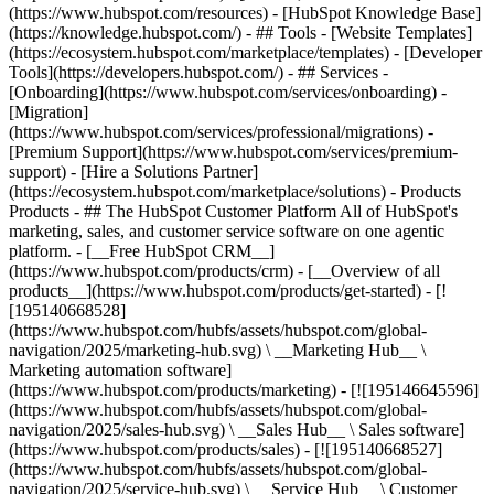
(https://www.hubspot.com/resources) - [HubSpot Knowledge Base]
(https://knowledge.hubspot.com/) - ## Tools - [Website Templates]
(https://ecosystem.hubspot.com/marketplace/templates) - [Developer
Tools](https://developers.hubspot.com/) - ## Services -
[Onboarding](https://www.hubspot.com/services/onboarding) -
[Migration]
(https://www.hubspot.com/services/professional/migrations) -
[Premium Support](https://www.hubspot.com/services/premium-
support) - [Hire a Solutions Partner]
(https://ecosystem.hubspot.com/marketplace/solutions)
- Products
Products - ## The HubSpot Customer Platform All of HubSpot's
marketing, sales, and customer service software on one agentic
platform. - [__Free HubSpot CRM__]
(https://www.hubspot.com/products/crm) - [__Overview of all
products__](https://www.hubspot.com/products/get-started) - [!
[195140668528]
(https://www.hubspot.com/hubfs/assets/hubspot.com/global-
navigation/2025/marketing-hub.svg) \ __Marketing Hub__ \
Marketing automation software]
(https://www.hubspot.com/products/marketing) - [![195146645596]
(https://www.hubspot.com/hubfs/assets/hubspot.com/global-
navigation/2025/sales-hub.svg) \ __Sales Hub__ \ Sales software]
(https://www.hubspot.com/products/sales) - [![195140668527]
(https://www.hubspot.com/hubfs/assets/hubspot.com/global-
navigation/2025/service-hub.svg) \ __Service Hub__ \ Customer