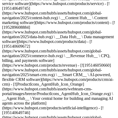
service software](https://www.hubspot.com/products/service) - [!
[195140649745]
(https://www.hubspot.com/hubfs/assets/hubspot.com/global-
navigation/2025/content-hub.svg) \ __Content Hub__ \ Content
marketing software](https://www.hubspot.com/products/content) - [!
[195289608884]
(https://www.hubspot.com/hubfs/assets/hubspot.com/global-
navigation/2025/data-hub.svg) \ __Data Hub__ \ Data management
software](https://www.hubspot.com/products/data) - [!
[195140609672]
(https://www.hubspot.com/hubfs/assets/hubspot.com/global-
navigation/2025/commerce-hub.svg) \ __Revenue Hub__ \ CPQ,
billing, and payments software]
(https://www.hubspot.com/products/revenue) - [![195146050660]
(https://www.hubspot.com/hubfs/assets/hubspot.com/global-
navigation/2025/smart-crm.svg) \ __Smart CRM__ \ AI-powered,
flexible CRM software](https://www.hubspot.com/products/crm/ai-
crm) - [![ProductIcons_AgentHub_Icon_Orange]
(https://www.hubspot.com/hubfs/assets/webteam-cms-
portal/images/breeze/ProductIcons_AgentHub_Icon_Orange.svg) \
__Agent Hub__ \ Your central home for building and managing AI
agents across the platform]
(https://www.hubspot.com/products/artificial-intelligence) - [!
[195140649746]
(https://www.hubspot.com/hubfs/assets/hubspot.com/global-