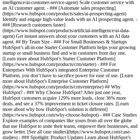
intelligence/ai-customer-service-agent) Scale customer service with
an AI customer agent. - ### [Automate sales prospecting]
(https://www.hubspot.com/products/sales/ai-prospecting-agent)
Identify and engage high-value leads with an AI prospecting agent. -
### [Research customers faster]
(https://www.hubspot.com/products/artificial-intelligence/ai-data-
agent) Get instant answers about your customers with an AI data
agent. ## By Team Size - ### For Small Businesses & Startups
HubSpot’s all-in-one Starter Customer Platform helps your growing
startup or small business find and win customers from day one.
[Learn more about HubSpot’s Starter Customer Platform]
(https://www.hubspot.com/products/crm/starter) - ### For
Enterprises With HubSpot’s integrated Enterprise Customer
Platform, you don’t have to sacrifice power for ease of use. [Learn
more about HubSpot’s Enterprise Customer Platform]
(https://www.hubspot.com/products/crm/enterprise) ## Why
HubSpot? - ### Why Choose HubSpot? After just one year,
HubSpot customers acquire 129% more leads, close 36% more
deals, and see a 37% improvement in ticket closure rates. [Learn
more about why how HubSpot’s solution is different]
(https://www.hubspot.com/why-choose-hubspot) - ### Case Studies
Explore examples of companies like yours from all over the globe
that use HubSpot to unite their teams, empower their businesses, and
grow better. [See all case studies](https://www.hubspot.com/case-
studies) - ### Spotlight: Product Updates Learn about HubSpot’s