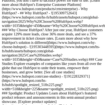
Platform, you don’t have to sacrifice power for ease of use. [Learn
more about HubSpot’s Enterprise Customer Platform]
(https://www.hubspot.com/products/crm/enterprise) - Why
HubSpot? - ## Why HubSpot? - ![195309752643]
(https://www.hubspot.com/hs-fs/hubfs/assets/hubspot.com/global-
navigation/2025/Why%20Choose%20HubSpot.webp?
width=1035&height=450&name=Why%20Choose%20HubSpot.web
### Why Choose HubSpot? After just one year, HubSpot customers
acquire 129% more leads, close 36% more deals, and see a 37%
improvement in ticket closure rates. [Learn more about why how
HubSpot’s solution is different](https://www.hubspot.com/why-
choose-hubspot) - ![195303448595](https://www.hubspot.com/hs-
fs/hubfs/assets/hubspot.com/global-
navigation/2025/Case%20Studies.webp?
width=1035&height=450&name=Case%20Studies.webp) ### Case
Studies Explore examples of companies like yours from all over the
globe that use HubSpot to unite their teams, empower their
businesses, and grow better. [See all case studies]
(https://www.hubspot.com/case-studies) - ![191228329371]
(https://www.hubspot.com/hs-
fs/hubfs/spotlight_resized_518x225.png?
width=518&height=225&name=spotlight_resized_518x225.png)
### Spotlight: Product Updates Learn about HubSpot’s featured
product releases and announcements in this semi-annual product
showcase. [Explore product updates]