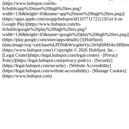
(https://www.hubspot.com/hs-
fs/hubfs/app%20store%20high%20res.png?
width=136&height=45&name=app%20store%20high%20res.png)]
(https://apps.apple.com/us/app/hubspot/id1107711722) [![Get it on
Google Play](https://www.hubspot.com/hs-
fs/hubfs/google%20play%20high%20res.png?
width=136&height=45&name=google%20play%20high%20res.png)
(https://play.google.com/store/apps/details) [![HubSpot]
(data:image/svg+xml;base64,PD94bWwgdmVyc2lvbj0i
(https://www.hubspot.com/) Copyright © 2026 HubSpot, Inc. -
[Legal Center](https://legal.hubspot.com/legal-center) - [Privacy
Policy](https://legal.hubspot.com/privacy-policy) - [Security]
(https://legal.hubspot.com/security) - [Website Accessibility]
(https://legal.hubspot.com/website-accessibility) - [Manage Cookies]
(https://www.hubspot.com)