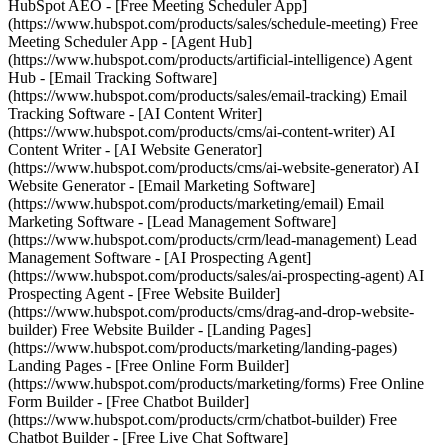
HubSpot AEO - [Free Meeting Scheduler App]
(https://www.hubspot.com/products/sales/schedule-meeting) Free
Meeting Scheduler App - [Agent Hub]
(https://www.hubspot.com/products/artificial-intelligence) Agent
Hub - [Email Tracking Software]
(https://www.hubspot.com/products/sales/email-tracking) Email
Tracking Software - [AI Content Writer]
(https://www.hubspot.com/products/cms/ai-content-writer) AI
Content Writer - [AI Website Generator]
(https://www.hubspot.com/products/cms/ai-website-generator) AI
Website Generator - [Email Marketing Software]
(https://www.hubspot.com/products/marketing/email) Email
Marketing Software - [Lead Management Software]
(https://www.hubspot.com/products/crm/lead-management) Lead
Management Software - [AI Prospecting Agent]
(https://www.hubspot.com/products/sales/ai-prospecting-agent) AI
Prospecting Agent - [Free Website Builder]
(https://www.hubspot.com/products/cms/drag-and-drop-website-
builder) Free Website Builder - [Landing Pages]
(https://www.hubspot.com/products/marketing/landing-pages)
Landing Pages - [Free Online Form Builder]
(https://www.hubspot.com/products/marketing/forms) Free Online
Form Builder - [Free Chatbot Builder]
(https://www.hubspot.com/products/crm/chatbot-builder) Free
Chatbot Builder - [Free Live Chat Software]