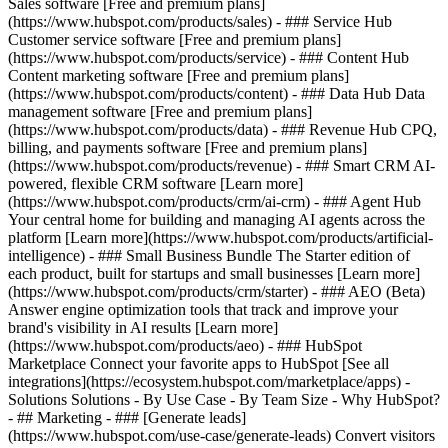
Sales software [Free and premium plans]
(https://www.hubspot.com/products/sales) - ### Service Hub
Customer service software [Free and premium plans]
(https://www.hubspot.com/products/service) - ### Content Hub
Content marketing software [Free and premium plans]
(https://www.hubspot.com/products/content) - ### Data Hub Data
management software [Free and premium plans]
(https://www.hubspot.com/products/data) - ### Revenue Hub CPQ,
billing, and payments software [Free and premium plans]
(https://www.hubspot.com/products/revenue) - ### Smart CRM AI-
powered, flexible CRM software [Learn more]
(https://www.hubspot.com/products/crm/ai-crm) - ### Agent Hub
Your central home for building and managing AI agents across the
platform [Learn more](https://www.hubspot.com/products/artificial-
intelligence)
- ### Small Business Bundle The Starter edition of
each product, built for startups and small businesses [Learn more]
(https://www.hubspot.com/products/crm/starter) - ### AEO (Beta)
Answer engine optimization tools that track and improve your
brand's visibility in AI results [Learn more]
(https://www.hubspot.com/products/aeo) - ### HubSpot
Marketplace Connect your favorite apps to HubSpot [See all
integrations](https://ecosystem.hubspot.com/marketplace/apps) -
Solutions Solutions - By Use Case - By Team Size - Why HubSpot?
- ## Marketing - ### [Generate leads]
(https://www.hubspot.com/use-case/generate-leads) Convert visitors