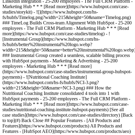
[See all
case studies](https://www.hubspot.com/case-studies/directory) [Back
to top](#) Back Close ## Popular Features - [All Products and
Features](https://www.hubspot.com/products) All Products and
Features - [HubSpot AEO](https://www.hubspot.com/products/aeo)