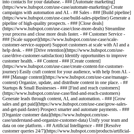
into contacts for your database. - ### [Automate marketing]
(https://www.hubspot.com/use-case/automate-marketing) Create
campaigns with automation and AI. - ## Sales - ### [Build pipeline]
(https://www.hubspot.com/use-case/build-sales-pipeline) Generate a
pipeline of high-quality prospects. - ### [Close deals]
(https://www.hubspot.com/use-case/close-more-deals) Streamline
your process and close more deals faster. - ## Customer Service -
### [Scale support](https://www.hubspot.com/use-case/scale-
customer-service-support) Support customers at scale with AI and a
help desk. - ### [Drive retention](https://www.hubspot.com/use-
case/drive-customer-satisfaction) Identify opportunities to improve
customer health. - ## Content - ### [Create content]
(https://www.hubspot.com/use-case/create-content-for-customer-
journey) Easily craft content for your audience, with help from AI. -
### [Manage content](https://www.hubspot.com/use-case/manage-
content) Organize, update, and distribute content in one place. - ##
Startups & Small Businesses - ### [Find and reach customers]
(https://www.hubspot.com/use-case/find-and-reach-customers)
Generate leads through content, AI, and automation. - ### [Grow
sales and get paid](https://www.hubspot.com/use-case/grow-sales-
and-get-paid-faster) Prospect smarter and automate payments. - ###
[Organize customer data](https://www.hubspot.com/use-
case/understand-and-organize-customer-data) Unify your team and
data on one platform. - ## Artificial Intelligence - ### [Resolve
customer queries 24/7](https://www.hubspot.com/products/artificial-