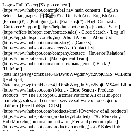
Logo - Full (Color) [Skip to content]
(https://www.hubspot.com#global-nav-main-content) - English
Select a language - [日本語](#) - [Deutsch](#) - [English](#) -
[Español](#) - [Português](#) - [Français](#) - High Contrast -
[Customer Support](https://help.hubspot.com/) - [Contact Sales]
(https://offers.hubspot.com/contact-sales)
- Close Search - [Log in]
(https://app.hubspot.com/login) - About About - [About Us]
(https://www.hubspot.com/our-story) - [Careers]
(https://www.hubspot.com/careers) - [Contact Us]
(https://www.hubspot.com/company/contact) - [Investor Relations]
(https://ir.hubspot.com/) - [Management Team]
(https://www.hubspot.com/company/management) Back [!
[HubSpot]
(data:image/svg+xml;base64,PD94bWwgdmVyc2lvbj0iM
![HubSpot]
(data:image/svg+xml;base64,PD94bWwgdmVyc2lvbj0iM
(https://www.hubspot.com/) Menu - Close Search
- Products
Products - ## The HubSpot Customer Platform All of HubSpot's
marketing, sales, and customer service software on one agentic
platform. [Free HubSpot CRM]
(https://www.hubspot.com/products/crm) [Overview of all products]
(https://www.hubspot.com/products/get-started)
- ### Marketing
Hub Marketing automation software [Free and premium plans]
(https://www.hubspot.com/products/marketing) - ### Sales Hub