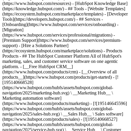
(https://www.hubspot.com/resources) - [HubSpot Knowledge Base]
(https://knowledge.hubspot.com/) - ## Tools - [Website Templates]
(https://ecosystem.hubspot.com/marketplace/templates) - [Developer
Tools](https://developers.hubspot.com/) - ## Services -
[Onboarding](https://www.hubspot.com/services/onboarding) -
[Migration]
(https://www.hubspot.com/services/professional/migrations) -
[Premium Support](https://www.hubspot.com/services/premium-
support) - [Hire a Solutions Partner]
(https://ecosystem.hubspot.com/marketplace/solutions)
- Products
Products - ## The HubSpot Customer Platform All of HubSpot's
marketing, sales, and customer service software on one agentic
platform. - [__Free HubSpot CRM__]
(https://www.hubspot.com/products/crm) - [__Overview of all
products__](https://www.hubspot.com/products/get-started) - [!
[195140668528]
(https://www.hubspot.com/hubfs/assets/hubspot.com/global-
navigation/2025/marketing-hub.svg) \ __Marketing Hub__ \
Marketing automation software]
(https://www.hubspot.com/products/marketing) - [![195146645596]
(https://www.hubspot.com/hubfs/assets/hubspot.com/global-
navigation/2025/sales-hub.svg) \ __Sales Hub__ \ Sales software]
(https://www.hubspot.com/products/sales) - [![195140668527]
(https://www.hubspot.com/hubfs/assets/hubspot.com/global-
navigation/2025/service-hub.svg) \ __Service Hub__ \ Customer