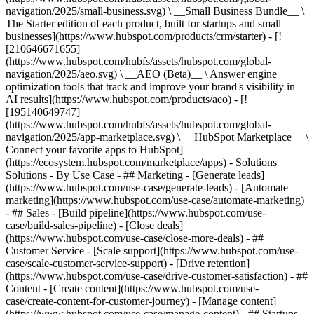
navigation/2025/small-business.svg) \ __Small Business Bundle__ \
The Starter edition of each product, built for startups and small
businesses](https://www.hubspot.com/products/crm/starter) - [!
[210646671655]
(https://www.hubspot.com/hubfs/assets/hubspot.com/global-
navigation/2025/aeo.svg) \ __AEO (Beta)__ \ Answer engine
optimization tools that track and improve your brand's visibility in
AI results](https://www.hubspot.com/products/aeo) - [!
[195140649747]
(https://www.hubspot.com/hubfs/assets/hubspot.com/global-
navigation/2025/app-marketplace.svg) \ __HubSpot Marketplace__ \
Connect your favorite apps to HubSpot]
(https://ecosystem.hubspot.com/marketplace/apps) - Solutions
Solutions - By Use Case - ## Marketing - [Generate leads]
(https://www.hubspot.com/use-case/generate-leads) - [Automate
marketing](https://www.hubspot.com/use-case/automate-marketing)
- ## Sales - [Build pipeline](https://www.hubspot.com/use-
case/build-sales-pipeline) - [Close deals]
(https://www.hubspot.com/use-case/close-more-deals) - ##
Customer Service - [Scale support](https://www.hubspot.com/use-
case/scale-customer-service-support) - [Drive retention]
(https://www.hubspot.com/use-case/drive-customer-satisfaction) - ##
Content - [Create content](https://www.hubspot.com/use-
case/create-content-for-customer-journey) - [Manage content]
(https://www.hubspot.com/use-case/manage-content) - ## Startups