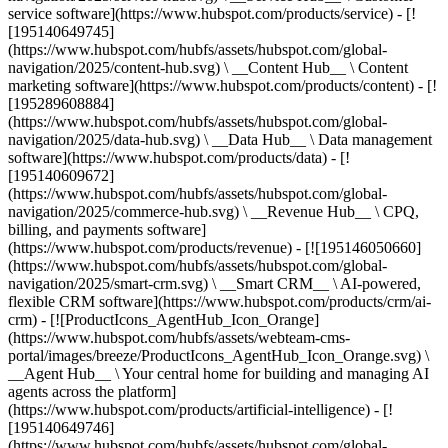
service software](https://www.hubspot.com/products/service) - [!
[195140649745]
(https://www.hubspot.com/hubfs/assets/hubspot.com/global-
navigation/2025/content-hub.svg) \ __Content Hub__ \ Content
marketing software](https://www.hubspot.com/products/content) - [!
[195289608884]
(https://www.hubspot.com/hubfs/assets/hubspot.com/global-
navigation/2025/data-hub.svg) \ __Data Hub__ \ Data management
software](https://www.hubspot.com/products/data) - [!
[195140609672]
(https://www.hubspot.com/hubfs/assets/hubspot.com/global-
navigation/2025/commerce-hub.svg) \ __Revenue Hub__ \ CPQ,
billing, and payments software]
(https://www.hubspot.com/products/revenue) - [![195146050660]
(https://www.hubspot.com/hubfs/assets/hubspot.com/global-
navigation/2025/smart-crm.svg) \ __Smart CRM__ \ AI-powered,
flexible CRM software](https://www.hubspot.com/products/crm/ai-
crm) - [![ProductIcons_AgentHub_Icon_Orange]
(https://www.hubspot.com/hubfs/assets/webteam-cms-
portal/images/breeze/ProductIcons_AgentHub_Icon_Orange.svg) \
__Agent Hub__ \ Your central home for building and managing AI
agents across the platform]
(https://www.hubspot.com/products/artificial-intelligence) - [!
[195140649746]
(https://www.hubspot.com/hubfs/assets/hubspot.com/global-