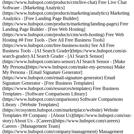
(https://www.hubspot.com/products/crm/live-chat) Free Live Chat
Software - [Marketing Analytics]
(https://www.hubspot.com/products/marketing/analytics) Marketing
Analytics - [Free Landing Page Builder]
(https://www.hubspot.com/products/marketing/landing-pages) Free
Landing Page Builder - [Free Web Hosting]
(https://www.hubspot.com/products/cms/web-hosting) Free Web
Hosting ## Free Tools - [See All Free Business Tools]
(https://www.hubspot.com/free-business-tools) See All Free
Business Tools - [AI Search Grader](https://www.hubspot.com/ai-
search-grader) AI Search Grader - [AI Search Sensor]
(https://www.hubspot.com/aeo-sensor) AI Search Sensor - [Make
My Persona](https://www.hubspot.com/make-my-persona) Make
My Persona - [Email Signature Generator]
(https://www.hubspot.com/email-signature-generator) Email
Signature Generator - [Free Business Templates]
(https://www.hubspot.com/resources/templates) Free Business
Templates - [Software Comparisons Library]
(https://www.hubspot.com/comparisons) Software Comparisons
Library - [Website Templates]
(https://ecosystem.hubspot.com/marketplace/website) Website
Templates ## Company - [About Us](https://www.hubspot.com/our-
story) About Us - [Careers](https://www.hubspot.com/careers)
Careers - [Management Team]
(https://www.hubspot.com/company/management) Management