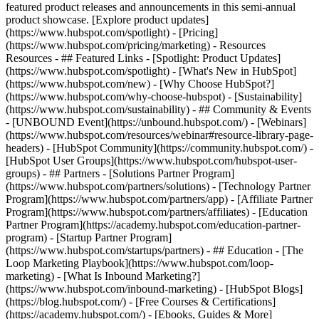
featured product releases and announcements in this semi-annual
product showcase. [Explore product updates]
(https://www.hubspot.com/spotlight) - [Pricing]
(https://www.hubspot.com/pricing/marketing) - Resources
Resources - ## Featured Links - [Spotlight: Product Updates]
(https://www.hubspot.com/spotlight) - [What's New in HubSpot]
(https://www.hubspot.com/new) - [Why Choose HubSpot?]
(https://www.hubspot.com/why-choose-hubspot) - [Sustainability]
(https://www.hubspot.com/sustainability) - ## Community & Events
- [UNBOUND Event](https://unbound.hubspot.com/) - [Webinars]
(https://www.hubspot.com/resources/webinar#resource-library-page-
headers) - [HubSpot Community](https://community.hubspot.com/) -
[HubSpot User Groups](https://www.hubspot.com/hubspot-user-
groups) - ## Partners - [Solutions Partner Program]
(https://www.hubspot.com/partners/solutions) - [Technology Partner
Program](https://www.hubspot.com/partners/app) - [Affiliate Partner
Program](https://www.hubspot.com/partners/affiliates) - [Education
Partner Program](https://academy.hubspot.com/education-partner-
program) - [Startup Partner Program]
(https://www.hubspot.com/startups/partners) - ## Education - [The
Loop Marketing Playbook](https://www.hubspot.com/loop-
marketing) - [What Is Inbound Marketing?]
(https://www.hubspot.com/inbound-marketing) - [HubSpot Blogs]
(https://blog.hubspot.com/) - [Free Courses & Certifications]
(https://academy.hubspot.com/) - [Ebooks, Guides & More]