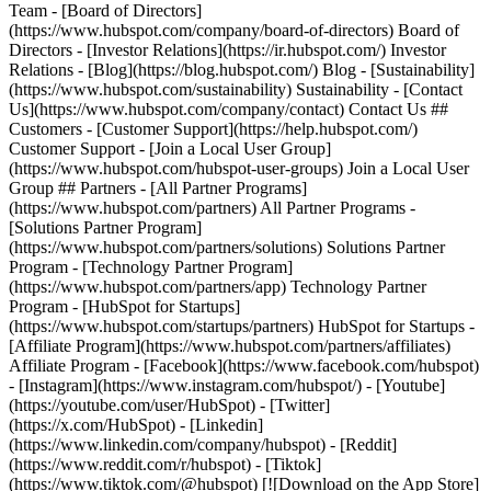
Team - [Board of Directors]
(https://www.hubspot.com/company/board-of-directors) Board of
Directors - [Investor Relations](https://ir.hubspot.com/) Investor
Relations - [Blog](https://blog.hubspot.com/) Blog - [Sustainability]
(https://www.hubspot.com/sustainability) Sustainability - [Contact
Us](https://www.hubspot.com/company/contact) Contact Us ##
Customers - [Customer Support](https://help.hubspot.com/)
Customer Support - [Join a Local User Group]
(https://www.hubspot.com/hubspot-user-groups) Join a Local User
Group ## Partners - [All Partner Programs]
(https://www.hubspot.com/partners) All Partner Programs -
[Solutions Partner Program]
(https://www.hubspot.com/partners/solutions) Solutions Partner
Program - [Technology Partner Program]
(https://www.hubspot.com/partners/app) Technology Partner
Program - [HubSpot for Startups]
(https://www.hubspot.com/startups/partners) HubSpot for Startups -
[Affiliate Program](https://www.hubspot.com/partners/affiliates)
Affiliate Program
- [Facebook](https://www.facebook.com/hubspot)
- [Instagram](https://www.instagram.com/hubspot/) - [Youtube]
(https://youtube.com/user/HubSpot) - [Twitter]
(https://x.com/HubSpot) - [Linkedin]
(https://www.linkedin.com/company/hubspot) - [Reddit]
(https://www.reddit.com/r/hubspot) - [Tiktok]
(https://www.tiktok.com/@hubspot) [![Download on the App Store]