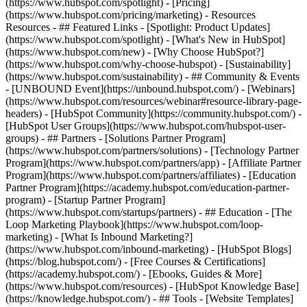
(https://www.hubspot.com/spotlight) - [Pricing]
(https://www.hubspot.com/pricing/marketing) - Resources
Resources - ## Featured Links - [Spotlight: Product Updates]
(https://www.hubspot.com/spotlight) - [What's New in HubSpot]
(https://www.hubspot.com/new) - [Why Choose HubSpot?]
(https://www.hubspot.com/why-choose-hubspot) - [Sustainability]
(https://www.hubspot.com/sustainability) - ## Community & Events
- [UNBOUND Event](https://unbound.hubspot.com/) - [Webinars]
(https://www.hubspot.com/resources/webinar#resource-library-page-
headers) - [HubSpot Community](https://community.hubspot.com/) -
[HubSpot User Groups](https://www.hubspot.com/hubspot-user-
groups) - ## Partners - [Solutions Partner Program]
(https://www.hubspot.com/partners/solutions) - [Technology Partner
Program](https://www.hubspot.com/partners/app) - [Affiliate Partner
Program](https://www.hubspot.com/partners/affiliates) - [Education
Partner Program](https://academy.hubspot.com/education-partner-
program) - [Startup Partner Program]
(https://www.hubspot.com/startups/partners) - ## Education - [The
Loop Marketing Playbook](https://www.hubspot.com/loop-
marketing) - [What Is Inbound Marketing?]
(https://www.hubspot.com/inbound-marketing) - [HubSpot Blogs]
(https://blog.hubspot.com/) - [Free Courses & Certifications]
(https://academy.hubspot.com/) - [Ebooks, Guides & More]
(https://www.hubspot.com/resources) - [HubSpot Knowledge Base]
(https://knowledge.hubspot.com/) - ## Tools - [Website Templates]