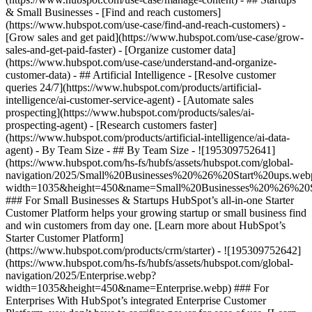
& Small Businesses - [Find and reach customers]
(https://www.hubspot.com/use-case/find-and-reach-customers) -
[Grow sales and get paid](https://www.hubspot.com/use-case/grow-
sales-and-get-paid-faster) - [Organize customer data]
(https://www.hubspot.com/use-case/understand-and-organize-
customer-data) - ## Artificial Intelligence - [Resolve customer
queries 24/7](https://www.hubspot.com/products/artificial-
intelligence/ai-customer-service-agent) - [Automate sales
prospecting](https://www.hubspot.com/products/sales/ai-
prospecting-agent) - [Research customers faster]
(https://www.hubspot.com/products/artificial-intelligence/ai-data-
agent) - By Team Size - ## By Team Size - ![195309752641]
(https://www.hubspot.com/hs-fs/hubfs/assets/hubspot.com/global-
navigation/2025/Small%20Businesses%20%26%20Start%20ups.web
width=1035&height=450&name=Small%20Businesses%20%26%20S
### For Small Businesses & Startups HubSpot’s all-in-one Starter
Customer Platform helps your growing startup or small business find
and win customers from day one. [Learn more about HubSpot’s
Starter Customer Platform]
(https://www.hubspot.com/products/crm/starter) - ![195309752642]
(https://www.hubspot.com/hs-fs/hubfs/assets/hubspot.com/global-
navigation/2025/Enterprise.webp?
width=1035&height=450&name=Enterprise.webp) ### For
Enterprises With HubSpot’s integrated Enterprise Customer