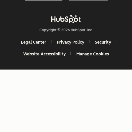
Copyright © 2026 HubSpot, Inc.
Legal Center
Privacy Policy
Security
Website Accessibility
Manage Cookies