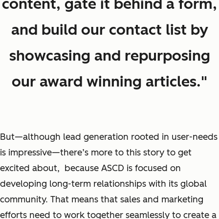
content, gate it behind a form,
and build our contact list by
showcasing and repurposing
our award winning articles."
But—although lead generation rooted in user-needs
is impressive—there’s more to this story to get
excited about, because ASCD is focused on
developing long-term relationships with its global
community. That means that sales and marketing
efforts need to work together seamlessly to create a