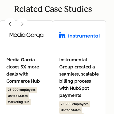
Related Case Studies
Media Garcia
Instrumental
closes 3X more
Group created a
deals with
seamless, scalable
Commerce Hub
billing process
with HubSpot
25-200 employees
payments
United States
Marketing Hub
25-200 employees
United States