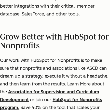
better integrations with their critical member
database, SalesForce, and other tools.
Grow Better with HubSpot for
Nonprofits
Our work with HubSpot for Nonprofits is to make
sure that nonprofits and associations like ASCD can
dream up a strategy, execute it without a headache,
and then learn from the results. Learn More about
the
Association for Supervision and Curriculum
Development
or join our
HubSpot for Nonprofits
program.
Save 40% on the tool that scales your