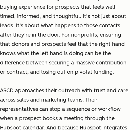
buying experience for prospects that feels well-
timed, informed, and thoughtful. It’s not just about
leads: It’s about what happens to those contacts
after they’re in the door. For nonprofits, ensuring
that donors and prospects feel that the right hand
knows what the left hand is doing can be the
difference between securing a massive contribution
or contract, and losing out on pivotal funding.
ASCD approaches their outreach with trust and care
across sales and marketing teams. Their
representatives can stop a sequence or workflow
when a prospect books a meeting through the
Hubspot calendar. And because Hubspot integrates