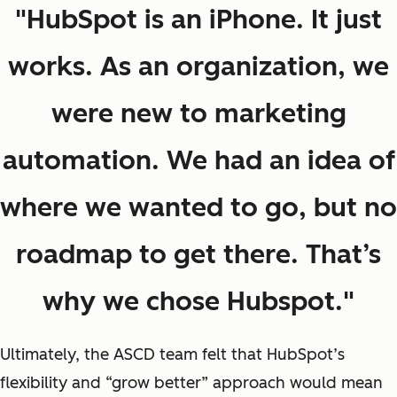
"HubSpot is an iPhone. It just
works. As an organization, we
were new to marketing
automation. We had an idea of
where we wanted to go, but no
roadmap to get there. That’s
why we chose Hubspot."
Ultimately, the ASCD team felt that HubSpot’s
flexibility and “grow better” approach would mean