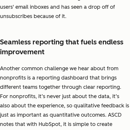
users' email inboxes and has seen a drop off of
unsubscribes because of it.
Seamless reporting that fuels endless
improvement
Another common challenge we hear about from
nonprofits is a reporting dashboard that brings
different teams together through clear reporting.
For nonprofits, it’s never just about the data, it’s
also about the experience, so qualitative feedback is
just as important as quantitative outcomes. ASCD
notes that with HubSpot, it is simple to create