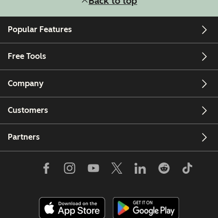
Back to top
Popular Features
Free Tools
Company
Customers
Partners