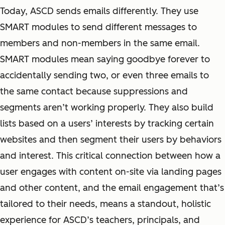
Today, ASCD sends emails differently. They use
SMART modules to send different messages to
members and non-members in the same email.
SMART modules mean saying goodbye forever to
accidentally sending two, or even three emails to
the same contact because suppressions and
segments aren’t working properly. They also build
lists based on a users’ interests by tracking certain
websites and then segment their users by behaviors
and interest. This critical connection between how a
user engages with content on-site via landing pages
and other content, and the email engagement that’s
tailored to their needs, means a standout, holistic
experience for ASCD’s teachers, principals, and