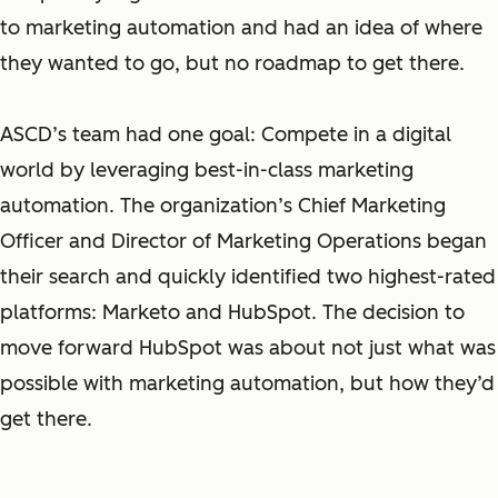
to marketing automation and had an idea of where
they wanted to go, but no roadmap to get there.
ASCD’s team had one goal: Compete in a digital
world by leveraging best-in-class marketing
automation. The organization’s Chief Marketing
Officer and Director of Marketing Operations began
their search and quickly identified two highest-rated
platforms: Marketo and HubSpot. The decision to
move forward HubSpot was about not just what was
possible with marketing automation, but how they’d
get there.