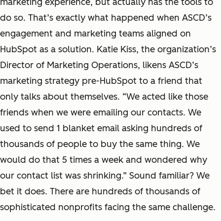
marketing experience, but actually has the tools to
do so. That’s exactly what happened when ASCD’s
engagement and marketing teams aligned on
HubSpot as a solution. Katie Kiss, the organization’s
Director of Marketing Operations, likens ASCD’s
marketing strategy pre-HubSpot to a friend that
only talks about themselves. “We acted like those
friends when we were emailing our contacts. We
used to send 1 blanket email asking hundreds of
thousands of people to buy the same thing. We
would do that 5 times a week and wondered why
our contact list was shrinking.” Sound familiar? We
bet it does. There are hundreds of thousands of
sophisticated nonprofits facing the same challenge.