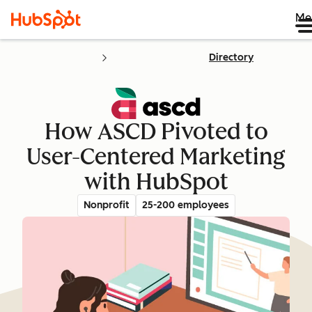
Me
Directory
How ASCD Pivoted to
User-Centered Marketing
with HubSpot
Nonprofit
25-200 employees