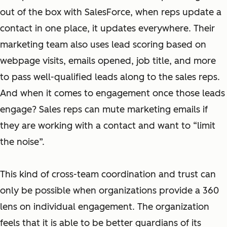
out of the box with SalesForce, when reps update a
contact in one place, it updates everywhere. Their
marketing team also uses lead scoring based on
webpage visits, emails opened, job title, and more
to pass well-qualified leads along to the sales reps.
And when it comes to engagement once those leads
engage? Sales reps can mute marketing emails if
they are working with a contact and want to “limit
the noise”.
This kind of cross-team coordination and trust can
only be possible when organizations provide a 360
lens on individual engagement. The organization
feels that it is able to be better guardians of its