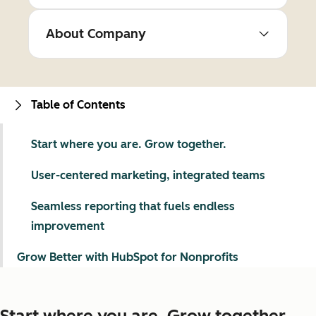
About Company
Table of Contents
Start where you are. Grow together.
User-centered marketing, integrated teams
Seamless reporting that fuels endless
improvement
Grow Better with HubSpot for Nonprofits
Start where you are. Grow together.