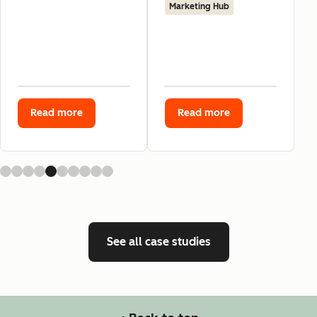
Marketing Hub
Read more
Read more
See all case studies