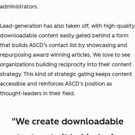
administrators.
Lead-generation has also taken off, with high-quality
downloadable content easily gated behind a form
that builds ASCD’s contact list by showcasing and
repurposing award winning articles. We love to see
organizations building reciprocity into their content
strategy. This kind of strategic gating keeps content
accessible
and
reinforces ASCD’s position as
thought-leaders in their field.
"We create downloadable