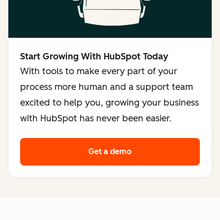
Start Growing With HubSpot Today
With tools to make every part of your
process more human and a support team
excited to help you, growing your business
with HubSpot has never been easier.
Get a demo