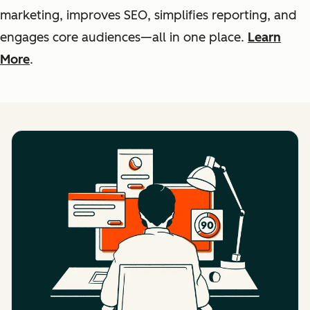
marketing, improves SEO, simplifies reporting, and
engages core audiences—all in one place.
Learn
More
.