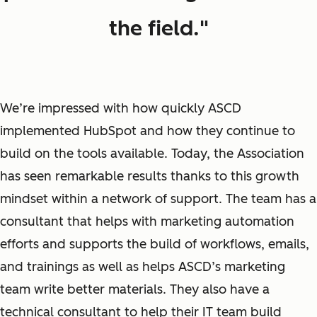
the field."
We’re impressed with how quickly ASCD
implemented HubSpot and how they continue to
build on the tools available. Today, the Association
has seen remarkable results thanks to this growth
mindset within a network of support. The team has a
consultant that helps with marketing automation
efforts and supports the build of workflows, emails,
and trainings as well as helps ASCD’s marketing
team write better materials. They also have a
technical consultant to help their IT team build