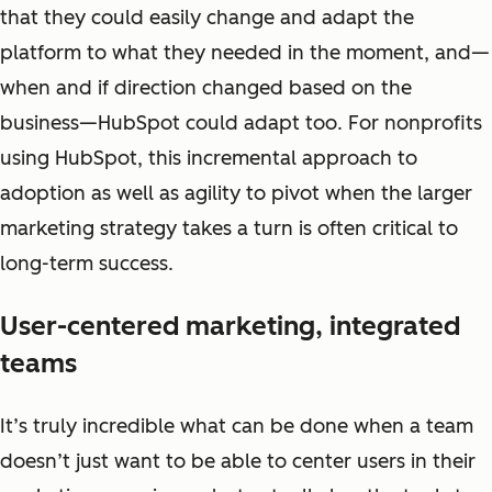
that they could easily change and adapt the
platform to what they needed in the moment, and—
when and if direction changed based on the
business—HubSpot could adapt too. For nonprofits
using HubSpot, this incremental approach to
adoption as well as agility to pivot when the larger
marketing strategy takes a turn is often critical to
long-term success.
User-centered marketing, integrated
teams
It’s truly incredible what can be done when a team
doesn’t just want to be able to center users in their