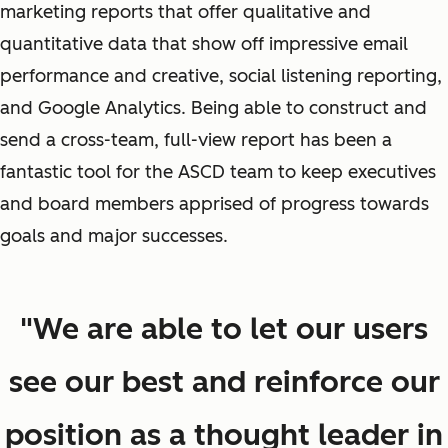
marketing reports that offer qualitative and
quantitative data that show off impressive email
performance and creative, social listening reporting,
and Google Analytics. Being able to construct and
send a cross-team, full-view report has been a
fantastic tool for the ASCD team to keep executives
and board members apprised of progress towards
goals and major successes.
"We are able to let our users
see our best and reinforce our
position as a thought leader in