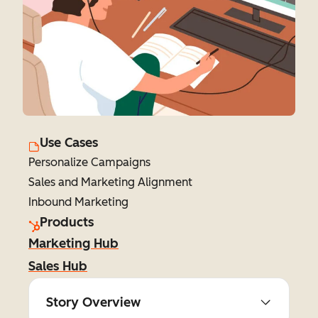
Use Cases
Personalize Campaigns
Sales and Marketing Alignment
Inbound Marketing
Products
Marketing Hub
Sales Hub
Story Overview