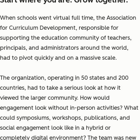
When schools went virtual full time, the Association
for Curriculum Development, responsible for
supporting the education community of teachers,
principals, and administrators around the world,
had to pivot quickly and on a massive scale.
The organization, operating in 50 states and 200
countries, had to take a serious look at how it
viewed the larger community. How would
engagement look without in-person activities? What
could symposiums, workshops, publications, and
social engagement look like in a hybrid or
completely digital environment? The team was new