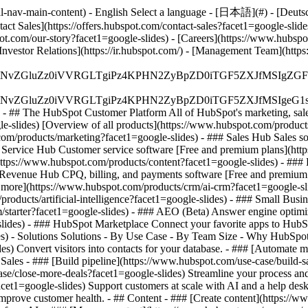
-nav-main-content) - English Select a language - [日本語](#) - [Deutsch](
act Sales](https://offers.hubspot.com/contact-sales?facet1=google-slid
t.com/our-story?facet1=google-slides) - [Careers](https://www.hubspot
[Investor Relations](https://ir.hubspot.com/) - [Management Team](h
S4wIiBlbmNvZGluZz0iVVRGLTgiPz4KPHN2ZyBpZD0iTGF5ZX
S4wIiBlbmNvZGluZz0iVVRGLTgiPz4KPHN2ZyBpZD0iTGF5ZXJ
s - ## The HubSpot Customer Platform All of HubSpot's marketing, sales
lides) [Overview of all products](https://www.hubspot.com/products/
om/products/marketing?facet1=google-slides) - ### Sales Hub Sales s
# Service Hub Customer service software [Free and premium plans](htt
ttps://www.hubspot.com/products/content?facet1=google-slides) - ##
# Revenue Hub CPQ, billing, and payments software [Free and premium
more](https://www.hubspot.com/products/crm/ai-crm?facet1=google-sli
roducts/artificial-intelligence?facet1=google-slides)
- ### Small Busine
tarter?facet1=google-slides) - ### AEO (Beta) Answer engine optimizati
ides) - ### HubSpot Marketplace Connect your favorite apps to HubSpo
des) - Solutions Solutions - By Use Case - By Team Size - Why HubSpo
es) Convert visitors into contacts for your database. - ### [Automate
Sales - ### [Build pipeline](https://www.hubspot.com/use-case/build-sa
ase/close-more-deals?facet1=google-slides) Streamline your process and 
et1=google-slides) Support customers at scale with AI and a help desk
o improve customer health. - ## Content - ### [Create content](https:/