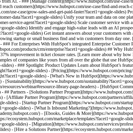
elp from AI. - ### [Manage content](https://www.hubspot.com/use-case/
nd reach customers](https://www.hubspot.com/use-case/find-and-reach-c
.com/use-case/grow-sales-and-get-paid-faster?facet1=google-slides) P
mer-data?facet1=google-slides) Unify your team and data on one platfo
tomer-service-agent?facet1=google-slides) Scale customer service with 
google-slides) Identify and engage high-value leads with an AI prospec
ent?facet1=google-slides) Get instant answers about your customers wit
growing startup or small business find and win customers from day one
- ### For Enterprises With HubSpot’s integrated Enterprise Customer Pl
ubspot.com/products/crm/enterprise?facet1=google-slides) ## Why Hu
 37% improvement in ticket closure rates. [Learn more about why how 
ples of companies like yours from all over the globe that use HubSpot 
-slides) - ### Spotlight: Product Updates Learn about HubSpot’s featu
ht?facet1=google-slides) - [Pricing](https://www.hubspot.com/pricing
light?facet1=google-slides) - [What's New in HubSpot](https://www.h
) - [Sustainability](https://www.hubspot.com/sustainability?facet1=
om/resources/webinar#resource-library-page-headers) - [HubSpot Comm
- ## Partners - [Solutions Partner Program](https://www.hubspot.com/p
- [Affiliate Partner Program](https://www.hubspot.com/partners/affili
e-slides) - [Startup Partner Program](https://www.hubspot.com/startup
=google-slides) - [What Is Inbound Marketing?](https://www.hubspot
s://academy.hubspot.com/) - [Ebooks, Guides & More](https://www.hubs
tps://ecosystem.hubspot.com/marketplace/templates?facet1=google-slides
oogle-slides) - [Migration](https://www.hubspot.com/services/profess
des) - [Hire a Solutions Partner](https://ecosystem.hubspot.com/marke