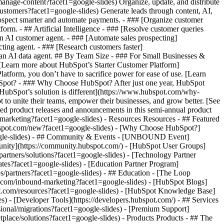
manage-content?facet1=google-slides) Organize, update, and distribute
ustomers?facet1=google-slides) Generate leads through content, AI,
rospect smarter and automate payments. - ### [Organize customer
rm. - ## Artificial Intelligence - ### [Resolve customer queries
an AI customer agent. - ### [Automate sales prospecting]
ting agent. - ### [Research customers faster]
h an AI data agent. ## By Team Size - ### For Small Businesses &
. [Learn more about HubSpot’s Starter Customer Platform]
atform, you don’t have to sacrifice power for ease of use. [Learn
bSpot? - ### Why Choose HubSpot? After just one year, HubSpot
HubSpot’s solution is different](https://www.hubspot.com/why-
to unite their teams, empower their businesses, and grow better. [See
red product releases and announcements in this semi-annual product
/marketing?facet1=google-slides) - Resources Resources - ## Featured
ubspot.com/new?facet1=google-slides) - [Why Choose HubSpot?]
google-slides) - ## Community & Events - [UNBOUND Event]
unity](https://community.hubspot.com/) - [HubSpot User Groups]
artners/solutions?facet1=google-slides) - [Technology Partner
ates?facet1=google-slides) - [Education Partner Program]
s/partners?facet1=google-slides) - ## Education - [The Loop
.com/inbound-marketing?facet1=google-slides) - [HubSpot Blogs]
pot.com/resources?facet1=google-slides) - [HubSpot Knowledge Base]
) - [Developer Tools](https://developers.hubspot.com/) - ## Services
ional/migrations?facet1=google-slides) - [Premium Support]
tplace/solutions?facet1=google-slides)
- Products Products - ## The HubSpot Customer Platform All of HubSpot's marketing, sales, and customer service software on one agentic platform. - [__Free HubSpot CRM__](https://www.hubspot.com/products/crm?facet1=google-slides) - [__Overview of all products__](https://www.hubspot.com/products/get-started?facet1=google-slides) - [![195140668528](https://www.hubspot.com/hubfs/assets/hubspot.com/global-navigation/2025/marketing-hub.svg) \ __Marketing Hub__ \ Marketing automation software](https://www.hubspot.com/products/marketing?facet1=google-slides) - [![195146645596](https://www.hubspot.com/hubfs/assets/hubspot.com/global-navigation/2025/sales-hub.svg) \ __Sales Hub__ \ Sales software](https://www.hubspot.com/products/sales?facet1=google-slides) - [![195140668527](https://www.hubspot.com/hubfs/assets/hubspot.com/global-navigation/2025/service-hub.svg) \ __Service Hub__ \ Customer service software](https://www.hubspot.com/products/service?facet1=google-slides) - [![195140649745](https://www.hubspot.com/hubfs/assets/hubspot.com/global-navigation/2025/content-hub.svg) \ __Content Hub__ \ Content marketing software](https://www.hubspot.com/products/content?facet1=google-slides) - [![195289608884](https://www.hubspot.com/hubfs/assets/hubspot.com/global-navigation/2025/data-hub.svg) \ __Data Hub__ \ Data management software](https://www.hubspot.com/products/data?facet1=google-slides) - [![195140609672](https://www.hubspot.com/hubfs/assets/hubspot.com/global-navigation/2025/commerce-hub.svg) \ __Revenue Hub__ \ CPQ, billing, and payments software](https://www.hubspot.com/products/revenue?facet1=google-slides) - [![195146050660](https://www.hubspot.com/hubfs/assets/hubspot.com/global-navigation/2025/smart-crm.svg) \ __Smart CRM__ \ AI-powered, flexible CRM software](https://www.hubspot.com/products/crm/ai-crm?facet1=google-slides) - [![ProductIcons_AgentHub_Icon_Orange](https://www.hubspot.com/hubfs/assets/webteam-cms-portal/images/breeze/ProductIcons_AgentHub_Icon_Orange.svg) \ __Agent Hub__ \ Your central home for building and managing AI agents across the platform](https://www.hubspot.com/products/artificial-intelligence?facet1=google-slides) - [![195140649746](https://www.hubspot.com/hubfs/assets/hubspot.com/global-navigation/2025/small-business.svg) \ __Small Business Bundle__ \ The Starter edition of each product, built for startups and small businesses](https://www.hubspot.com/products/crm/starter?facet1=google-slides) - [![210646671655](https://www.hubspot.com/hubfs/assets/hubspot.com/global-navigation/2025/aeo.svg) \ __AEO (Beta)__ \ Answer engine optimization tools that track and improve your brand's visibility in AI results](https://www.hubspot.com/products/aeo?facet1=google-slides) - [![195140649747](https://www.hubspot.com/hubfs/assets/hubspot.com/global-navigation/2025/app-marketplace.svg) \ __HubSpot Marketplace__ \ Connect your favorite apps to HubSpot](https://ecosystem.hubspot.com/marketplace/apps?facet1=google-slides) - Solutions Solutions - By Use Case - ## Marketing - [Generate leads](https://www.hubspot.com/use-case/generate-leads?facet1=google-slides) - [Automate marketing](https://www.hubspot.com/use-case/automate-marketing?facet1=google-slides) - ## Sales - [Build pipeline](https://www.hubspot.com/use-case/build-sales-pipeline?facet1=google-slides) - [Close deals](https://www.hubspot.com/use-case/close-more-deals?facet1=google-slides) - ## Customer Service - [Scale support](https://www.hubspot.com/use-case/scale-customer-service-support?facet1=google-slides) - [Drive retention](https://www.hubspot.com/use-case/drive-customer-satisfaction?facet1=google-slides) - ## Content - [Create content](https://www.hubspot.com/use-case/create-content-for-customer-journey?facet1=google-slides) - [Manage content](https://www.hubspot.com/use-case/manage-content?facet1=google-slides) - ## Startups & Small Businesses - [Find and reach customers](https://www.hubspot.com/use-case/find-and-reach-customers?facet1=google-slides) - [Grow sales and get paid](https://www.hubspot.com/use-case/grow-sales-and-get-paid-faster?facet1=google-slides) - [Organize customer data](https://www.hubspot.com/use-case/understand-and-organize-customer-data?facet1=google-slides) - ## Artificial Intelligence - [Resolve customer queries 24/7](https://www.hubspot.com/products/artificial-intelligence/ai-customer-service-agent?facet1=google-slides) - [Automate sales prospecting](https://www.hubspot.com/products/sales/ai-prospecting-agent?facet1=google-slides) - [Research customers faster](https://www.hubspot.com/products/artificial-intelligence/ai-data-agent?facet1=google-slides) - By Team Size - ## By Team Size - ![195309752641](https://www.hubspot.com/hs-fs/hubfs/assets/hubspot.com/global-navigation/2025/Small%20Businesses%20%26%20Start%20ups.webp?width=1035&height=450&name=Small%20Businesses%20%26%20Start%20ups.webp) ### For Small Businesses & Startups HubSpot’s all-in-one Starter Customer Platform helps your growing startup or small business find and win customers from day one. [Learn more about HubSpot’s Starter Customer Platform](https://www.hubspot.com/products/crm/starter?facet1=google-slides) - ![195309752642](https://www.hubspot.com/hs-fs/hubfs/assets/hubspot.com/global-navigation/2025/Enterprise.webp?width=1035&height=450&name=Enterprise.webp) ### For Enterprises With HubSpot’s integrated Enterprise Customer Platform, you don’t have to sacrifice power for ease of use. [Learn more about HubSpot’s Enterprise Customer Platform](https://www.hubspot.com/products/crm/enterprise?facet1=google-slides) - Why HubSpot? - ## Why HubSpot? - ![195309752643](https://www.hubspot.com/hs-fs/hubfs/assets/hubspot.com/global-navigation/2025/Why%20Choose%20HubSpot.webp?width=1035&height=450&name=Why%20Choose%20HubSpot.webp) ### Why Choose HubSpot? After just one year, HubSpot customers acquire 129% more leads, close 36% more deals, and see a 37% improvement in ticket closure rates. [Learn more about why how HubSpot’s solution is different](https://www.hubspot.com/why-choose-hubspot?facet1=google-slides) - ![195303448595](https://www.hubspot.com/hs-fs/hubfs/assets/hubspot.com/global-navigation/2025/Case%20Studies.webp?width=1035&height=450&name=Case%20Studies.webp) ### Case Studies Explore examples of companies like yours from all over the globe that use HubSpot to unite their teams, empower their businesses, and grow better. [See all case studies](https://www.hubspot.com/case-studies?facet1=google-slides) - ![191228329371](https://www.hubspot.com/hs-fs/hubfs/spotlight_resized_518x225.png?width=518&height=225&name=spotlight_resized_518x225.png) ### Spotlight: Product Updates Learn about HubSpot’s featured product releases and announcements in this semi-annual product showcase. [Explore product updates](https://www.hubspot.com/spotlight?facet1=google-slides) - [Pricing](https://www.hubspot.com/pricing/marketing?facet1=google-slides) - Resources Resources - ## Featured Links - [Spotlight: Product Updates](https://www.hubspot.com/spotlight?facet1=google-slides) - [What's New in HubSpot](https://www.hubspot.com/new?facet1=google-slides) - [Why Choose HubSpot?](https://www.hubspot.com/why-choose-hubspot?facet1=google-slides) - [Sustainability](https://www.hubspot.com/sustainability?facet1=google-slides) - ## Community & Events - [UNBOUND Event](https://unbound.hubspot.com/) - [Webinars](https://www.hubspot.com/resources/webinar#resource-library-page-headers) - [HubSpot Community](https://community.hubspot.com/) - [HubSpot User Groups](https://www.hubspot.com/hubspot-user-groups?facet1=google-slides) - ## Partners - [Solutions Partner Program](https://www.hubspot.com/partners/solutions?facet1=google-slides) - [Technology Partner Program](https://www.hubspot.com/partners/app?facet1=google-slides) - [Affiliate Partner Program](https://www.hubspot.com/partners/affiliates?facet1=google-slides) - [Education Partner Program](https://academy.hubspot.com/education-partner-program?facet1=google-slides) - [Startup Partner Program](https://www.hubspot.com/startups/partners?facet1=google-slides) - ## Education - [The Loop Marketing Playbook](https://www.hubspot.com/loop-marketing?facet1=google-slides) - [What Is Inbound Marketing?](https://www.hubspot.com/inbound-marketing?facet1=google-slides) - [HubSpot Blogs](https://blog.hubspot.com/) - [Free Courses & Certifications](https://academy.hubspot.com/) - [Ebooks, Guides & More](https://www.hubspot.com/resources?facet1=google-slides) - [HubSpot Knowledge Base](https://knowledge.hubspot.com/) - ## Tools - [Website Templates](https://ecosystem.hubspot.com/marketplace/templates?facet1=google-slides) - [Developer Tools](https://developers.hubspot.com/) - ## Services - [Onboarding](https://www.hubspot.com/services/onboarding?facet1=google-slides) - [Migration](https://www.hubspot.com/services/professional/migrations?facet1=google-slides) - [Premium Support](https://www.hubspot.com/services/premium-support?facet1=google-slides) - [Hire a Solutions Partner](https://ecosystem.hubspot.com/marketplace/solutions?facet1=google-slides) - About About - [Abou