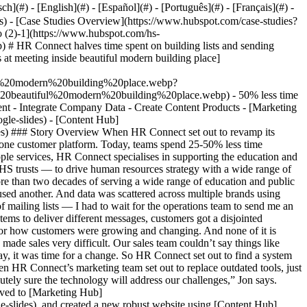
- [Case Studies Overview](https://www.hubspot.com/case-studies?facet1=google-slides) - [Directory](https://www.hubspot.com/case-studies/directory?facet1=google-slides) - HR Connect ![HR Connect Logo (2)-1](https://www.hubspot.com/hs-fs/hubfs/HR%20Connect%20Logo%20%282%29-1.webp?width=287&height=45&name=HR%20Connect%20Logo%20%282%29-1.webp) # HR Connect halves time spent on building lists and sending emails, converting customers 25% faster Human Resources 25-200 employees ![Image of business friends discussing brainstorming and ideas at meeting inside beautiful modern building place](https://www.hubspot.com/hs-fs/hubfs/Image%20of%20business%20friends%20discussing%20brainstorming%20and%20ideas%20at%20meeting%20inside%20beautiful%20modern%20building%20place.webp?width=1080&name=Image%20of%20business%20friends%20discussing%20brainstorming%20and%20ideas%20at%20meeting%20inside%20beautiful%20modern%20building%20place.webp) - 50% less time building lists and sending emails - 25% less time on leads, conversions and time through the funnel Use Cases - Sales and Marketing Alignment - Integrate Company Data - Create Content Products - [Marketing Hub](https://www.hubspot.com/products/marketing?facet1=google-slides) - [Sales Hub](https://www.hubspot.com/products/sales?facet1=google-slides) - [Content Hub](https://www.hubspot.com/products/content?facet1=google-slides) - [](https://www.hubspot.com/products/crm/enterprise?facet1=google-slides) ### Story Overview When HR Connect set out to revamp its marketing process, only one solution filled every need. With HubSpot, the company replaced several disjointed, outdated tools with an all-in-one customer platform. Today, teams spend 25-50% less time communicating with customers and strengthening relationships. ### About Company With more than 25 years at the forefront of HR and people services, HR Connect specialises in supporting the education and public sectors. The company is trusted by 1000+ UK customers — schools, academies, multi-academy trusts (MATs), local authorities and NHS trusts — to drive human resources strategy with a wide range of products and services. ### The Challenge ### No consistency or connections HR Connect has an extensive footprint in the UK. Yet after more than two decades of serving a wide range of education and public companies, the organisation still struggled to streamline sales and marketing. The sales team used one set of spreadsheets. Operational teams used another. And data was scattered across multiple brands using multiple systems. “From the marketing point of view it was very difficult,” says Marketing Manager Jon Raeside. “We didn’t have any kind of mailing lists — I had to wait for the operations team to send me an updated list of who our customers were.” At the same time, there was no consistency in communications. Because the team used different systems to deliver different messages, customers got a disjointed experience each time they heard about a maintenance update or product upgrade. Plus, a lack of reporting meant the team couldn’t see when or how customers were growing and changing. And none of it is integrated with the website. “Our website was very basic,” Jon says. “We had only 12 pages, and didn’t even have pages for products, which made sales very difficult. Our sales team couldn’t say things like ‘You want to know more about our employment check product? Go and have a look at the website.’ There was nothing there.” Needless to say, it was time for a change. So HR Connect set out to find a system capable of uniting all those processes into one cohesive customer experience. ### The Solution ### One integrated, easy-to-use platform When HR Connect’s marketing team set out to replace outdated tools, just one platform filled every need. “Before going to our investment committee to request the funds to invest in a new solution, I have to be absolutely sure the technology will address our challenges,” Jon says. “HubSpot was one of the largest providers with CRM and CMS tools all integrated into one, and it tackled all of them.” The organisation moved to [Marketing Hub](https://www.hubspot.com/products/marketing?facet1=google-slides) and [Sales Hub](https://www.hubspot.com/products/sales?facet1=google-slides), and created a new robust website using [Content Hub](https://www.hubspot.com/products/conten?facet1=google-slides). They haven’t looked back since. Though Jon considered several other CRMs and CMS systems, the decision to adopt HubSpot was easy. The reason? It quickly became clear HubSpot’s Customer Platform would continue to grow and change alongside HR Connect. Throughout his research Jon was drawn to HubSpot’s transparency, exploring demo videos that provided depth and insight other vendors couldn’t match. He spent time in the [HubSpot Community](https://community.hubspot.com/) and [HubSpot Academy](https://academy.hubspot.com/), and watched YouTube videos from HubSpot evangelists. Everywhere he looked, there was more proof the platform is constantly adapting to customer needs as they evolve and change. “It’s not like I have to wait six months for something new to come out,” Jon says. “Even in the time I was researching, I was overwhelmed with how much change there was. I feel like I'm part of HubSpot's journey instead of just my own.” Of course, HubSpot’s product roadmap wasn’t the only consideration. HR Connect also needed a system that would be very easy to use. "I'm not an expert coder,” says Jon. “I'm not an expert developer. I just want to be able to point, click and it does what I need it to do. And I really got that sense from HubSpot." With HubSpot, everything is integrated. And updated. And working as it should — all without requiring HR Connect to lift a finger. Instead of using endless APIs, the team simply flips a switch to turn on native integrations. When it’s time for updates or fixes, HubSpot takes care of them behind the scenes. There’s no going back and forth with WordPress and no need to “mess with code.” Just one intuitive, easy-to-learn experience that frees HR Connect to focus on sales and marketing. “It’s literally point, click, change, and save,” Jon says. “I change the text and that's it, whereas with some other systems it's really convoluted. You either need to know HTML or it gets really complex — and I didn't want any of that." Plus, it makes regulatory compliance easy. “Because we’re owned by a public sector organisation, compliance and following GDPR policies is absolutely crucial,” Jon says. “We would not have been able to develop a website or move to a new CRM if it didn't follow GDPR policies. And with HubSpot’s Smart CRM, I have the security of knowing I’m not spamming or in breach of GDPR." HubSpot’s cookie policy is so compliant, he adds, that HR Connect’s IT team asked to speak to his account manager to learn how they did it. "It just shows that HubSpot really understands how legislation is important, and it's so easy," he says. It all came together in a way other platforms just couldn’t match. ### Transformation ### Connecting with customers in half the time Switching to HubSpot turned out to be the start of a full-scale digital transformation at HR Connect. The sales team experienced major benefits from day one, before the deals section was even built out. They can now see which customers are visiting which pages, and get marketing metrics that hadn’t been available before. Meanwhile, the marketing team replaced a cumbersome form-building process — the old mix of Google Forms and Microsoft Forms required a lot of exporting — with a new system that revolutionised the company’s renewal process. Now, requests are captured and shared instantaneously, allowing the sales team to follow up with quotes in real-time. And when it’s time to cleanse customer data, one click is all it takes to merge duplicate contacts and companies. It all resulted in massive time savings. “HubSpot’s Smart CRM halved the time it takes us to build lists and create and send emails,” says Jon. “The drag-and-drop experience is so easy, and I don’t have to constantly export into CVS and then re-import. And we can add more people to a pre-existing email list so I don’t have to create lots of clones, which has saved us so much time.” Meanwhile, the sales team spends 25% less time on conversions. Because everything’s integrated, leads now go straight into the sales funnel and are immediately actionable. And when someone has a question, sales reps can send them to detailed product pages. The process has been so transformative, the team quickly decided to upgrade their original subscriptions for enterprise-level features. With HubSpot, HR Connect is positioned to strengthen customer relationships for years to come. Table of Contents Table of Contents - [The Challenge](https://www.hubspot.com#the-challenge) - [No consistency or connections](https://www.hubspot.com#no-consistency-or-connections) - [The Solution](https://www.hubspot.com#the-solution) - [One integrated, easy-to-use platform](https://www.hubspot.com#one-integrated-easy-to-use-platform) - [Transformation](https://www.hubspot.com#transformation) - [Connecting with customers in half the time](https://www.hubspot.com#connecting-with-customers-in-half-the-time) ![Jon Raeside](https://www.hubspot.com/hs-fs/hubfs/Headshots%20Dec%20Square_0041_Generative%20Fill%208%20%281%29.jpg?width=120&height=120&name=Headshots%20Dec%20Square_0041_Generative%20Fill%208%20%281%29.jpg) > HubSpot’s Smart CRM halved the time it takes us to build lists and create and send emails. The drag-and-drop experience is so easy. It’s saved us so much time. Jon Raeside Marketing Manager [HR Connect](http://www.hrconnect.org.uk/?facet1=google-slides) ![](https://www.hubspot.com/hubfs/Case%20Studies%20Redesign%202025/template_cta_illustration_dark.png) ### Start Growing With HubSpot Today With tools to make every part of your process