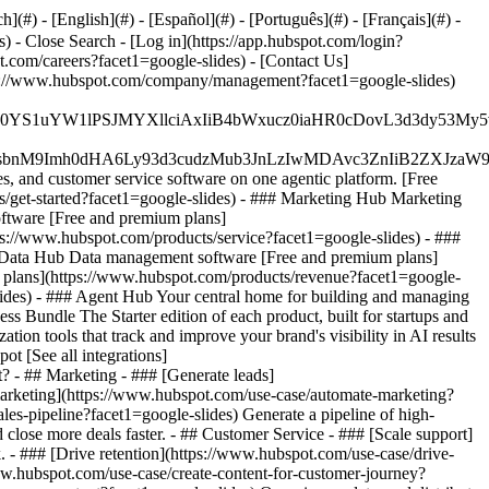
#) - [English](#) - [Español](#) - [Português](#) - [Français](#) -
es)
- Close Search - [Log in](https://app.hubspot.com/login?
.com/careers?facet1=google-slides) - [Contact Us]
ttps://www.hubspot.com/company/management?facet1=google-slides)
JfMSIgZGF0YS1uYW1lPSJMYXllciAxIiB4bWxucz0iaHR0cDo
fMSIgeG1sbnM9Imh0dHA6Ly93d3cudzMub3JnLzIwMDAvc3Zn
, and customer service software on one agentic platform. [Free
get-started?facet1=google-slides)
- ### Marketing Hub Marketing
oftware [Free and premium plans]
ps://www.hubspot.com/products/service?facet1=google-slides) - ###
# Data Hub Data management software [Free and premium plans]
 plans](https://www.hubspot.com/products/revenue?facet1=google-
des) - ### Agent Hub Your central home for building and managing
ss Bundle The Starter edition of each product, built for startups and
on tools that track and improve your brand's visibility in AI results
t [See all integrations]
t?
- ## Marketing - ### [Generate leads]
 marketing](https://www.hubspot.com/use-case/automate-marketing?
les-pipeline?facet1=google-slides) Generate a pipeline of high-
close more deals faster. - ## Customer Service - ### [Scale support]
. - ### [Drive retention](https://www.hubspot.com/use-case/drive-
/www.hubspot.com/use-case/create-content-for-customer-journey?