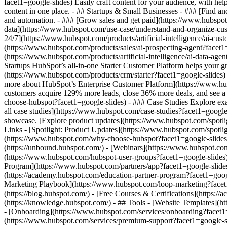
facet1=google-slides) Easily craft content for your audience, with h
content in one place. - ## Startups & Small Businesses - ### [Find a
and automation. - ### [Grow sales and get paid](https://www.hubspot
data](https://www.hubspot.com/use-case/understand-and-organize-custo
24/7](https://www.hubspot.com/products/artificial-intelligence/ai-cus
(https://www.hubspot.com/products/sales/ai-prospecting-agent?facet1=
(https://www.hubspot.com/products/artificial-intelligence/ai-data-ag
Startups HubSpot’s all-in-one Starter Customer Platform helps your 
(https://www.hubspot.com/products/crm/starter?facet1=google-slides) 
more about HubSpot’s Enterprise Customer Platform](https://www.h
customers acquire 129% more leads, close 36% more deals, and see a
choose-hubspot?facet1=google-slides) - ### Case Studies Explore exam
all case studies](https://www.hubspot.com/case-studies?facet1=google
showcase. [Explore product updates](https://www.hubspot.com/spotlig
Links - [Spotlight: Product Updates](https://www.hubspot.com/spot
(https://www.hubspot.com/why-choose-hubspot?facet1=google-slides
(https://unbound.hubspot.com/) - [Webinars](https://www.hubspot.c
(https://www.hubspot.com/hubspot-user-groups?facet1=google-slides) 
Program](https://www.hubspot.com/partners/app?facet1=google-slides) 
(https://academy.hubspot.com/education-partner-program?facet1=googl
Marketing Playbook](https://www.hubspot.com/loop-marketing?facet1
(https://blog.hubspot.com/) - [Free Courses & Certifications](http
(https://knowledge.hubspot.com/) - ## Tools - [Website Templates](ht
- [Onboarding](https://www.hubspot.com/services/onboarding?facet1=g
(https://www.hubspot.com/services/premium-support?facet1=google-sli