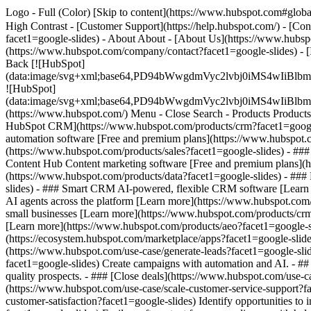
Logo - Full (Color) [Skip to content](https://www.hubspot.com#global
High Contrast - [Customer Support](https://help.hubspot.com/) - [Cont
facet1=google-slides) - About About - [About Us](https://www.hubspo
(https://www.hubspot.com/company/contact?facet1=google-slides) - 
Back [![HubSpot]
(data:image/svg+xml;base64,PD94bWwgdmVyc2lvbj0iM
![HubSpot]
(data:image/svg+xml;base64,PD94bWwgdmVyc2lvbj0iM
(https://www.hubspot.com/) Menu - Close Search
- Products Product
HubSpot CRM](https://www.hubspot.com/products/crm?facet1=google-s
automation software [Free and premium plans](https://www.hubspot.c
(https://www.hubspot.com/products/sales?facet1=google-slides) - ##
Content Hub Content marketing software [Free and premium plans](h
(https://www.hubspot.com/products/data?facet1=google-slides) - ##
slides) - ### Smart CRM AI-powered, flexible CRM software [Learn 
AI agents across the platform [Learn more](https://www.hubspot.com/p
small businesses [Learn more](https://www.hubspot.com/products/crm/s
[Learn more](https://www.hubspot.com/products/aeo?facet1=google-sl
(https://ecosystem.hubspot.com/marketplace/apps?facet1=google-sli
(https://www.hubspot.com/use-case/generate-leads?facet1=google-slid
facet1=google-slides) Create campaigns with automation and AI. - ## 
quality prospects. - ### [Close deals](https://www.hubspot.com/use-c
(https://www.hubspot.com/use-case/scale-customer-service-support?fac
customer-satisfaction?facet1=google-slides) Identify opportunities t