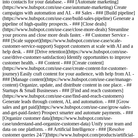
into contacts for your database. - ### [Automate marketing]
(https://www.hubspot.com/use-case/automate-marketing) Create
campaigns with automation and AI. - ## Sales - ### [Build pipeline]
(https://www.hubspot.com/use-case/build-sales-pipeline) Generate a
pipeline of high-quality prospects. - ### [Close deals]
(https://www.hubspot.com/use-case/close-more-deals) Streamline
your process and close more deals faster. - ## Customer Service -
### [Scale support](https://www.hubspot.com/use-case/scale-
customer-service-support) Support customers at scale with AI and a
help desk. - ### [Drive retention](https://www.hubspot.com/use-
case/drive-customer-satisfaction) Identify opportunities to improve
customer health. - ## Content - ### [Create content]
(https://www.hubspot.com/use-case/create-content-for-customer-
journey) Easily craft content for your audience, with help from AI. -
### [Manage content](https://www.hubspot.com/use-case/manage-
content) Organize, update, and distribute content in one place. - ##
Startups & Small Businesses - ### [Find and reach customers]
(https://www.hubspot.com/use-case/find-and-reach-customers)
Generate leads through content, AI, and automation. - ### [Grow
sales and get paid](https://www.hubspot.com/use-case/grow-sales-
and-get-paid-faster) Prospect smarter and automate payments. - ###
[Organize customer data](https://www.hubspot.com/use-
case/understand-and-organize-customer-data) Unify your team and
data on one platform. - ## Artificial Intelligence - ### [Resolve
customer queries 24/7](https://www.hubspot.com/products/artificial-