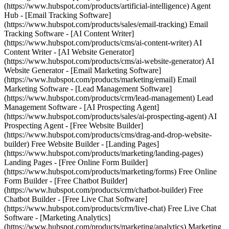
(https://www.hubspot.com/products/artificial-intelligence) Agent
Hub - [Email Tracking Software]
(https://www.hubspot.com/products/sales/email-tracking) Email
Tracking Software - [AI Content Writer]
(https://www.hubspot.com/products/cms/ai-content-writer) AI
Content Writer - [AI Website Generator]
(https://www.hubspot.com/products/cms/ai-website-generator) AI
Website Generator - [Email Marketing Software]
(https://www.hubspot.com/products/marketing/email) Email
Marketing Software - [Lead Management Software]
(https://www.hubspot.com/products/crm/lead-management) Lead
Management Software - [AI Prospecting Agent]
(https://www.hubspot.com/products/sales/ai-prospecting-agent) AI
Prospecting Agent - [Free Website Builder]
(https://www.hubspot.com/products/cms/drag-and-drop-website-
builder) Free Website Builder - [Landing Pages]
(https://www.hubspot.com/products/marketing/landing-pages)
Landing Pages - [Free Online Form Builder]
(https://www.hubspot.com/products/marketing/forms) Free Online
Form Builder - [Free Chatbot Builder]
(https://www.hubspot.com/products/crm/chatbot-builder) Free
Chatbot Builder - [Free Live Chat Software]
(https://www.hubspot.com/products/crm/live-chat) Free Live Chat
Software - [Marketing Analytics]
(https://www.hubspot.com/products/marketing/analytics) Marketing