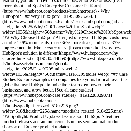
Platform, you don’t have to sacrifice power for ease of use. [Learn
more about HubSpot’s Enterprise Customer Platform]
(https://www.hubspot.com/products/crm/enterprise) - Why
HubSpot? - ## Why HubSpot? - ![195309752643]
(https://www.hubspot.com/hs-fs/hubfs/assets/hubspot.com/global-
navigation/2025/Why%20Choose%20HubSpot.webp?
width=1035&height=450&name=Why%20Choose%20HubSpot.web
### Why Choose HubSpot? After just one year, HubSpot customers
acquire 129% more leads, close 36% more deals, and see a 37%
improvement in ticket closure rates. [Learn more about why how
HubSpot’s solution is different](https://www.hubspot.com/why-
choose-hubspot) - ![195303448595](https://www.hubspot.com/hs-
fs/hubfs/assets/hubspot.com/global-
navigation/2025/Case%20Studies.webp?
width=1035&height=450&name=Case%20Studies.webp) ### Case
Studies Explore examples of companies like yours from all over the
globe that use HubSpot to unite their teams, empower their
businesses, and grow better. [See all case studies]
(https://www.hubspot.com/case-studies) - ![191228329371]
(https://www.hubspot.com/hs-
fs/hubfs/spotlight_resized_518x225.png?
width=518&height=225&name=spotlight_resized_518x225.png)
### Spotlight: Product Updates Learn about HubSpot’s featured
product releases and announcements in this semi-annual product
showcase. [Explore product updates]