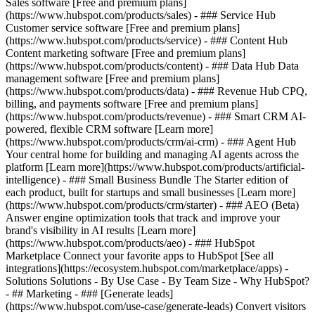
Sales software [Free and premium plans]
(https://www.hubspot.com/products/sales) - ### Service Hub
Customer service software [Free and premium plans]
(https://www.hubspot.com/products/service) - ### Content Hub
Content marketing software [Free and premium plans]
(https://www.hubspot.com/products/content) - ### Data Hub Data
management software [Free and premium plans]
(https://www.hubspot.com/products/data) - ### Revenue Hub CPQ,
billing, and payments software [Free and premium plans]
(https://www.hubspot.com/products/revenue) - ### Smart CRM AI-
powered, flexible CRM software [Learn more]
(https://www.hubspot.com/products/crm/ai-crm) - ### Agent Hub
Your central home for building and managing AI agents across the
platform [Learn more](https://www.hubspot.com/products/artificial-
intelligence)
- ### Small Business Bundle The Starter edition of
each product, built for startups and small businesses [Learn more]
(https://www.hubspot.com/products/crm/starter) - ### AEO (Beta)
Answer engine optimization tools that track and improve your
brand's visibility in AI results [Learn more]
(https://www.hubspot.com/products/aeo) - ### HubSpot
Marketplace Connect your favorite apps to HubSpot [See all
integrations](https://ecosystem.hubspot.com/marketplace/apps) -
Solutions Solutions - By Use Case - By Team Size - Why HubSpot?
- ## Marketing - ### [Generate leads]
(https://www.hubspot.com/use-case/generate-leads) Convert visitors