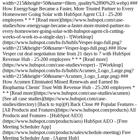
[See all case studies](https://www.hubspot.com/case-
studies/directory) [Back to top](#) Back Close ## Popular Features -
[All Products and Features](https://www.hubspot.com/products) All
Products and Features - [HubSpot AEO]
(https://www.hubspot.com/products/aeo) HubSpot AEO - [Free
Meeting Scheduler App]
(https://www.hubspot.com/products/sales/schedule-meeting) Free
Meeting Scheduler App - [Agent Hub]