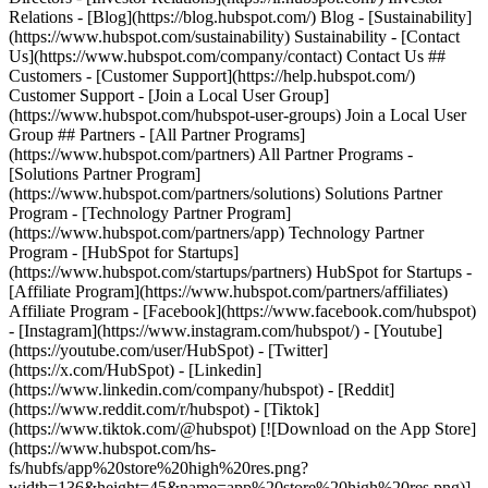
Relations - [Blog](https://blog.hubspot.com/) Blog - [Sustainability]
(https://www.hubspot.com/sustainability) Sustainability - [Contact
Us](https://www.hubspot.com/company/contact) Contact Us ##
Customers - [Customer Support](https://help.hubspot.com/)
Customer Support - [Join a Local User Group]
(https://www.hubspot.com/hubspot-user-groups) Join a Local User
Group ## Partners - [All Partner Programs]
(https://www.hubspot.com/partners) All Partner Programs -
[Solutions Partner Program]
(https://www.hubspot.com/partners/solutions) Solutions Partner
Program - [Technology Partner Program]
(https://www.hubspot.com/partners/app) Technology Partner
Program - [HubSpot for Startups]
(https://www.hubspot.com/startups/partners) HubSpot for Startups -
[Affiliate Program](https://www.hubspot.com/partners/affiliates)
Affiliate Program
- [Facebook](https://www.facebook.com/hubspot)
- [Instagram](https://www.instagram.com/hubspot/) - [Youtube]
(https://youtube.com/user/HubSpot) - [Twitter]
(https://x.com/HubSpot) - [Linkedin]
(https://www.linkedin.com/company/hubspot) - [Reddit]
(https://www.reddit.com/r/hubspot) - [Tiktok]
(https://www.tiktok.com/@hubspot) [![Download on the App Store]
(https://www.hubspot.com/hs-
fs/hubfs/app%20store%20high%20res.png?
width=136&height=45&name=app%20store%20high%20res.png)]