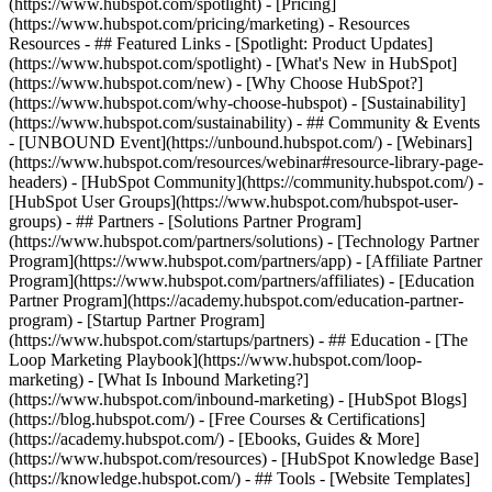
(https://www.hubspot.com/spotlight) - [Pricing]
(https://www.hubspot.com/pricing/marketing) - Resources
Resources - ## Featured Links - [Spotlight: Product Updates]
(https://www.hubspot.com/spotlight) - [What's New in HubSpot]
(https://www.hubspot.com/new) - [Why Choose HubSpot?]
(https://www.hubspot.com/why-choose-hubspot) - [Sustainability]
(https://www.hubspot.com/sustainability) - ## Community & Events
- [UNBOUND Event](https://unbound.hubspot.com/) - [Webinars]
(https://www.hubspot.com/resources/webinar#resource-library-page-
headers) - [HubSpot Community](https://community.hubspot.com/) -
[HubSpot User Groups](https://www.hubspot.com/hubspot-user-
groups) - ## Partners - [Solutions Partner Program]
(https://www.hubspot.com/partners/solutions) - [Technology Partner
Program](https://www.hubspot.com/partners/app) - [Affiliate Partner
Program](https://www.hubspot.com/partners/affiliates) - [Education
Partner Program](https://academy.hubspot.com/education-partner-
program) - [Startup Partner Program]
(https://www.hubspot.com/startups/partners) - ## Education - [The
Loop Marketing Playbook](https://www.hubspot.com/loop-
marketing) - [What Is Inbound Marketing?]
(https://www.hubspot.com/inbound-marketing) - [HubSpot Blogs]
(https://blog.hubspot.com/) - [Free Courses & Certifications]
(https://academy.hubspot.com/) - [Ebooks, Guides & More]
(https://www.hubspot.com/resources) - [HubSpot Knowledge Base]
(https://knowledge.hubspot.com/) - ## Tools - [Website Templates]