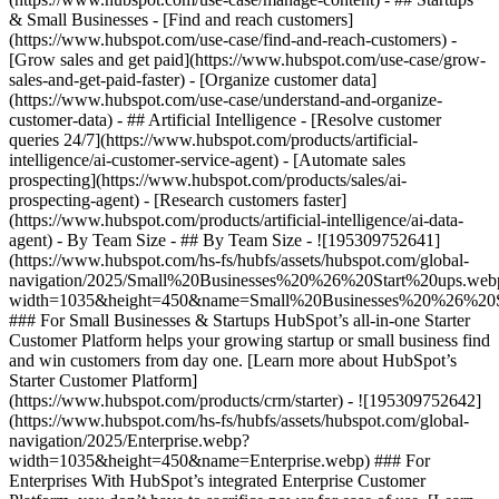
& Small Businesses - [Find and reach customers]
(https://www.hubspot.com/use-case/find-and-reach-customers) -
[Grow sales and get paid](https://www.hubspot.com/use-case/grow-
sales-and-get-paid-faster) - [Organize customer data]
(https://www.hubspot.com/use-case/understand-and-organize-
customer-data) - ## Artificial Intelligence - [Resolve customer
queries 24/7](https://www.hubspot.com/products/artificial-
intelligence/ai-customer-service-agent) - [Automate sales
prospecting](https://www.hubspot.com/products/sales/ai-
prospecting-agent) - [Research customers faster]
(https://www.hubspot.com/products/artificial-intelligence/ai-data-
agent) - By Team Size - ## By Team Size - ![195309752641]
(https://www.hubspot.com/hs-fs/hubfs/assets/hubspot.com/global-
navigation/2025/Small%20Businesses%20%26%20Start%20ups.web
width=1035&height=450&name=Small%20Businesses%20%26%20S
### For Small Businesses & Startups HubSpot’s all-in-one Starter
Customer Platform helps your growing startup or small business find
and win customers from day one. [Learn more about HubSpot’s
Starter Customer Platform]
(https://www.hubspot.com/products/crm/starter) - ![195309752642]
(https://www.hubspot.com/hs-fs/hubfs/assets/hubspot.com/global-
navigation/2025/Enterprise.webp?
width=1035&height=450&name=Enterprise.webp) ### For
Enterprises With HubSpot’s integrated Enterprise Customer