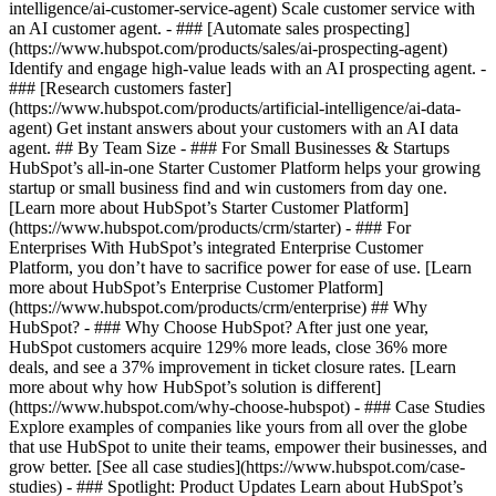
intelligence/ai-customer-service-agent) Scale customer service with
an AI customer agent. - ### [Automate sales prospecting]
(https://www.hubspot.com/products/sales/ai-prospecting-agent)
Identify and engage high-value leads with an AI prospecting agent. -
### [Research customers faster]
(https://www.hubspot.com/products/artificial-intelligence/ai-data-
agent) Get instant answers about your customers with an AI data
agent. ## By Team Size - ### For Small Businesses & Startups
HubSpot’s all-in-one Starter Customer Platform helps your growing
startup or small business find and win customers from day one.
[Learn more about HubSpot’s Starter Customer Platform]
(https://www.hubspot.com/products/crm/starter) - ### For
Enterprises With HubSpot’s integrated Enterprise Customer
Platform, you don’t have to sacrifice power for ease of use. [Learn
more about HubSpot’s Enterprise Customer Platform]
(https://www.hubspot.com/products/crm/enterprise) ## Why
HubSpot? - ### Why Choose HubSpot? After just one year,
HubSpot customers acquire 129% more leads, close 36% more
deals, and see a 37% improvement in ticket closure rates. [Learn
more about why how HubSpot’s solution is different]
(https://www.hubspot.com/why-choose-hubspot) - ### Case Studies
Explore examples of companies like yours from all over the globe
that use HubSpot to unite their teams, empower their businesses, and
grow better. [See all case studies](https://www.hubspot.com/case-
studies) - ### Spotlight: Product Updates Learn about HubSpot’s