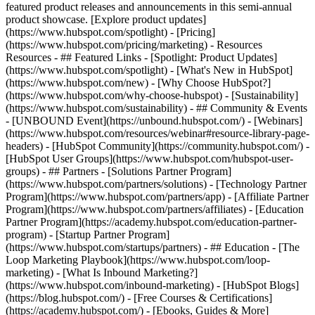
featured product releases and announcements in this semi-annual
product showcase. [Explore product updates]
(https://www.hubspot.com/spotlight) - [Pricing]
(https://www.hubspot.com/pricing/marketing) - Resources
Resources - ## Featured Links - [Spotlight: Product Updates]
(https://www.hubspot.com/spotlight) - [What's New in HubSpot]
(https://www.hubspot.com/new) - [Why Choose HubSpot?]
(https://www.hubspot.com/why-choose-hubspot) - [Sustainability]
(https://www.hubspot.com/sustainability) - ## Community & Events
- [UNBOUND Event](https://unbound.hubspot.com/) - [Webinars]
(https://www.hubspot.com/resources/webinar#resource-library-page-
headers) - [HubSpot Community](https://community.hubspot.com/) -
[HubSpot User Groups](https://www.hubspot.com/hubspot-user-
groups) - ## Partners - [Solutions Partner Program]
(https://www.hubspot.com/partners/solutions) - [Technology Partner
Program](https://www.hubspot.com/partners/app) - [Affiliate Partner
Program](https://www.hubspot.com/partners/affiliates) - [Education
Partner Program](https://academy.hubspot.com/education-partner-
program) - [Startup Partner Program]
(https://www.hubspot.com/startups/partners) - ## Education - [The
Loop Marketing Playbook](https://www.hubspot.com/loop-
marketing) - [What Is Inbound Marketing?]
(https://www.hubspot.com/inbound-marketing) - [HubSpot Blogs]
(https://blog.hubspot.com/) - [Free Courses & Certifications]
(https://academy.hubspot.com/) - [Ebooks, Guides & More]