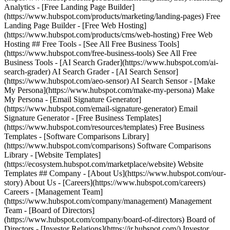
Analytics - [Free Landing Page Builder]
(https://www.hubspot.com/products/marketing/landing-pages) Free
Landing Page Builder - [Free Web Hosting]
(https://www.hubspot.com/products/cms/web-hosting) Free Web
Hosting ## Free Tools - [See All Free Business Tools]
(https://www.hubspot.com/free-business-tools) See All Free
Business Tools - [AI Search Grader](https://www.hubspot.com/ai-
search-grader) AI Search Grader - [AI Search Sensor]
(https://www.hubspot.com/aeo-sensor) AI Search Sensor - [Make
My Persona](https://www.hubspot.com/make-my-persona) Make
My Persona - [Email Signature Generator]
(https://www.hubspot.com/email-signature-generator) Email
Signature Generator - [Free Business Templates]
(https://www.hubspot.com/resources/templates) Free Business
Templates - [Software Comparisons Library]
(https://www.hubspot.com/comparisons) Software Comparisons
Library - [Website Templates]
(https://ecosystem.hubspot.com/marketplace/website) Website
Templates ## Company - [About Us](https://www.hubspot.com/our-
story) About Us - [Careers](https://www.hubspot.com/careers)
Careers - [Management Team]
(https://www.hubspot.com/company/management) Management
Team - [Board of Directors]
(https://www.hubspot.com/company/board-of-directors) Board of
Directors - [Investor Relations](https://ir.hubspot.com/) Investor