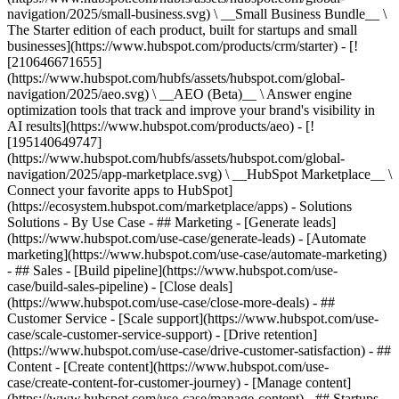
navigation/2025/small-business.svg) \ __Small Business Bundle__ \
The Starter edition of each product, built for startups and small
businesses](https://www.hubspot.com/products/crm/starter) - [!
[210646671655]
(https://www.hubspot.com/hubfs/assets/hubspot.com/global-
navigation/2025/aeo.svg) \ __AEO (Beta)__ \ Answer engine
optimization tools that track and improve your brand's visibility in
AI results](https://www.hubspot.com/products/aeo) - [!
[195140649747]
(https://www.hubspot.com/hubfs/assets/hubspot.com/global-
navigation/2025/app-marketplace.svg) \ __HubSpot Marketplace__ \
Connect your favorite apps to HubSpot]
(https://ecosystem.hubspot.com/marketplace/apps) - Solutions
Solutions - By Use Case - ## Marketing - [Generate leads]
(https://www.hubspot.com/use-case/generate-leads) - [Automate
marketing](https://www.hubspot.com/use-case/automate-marketing)
- ## Sales - [Build pipeline](https://www.hubspot.com/use-
case/build-sales-pipeline) - [Close deals]
(https://www.hubspot.com/use-case/close-more-deals) - ##
Customer Service - [Scale support](https://www.hubspot.com/use-
case/scale-customer-service-support) - [Drive retention]
(https://www.hubspot.com/use-case/drive-customer-satisfaction) - ##
Content - [Create content](https://www.hubspot.com/use-
case/create-content-for-customer-journey) - [Manage content]
(https://www.hubspot.com/use-case/manage-content) - ## Startups