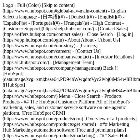
Logo - Full (Color) [Skip to content]
(https://www.hubspot.com#global-nav-main-content) - English
Select a language - [日本語](#) - [Deutsch](#) - [English](#) -
[Español](#) - [Português](#) - [Français](#) - High Contrast -
[Customer Support](https://help.hubspot.com/) - [Contact Sales]
(https://offers.hubspot.com/contact-sales)
- Close Search - [Log in]
(https://app.hubspot.com/login) - About About - [About Us]
(https://www.hubspot.com/our-story) - [Careers]
(https://www.hubspot.com/careers) - [Contact Us]
(https://www.hubspot.com/company/contact) - [Investor Relations]
(https://ir.hubspot.com/) - [Management Team]
(https://www.hubspot.com/company/management) Back [!
[HubSpot]
(data:image/svg+xml;base64,PD94bWwgdmVyc2lvbj0iM
![HubSpot]
(data:image/svg+xml;base64,PD94bWwgdmVyc2lvbj0iM
(https://www.hubspot.com/) Menu - Close Search
- Products
Products - ## The HubSpot Customer Platform All of HubSpot's
marketing, sales, and customer service software on one agentic
platform. [Free HubSpot CRM]
(https://www.hubspot.com/products/crm) [Overview of all products]
(https://www.hubspot.com/products/get-started)
- ### Marketing
Hub Marketing automation software [Free and premium plans]
(https://www.hubspot.com/products/marketing) - ### Sales Hub