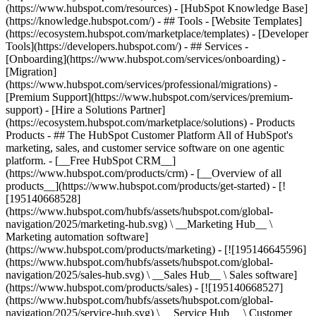
(https://www.hubspot.com/resources) - [HubSpot Knowledge Base]
(https://knowledge.hubspot.com/) - ## Tools - [Website Templates]
(https://ecosystem.hubspot.com/marketplace/templates) - [Developer
Tools](https://developers.hubspot.com/) - ## Services -
[Onboarding](https://www.hubspot.com/services/onboarding) -
[Migration]
(https://www.hubspot.com/services/professional/migrations) -
[Premium Support](https://www.hubspot.com/services/premium-
support) - [Hire a Solutions Partner]
(https://ecosystem.hubspot.com/marketplace/solutions)
- Products
Products - ## The HubSpot Customer Platform All of HubSpot's
marketing, sales, and customer service software on one agentic
platform. - [__Free HubSpot CRM__]
(https://www.hubspot.com/products/crm) - [__Overview of all
products__](https://www.hubspot.com/products/get-started) - [!
[195140668528]
(https://www.hubspot.com/hubfs/assets/hubspot.com/global-
navigation/2025/marketing-hub.svg) \ __Marketing Hub__ \
Marketing automation software]
(https://www.hubspot.com/products/marketing) - [![195146645596]
(https://www.hubspot.com/hubfs/assets/hubspot.com/global-
navigation/2025/sales-hub.svg) \ __Sales Hub__ \ Sales software]
(https://www.hubspot.com/products/sales) - [![195140668527]
(https://www.hubspot.com/hubfs/assets/hubspot.com/global-
navigation/2025/service-hub.svg) \ __Service Hub__ \ Customer