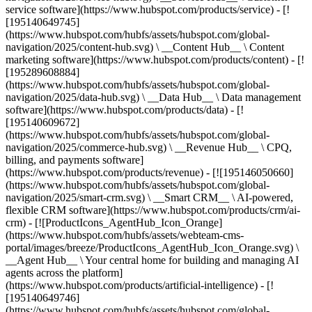
service software](https://www.hubspot.com/products/service) - [!
[195140649745]
(https://www.hubspot.com/hubfs/assets/hubspot.com/global-
navigation/2025/content-hub.svg) \ __Content Hub__ \ Content
marketing software](https://www.hubspot.com/products/content) - [!
[195289608884]
(https://www.hubspot.com/hubfs/assets/hubspot.com/global-
navigation/2025/data-hub.svg) \ __Data Hub__ \ Data management
software](https://www.hubspot.com/products/data) - [!
[195140609672]
(https://www.hubspot.com/hubfs/assets/hubspot.com/global-
navigation/2025/commerce-hub.svg) \ __Revenue Hub__ \ CPQ,
billing, and payments software]
(https://www.hubspot.com/products/revenue) - [![195146050660]
(https://www.hubspot.com/hubfs/assets/hubspot.com/global-
navigation/2025/smart-crm.svg) \ __Smart CRM__ \ AI-powered,
flexible CRM software](https://www.hubspot.com/products/crm/ai-
crm) - [![ProductIcons_AgentHub_Icon_Orange]
(https://www.hubspot.com/hubfs/assets/webteam-cms-
portal/images/breeze/ProductIcons_AgentHub_Icon_Orange.svg) \
__Agent Hub__ \ Your central home for building and managing AI
agents across the platform]
(https://www.hubspot.com/products/artificial-intelligence) - [!
[195140649746]
(https://www.hubspot.com/hubfs/assets/hubspot.com/global-