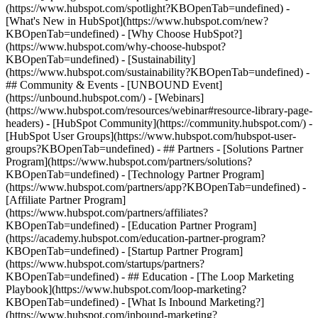
(https://www.hubspot.com/spotlight?KBOpenTab=undefined) -
[What's New in HubSpot](https://www.hubspot.com/new?
KBOpenTab=undefined) - [Why Choose HubSpot?]
(https://www.hubspot.com/why-choose-hubspot?
KBOpenTab=undefined) - [Sustainability]
(https://www.hubspot.com/sustainability?KBOpenTab=undefined) -
## Community & Events - [UNBOUND Event]
(https://unbound.hubspot.com/) - [Webinars]
(https://www.hubspot.com/resources/webinar#resource-library-page-
headers) - [HubSpot Community](https://community.hubspot.com/) -
[HubSpot User Groups](https://www.hubspot.com/hubspot-user-
groups?KBOpenTab=undefined) - ## Partners - [Solutions Partner
Program](https://www.hubspot.com/partners/solutions?
KBOpenTab=undefined) - [Technology Partner Program]
(https://www.hubspot.com/partners/app?KBOpenTab=undefined) -
[Affiliate Partner Program]
(https://www.hubspot.com/partners/affiliates?
KBOpenTab=undefined) - [Education Partner Program]
(https://academy.hubspot.com/education-partner-program?
KBOpenTab=undefined) - [Startup Partner Program]
(https://www.hubspot.com/startups/partners?
KBOpenTab=undefined) - ## Education - [The Loop Marketing
Playbook](https://www.hubspot.com/loop-marketing?
KBOpenTab=undefined) - [What Is Inbound Marketing?]
(https://www.hubspot.com/inbound-marketing?