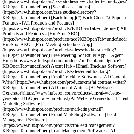
[See all case studies]
(https://www.hubspot.com/case-studies/directory?
KBOpenTab=undefined) [Back to top](#) Back Close ## Popular
Features - [All Products and Features]
(https://www.hubspot.com/products?KBOpenTab=undefined) All
Products and Features - [HubSpot AEO]
(https://www.hubspot.com/products/aeo?KBOpenTab=undefined)
HubSpot AEO - [Free Meeting Scheduler App]
(https://www.hubspot.com/products/sales/schedule-meeting?
KBOpenTab=undefined) Free Meeting Scheduler App - [Agent
Hub](https://www.hubspot.com/products/artificial-intelligence?
KBOpenTab=undefined) Agent Hub - [Email Tracking Software]
(https://www.hubspot.com/products/sales/email-tracking?
KBOpenTab=undefined) Email Tracking Software - [AI Content
Writer](https://www.hubspot.com/products/cms/ai-content-writer?
KBOpenTab=undefined) AI Content Writer - [AI Website
Generator](https://www.hubspot.com/products/cms/ai-website-
generator?KBOpenTab=undefined) AI Website Generator - [Email
Marketing Software]
(https://www.hubspot.com/products/marketing/email?
KBOpenTab=undefined) Email Marketing Software - [Lead
Management Software]
(https://www.hubspot.com/products/crm/lead-management?
KBOpenTab=undefined) Lead Management Software - [AI