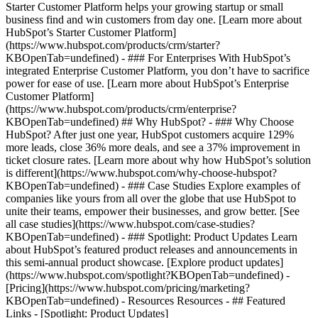
Starter Customer Platform helps your growing startup or small
business find and win customers from day one. [Learn more about
HubSpot’s Starter Customer Platform]
(https://www.hubspot.com/products/crm/starter?
KBOpenTab=undefined) - ### For Enterprises With HubSpot’s
integrated Enterprise Customer Platform, you don’t have to sacrifice
power for ease of use. [Learn more about HubSpot’s Enterprise
Customer Platform]
(https://www.hubspot.com/products/crm/enterprise?
KBOpenTab=undefined) ## Why HubSpot? - ### Why Choose
HubSpot? After just one year, HubSpot customers acquire 129%
more leads, close 36% more deals, and see a 37% improvement in
ticket closure rates. [Learn more about why how HubSpot’s solution
is different](https://www.hubspot.com/why-choose-hubspot?
KBOpenTab=undefined) - ### Case Studies Explore examples of
companies like yours from all over the globe that use HubSpot to
unite their teams, empower their businesses, and grow better. [See
all case studies](https://www.hubspot.com/case-studies?
KBOpenTab=undefined) - ### Spotlight: Product Updates Learn
about HubSpot’s featured product releases and announcements in
this semi-annual product showcase. [Explore product updates]
(https://www.hubspot.com/spotlight?KBOpenTab=undefined) -
[Pricing](https://www.hubspot.com/pricing/marketing?
KBOpenTab=undefined) - Resources Resources - ## Featured
Links - [Spotlight: Product Updates]