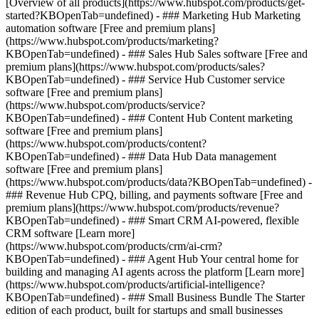
[Overview of all products](https://www.hubspot.com/products/get-
started?KBOpenTab=undefined)
- ### Marketing Hub Marketing
automation software [Free and premium plans]
(https://www.hubspot.com/products/marketing?
KBOpenTab=undefined) - ### Sales Hub Sales software [Free and
premium plans](https://www.hubspot.com/products/sales?
KBOpenTab=undefined) - ### Service Hub Customer service
software [Free and premium plans]
(https://www.hubspot.com/products/service?
KBOpenTab=undefined) - ### Content Hub Content marketing
software [Free and premium plans]
(https://www.hubspot.com/products/content?
KBOpenTab=undefined) - ### Data Hub Data management
software [Free and premium plans]
(https://www.hubspot.com/products/data?KBOpenTab=undefined) -
### Revenue Hub CPQ, billing, and payments software [Free and
premium plans](https://www.hubspot.com/products/revenue?
KBOpenTab=undefined) - ### Smart CRM AI-powered, flexible
CRM software [Learn more]
(https://www.hubspot.com/products/crm/ai-crm?
KBOpenTab=undefined) - ### Agent Hub Your central home for
building and managing AI agents across the platform [Learn more]
(https://www.hubspot.com/products/artificial-intelligence?
KBOpenTab=undefined)
- ### Small Business Bundle The Starter
edition of each product, built for startups and small businesses