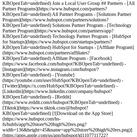
KBOpenTab=undefined) Join a Local User Group ## Partners - [All
Partner Programs](https://www.hubspot.com/partners?
KBOpenTab=undefined) All Partner Programs - [Solutions Partner
Program](https://www.hubspot.com/partners/solutions?
KBOpenTab=undefined) Solutions Partner Program - [Technology
Partner Program](https://www.hubspot.com/partners/app?
KBOpenTab=undefined) Technology Partner Program - [HubSpot
for Startups](https://www.hubspot.com/startups/partners?
KBOpenTab=undefined) HubSpot for Startups - [Affiliate Program]
(https://www.hubspot.com/partners/affiliates?
KBOpenTab=undefined) Affiliate Program
- [Facebook]
(https://www.facebook.com/hubspot?KBOpenTab=undefined) -
[Instagram](https://www.instagram.com/hubspot/?
KBOpenTab=undefined) - [Youtube]
(https://youtube.com/user/HubSpot?KBOpenTab=undefined) -
[Twitter](https://x.com/HubSpot?KBOpenTab=undefined) -
[Linkedin](https://www.linkedin.com/company/hubspot?
KBOpenTab=undefined) - [Reddit]
(https://www.reddit.com/r/hubspot?KBOpenTab=undefined) -
[Tiktok](https://www.tiktok.com/@hubspot?
KBOpenTab=undefined) [![Download on the App Store]
(https://www.hubspot.com/hs-
fs/hubfs/app%20store%20high%20res.png?
width=136&height=45&name=app%20store%20high%20res.png)]
(https://apps.apple.com/us/app/hubspot/id1107711722?