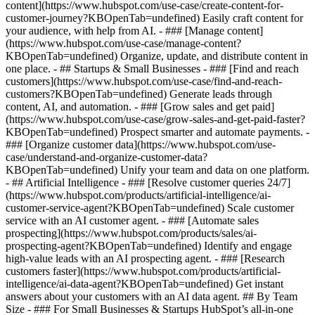
content](https://www.hubspot.com/use-case/create-content-for-
customer-journey?KBOpenTab=undefined) Easily craft content for
your audience, with help from AI. - ### [Manage content]
(https://www.hubspot.com/use-case/manage-content?
KBOpenTab=undefined) Organize, update, and distribute content in
one place. - ## Startups & Small Businesses - ### [Find and reach
customers](https://www.hubspot.com/use-case/find-and-reach-
customers?KBOpenTab=undefined) Generate leads through
content, AI, and automation. - ### [Grow sales and get paid]
(https://www.hubspot.com/use-case/grow-sales-and-get-paid-faster?
KBOpenTab=undefined) Prospect smarter and automate payments. -
### [Organize customer data](https://www.hubspot.com/use-
case/understand-and-organize-customer-data?
KBOpenTab=undefined) Unify your team and data on one platform.
- ## Artificial Intelligence - ### [Resolve customer queries 24/7]
(https://www.hubspot.com/products/artificial-intelligence/ai-
customer-service-agent?KBOpenTab=undefined) Scale customer
service with an AI customer agent. - ### [Automate sales
prospecting](https://www.hubspot.com/products/sales/ai-
prospecting-agent?KBOpenTab=undefined) Identify and engage
high-value leads with an AI prospecting agent. - ### [Research
customers faster](https://www.hubspot.com/products/artificial-
intelligence/ai-data-agent?KBOpenTab=undefined) Get instant
answers about your customers with an AI data agent. ## By Team
Size - ### For Small Businesses & Startups HubSpot’s all-in-one