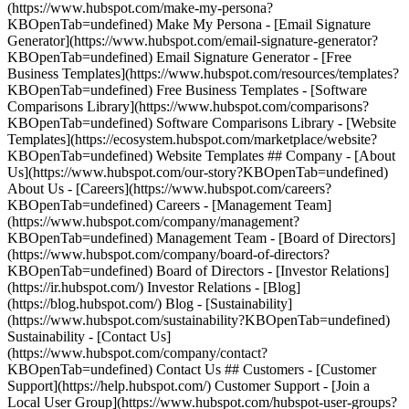
(https://www.hubspot.com/make-my-persona?
KBOpenTab=undefined) Make My Persona - [Email Signature
Generator](https://www.hubspot.com/email-signature-generator?
KBOpenTab=undefined) Email Signature Generator - [Free
Business Templates](https://www.hubspot.com/resources/templates?
KBOpenTab=undefined) Free Business Templates - [Software
Comparisons Library](https://www.hubspot.com/comparisons?
KBOpenTab=undefined) Software Comparisons Library - [Website
Templates](https://ecosystem.hubspot.com/marketplace/website?
KBOpenTab=undefined) Website Templates ## Company - [About
Us](https://www.hubspot.com/our-story?KBOpenTab=undefined)
About Us - [Careers](https://www.hubspot.com/careers?
KBOpenTab=undefined) Careers - [Management Team]
(https://www.hubspot.com/company/management?
KBOpenTab=undefined) Management Team - [Board of Directors]
(https://www.hubspot.com/company/board-of-directors?
KBOpenTab=undefined) Board of Directors - [Investor Relations]
(https://ir.hubspot.com/) Investor Relations - [Blog]
(https://blog.hubspot.com/) Blog - [Sustainability]
(https://www.hubspot.com/sustainability?KBOpenTab=undefined)
Sustainability - [Contact Us]
(https://www.hubspot.com/company/contact?
KBOpenTab=undefined) Contact Us ## Customers - [Customer
Support](https://help.hubspot.com/) Customer Support - [Join a
Local User Group](https://www.hubspot.com/hubspot-user-groups?