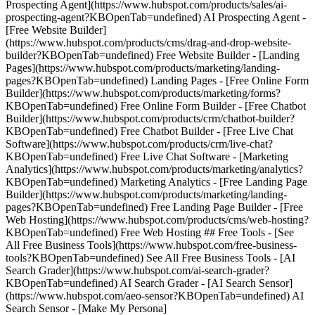
Prospecting Agent](https://www.hubspot.com/products/sales/ai-
prospecting-agent?KBOpenTab=undefined) AI Prospecting Agent -
[Free Website Builder]
(https://www.hubspot.com/products/cms/drag-and-drop-website-
builder?KBOpenTab=undefined) Free Website Builder - [Landing
Pages](https://www.hubspot.com/products/marketing/landing-
pages?KBOpenTab=undefined) Landing Pages - [Free Online Form
Builder](https://www.hubspot.com/products/marketing/forms?
KBOpenTab=undefined) Free Online Form Builder - [Free Chatbot
Builder](https://www.hubspot.com/products/crm/chatbot-builder?
KBOpenTab=undefined) Free Chatbot Builder - [Free Live Chat
Software](https://www.hubspot.com/products/crm/live-chat?
KBOpenTab=undefined) Free Live Chat Software - [Marketing
Analytics](https://www.hubspot.com/products/marketing/analytics?
KBOpenTab=undefined) Marketing Analytics - [Free Landing Page
Builder](https://www.hubspot.com/products/marketing/landing-
pages?KBOpenTab=undefined) Free Landing Page Builder - [Free
Web Hosting](https://www.hubspot.com/products/cms/web-hosting?
KBOpenTab=undefined) Free Web Hosting ## Free Tools - [See
All Free Business Tools](https://www.hubspot.com/free-business-
tools?KBOpenTab=undefined) See All Free Business Tools - [AI
Search Grader](https://www.hubspot.com/ai-search-grader?
KBOpenTab=undefined) AI Search Grader - [AI Search Sensor]
(https://www.hubspot.com/aeo-sensor?KBOpenTab=undefined) AI
Search Sensor - [Make My Persona]