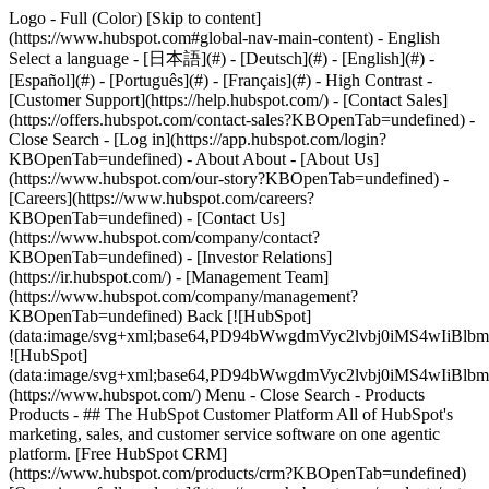
Logo - Full (Color) [Skip to content]
(https://www.hubspot.com#global-nav-main-content) - English
Select a language - [日本語](#) - [Deutsch](#) - [English](#) -
[Español](#) - [Português](#) - [Français](#) - High Contrast -
[Customer Support](https://help.hubspot.com/) - [Contact Sales]
(https://offers.hubspot.com/contact-sales?KBOpenTab=undefined)
-
Close Search - [Log in](https://app.hubspot.com/login?
KBOpenTab=undefined) - About About - [About Us]
(https://www.hubspot.com/our-story?KBOpenTab=undefined) -
[Careers](https://www.hubspot.com/careers?
KBOpenTab=undefined) - [Contact Us]
(https://www.hubspot.com/company/contact?
KBOpenTab=undefined) - [Investor Relations]
(https://ir.hubspot.com/) - [Management Team]
(https://www.hubspot.com/company/management?
KBOpenTab=undefined) Back [![HubSpot]
(data:image/svg+xml;base64,PD94bWwgdmVyc2lvbj0iM
![HubSpot]
(data:image/svg+xml;base64,PD94bWwgdmVyc2lvbj0iM
(https://www.hubspot.com/) Menu - Close Search
- Products
Products - ## The HubSpot Customer Platform All of HubSpot's
marketing, sales, and customer service software on one agentic
platform. [Free HubSpot CRM]
(https://www.hubspot.com/products/crm?KBOpenTab=undefined)