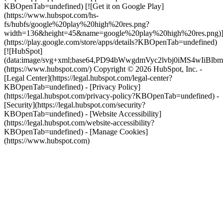
KBOpenTab=undefined) [![Get it on Google Play]
(https://www.hubspot.com/hs-
fs/hubfs/google%20play%20high%20res.png?
width=136&height=45&name=google%20play%20high%20res.png)
(https://play.google.com/store/apps/details?KBOpenTab=undefined)
[![HubSpot]
(data:image/svg+xml;base64,PD94bWwgdmVyc2lvbj0i
(https://www.hubspot.com/) Copyright © 2026 HubSpot, Inc. -
[Legal Center](https://legal.hubspot.com/legal-center?
KBOpenTab=undefined) - [Privacy Policy]
(https://legal.hubspot.com/privacy-policy?KBOpenTab=undefined) -
[Security](https://legal.hubspot.com/security?
KBOpenTab=undefined) - [Website Accessibility]
(https://legal.hubspot.com/website-accessibility?
KBOpenTab=undefined) - [Manage Cookies]
(https://www.hubspot.com)