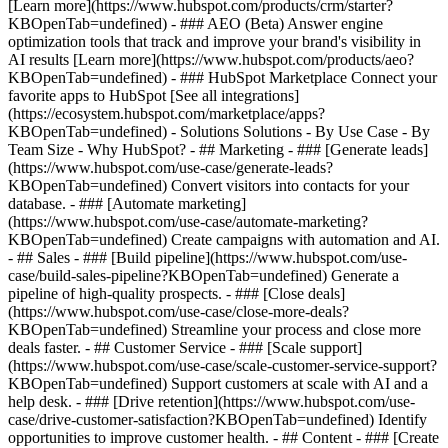
[Learn more](https://www.hubspot.com/products/crm/starter?
KBOpenTab=undefined) - ### AEO (Beta) Answer engine
optimization tools that track and improve your brand's visibility in
AI results [Learn more](https://www.hubspot.com/products/aeo?
KBOpenTab=undefined) - ### HubSpot Marketplace Connect your
favorite apps to HubSpot [See all integrations]
(https://ecosystem.hubspot.com/marketplace/apps?
KBOpenTab=undefined) - Solutions Solutions - By Use Case - By
Team Size - Why HubSpot?
- ## Marketing - ### [Generate leads]
(https://www.hubspot.com/use-case/generate-leads?
KBOpenTab=undefined) Convert visitors into contacts for your
database. - ### [Automate marketing]
(https://www.hubspot.com/use-case/automate-marketing?
KBOpenTab=undefined) Create campaigns with automation and AI.
- ## Sales - ### [Build pipeline](https://www.hubspot.com/use-
case/build-sales-pipeline?KBOpenTab=undefined) Generate a
pipeline of high-quality prospects. - ### [Close deals]
(https://www.hubspot.com/use-case/close-more-deals?
KBOpenTab=undefined) Streamline your process and close more
deals faster. - ## Customer Service - ### [Scale support]
(https://www.hubspot.com/use-case/scale-customer-service-support?
KBOpenTab=undefined) Support customers at scale with AI and a
help desk. - ### [Drive retention](https://www.hubspot.com/use-
case/drive-customer-satisfaction?KBOpenTab=undefined) Identify
opportunities to improve customer health. - ## Content - ### [Create