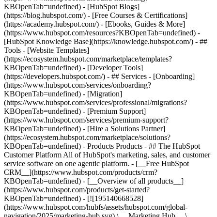
KBOpenTab=undefined) - [HubSpot Blogs]
(https://blog.hubspot.com/) - [Free Courses & Certifications]
(https://academy.hubspot.com/) - [Ebooks, Guides & More]
(https://www.hubspot.com/resources?KBOpenTab=undefined) -
[HubSpot Knowledge Base](https://knowledge.hubspot.com/) - ##
Tools - [Website Templates]
(https://ecosystem.hubspot.com/marketplace/templates?
KBOpenTab=undefined) - [Developer Tools]
(https://developers.hubspot.com/) - ## Services - [Onboarding]
(https://www.hubspot.com/services/onboarding?
KBOpenTab=undefined) - [Migration]
(https://www.hubspot.com/services/professional/migrations?
KBOpenTab=undefined) - [Premium Support]
(https://www.hubspot.com/services/premium-support?
KBOpenTab=undefined) - [Hire a Solutions Partner]
(https://ecosystem.hubspot.com/marketplace/solutions?
KBOpenTab=undefined)
- Products Products - ## The HubSpot Customer Platform All of HubSpot's marketing, sales, and customer service software on one agentic platform. - [__Free HubSpot CRM__](https://www.hubspot.com/products/crm?KBOpenTab=undefined) - [__Overview of all products__](https://www.hubspot.com/products/get-started?KBOpenTab=undefined) - [![195140668528](https://www.hubspot.com/hubfs/assets/hubspot.com/global-navigation/2025/marketing-hub.svg) \ __Marketing Hub__ \ Marketing automation software](https://www.hubspot.com/products/marketing?KBOpenTab=undefined) - [![195146645596](https://www.hubspot.com/hubfs/assets/hubspot.com/global-navigation/2025/sales-hub.svg) \ __Sales Hub__ \ Sales software](https://www.hubspot.com/products/sales?KBOpenTab=undefined) - [![195140668527](https://www.hubspot.com/hubfs/assets/hubspot.com/global-navigation/2025/service-hub.svg) \ __Service Hub__ \ Customer service software](https://www.hubspot.com/products/service?KBOpenTab=undefined) - [![195140649745](https://www.hubspot.com/hubfs/assets/hubspot.com/global-navigation/2025/content-hub.svg) \ __Content Hub__ \ Content marketing software](https://www.hubspot.com/products/content?KBOpenTab=undefined) - [![195289608884](https://www.hubspot.com/hubfs/assets/hubspot.com/global-navigation/2025/data-hub.svg) \ __Data Hub__ \ Data management software](https://www.hubspot.com/products/data?KBOpenTab=undefined) - [![195140609672](https://www.hubspot.com/hubfs/assets/hubspot.com/global-navigation/2025/commerce-hub.svg) \ __Revenue Hub__ \ CPQ, billing, and payments software](https://www.hubspot.com/products/revenue?KBOpenTab=undefined) - [![195146050660](https://www.hubspot.com/hubfs/assets/hubspot.com/global-navigation/2025/smart-crm.svg) \ __Smart CRM__ \ AI-powered, flexible CRM software](https://www.hubspot.com/products/crm/ai-crm?KBOpenTab=undefined) - [![ProductIcons_AgentHub_Icon_Orange](https://www.hubspot.com/hubfs/assets/webteam-cms-portal/images/breeze/ProductIcons_AgentHub_Icon_Orange.svg) \ __Agent Hub__ \ Your central home for building and managing AI agents across the platform](https://www.hubspot.com/products/artificial-intelligence?KBOpenTab=undefined) - [![195140649746](https://www.hubspot.com/hubfs/assets/hubspot.com/global-navigation/2025/small-business.svg) \ __Small Business Bundle__ \ The Starter edition of each product, built for startups and small businesses](https://www.hubspot.com/products/crm/starter?KBOpenTab=undefined) - [![210646671655](https://www.hubspot.com/hubfs/assets/hubspot.com/global-navigation/2025/aeo.svg) \ __AEO (Beta)__ \ Answer engine optimization tools that track and improve your brand's visibility in AI results](https://www.hubspot.com/products/aeo?KBOpenTab=undefined) - [![195140649747](https://www.hubspot.com/hubfs/assets/hubspot.com/global-navigation/2025/app-marketplace.svg) \ __HubSpot Marketplace__ \ Connect your favorite apps to HubSpot](https://ecosystem.hubspot.com/marketplace/apps?KBOpenTab=undefined) - Solutions Solutions - By Use Case - ## Marketing - [Generate leads](https://www.hubspot.com/use-case/generate-leads?KBOpenTab=undefined) - [Automate marketing](https://www.hubspot.com/use-case/automate-marketing?KBOpenTab=undefined) - ## Sales - [Build pipeline](https://www.hubspot.com/use-case/build-sales-pipeline?KBOpenTab=undefined) - [Close deals](https://www.hubspot.com/use-case/close-more-deals?KBOpenTab=undefined) - ## Customer Service - [Scale support](https://www.hubspot.com/use-case/scale-customer-service-support?KBOpenTab=undefined) - [Drive retention](https://www.hubspot.com/use-case/drive-customer-satisfaction?KBOpenTab=undefined) - ## Content - [Create content](https://www.hubspot.com/use-case/create-content-for-customer-journey?KBOpenTab=undefined) - [Manage content](https://www.hubspot.com/use-case/manage-content?KBOpenTab=undefined) - ## Startups & Small Businesses - [Find and reach customers](https://www.hubspot.com/use-case/find-and-reach-customers?KBOpenTab=undefined) - [Grow sales and get paid](https://www.hubspot.com/use-case/grow-sales-and-get-paid-faster?KBOpenTab=undefined) - [Organize customer data](https://www.hubspot.com/use-case/understand-and-organize-customer-data?KBOpenTab=undefined) - ## Artificial Intelligence - [Resolve customer queries 24/7](https://www.hubspot.com/products/artificial-intelligence/ai-customer-service-agent?KBOpenTab=undefined) - [Automate sales prospecting](https://www.hubspot.com/products/sales/ai-prospecting-agent?KBOpenTab=undefined) - [Research customers faster](https://www.hubspot.com/products/artificial-intelligence/ai-data-agent?KBOpenTab=undefined) - By Team Size - ## By Team Size - ![195309752641](https://www.hubspot.com/hs-fs/hubfs/assets/hubspot.com/global-navigation/2025/Small%20Businesses%20%26%20Start%20ups.webp?width=1035&height=450&name=Small%20Businesses%20%26%20Start%20ups.webp) ### For Small Businesses & Startups HubSpot’s all-in-one Starter Customer Platform helps your growing startup or small business find and win customers from day one. [Learn more about HubSpot’s Starter Customer Platform](https://www.hubspot.com/products/crm/starter?KBOpenTab=undefined) - ![195309752642](https://www.hubspot.com/hs-fs/hubfs/assets/hubspot.com/global-navigation/2025/Enterprise.webp?width=1035&height=450&name=Enterprise.webp) ### For Enterprises With HubSpot’s integrated Enterprise Customer Platform, you don’t have to sacrifice power for ease of use. [Learn more about HubSpot’s Enterprise Customer Platform](https://www.hubspot.com/products/crm/enterprise?KBOpenTab=undefined) - Why HubSpot? - ## Why HubSpot? - ![195309752643](https://www.hubspot.com/hs-fs/hubfs/assets/hubspot.com/global-navigation/2025/Why%20Choose%20HubSpot.webp?width=1035&height=450&name=Why%20Choose%20HubSpot.webp) ### Why Choose HubSpot? After just one year, HubSpot customers acquire 129% more leads, close 36% more deals, and see a 37% improvement in ticket closure rates. [Learn more about why how HubSpot’s solution is different](https://www.hubspot.com/why-choose-hubspot?KBOpenTab=undefined) - ![195303448595](https://www.hubspot.com/hs-fs/hubfs/assets/hubspot.com/global-navigation/2025/Case%20Studies.webp?width=1035&height=450&name=Case%20Studies.webp) ### Case Studies Explore examples of companies like yours from all over the globe that use HubSpot to unite their teams, empower their businesses, and grow better. [See all case studies](https://www.hubspot.com/case-studies?KBOpenTab=undefined) - ![191228329371](https://www.hubspot.com/hs-fs/hubfs/spotlight_resized_518x225.png?width=518&height=225&name=spotlight_resized_518x225.png) ### Spotlight: Product Updates Learn about HubSpot’s featured product releases and announcements in this semi-annual product showcase. [Explore product updates](https://www.hubspot.com/spotlight?KBOpenTab=undefined) - [Pricing](https://www.hubspot.com/pricing/marketing?KBOpenTab=undefined) - Resources Resources - ## Featured Links - [Spotlight: Product Updates](https://www.hubspot.com/spotlight?KBOpenTab=undefined) - [What's New in HubSpot](https://www.hubspot.com/new?KBOpenTab=undefined) - [Why Choose HubSpot?](https://www.hubspot.com/why-choose-hubspot?KBOpenTab=undefined) - [Sustainability](https://www.hubspot.com/sustainability?KBOpenTab=undefined) - ## Community & Events - [UNBOUND Event](https://unbound.hubspot.com/) - [Webinars](https://www.hubspot.com/resources/webinar#resource-library-page-headers) - [HubSpot Community](https://community.hubspot.com/) - [HubSpot User Groups](https://www.hubspot.com/hubspot-user-groups?KBOpenTab=undefined) - ## Partners - [Solutions Partner Program](https://www.hubspot.com/partners/solutions?KBOpenTab=undefined) - [Technology Partner Program](https://www.hubspot.com/partners/app?KBOpenTab=undefined) - [Affiliate Partner Program](https://www.hubspot.com/partners/affiliates?KBOpenTab=undefined) - [Education Partner Program](https://academy.hubspot.com/education-partner-program?KBOpenTab=undefined) - [Startup Partner Program](https://www.hubspot.com/startups/partners?KBOpenTab=undefined) - ## Education - [The Loop Marketing Playbook](https://www.hubspot.com/loop-marketing?KBOpenTab=undefined) - [What Is Inbound Marketing?](https://www.hubspot.com/inbound-marketing?KBOpenTab=undefined) - [HubSpot Blogs](https://blog.hubspot.com/) - [Free Courses & Certifications](https://academy.hubspot.com/) - [Ebooks, Guides & More](https://www.hubspot.com/resources?KBOpenTab=undefined) - [HubSpot Knowledge Base](https://knowledge.hubspot.com/) - ## Tools - [Website Templates](https://ecosystem.hubspot.com/marketplace/templates?KBOpenTab=undefined) - [Developer Tools](https://developers.hubspot.com/) - ## Services - [Onboarding](https://www.hubspot.com/services/onboarding?KBOpenTab=undefined) - [Migration](https://www.hubspot.com/services/professional/migrations?KBOpenTab=undefined) - [Premium Support](https://www.hubspot.com/services/premium-support?KBOpenTab=undefined) - [Hire a Solutions Partner](https://ecosystem.hubspot.com/marketplace/solutions?KBOpenTab=undefined) - About About - [About Us](https://www.hubspot.com/our-story?KBOpenTab=u