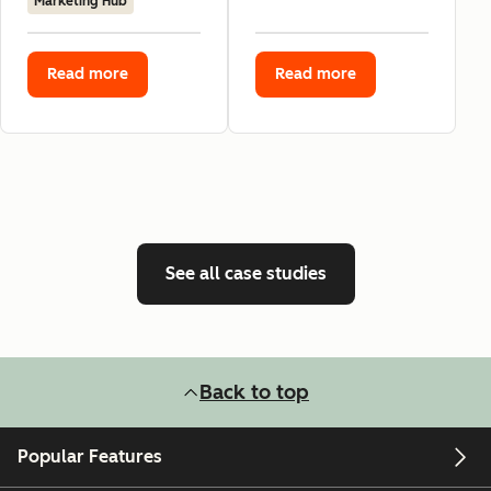
Marketing Hub
Read more
Read more
See all case studies
Back to top
Popular Features