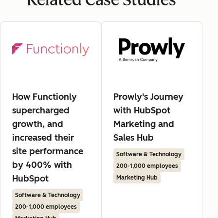
Related Case Studies
How Functionly
Prowly's Journey
supercharged
with HubSpot
growth, and
Marketing and
increased their
Sales Hub
site performance
Software & Technology
by 400% with
200-1,000 employees
HubSpot
Marketing Hub
Software & Technology
200-1,000 employees