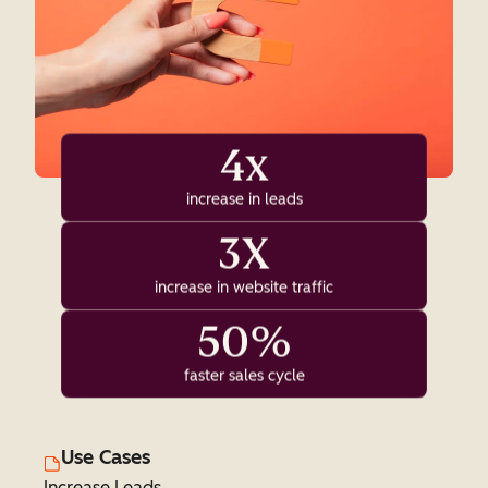
4x
increase in leads
3X
increase in website traffic
50%
faster sales cycle
Use Cases
Increase Leads