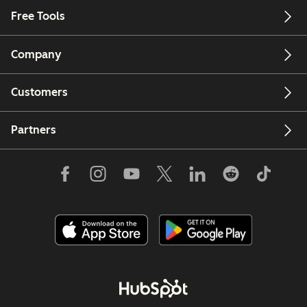
Free Tools
Company
Customers
Partners