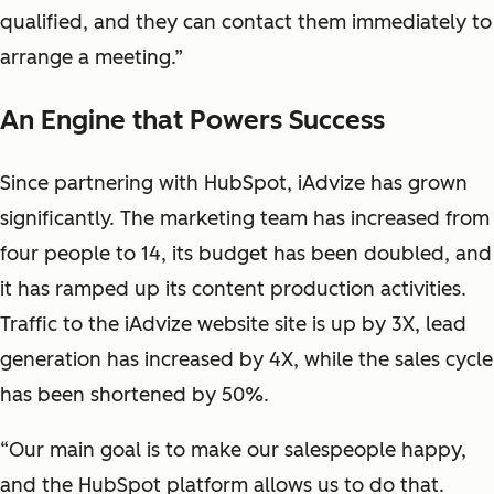
qualified, and they can contact them immediately to
arrange a meeting.”
An Engine that Powers Success
Since partnering with HubSpot, iAdvize has grown
significantly. The marketing team has increased from
four people to 14, its budget has been doubled, and
it has ramped up its content production activities.
Traffic to the iAdvize website site is up by 3X, lead
generation has increased by 4X, while the sales cycle
has been shortened by 50%.
“Our main goal is to make our salespeople happy,
and the HubSpot platform allows us to do that.