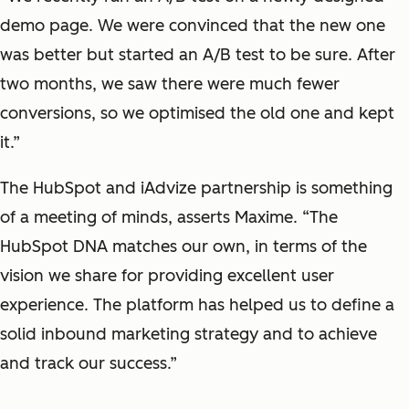
demo page. We were convinced that the new one
was better but started an A/B test to be sure. After
two months, we saw there were much fewer
conversions, so we optimised the old one and kept
it.”
The HubSpot and iAdvize partnership is something
of a meeting of minds, asserts Maxime. “The
HubSpot DNA matches our own, in terms of the
vision we share for providing excellent user
experience. The platform has helped us to define a
solid inbound marketing strategy and to achieve
and track our success.”