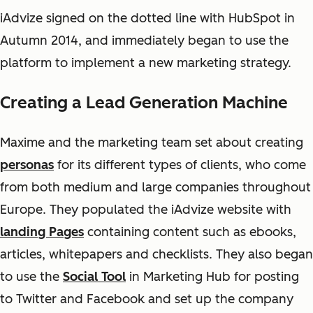
iAdvize signed on the dotted line with HubSpot in
Autumn 2014, and immediately began to use the
platform to implement a new marketing strategy.
Creating a Lead Generation Machine
Maxime and the marketing team set about creating
personas
for its different types of clients, who come
from both medium and large companies throughout
Europe. They populated the iAdvize website with
landing Pages
containing content such as ebooks,
articles, whitepapers and checklists. They also began
to use the
Social Tool
in Marketing Hub for posting
to Twitter and Facebook and set up the company