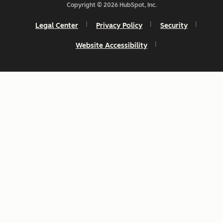
Copyright © 2026 HubSpot, Inc.
Legal Center
Privacy Policy
Security
Website Accessibility