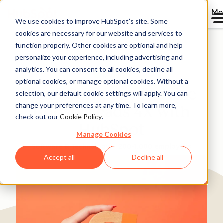
Me
We use cookies to improve HubSpot’s site. Some
cookies are necessary for our website and services to
Directory
function properly. Other cookies are optional and help
personalize your experience, including advertising and
analytics. You can consent to all cookies, decline all
optional cookies, or manage optional cookies. Without a
SaaS Company iAdvize
selection, our default cookie settings will apply. You can
change your preferences at any time. To learn more,
Boosts Leads 4X with
check out our
Cookie Policy
.
HubSpot
Manage Cookies
Software & Technology
200-1,000 employees
Accept all
Decline all