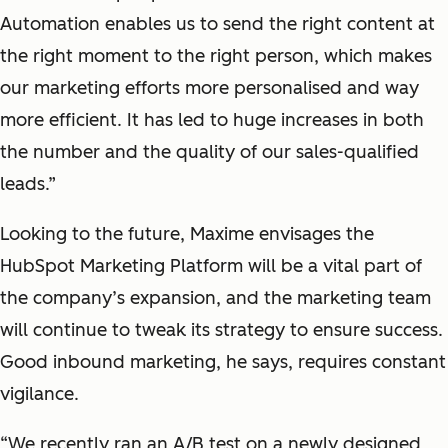
Automation enables us to send the right content at
the right moment to the right person, which makes
our marketing efforts more personalised and way
more efficient. It has led to huge increases in both
the number and the quality of our sales-qualified
leads.”
Looking to the future, Maxime envisages the
HubSpot Marketing Platform will be a vital part of
the company’s expansion, and the marketing team
will continue to tweak its strategy to ensure success.
Good inbound marketing, he says, requires constant
vigilance.
“We recently ran an A/B test on a newly designed