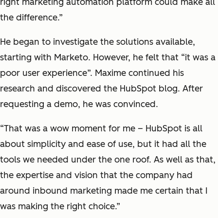
right marketing automation platform could make all
the difference.”
He began to investigate the solutions available,
starting with Marketo. However, he felt that “it was a
poor user experience”. Maxime continued his
research and discovered the HubSpot blog. After
requesting a demo, he was convinced.
“That was a wow moment for me – HubSpot is all
about simplicity and ease of use, but it had all the
tools we needed under the one roof. As well as that,
the expertise and vision that the company had
around inbound marketing made me certain that I
was making the right choice.”