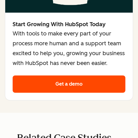
Start Growing With HubSpot Today
With tools to make every part of your
process more human and a support team
excited to help you, growing your business
with HubSpot has never been easier.
Get a demo