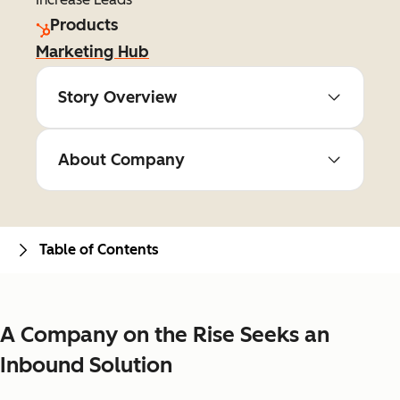
Products
Marketing Hub
Story Overview
About Company
Table of Contents
A Company on the Rise Seeks an
Inbound Solution