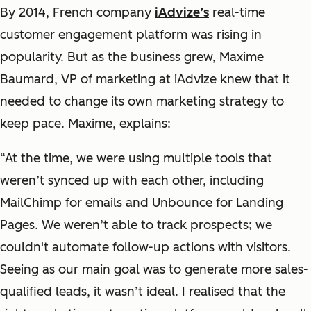
By 2014, French company
iAdvize’s
real-time
customer engagement platform was rising in
popularity. But as the business grew, Maxime
Baumard, VP of marketing at iAdvize knew that it
needed to change its own marketing strategy to
keep pace. Maxime, explains:
“At the time, we were using multiple tools that
weren’t synced up with each other, including
MailChimp for emails and Unbounce for Landing
Pages. We weren’t able to track prospects; we
couldn't automate follow-up actions with visitors.
Seeing as our main goal was to generate more sales-
qualified leads, it wasn’t ideal. I realised that the