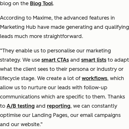
blog on the
Blog Tool
.
According to Maxime, the advanced features in
Marketing Hub have made generating and qualifying
leads much more straightforward.
“They enable us to personalise our marketing
strategy. We use
smart CTAs
and
smart lists
to adapt
what the client sees to their persona or industry or
lifecycle stage. We create a lot of
workflows
, which
allow us to nurture our leads with follow-up
communications which are specific to them. Thanks
to
A/B testing
and
reporting
, we can constantly
optimise our Landing Pages, our email campaigns
and our website.”