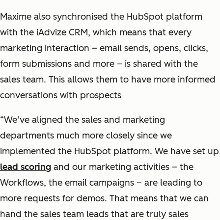
Maxime also synchronised the HubSpot platform
with the iAdvize CRM, which means that every
marketing interaction – email sends, opens, clicks,
form submissions and more – is shared with the
sales team. This allows them to have more informed
conversations with prospects
“We’ve aligned the sales and marketing
departments much more closely since we
implemented the HubSpot platform. We have set up
lead scoring
and our marketing activities – the
Workflows, the email campaigns – are leading to
more requests for demos. That means that we can
hand the sales team leads that are truly sales